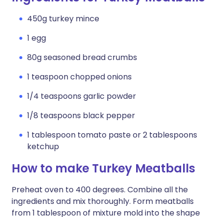
450g turkey mince
1 egg
80g seasoned bread crumbs
1 teaspoon chopped onions
1/4 teaspoons garlic powder
1/8 teaspoons black pepper
1 tablespoon tomato paste or 2 tablespoons
ketchup
How to make Turkey Meatballs
Preheat oven to 400 degrees. Combine all the
ingredients and mix thoroughly. Form meatballs
from 1 tablespoon of mixture mold into the shape