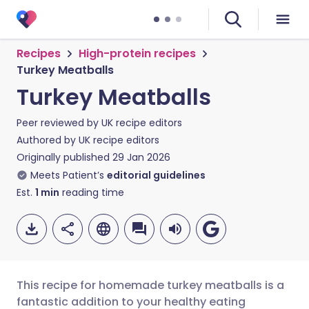
Recipes
High-protein recipes
Turkey Meatballs
Turkey Meatballs
Peer reviewed by
UK recipe editors
Authored by
UK recipe editors
Originally published
29 Jan 2026
Meets Patient’s
editorial guidelines
Est.
1
min
reading time
This recipe for homemade turkey meatballs is a
fantastic addition to your healthy eating