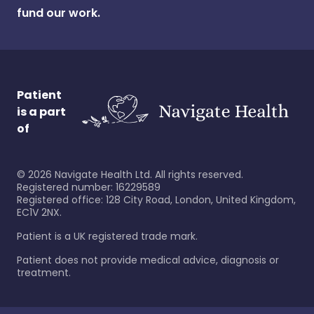
fund our work.
Patient
is a part
of
©
2026
Navigate Health Ltd. All rights reserved.
Registered number: 16229589
Registered office: 128 City Road, London, United Kingdom,
EC1V 2NX.
Patient is a UK registered trade mark.
Patient does not provide medical advice, diagnosis or
treatment.