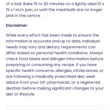
of a ball. Bake 15 to 20 minutes on a lightly oiled 10 x
15 x 1 inch pan, or until the meatballs are no longer
pink in the centre.
Disclaimer
While every effort has been made to ensure the
information is accurate and up to date, individual
needs may vary and dietary requirements can
differ based on personal health conditions. Always
check food labels and allergen information before
preparing or consuming any recipe. If you have
specific health concerns, allergies, intolerances, or
are following a medically prescribed diet, seek
advice from your GP, pharmacist, or a registered
dietitian before making significant changes to your
diet or lifestyle.