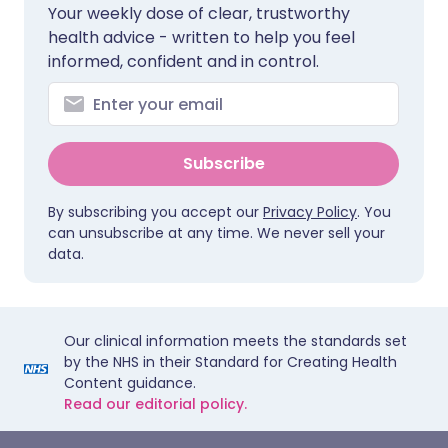
Your weekly dose of clear, trustworthy
health advice - written to help you feel
informed, confident and in control.
Subscribe
By subscribing you accept our
Privacy Policy
. You
can unsubscribe at any time. We never sell your
data.
Our clinical information meets the standards set
by the NHS in their Standard for Creating Health
Content guidance.
Read our editorial policy.