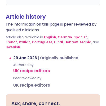
Article history
The information on this page is peer reviewed by
qualified clinicians.
Article also available in
English
,
German
,
Spanish
,
French
,
Italian
,
Portuguese
,
Hindi
,
Hebrew
,
Arabic
, and
Swedish
.
29 Jan 2026
|
Originally published
Authored by:
UK recipe editors
Peer reviewed by
UK recipe editors
Ask, share, connect.