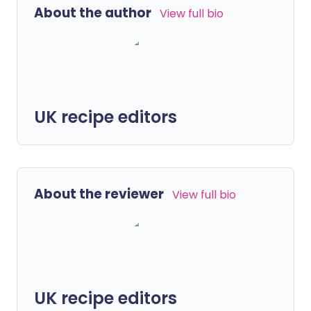
About the author
View full bio
UK recipe editors
About the reviewer
View full bio
UK recipe editors