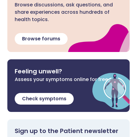
Browse discussions, ask questions, and
share experiences across hundreds of
health topics.
Browse forums
Feeling unwell?
Assess your symptoms online for free
Check symptoms
Sign up to the Patient newsletter