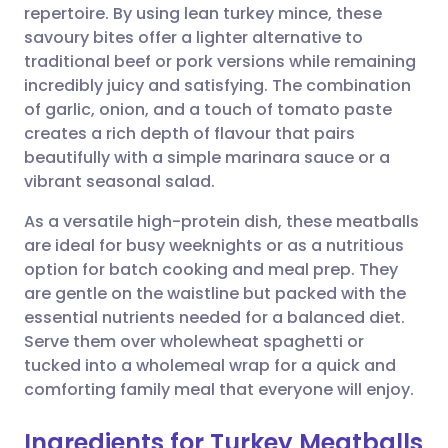
repertoire. By using lean turkey mince, these
Share via email
🇬🇧 English
🇩🇪 Deutsch
savoury bites offer a lighter alternative to
traditional beef or pork versions while remaining
Share via Facebook
🇪🇸 Español
🇫🇷 Français
incredibly juicy and satisfying. The combination
of garlic, onion, and a touch of tomato paste
creates a rich depth of flavour that pairs
Share via LinkedIn
🇮🇹 Italiano
🇵🇹 Portugu
beautifully with a simple marinara sauce or a
vibrant seasonal salad.
Share via X
🇮🇳 हिन्दी
🇮🇱 עברית
As a versatile high-protein dish, these meatballs
are ideal for busy weeknights or as a nutritious
Share via WhatsApp
🇸🇦 عربي
🇸🇪 Svenska
option for batch cooking and meal prep. They
are gentle on the waistline but packed with the
Copy link
essential nutrients needed for a balanced diet.
Serve them over wholewheat spaghetti or
tucked into a wholemeal wrap for a quick and
comforting family meal that everyone will enjoy.
Ingredients for Turkey Meatballs