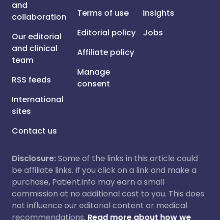
and
Terms of use
Insights
collaboration
Editorial policy
Jobs
Our editorial
and clinical
Affiliate policy
team
Manage
RSS feeds
consent
International
sites
Contact us
Disclosure:
Some of the links in this article could
be affiliate links. If you click on a link and make a
purchase, Patient.info may earn a small
commission at no additional cost to you. This does
not influence our editorial content or medical
recommendations.
Read more about how we