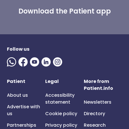
Download the Patient app
Follow us
Patient
Legal
More from
Patient.info
About us
Accessibility
statement
Newsletters
Advertise with
us
Cookie policy
Directory
Partnerships
Privacy policy
Research