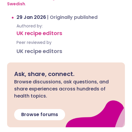
Swedish
.
29 Jan 2026
|
Originally published
Authored by:
UK recipe editors
Peer reviewed by
UK recipe editors
Ask, share, connect.
Browse discussions, ask questions, and
share experiences across hundreds of
health topics.
Browse forums