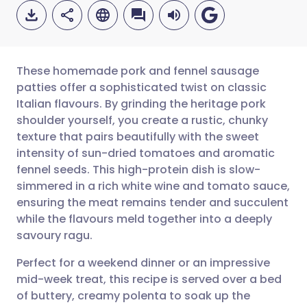
These homemade pork and fennel sausage
patties offer a sophisticated twist on classic
Italian flavours. By grinding the heritage pork
Share via email
🇬🇧 English
🇩🇪 Deutsch
shoulder yourself, you create a rustic, chunky
texture that pairs beautifully with the sweet
Share via Facebook
🇪🇸 Español
🇫🇷 Français
intensity of sun-dried tomatoes and aromatic
fennel seeds. This high-protein dish is slow-
simmered in a rich white wine and tomato sauce,
Share via LinkedIn
🇮🇹 Italiano
🇵🇹 Portugu
ensuring the meat remains tender and succulent
while the flavours meld together into a deeply
Share via X
🇮🇳 हिन्दी
🇮🇱 עברית
savoury ragu.
Perfect for a weekend dinner or an impressive
Share via WhatsApp
🇸🇦 عربي
🇸🇪 Svenska
mid-week treat, this recipe is served over a bed
of buttery, creamy polenta to soak up the