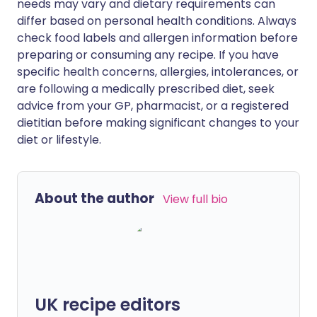
needs may vary and dietary requirements can
differ based on personal health conditions. Always
check food labels and allergen information before
preparing or consuming any recipe. If you have
specific health concerns, allergies, intolerances, or
are following a medically prescribed diet, seek
advice from your GP, pharmacist, or a registered
dietitian before making significant changes to your
diet or lifestyle.
About the author
View full bio
UK recipe editors