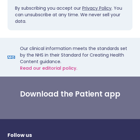
By subscribing you accept our
Privacy Policy
. You
can unsubscribe at any time. We never sell your
data.
Our clinical information meets the standards set
by the NHS in their Standard for Creating Health
Content guidance.
Read our editorial policy.
Download the Patient app
Follow us