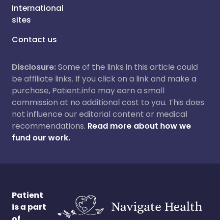
International
sites
Contact us
Disclosure:
Some of the links in this article could
be affiliate links. If you click on a link and make a
purchase, Patient.info may earn a small
commission at no additional cost to you. This does
not influence our editorial content or medical
recommendations.
Read more about how we
fund our work.
Patient
is a part
of