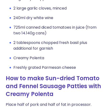
2 large garlic cloves, minced
240ml dry white wine
725ml canned diced tomatoes in juice (from
two 14.140g cans)
2 tablespoons chopped fresh basil plus
additional for garnish
Creamy Polenta
Freshly grated Parmesan cheese
How to make Sun-dried Tomato
and Fennel Sausage Patties with
Creamy Polenta
Place half of pork and half of fat in processor.