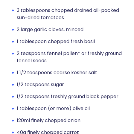
3 tablespoons chopped drained oil-packed
sun-dried tomatoes
2 large garlic cloves, minced
1 tablespoon chopped fresh basil
2 teaspoons fennel pollen* or freshly ground
fennel seeds
1 1/2 teaspoons coarse kosher salt
1/2 teaspoons sugar
1/2 teaspoons freshly ground black pepper
1 tablespoon (or more) olive oil
120ml finely chopped onion
40g finely chopped carrot