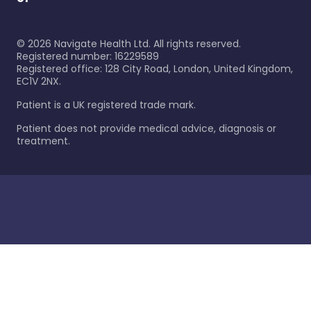
©
2026
Navigate Health Ltd. All rights reserved.
Registered number: 16229589
Registered office: 128 City Road, London, United Kingdom,
EC1V 2NX.
Patient is a UK registered trade mark.
Patient does not provide medical advice, diagnosis or
treatment.