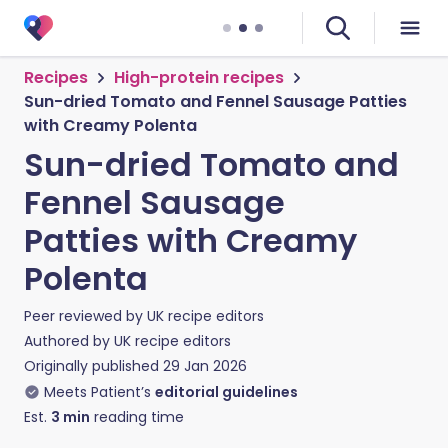
Recipes
High-protein recipes
Sun-dried Tomato and Fennel Sausage Patties
with Creamy Polenta
Sun-dried Tomato and
Fennel Sausage
Patties with Creamy
Polenta
Peer reviewed by
UK recipe editors
Authored by
UK recipe editors
Originally published
29 Jan 2026
Meets Patient’s
editorial guidelines
Est.
3
min
reading time