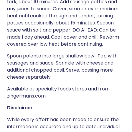
fork, about 10 minutes. Add sausage patties and
any juices to sauce. Cover; simmer over medium
heat until cooked through and tender, turning
patties occasionally, about 15 minutes. Season
sauce with salt and pepper. DO AHEAD: Can be
made 1 day ahead. Cool; cover and chill. Rewarm
covered over low heat before continuing.
Spoon polenta into large shallow bowl. Top with
sausages and sauce. Sprinkle with cheese and
additional chopped basil. Serve, passing more
cheese separately.
Available at specialty foods stores and from
zingermans.com.
Disclaimer
While every effort has been made to ensure the
information is accurate and up to date, individual