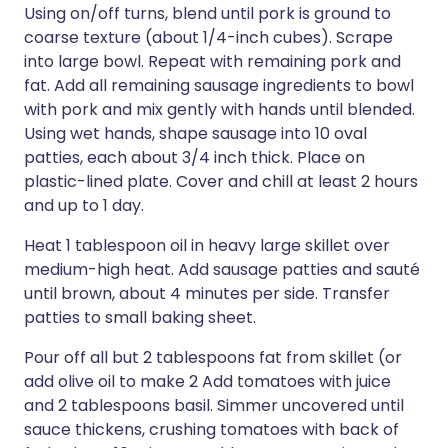
Using on/off turns, blend until pork is ground to
coarse texture (about 1/4-inch cubes). Scrape
into large bowl. Repeat with remaining pork and
fat. Add all remaining sausage ingredients to bowl
with pork and mix gently with hands until blended.
Using wet hands, shape sausage into 10 oval
patties, each about 3/4 inch thick. Place on
plastic-lined plate. Cover and chill at least 2 hours
and up to 1 day.
Heat 1 tablespoon oil in heavy large skillet over
medium-high heat. Add sausage patties and sauté
until brown, about 4 minutes per side. Transfer
patties to small baking sheet.
Pour off all but 2 tablespoons fat from skillet (or
add olive oil to make 2 Add tomatoes with juice
and 2 tablespoons basil. Simmer uncovered until
sauce thickens, crushing tomatoes with back of