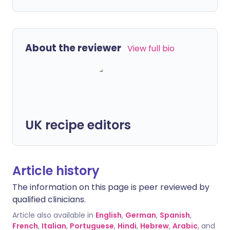
About the reviewer
View full bio
UK recipe editors
Article history
The information on this page is peer reviewed by
qualified clinicians.
Article also available in
English
,
German
,
Spanish
,
French
,
Italian
,
Portuguese
,
Hindi
,
Hebrew
,
Arabic
, and