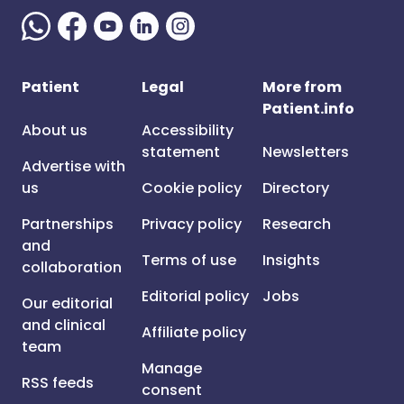
Patient
Legal
More from
Patient.info
About us
Accessibility
statement
Newsletters
Advertise with
us
Cookie policy
Directory
Partnerships
Privacy policy
Research
and
Terms of use
Insights
collaboration
Editorial policy
Jobs
Our editorial
and clinical
Affiliate policy
team
Manage
RSS feeds
consent