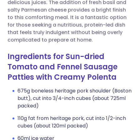
Copy link
delicious juices. The addition of fresh basil and
salty Parmesan cheese provides a bright finish
to this comforting meal. It is a fantastic option
for those seeking a nutritious, protein-led dish
that feels truly indulgent without being overly
complicated to prepare at home.
Ingredients for Sun-dried
Tomato and Fennel Sausage
Patties with Creamy Polenta
675g boneless heritage pork shoulder (Boston
butt), cut into 3/4-inch cubes (about 725ml
packed)
110g fat from heritage pork, cut into 1/2-inch
cubes (about 120ml packed)
60ml ice water