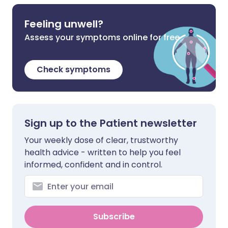
Feeling unwell?
Assess your symptoms online for free
Check symptoms
Sign up to the Patient newsletter
Your weekly dose of clear, trustworthy
health advice - written to help you feel
informed, confident and in control.
Subscribe