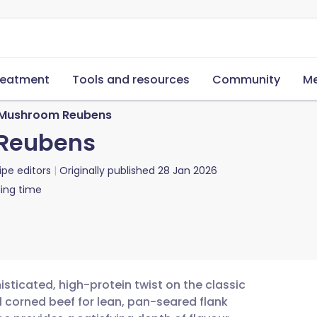
reatment
Tools and resources
Community
Me
Mushroom Reubens
Reubens
ipe editors
Originally published
28 Jan 2026
ing time
ticated, high-protein twist on the classic
l corned beef for lean, pan-seared flank