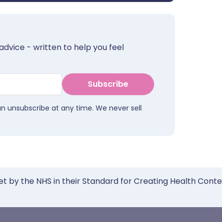
advice - written to help you feel
Subscribe
an unsubscribe at any time. We never sell
et by the NHS in their Standard for Creating Health Cont