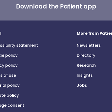
Download the Patient app
l
More from Patien
ssibility statement
Newsletters
ie policy
Directory
cy policy
Research
s of use
Insights
rial policy
Jobs
iate policy
ge consent