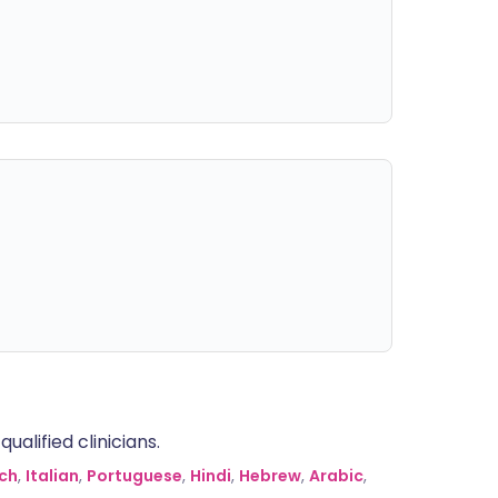
alified clinicians.
ch
,
Italian
,
Portuguese
,
Hindi
,
Hebrew
,
Arabic
,