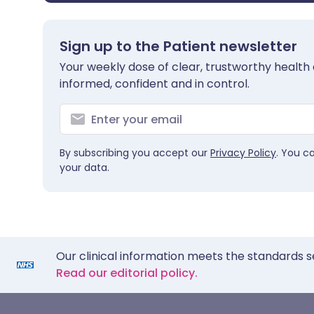
Sign up to the Patient newsletter
Your weekly dose of clear, trustworthy health 
informed, confident and in control.
By subscribing you accept our
Privacy Policy
. You c
your data.
Our clinical information meets the standards s
Read our editorial policy.