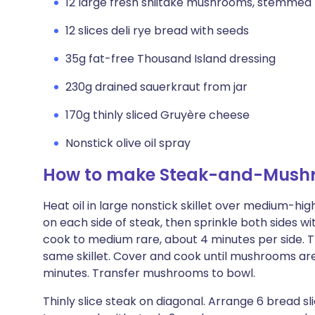
12 large fresh shiitake mushrooms, stemmed
12 slices deli rye bread with seeds
35g fat-free Thousand Island dressing
230g drained sauerkraut from jar
170g thinly sliced Gruyère cheese
Nonstick olive oil spray
How to make Steak-and-Mush
Heat oil in large nonstick skillet over medium-high
on each side of steak, then sprinkle both sides wi
cook to medium rare, about 4 minutes per side. 
same skillet. Cover and cook until mushrooms are
minutes. Transfer mushrooms to bowl.
Thinly slice steak on diagonal. Arrange 6 bread sl