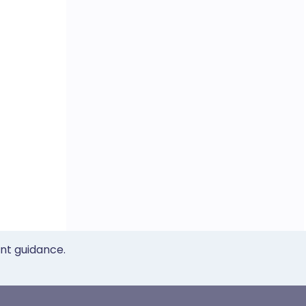
ent guidance.