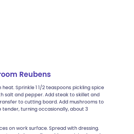
room Reubens
 heat. Sprinkle 1 1/2 teaspoons pickling spice
th salt and pepper. Add steak to skillet and
Transfer to cutting board. Add mushrooms to
 tender, turning occasionally, about 3
ices on work surface. Spread with dressing.