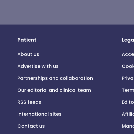
Patient
Lega
About us
Acce
Advertise with us
Cook
Partnerships and collaboration
Priva
Our editorial and clinical team
Term
RSS feeds
Edito
International sites
Affil
Contact us
Mana