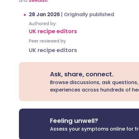
and
Swedish
.
28 Jan 2026
|
Originally published
Authored by:
UK recipe editors
Peer reviewed by
UK recipe editors
Ask, share, connect.
Browse discussions, ask questions,
experiences across hundreds of hea
Feeling unwell?
Assess your symptoms online for f