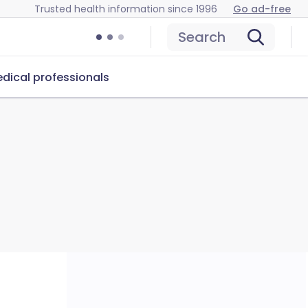
Trusted health information since 1996
Go ad-free
Search
dical professionals