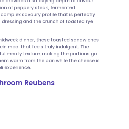
e provides a satisfying depth of flavour
utsch
tion of peppery steak, fermented
complex savoury profile that is perfectly
nçais
 dressing and the crunch of toasted rye
rtuguês
k midweek dinner, these toasted sandwiches
ein meal that feels truly indulgent. The
ית
ul meaty texture, making the portions go
 them warm from the pan while the cheese is
i experience.
enska
shroom Reubens