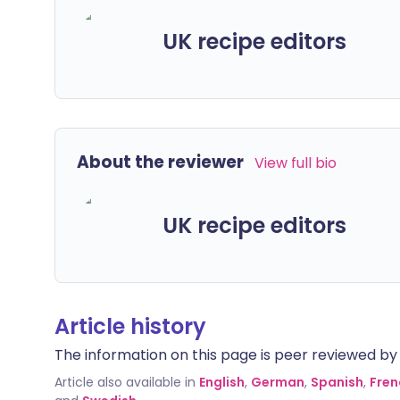
UK recipe editors
About the reviewer
View full bio
UK recipe editors
Article history
The information on this page is peer reviewed by qu
Article also available in
English
,
German
,
Spanish
,
Fren