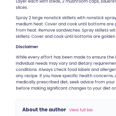
Layer each with steak, 2 mushroom caps, sauerkr
slices.
Spray 2 large nonstick skillets with nonstick spra
medium heat. Cover and cook until bottoms are g
from heat. Remove sandwiches. Spray skillets wit
skillets. Cover and cook until bottoms are golden
Disclaimer
While every effort has been made to ensure the i
individual needs may vary and dietary requiremen
conditions. Always check food labels and allerg
any recipe. If you have specific health concerns, a
medically prescribed diet, seek advice from your 
before making significant changes to your diet or l
About the author
View full bio