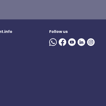
t.info
Follow us