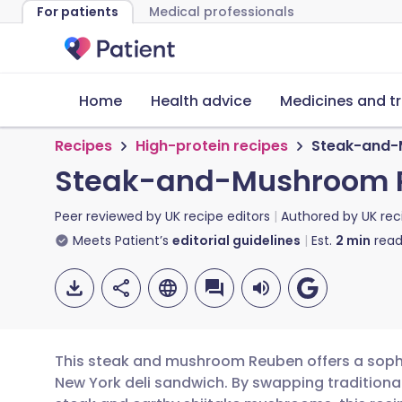
For patients
Medical professionals
Home
Health advice
Medicines and t
Recipes
High-protein recipes
Steak-and-
Steak-and-Mushroom 
Peer reviewed by
UK recipe editors
Authored by
UK rec
Meets Patient’s
editorial guidelines
Est.
2
min
read
This steak and mushroom Reuben offers a sophis
New York deli sandwich. By swapping traditiona