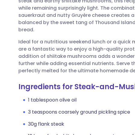
steak and earthy shiitake mushrooms, this recip
Share via email
🇬🇧 English
🇩🇪 De
while remaining surprisingly light. The combina
sauerkraut and nutty Gruyère cheese creates a 
Share via Facebook
🇪🇸 Español
🇫🇷 Fra
balanced by the sweet tang of Thousand Island
bread.
Share via LinkedIn
🇮🇹 Italiano
🇵🇹 Po
Ideal for a nutritious weekend lunch or a quic
are a fantastic way to enjoy a high-quality prot
Share via X
🇮🇳 हिन्दी
🇮🇱 עבר
addition of shiitake mushrooms adds a wonderf
further while adding essential nutrients. Serve
perfectly melted for the ultimate homemade del
Share via WhatsApp
🇸🇦 عربي
🇸🇪 Sv
Ingredients for Steak-and-Mu
Copy link
1 tablespoon olive oil
3 teaspoons coarsely ground pickling spice
30g flank steak