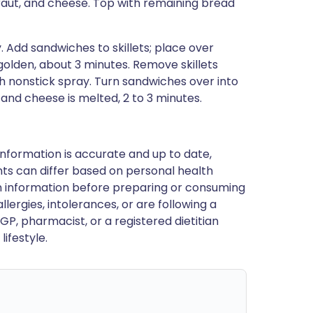
aut, and cheese. Top with remaining bread
y. Add sandwiches to skillets; place over
olden, about 3 minutes. Remove skillets
h nonstick spray. Turn sandwiches over into
 and cheese is melted, 2 to 3 minutes.
nformation is accurate and up to date,
ts can differ based on personal health
en information before preparing or consuming
llergies, intolerances, or are following a
GP, pharmacist, or a registered dietitian
ifestyle.