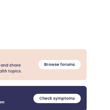
Browse forums
 and share
lth topics.
Check symptoms
ree