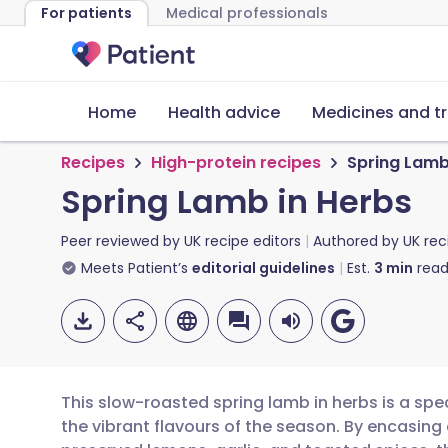
For patients
Medical professionals
Home
Health advice
Medicines and t
Recipes
High-protein recipes
Spring Lamb
Spring Lamb in Herbs
Peer reviewed by
UK recipe editors
Authored by
UK rec
Meets Patient’s
editorial guidelines
Est.
3
min
read
This slow-roasted spring lamb in herbs is a spe
the vibrant flavours of the season. By encasing 