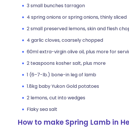
3 small bunches tarragon
4 spring onions or spring onions, thinly sliced
2 small preserved lemons, skin and flesh ch
4 garlic cloves, coarsely chopped
60ml extra-virgin olive oil, plus more for serv
2 teaspoons kosher salt, plus more
1 (6–7-lb.) bone-in leg of lamb
1.8kg baby Yukon Gold potatoes
2 lemons, cut into wedges
Flaky sea salt
How to make Spring Lamb in H