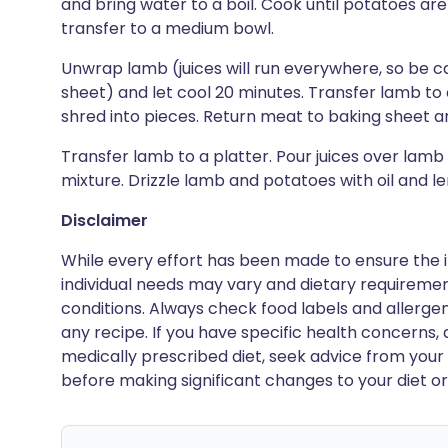
and bring water to a boil. Cook until potatoes are
transfer to a medium bowl.
Unwrap lamb (juices will run everywhere, so be c
sheet) and let cool 20 minutes. Transfer lamb to 
shred into pieces. Return meat to baking sheet an
Transfer lamb to a platter. Pour juices over lam
mixture. Drizzle lamb and potatoes with oil and lem
Disclaimer
While every effort has been made to ensure the i
individual needs may vary and dietary requiremen
conditions. Always check food labels and allerg
any recipe. If you have specific health concerns, a
medically prescribed diet, seek advice from your 
before making significant changes to your diet or l