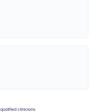
alified clinicians.