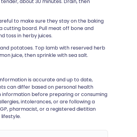
 tender, about 30 minutes. Drain, then
areful to make sure they stay on the baking
a cutting board. Pull meat off bone and
d toss in herby juices.
b and potatoes. Top lamb with reserved herb
on juice, then sprinkle with sea salt.
nformation is accurate and up to date,
ts can differ based on personal health
en information before preparing or consuming
llergies, intolerances, or are following a
GP, pharmacist, or a registered dietitian
ifestyle.