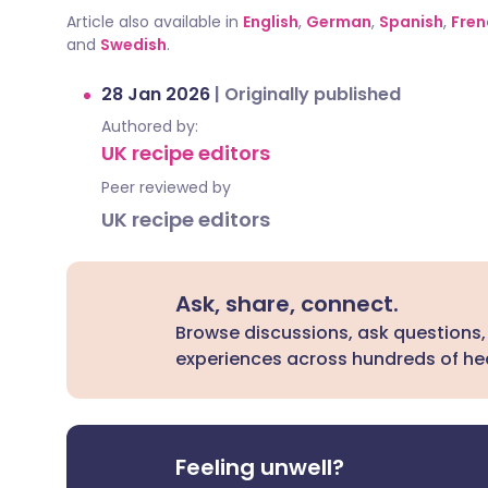
Article also available in
English
,
German
,
Spanish
,
Fren
and
Swedish
.
28 Jan 2026
|
Originally published
Authored by:
UK recipe editors
Peer reviewed by
UK recipe editors
Ask, share, connect.
Browse discussions, ask questions,
experiences across hundreds of hea
Feeling unwell?