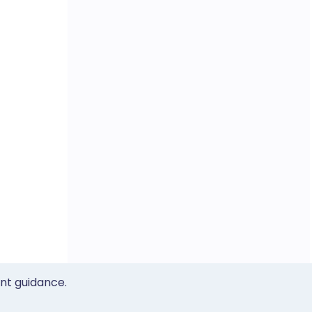
ent guidance.