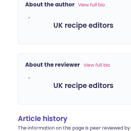
About the author
View full bio
UK recipe editors
About the reviewer
View full bio
UK recipe editors
Article history
The information on this page is peer reviewed by qu