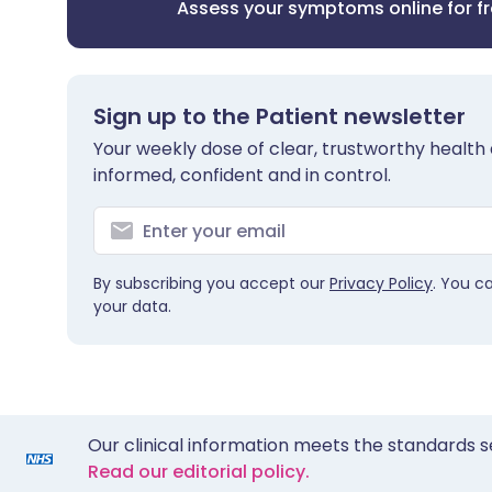
Assess your symptoms online for f
Sign up to the Patient newsletter
Your weekly dose of clear, trustworthy health 
informed, confident and in control.
By subscribing you accept our
Privacy Policy
. You c
your data.
Our clinical information meets the standards s
Read our editorial policy.