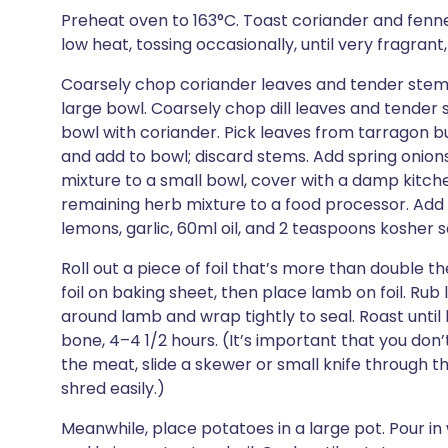
Preheat oven to 163°C. Toast coriander and fenne
low heat, tossing occasionally, until very fragrant
Coarsely chop coriander leaves and tender stems 
large bowl. Coarsely chop dill leaves and tender 
bowl with coriander. Pick leaves from tarragon b
and add to bowl; discard stems. Add spring onio
mixture to a small bowl, cover with a damp kitchen
remaining herb mixture to a food processor. Add
lemons, garlic, 60ml oil, and 2 teaspoons kosher sa
Roll out a piece of foil that’s more than double 
foil on baking sheet, then place lamb on foil. Rub 
around lamb and wrap tightly to seal. Roast until l
bone, 4–4 1/2 hours. (It’s important that you don
the meat, slide a skewer or small knife through th
shred easily.)
Meanwhile, place potatoes in a large pot. Pour in