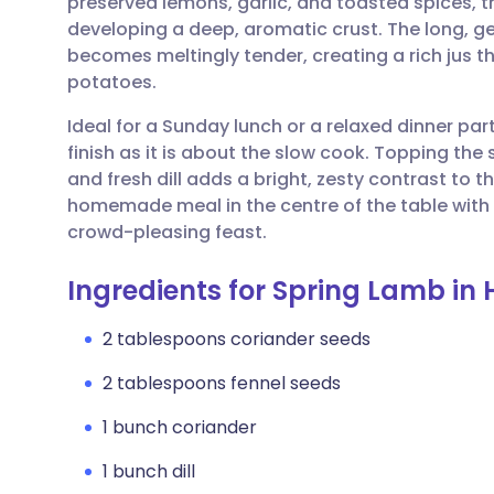
preserved lemons, garlic, and toasted spices, t
Share via email
🇬🇧 English
🇩🇪 De
developing a deep, aromatic crust. The long, g
becomes meltingly tender, creating a rich jus 
Share via Facebook
🇪🇸 Español
🇫🇷 Fra
potatoes.
Ideal for a Sunday lunch or a relaxed dinner par
Share via LinkedIn
🇮🇹 Italiano
🇵🇹 Po
finish as it is about the slow cook. Topping th
and fresh dill adds a bright, zesty contrast to 
Share via X
🇮🇳 हिन्दी
🇮🇱 עבר
homemade meal in the centre of the table with 
crowd-pleasing feast.
Share via WhatsApp
🇸🇦 عربي
🇸🇪 Sv
Ingredients for Spring Lamb in 
Copy link
2 tablespoons coriander seeds
2 tablespoons fennel seeds
1 bunch coriander
1 bunch dill