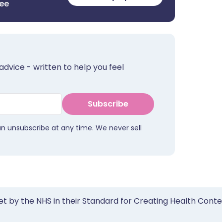
ree
advice - written to help you feel
Subscribe
an unsubscribe at any time. We never sell
et by the NHS in their Standard for Creating Health Cont