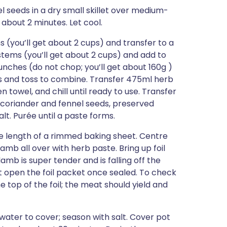
l seeds in a dry small skillet over medium-
, about 2 minutes. Let cool.
(you’ll get about 2 cups) and transfer to a
stems (you’ll get about 2 cups) and add to
unches (do not chop; you’ll get about 160g )
ns and toss to combine. Transfer 475ml herb
 towel, and chill until ready to use. Transfer
 coriander and fennel seeds, preserved
lt. Purée until a paste forms.
the length of a rimmed baking sheet. Centre
lamb all over with herb paste. Bring up foil
amb is super tender and is falling off the
’t open the foil packet once sealed. To check
e top of the foil; the meat should yield and
 water to cover; season with salt. Cover pot