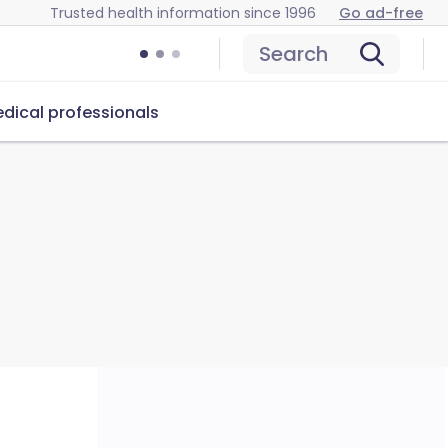
Trusted health information since 1996
Go ad-free
Search
dical professionals