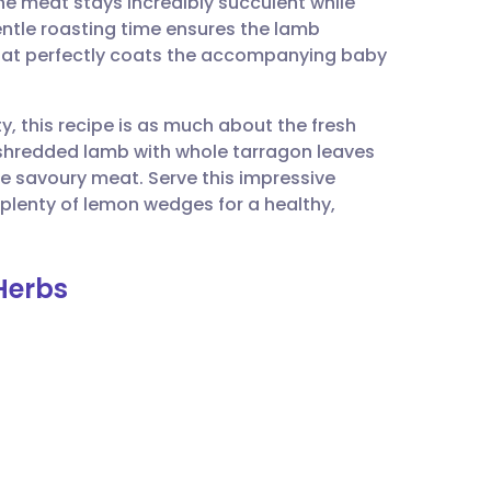
he meat stays incredibly succulent while
utsch
entle roasting time ensures the lamb
that perfectly coats the accompanying baby
nçais
ty, this recipe is as much about the fresh
rtuguês
e shredded lamb with whole tarragon leaves
the savoury meat. Serve this impressive
ית
plenty of lemon wedges for a healthy,
enska
Herbs