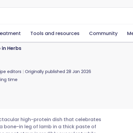
reatment
Tools and resources
Community
Me
 in Herbs
ipe editors
Originally published
28 Jan 2026
ing time
ctacular high-protein dish that celebrates
a bone-in leg of lamb in a thick paste of