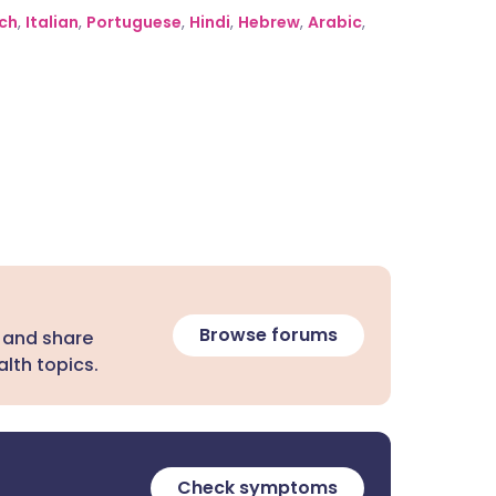
ch
,
Italian
,
Portuguese
,
Hindi
,
Hebrew
,
Arabic
,
Browse forums
 and share
lth topics.
Check symptoms