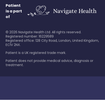
Patient
is a part
of
©
2026
Navigate Health Ltd. All rights reserved.
Registered number: 16229589
Registered office: 128 City Road, London, United Kingdom,
EC1V 2NX.
Patient is a UK registered trade mark.
Patient does not provide medical advice, diagnosis or
treatment.