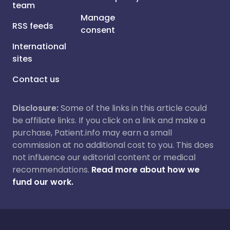
team
Manage
RSS feeds
consent
International
sites
Contact us
Disclosure:
Some of the links in this article could
be affiliate links. If you click on a link and make a
purchase, Patient.info may earn a small
commission at no additional cost to you. This does
not influence our editorial content or medical
recommendations.
Read more about how we
fund our work.