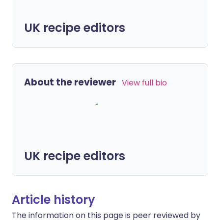
UK recipe editors
About the reviewer
View full bio
UK recipe editors
Article history
The information on this page is peer reviewed by