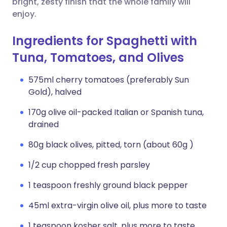
bright, zesty finish that the whole family will
enjoy.
Ingredients for Spaghetti with
Tuna, Tomatoes, and Olives
575ml cherry tomatoes (preferably Sun
Gold), halved
170g olive oil-packed Italian or Spanish tuna,
drained
80g black olives, pitted, torn (about 60g )
1/2 cup chopped fresh parsley
1 teaspoon freshly ground black pepper
45ml extra-virgin olive oil, plus more to taste
1 teaspoon kosher salt, plus more to taste