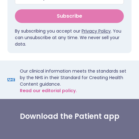
Subscribe
By subscribing you accept our
Privacy Policy
. You
can unsubscribe at any time. We never sell your
data.
Our clinical information meets the standards set
by the NHS in their Standard for Creating Health
Content guidance.
Read our editorial policy.
Download the Patient app