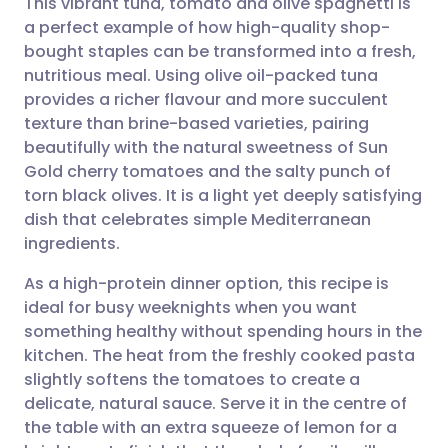
This vibrant tuna, tomato and olive spaghetti is
a perfect example of how high-quality shop-
bought staples can be transformed into a fresh,
Share via email
🇬🇧 English
🇩🇪 Deutsch
nutritious meal. Using olive oil-packed tuna
provides a richer flavour and more succulent
Share via Facebook
🇪🇸 Español
🇫🇷 Français
texture than brine-based varieties, pairing
beautifully with the natural sweetness of Sun
Gold cherry tomatoes and the salty punch of
Share via LinkedIn
🇮🇹 Italiano
🇵🇹 Portugu
torn black olives. It is a light yet deeply satisfying
dish that celebrates simple Mediterranean
Share via X
🇮🇳 हिन्दी
🇮🇱 עברית
ingredients.
As a high-protein dinner option, this recipe is
Share via WhatsApp
🇸🇦 عربي
🇸🇪 Svenska
ideal for busy weeknights when you want
something healthy without spending hours in the
Copy link
kitchen. The heat from the freshly cooked pasta
slightly softens the tomatoes to create a
delicate, natural sauce. Serve it in the centre of
the table with an extra squeeze of lemon for a