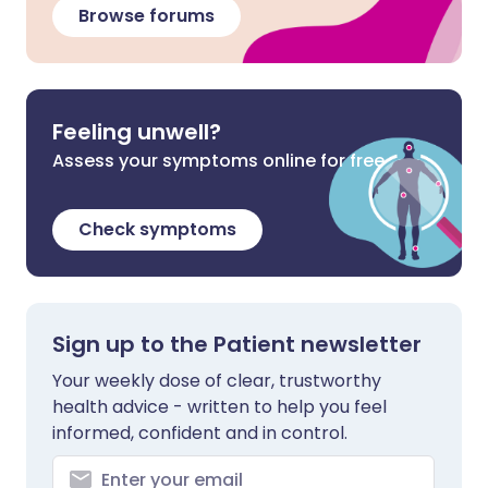
Browse forums
Feeling unwell?
Assess your symptoms online for free
Check symptoms
Sign up to the Patient newsletter
Your weekly dose of clear, trustworthy
health advice - written to help you feel
informed, confident and in control.