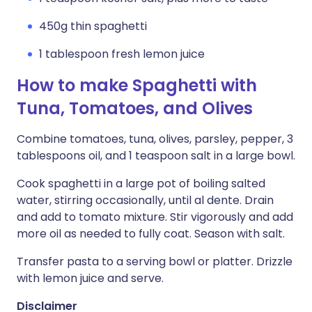
450g thin spaghetti
1 tablespoon fresh lemon juice
How to make Spaghetti with
Tuna, Tomatoes, and Olives
Combine tomatoes, tuna, olives, parsley, pepper, 3
tablespoons oil, and 1 teaspoon salt in a large bowl.
Cook spaghetti in a large pot of boiling salted
water, stirring occasionally, until al dente. Drain
and add to tomato mixture. Stir vigorously and add
more oil as needed to fully coat. Season with salt.
Transfer pasta to a serving bowl or platter. Drizzle
with lemon juice and serve.
Disclaimer