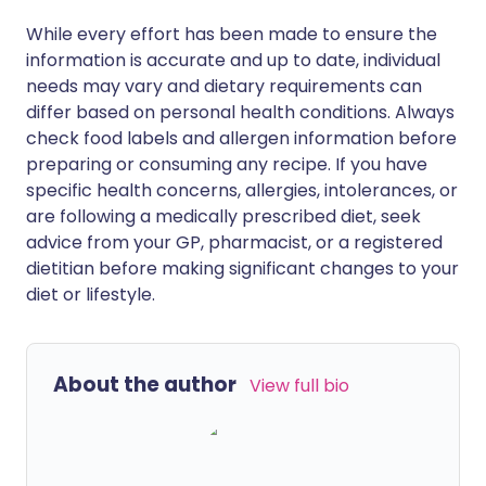
While every effort has been made to ensure the
information is accurate and up to date, individual
needs may vary and dietary requirements can
differ based on personal health conditions. Always
check food labels and allergen information before
preparing or consuming any recipe. If you have
specific health concerns, allergies, intolerances, or
are following a medically prescribed diet, seek
advice from your GP, pharmacist, or a registered
dietitian before making significant changes to your
diet or lifestyle.
About the author
View full bio