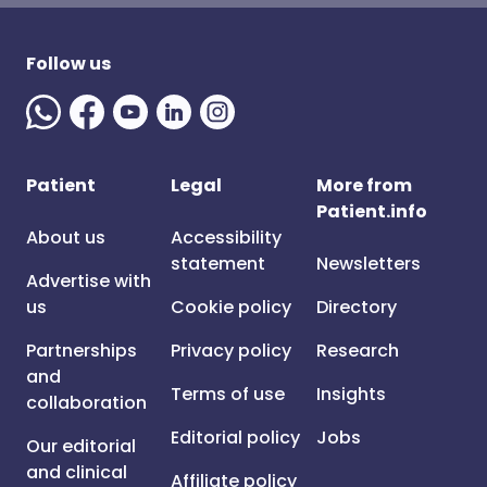
Follow us
Patient
Legal
More from
Patient.info
About us
Accessibility
statement
Newsletters
Advertise with
us
Cookie policy
Directory
Partnerships
Privacy policy
Research
and
Terms of use
Insights
collaboration
Editorial policy
Jobs
Our editorial
and clinical
Affiliate policy