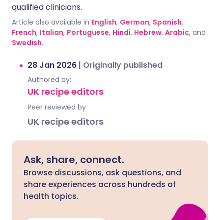
qualified clinicians.
Article also available in
English
,
German
,
Spanish
,
French
,
Italian
,
Portuguese
,
Hindi
,
Hebrew
,
Arabic
, and
Swedish
.
28 Jan 2026
|
Originally published
Authored by:
UK recipe editors
Peer reviewed by
UK recipe editors
Ask, share, connect.
Browse discussions, ask questions, and
share experiences across hundreds of
health topics.