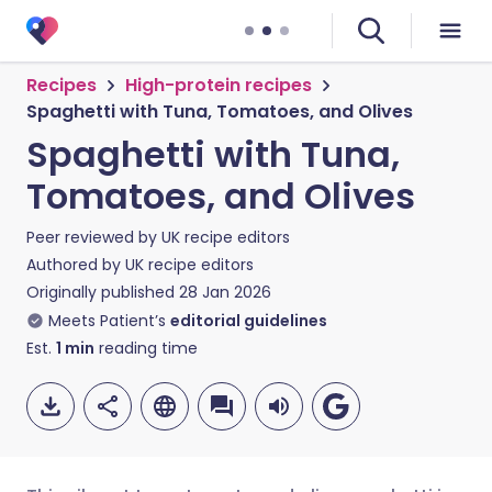
Recipes
High-protein recipes
Spaghetti with Tuna, Tomatoes, and Olives
Spaghetti with Tuna,
Tomatoes, and Olives
Peer reviewed by
UK recipe editors
Authored by
UK recipe editors
Originally published
28 Jan 2026
Meets Patient’s
editorial guidelines
Est.
1
min
reading time