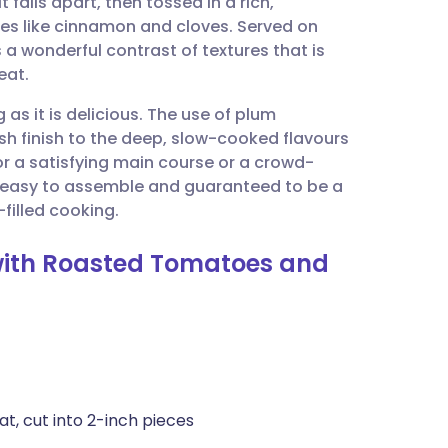
 falls apart, then tossed in a rich,
utsch
s like cinnamon and cloves. Served on
a wonderful contrast of textures that is
nçais
eat.
 as it is delicious. The use of plum
rtuguês
h finish to the deep, slow-cooked flavours
or a satisfying main course or a crowd-
ית
e easy to assemble and guaranteed to be a
filled cooking.
enska
 with Roasted Tomatoes and
t, cut into 2-inch pieces