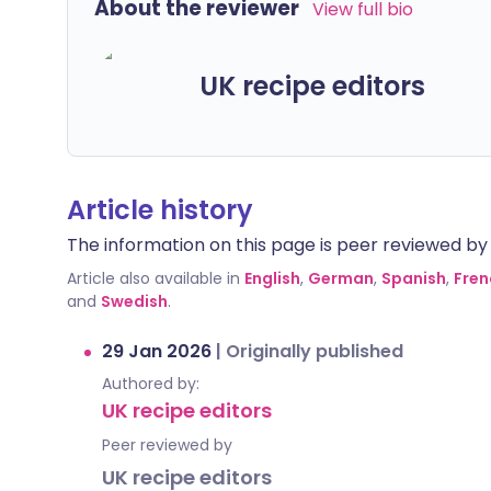
About the reviewer
View full bio
UK recipe editors
Article history
The information on this page is peer reviewed by qu
Article also available in
English
,
German
,
Spanish
,
Fren
and
Swedish
.
29 Jan 2026
|
Originally published
Authored by:
UK recipe editors
Peer reviewed by
UK recipe editors