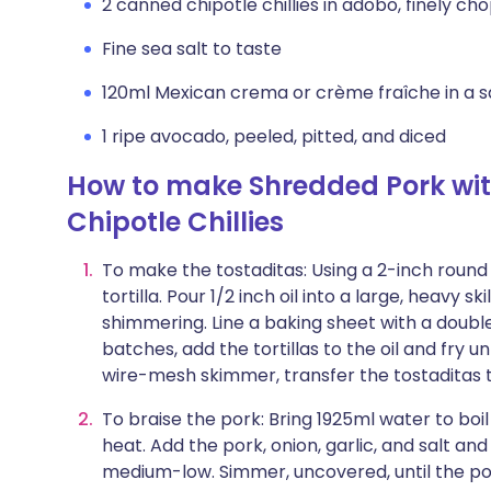
2 canned chipotle chillies in adobo, finely c
Fine sea salt to taste
120ml Mexican crema or crème fraîche in a s
1 ripe avocado, peeled, pitted, and diced
How to make Shredded Pork wi
Chipotle Chillies
To make the tostaditas: Using a 2-inch round 
tortilla. Pour 1/2 inch oil into a large, heavy sk
shimmering. Line a baking sheet with a doubl
batches, add the tortillas to the oil and fry u
wire-mesh skimmer, transfer the tostaditas 
To braise the pork: Bring 1925ml water to boi
heat. Add the pork, onion, garlic, and salt and
medium-low. Simmer, uncovered, until the pork