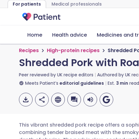
For patients
Medical professionals
Home
Health advice
Medicines and t
Recipes
High-protein recipes
Shredded Po
Shredded Pork with Roa
Peer reviewed by
UK recipe editors
Authored by
UK rec
Meets Patient’s
editorial guidelines
Est.
3
min
read
This vibrant shredded pork recipe offers a sophi
combining tender braised meat with the smoky h