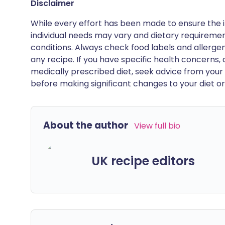
Disclaimer
While every effort has been made to ensure the i
individual needs may vary and dietary requiremen
conditions. Always check food labels and allerg
any recipe. If you have specific health concerns, a
medically prescribed diet, seek advice from your 
before making significant changes to your diet or l
About the author
View full bio
UK recipe editors