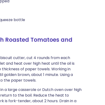
hopped
queeze bottle
th Roasted Tomatoes and
biscuit cutter, cut 4 rounds from each
illet and heat over high heat until the oil is
e thickness of paper towels. Working in
ntil golden brown, about 1 minute. Using a
to the paper towels.
l in a large casserole or Dutch oven over high
 return to the boil. Reduce the heat to
 is fork-tender, about 2 hours. Drain in a