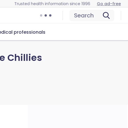
Trusted health information since 1996
Go ad-free
Search
dical professionals
 Chillies