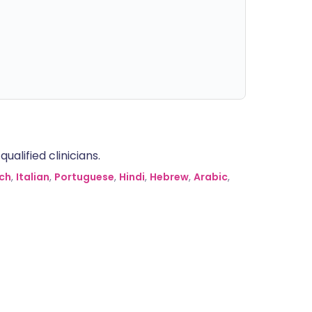
alified clinicians.
ch
,
Italian
,
Portuguese
,
Hindi
,
Hebrew
,
Arabic
,