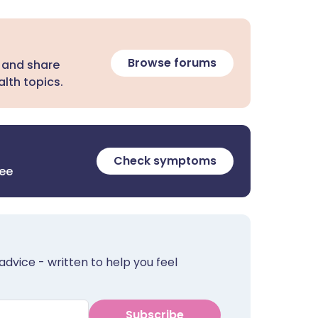
Browse forums
 and share
lth topics.
Check symptoms
ree
advice - written to help you feel
Subscribe