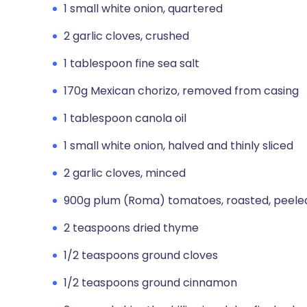
1 small white onion, quartered
2 garlic cloves, crushed
1 tablespoon fine sea salt
170g Mexican chorizo, removed from casing
1 tablespoon canola oil
1 small white onion, halved and thinly sliced
2 garlic cloves, minced
900g plum (Roma) tomatoes, roasted, peele
2 teaspoons dried thyme
1/2 teaspoons ground cloves
1/2 teaspoons ground cinnamon