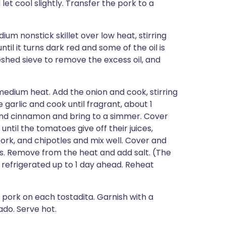
let cool slightly. Transfer the pork to a
um nonstick skillet over low heat, stirring
il it turns dark red and some of the oil is
eshed sieve to remove the excess oil, and
medium heat. Add the onion and cook, stirring
 garlic and cook until fragrant, about 1
 and cinnamon and bring to a simmer. Cover
til the tomatoes give off their juices,
ork, and chipotles and mix well. Cover and
es. Remove from the heat and add salt. (The
 refrigerated up to 1 day ahead. Reheat
 pork on each tostadita. Garnish with a
ado. Serve hot.