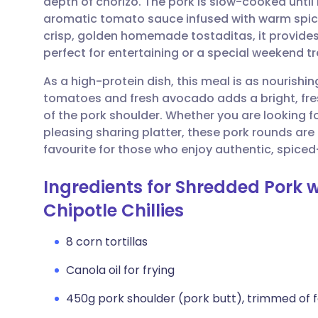
depth of chorizo. The pork is slow-cooked until it
Share via email
🇬🇧 English
🇩🇪 De
aromatic tomato sauce infused with warm spice
crisp, golden homemade tostaditas, it provides 
Share via Facebook
🇪🇸 Español
🇫🇷 Fra
perfect for entertaining or a special weekend tr
As a high-protein dish, this meal is as nourishing
Share via LinkedIn
🇮🇹 Italiano
🇵🇹 Po
tomatoes and fresh avocado adds a bright, fres
of the pork shoulder. Whether you are looking f
Share via X
🇮🇳 हिन्दी
🇮🇱 עבר
pleasing sharing platter, these pork rounds ar
favourite for those who enjoy authentic, spiced-
Share via WhatsApp
🇸🇦 عربي
🇸🇪 Sv
Ingredients for Shredded Pork
Chipotle Chillies
Copy link
8 corn tortillas
Canola oil for frying
450g pork shoulder (pork butt), trimmed of fa