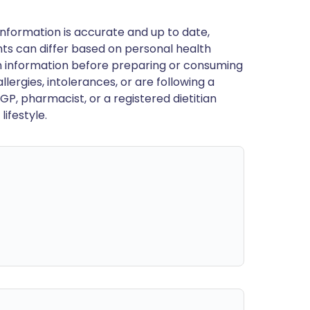
nformation is accurate and up to date,
ts can differ based on personal health
en information before preparing or consuming
llergies, intolerances, or are following a
GP, pharmacist, or a registered dietitian
ifestyle.