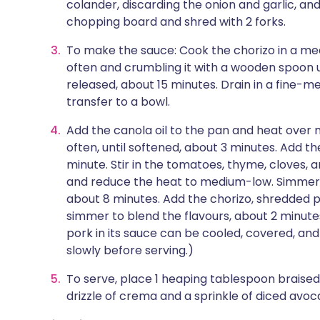
colander, discarding the onion and garlic, and 
chopping board and shred with 2 forks.
To make the sauce: Cook the chorizo in a medi
often and crumbling it with a wooden spoon unt
released, about 15 minutes. Drain in a fine-m
transfer to a bowl.
Add the canola oil to the pan and heat over 
often, until softened, about 3 minutes. Add the
minute. Stir in the tomatoes, thyme, cloves,
and reduce the heat to medium-low. Simmer un
about 8 minutes. Add the chorizo, shredded p
simmer to blend the flavours, about 2 minut
pork in its sauce can be cooled, covered, and
slowly before serving.)
To serve, place 1 heaping tablespoon braised
drizzle of crema and a sprinkle of diced avoc