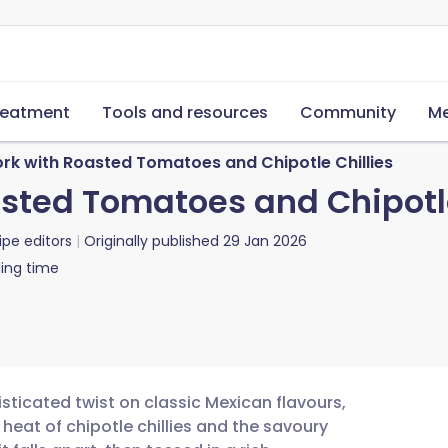
reatment
Tools and resources
Community
Me
rk with Roasted Tomatoes and Chipotle Chillies
sted Tomatoes and Chipotle
ipe editors
Originally published
29 Jan 2026
ing time
sticated twist on classic Mexican flavours,
eat of chipotle chillies and the savoury