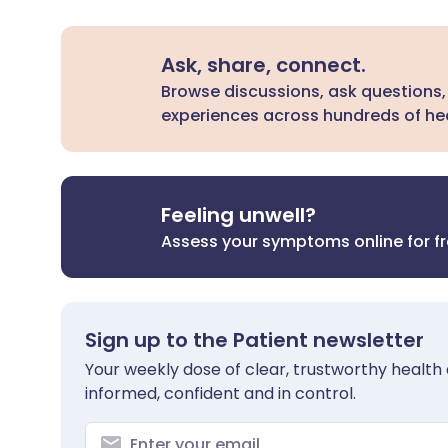
Ask, share, connect.
Browse discussions, ask questions,
experiences across hundreds of hea
Feeling unwell?
Assess your symptoms online for f
Sign up to the Patient newsletter
Your weekly dose of clear, trustworthy health 
informed, confident and in control.