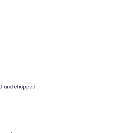
d, and chopped