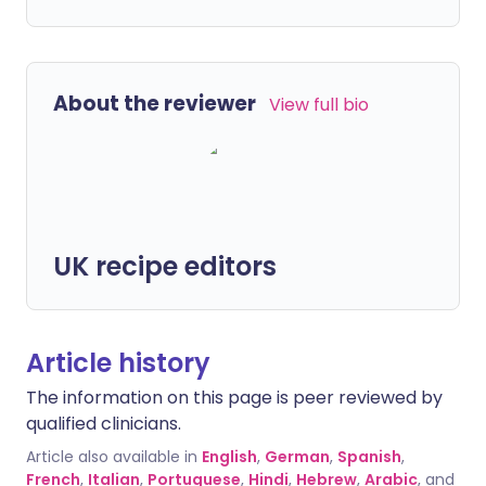
About the reviewer
View full bio
UK recipe editors
Article history
The information on this page is peer reviewed by
qualified clinicians.
Article also available in
English
,
German
,
Spanish
,
French
,
Italian
,
Portuguese
,
Hindi
,
Hebrew
,
Arabic
, and