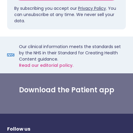
By subscribing you accept our
Privacy Policy
. You
can unsubscribe at any time. We never sell your
data.
Our clinical information meets the standards set
by the NHS in their Standard for Creating Health
Content guidance.
Read our editorial policy.
Download the Patient app
Follow us