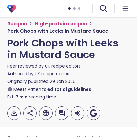
Recipes
High-protein recipes
Pork Chops with Leeks in Mustard Sauce
Pork Chops with Leeks
in Mustard Sauce
Peer reviewed by
UK recipe editors
Authored by
UK recipe editors
Originally published
29 Jan 2026
Meets Patient’s
editorial guidelines
Est.
2
min
reading time