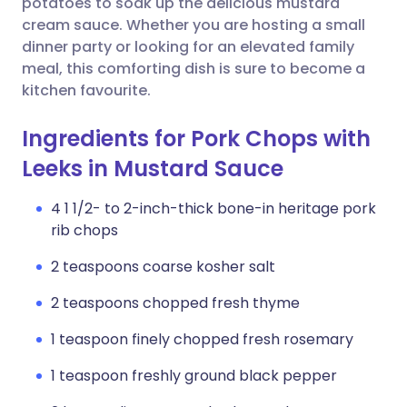
potatoes to soak up the delicious mustard
cream sauce. Whether you are hosting a small
dinner party or looking for an elevated family
meal, this comforting dish is sure to become a
kitchen favourite.
Ingredients for Pork Chops with
Leeks in Mustard Sauce
4 1 1/2- to 2-inch-thick bone-in heritage pork
rib chops
2 teaspoons coarse kosher salt
2 teaspoons chopped fresh thyme
1 teaspoon finely chopped fresh rosemary
1 teaspoon freshly ground black pepper