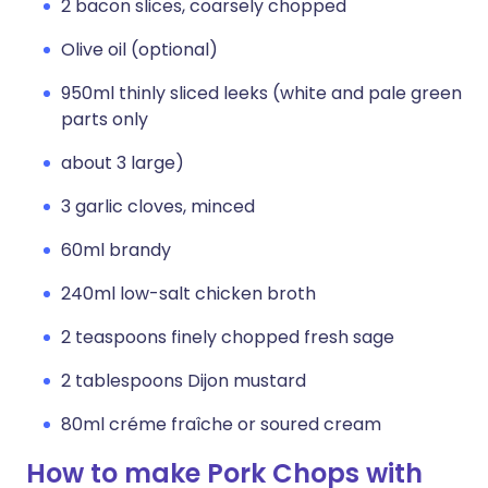
2 bacon slices, coarsely chopped
Olive oil (optional)
950ml thinly sliced leeks (white and pale green
parts only
about 3 large)
3 garlic cloves, minced
60ml brandy
240ml low-salt chicken broth
2 teaspoons finely chopped fresh sage
2 tablespoons Dijon mustard
80ml créme fraîche or soured cream
How to make Pork Chops with