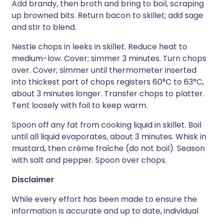
Add brandy, then broth and bring to boil, scraping
up browned bits. Return bacon to skillet; add sage
and stir to blend.
Nestle chops in leeks in skillet. Reduce heat to
medium-low. Cover; simmer 3 minutes. Turn chops
over. Cover; simmer until thermometer inserted
into thickest part of chops registers 60°C to 63°C,
about 3 minutes longer. Transfer chops to platter.
Tent loosely with foil to keep warm.
Spoon off any fat from cooking liquid in skillet. Boil
until all liquid evaporates, about 3 minutes. Whisk in
mustard, then crème fraîche (do not boil). Season
with salt and pepper. Spoon over chops.
Disclaimer
While every effort has been made to ensure the
information is accurate and up to date, individual