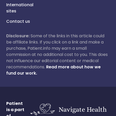
International
sites
Contact us
Disclosure:
Some of the links in this article could
be affiliate links. If you click on a link and make a
purchase, Patient.info may earn a small
commission at no additional cost to you. This does
not influence our editorial content or medical
recommendations.
Read more about how we
fund our work.
Patient
is a part
of