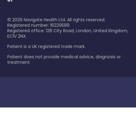
©
2026
Navigate Health Ltd. All rights reserved.
Registered number: 16229589
Registered office: 128 City Road, London, United Kingdom,
EC1V 2NX.
Patient is a UK registered trade mark.
Patient does not provide medical advice, diagnosis or
treatment.