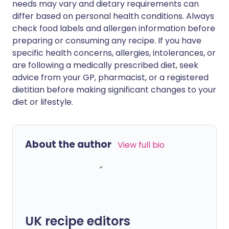
needs may vary and dietary requirements can
differ based on personal health conditions. Always
check food labels and allergen information before
preparing or consuming any recipe. If you have
specific health concerns, allergies, intolerances, or
are following a medically prescribed diet, seek
advice from your GP, pharmacist, or a registered
dietitian before making significant changes to your
diet or lifestyle.
About the author
View full bio
UK recipe editors