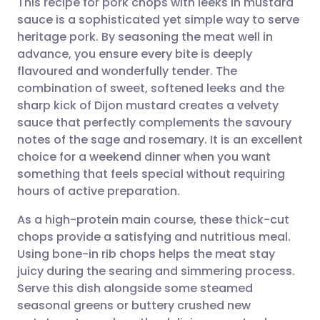
This recipe for pork chops with leeks in mustard
sauce is a sophisticated yet simple way to serve
heritage pork. By seasoning the meat well in
Share via email
🇬🇧 English
🇩🇪 Deutsch
advance, you ensure every bite is deeply
flavoured and wonderfully tender. The
Share via Facebook
🇪🇸 Español
🇫🇷 Français
combination of sweet, softened leeks and the
sharp kick of Dijon mustard creates a velvety
sauce that perfectly complements the savoury
Share via LinkedIn
🇮🇹 Italiano
🇵🇹 Portugu
notes of the sage and rosemary. It is an excellent
choice for a weekend dinner when you want
Share via X
🇮🇳 हिन्दी
🇮🇱 עברית
something that feels special without requiring
hours of active preparation.
Share via WhatsApp
🇸🇦 عربي
🇸🇪 Svenska
As a high-protein main course, these thick-cut
chops provide a satisfying and nutritious meal.
Copy link
Using bone-in rib chops helps the meat stay
juicy during the searing and simmering process.
Serve this dish alongside some steamed
seasonal greens or buttery crushed new