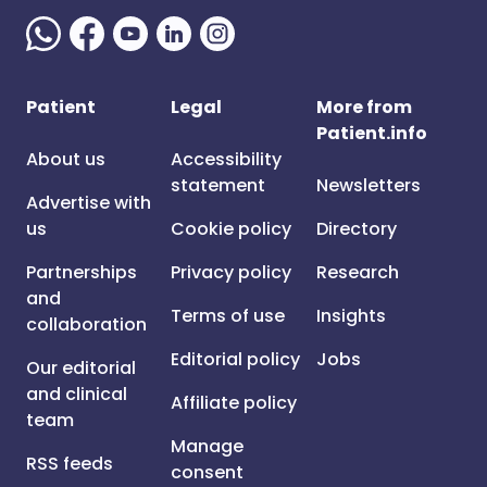
Patient
Legal
More from
Patient.info
About us
Accessibility
statement
Newsletters
Advertise with
us
Cookie policy
Directory
Partnerships
Privacy policy
Research
and
Terms of use
Insights
collaboration
Editorial policy
Jobs
Our editorial
and clinical
Affiliate policy
team
Manage
RSS feeds
consent