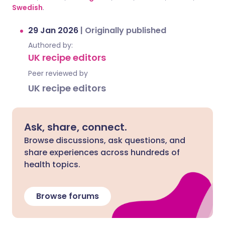
Swedish
.
29 Jan 2026
|
Originally published
Authored by:
UK recipe editors
Peer reviewed by
UK recipe editors
Ask, share, connect.
Browse discussions, ask questions, and
share experiences across hundreds of
health topics.
Browse forums