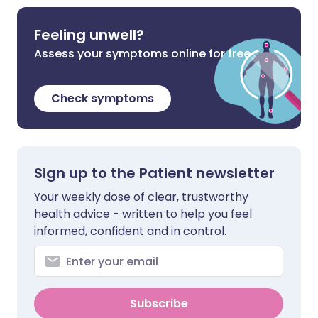
Feeling unwell?
Assess your symptoms online for free
Check symptoms
Sign up to the Patient newsletter
Your weekly dose of clear, trustworthy
health advice - written to help you feel
informed, confident and in control.
Subscribe