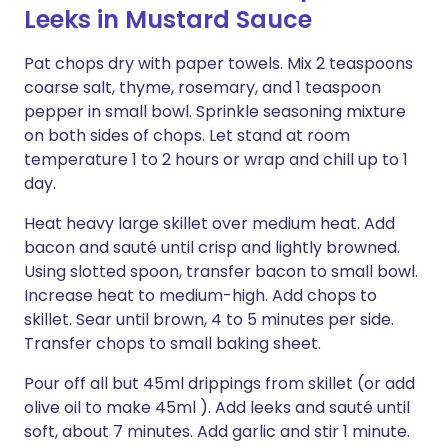
Leeks in Mustard Sauce
Pat chops dry with paper towels. Mix 2 teaspoons
coarse salt, thyme, rosemary, and 1 teaspoon
pepper in small bowl. Sprinkle seasoning mixture
on both sides of chops. Let stand at room
temperature 1 to 2 hours or wrap and chill up to 1
day.
Heat heavy large skillet over medium heat. Add
bacon and sauté until crisp and lightly browned.
Using slotted spoon, transfer bacon to small bowl.
Increase heat to medium-high. Add chops to
skillet. Sear until brown, 4 to 5 minutes per side.
Transfer chops to small baking sheet.
Pour off all but 45ml drippings from skillet (or add
olive oil to make 45ml ). Add leeks and sauté until
soft, about 7 minutes. Add garlic and stir 1 minute.