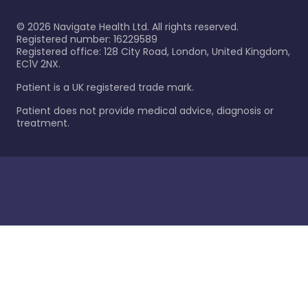
©
2026
Navigate Health Ltd. All rights reserved.
Registered number: 16229589
Registered office: 128 City Road, London, United Kingdom,
EC1V 2NX.
Patient is a UK registered trade mark.
Patient does not provide medical advice, diagnosis or
treatment.