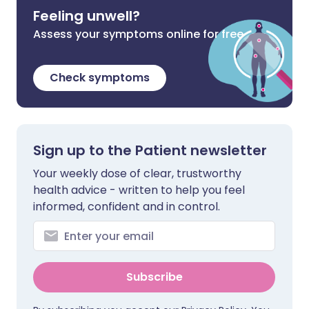
Feeling unwell?
Assess your symptoms online for free
Check symptoms
Sign up to the Patient newsletter
Your weekly dose of clear, trustworthy
health advice - written to help you feel
informed, confident and in control.
Subscribe