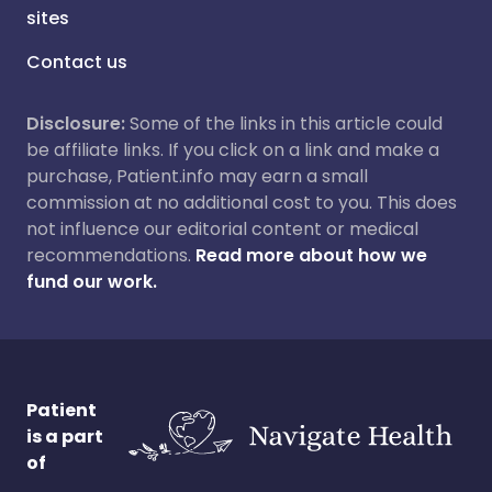
sites
Contact us
Disclosure:
Some of the links in this article could
be affiliate links. If you click on a link and make a
purchase, Patient.info may earn a small
commission at no additional cost to you. This does
not influence our editorial content or medical
recommendations.
Read more about how we
fund our work.
Patient
is a part
of