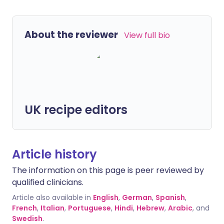
About the reviewer
View full bio
UK recipe editors
Article history
The information on this page is peer reviewed by
qualified clinicians.
Article also available in
English
,
German
,
Spanish
,
French
,
Italian
,
Portuguese
,
Hindi
,
Hebrew
,
Arabic
, and
Swedish
.