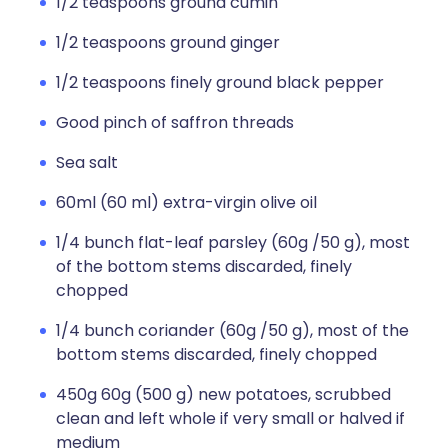
1/2 teaspoons ground cumin
1/2 teaspoons ground ginger
1/2 teaspoons finely ground black pepper
Good pinch of saffron threads
Sea salt
60ml (60 ml) extra-virgin olive oil
1/4 bunch flat-leaf parsley (60g /50 g), most
of the bottom stems discarded, finely
chopped
1/4 bunch coriander (60g /50 g), most of the
bottom stems discarded, finely chopped
450g 60g (500 g) new potatoes, scrubbed
clean and left whole if very small or halved if
medium