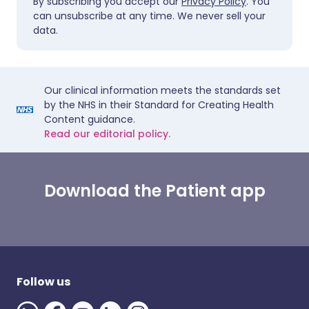
By subscribing you accept our
Privacy Policy
. You
can unsubscribe at any time. We never sell your
data.
Our clinical information meets the standards set
by the NHS in their Standard for Creating Health
Content guidance.
Read our editorial policy.
Download the Patient app
Follow us