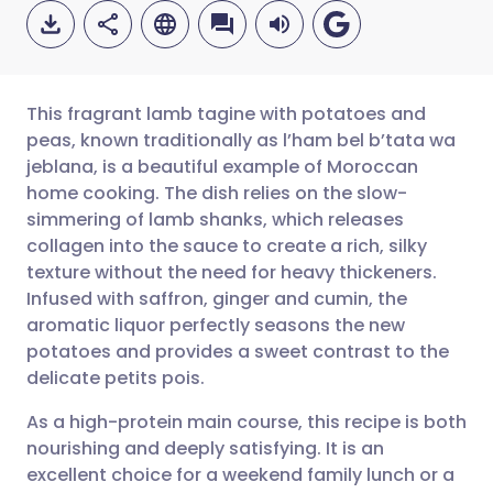
This fragrant lamb tagine with potatoes and
peas, known traditionally as l’ham bel b’tata wa
jeblana, is a beautiful example of Moroccan
Share via email
🇬🇧 English
🇩🇪 Deutsch
home cooking. The dish relies on the slow-
simmering of lamb shanks, which releases
Share via Facebook
🇪🇸 Español
🇫🇷 Français
collagen into the sauce to create a rich, silky
texture without the need for heavy thickeners.
Infused with saffron, ginger and cumin, the
Share via LinkedIn
🇮🇹 Italiano
🇵🇹 Portugu
aromatic liquor perfectly seasons the new
potatoes and provides a sweet contrast to the
Share via X
🇮🇳 हिन्दी
🇮🇱 עברית
delicate petits pois.
As a high-protein main course, this recipe is both
Share via WhatsApp
🇸🇦 عربي
🇸🇪 Svenska
nourishing and deeply satisfying. It is an
excellent choice for a weekend family lunch or a