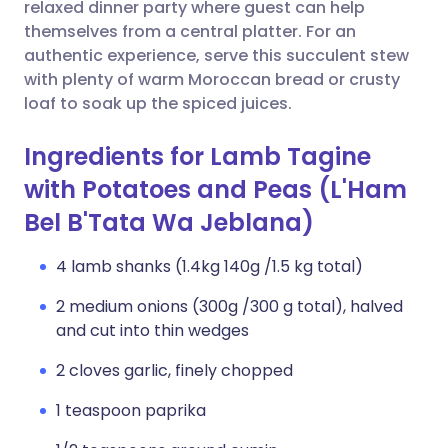
Copy link
relaxed dinner party where guest can help
themselves from a central platter. For an
authentic experience, serve this succulent stew
with plenty of warm Moroccan bread or crusty
loaf to soak up the spiced juices.
Ingredients for Lamb Tagine
with Potatoes and Peas (L'Ham
Bel B'Tata Wa Jeblana)
4 lamb shanks (1.4kg 140g /1.5 kg total)
2 medium onions (300g /300 g total), halved
and cut into thin wedges
2 cloves garlic, finely chopped
1 teaspoon paprika