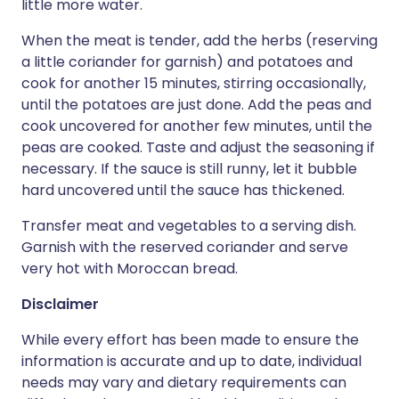
little more water.
When the meat is tender, add the herbs (reserving
a little coriander for garnish) and potatoes and
cook for another 15 minutes, stirring occasionally,
until the potatoes are just done. Add the peas and
cook uncovered for another few minutes, until the
peas are cooked. Taste and adjust the seasoning if
necessary. If the sauce is still runny, let it bubble
hard uncovered until the sauce has thickened.
Transfer meat and vegetables to a serving dish.
Garnish with the reserved coriander and serve
very hot with Moroccan bread.
Disclaimer
While every effort has been made to ensure the
information is accurate and up to date, individual
needs may vary and dietary requirements can