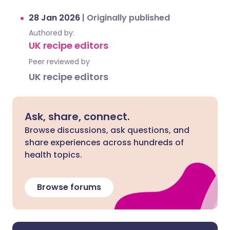
28 Jan 2026
|
Originally published
Authored by:
UK recipe editors
Peer reviewed by
UK recipe editors
Ask, share, connect.
Browse discussions, ask questions, and
share experiences across hundreds of
health topics.
Browse forums