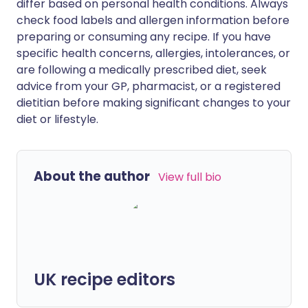
differ based on personal health conditions. Always
check food labels and allergen information before
preparing or consuming any recipe. If you have
specific health concerns, allergies, intolerances, or
are following a medically prescribed diet, seek
advice from your GP, pharmacist, or a registered
dietitian before making significant changes to your
diet or lifestyle.
About the author
View full bio
UK recipe editors