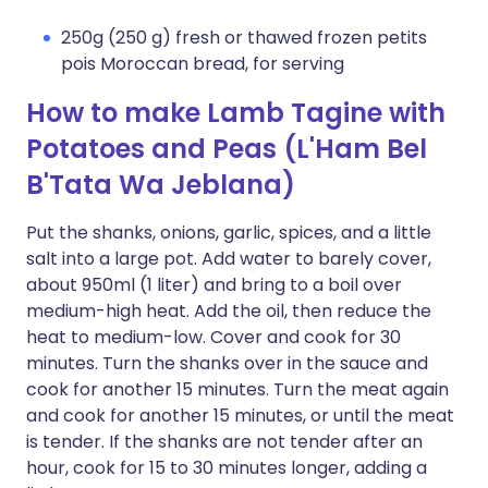
250g (250 g) fresh or thawed frozen petits
pois Moroccan bread, for serving
How to make Lamb Tagine with
Potatoes and Peas (L'Ham Bel
B'Tata Wa Jeblana)
Put the shanks, onions, garlic, spices, and a little
salt into a large pot. Add water to barely cover,
about 950ml (1 liter) and bring to a boil over
medium-high heat. Add the oil, then reduce the
heat to medium-low. Cover and cook for 30
minutes. Turn the shanks over in the sauce and
cook for another 15 minutes. Turn the meat again
and cook for another 15 minutes, or until the meat
is tender. If the shanks are not tender after an
hour, cook for 15 to 30 minutes longer, adding a