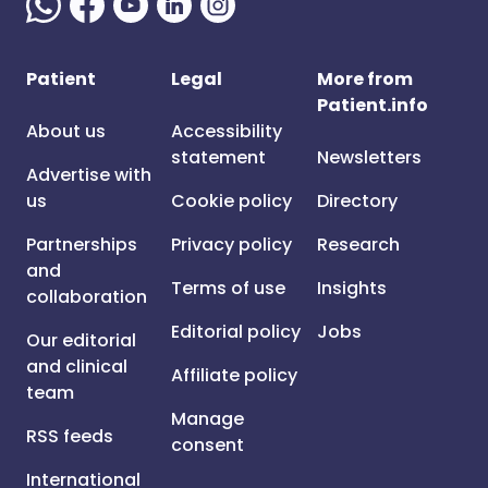
Patient
Legal
More from
Patient.info
About us
Accessibility
statement
Newsletters
Advertise with
us
Cookie policy
Directory
Partnerships
Privacy policy
Research
and
Terms of use
Insights
collaboration
Editorial policy
Jobs
Our editorial
and clinical
Affiliate policy
team
Manage
RSS feeds
consent
International