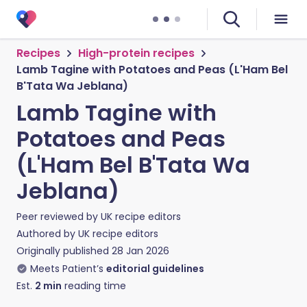
Recipes
High-protein recipes
Lamb Tagine with Potatoes and Peas (L'Ham Bel
B'Tata Wa Jeblana)
Lamb Tagine with
Potatoes and Peas
(L'Ham Bel B'Tata Wa
Jeblana)
Peer reviewed by
UK recipe editors
Authored by
UK recipe editors
Originally published
28 Jan 2026
Meets Patient’s
editorial guidelines
Est.
2
min
reading time