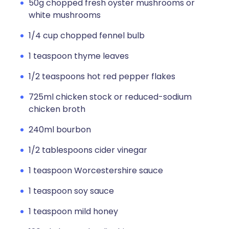
50g chopped fresh oyster mushrooms or
white mushrooms
1/4 cup chopped fennel bulb
1 teaspoon thyme leaves
1/2 teaspoons hot red pepper flakes
725ml chicken stock or reduced-sodium
chicken broth
240ml bourbon
1/2 tablespoons cider vinegar
1 teaspoon Worcestershire sauce
1 teaspoon soy sauce
1 teaspoon mild honey