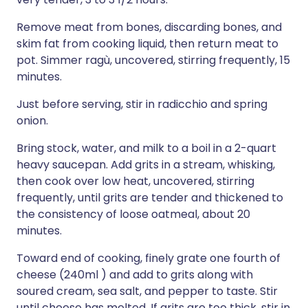
Remove meat from bones, discarding bones, and
skim fat from cooking liquid, then return meat to
pot. Simmer ragù, uncovered, stirring frequently, 15
minutes.
Just before serving, stir in radicchio and spring
onion.
Bring stock, water, and milk to a boil in a 2-quart
heavy saucepan. Add grits in a stream, whisking,
then cook over low heat, uncovered, stirring
frequently, until grits are tender and thickened to
the consistency of loose oatmeal, about 20
minutes.
Toward end of cooking, finely grate one fourth of
cheese (240ml ) and add to grits along with
soured cream, sea salt, and pepper to taste. Stir
until cheese has melted. If grits are too thick, stir in