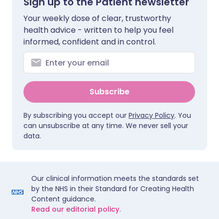
Sign up to the Patient newsletter
Your weekly dose of clear, trustworthy
health advice - written to help you feel
informed, confident and in control.
Subscribe
By subscribing you accept our
Privacy Policy
. You
can unsubscribe at any time. We never sell your
data.
Our clinical information meets the standards set
by the NHS in their Standard for Creating Health
Content guidance.
Read our editorial policy.