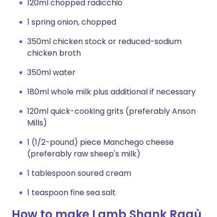
120ml chopped radicchio
1 spring onion, chopped
350ml chicken stock or reduced-sodium
chicken broth
350ml water
180ml whole milk plus additional if necessary
120ml quick-cooking grits (preferably Anson
Mills)
1 (1/2-pound) piece Manchego cheese
(preferably raw sheep's milk)
1 tablespoon soured cream
1 teaspoon fine sea salt
How to make Lamb Shank Ragù