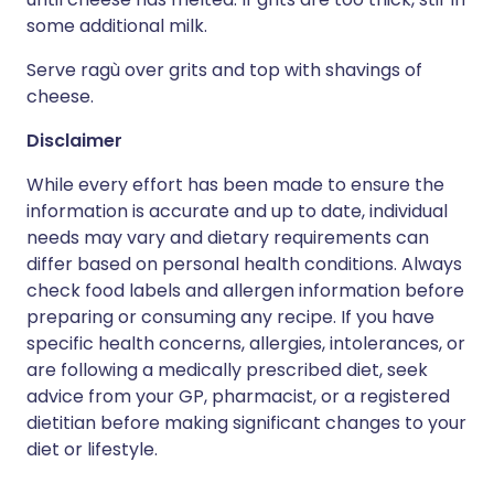
some additional milk.
Serve ragù over grits and top with shavings of
cheese.
Disclaimer
While every effort has been made to ensure the
information is accurate and up to date, individual
needs may vary and dietary requirements can
differ based on personal health conditions. Always
check food labels and allergen information before
preparing or consuming any recipe. If you have
specific health concerns, allergies, intolerances, or
are following a medically prescribed diet, seek
advice from your GP, pharmacist, or a registered
dietitian before making significant changes to your
diet or lifestyle.