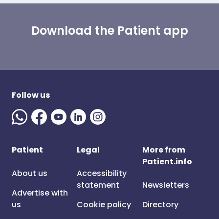
Download the Patient app
Follow us
Patient
Legal
More from
Patient.info
About us
Accessibility
statement
Newsletters
Advertise with
us
Cookie policy
Directory