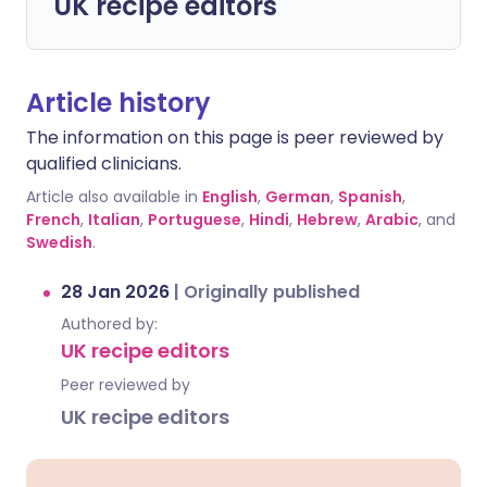
UK recipe editors
Article history
The information on this page is peer reviewed by
qualified clinicians.
Article also available in
English
,
German
,
Spanish
,
French
,
Italian
,
Portuguese
,
Hindi
,
Hebrew
,
Arabic
, and
Swedish
.
28 Jan 2026
|
Originally published
Authored by:
UK recipe editors
Peer reviewed by
UK recipe editors