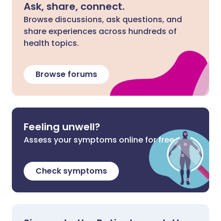
Ask, share, connect.
Browse discussions, ask questions, and
share experiences across hundreds of
health topics.
Browse forums
Feeling unwell?
Assess your symptoms online for free
Check symptoms