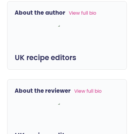
About the author
View full bio
UK recipe editors
About the reviewer
View full bio