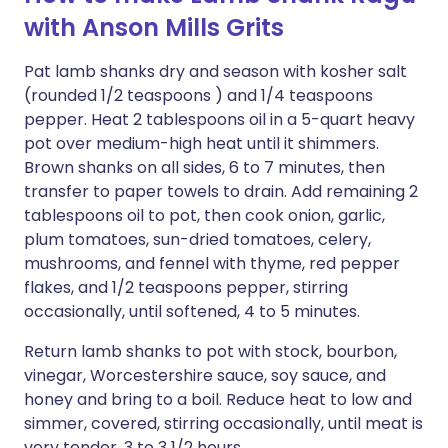
with Anson Mills Grits
Pat lamb shanks dry and season with kosher salt
(rounded 1/2 teaspoons ) and 1/4 teaspoons
pepper. Heat 2 tablespoons oil in a 5-quart heavy
pot over medium-high heat until it shimmers.
Brown shanks on all sides, 6 to 7 minutes, then
transfer to paper towels to drain. Add remaining 2
tablespoons oil to pot, then cook onion, garlic,
plum tomatoes, sun-dried tomatoes, celery,
mushrooms, and fennel with thyme, red pepper
flakes, and 1/2 teaspoons pepper, stirring
occasionally, until softened, 4 to 5 minutes.
Return lamb shanks to pot with stock, bourbon,
vinegar, Worcestershire sauce, soy sauce, and
honey and bring to a boil. Reduce heat to low and
simmer, covered, stirring occasionally, until meat is
very tender, 3 to 3 1/2 hours.