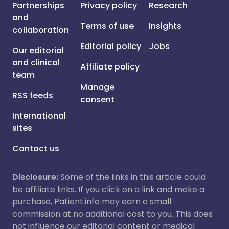
Partnerships
Privacy policy
Research
and
Terms of use
Insights
collaboration
Editorial policy
Jobs
Our editorial
and clinical
Affiliate policy
team
Manage
RSS feeds
consent
International
sites
Contact us
Disclosure:
Some of the links in this article could
be affiliate links. If you click on a link and make a
purchase, Patient.info may earn a small
commission at no additional cost to you. This does
not influence our editorial content or medical