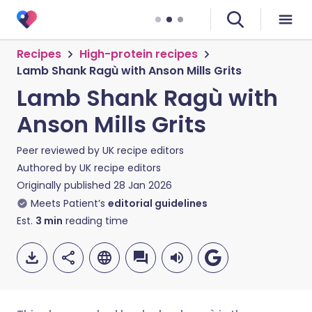
Recipes
High-protein recipes
Lamb Shank Ragù with Anson Mills Grits
Lamb Shank Ragù with
Anson Mills Grits
Peer reviewed by
UK recipe editors
Authored by
UK recipe editors
Originally published
28 Jan 2026
Meets Patient’s
editorial guidelines
Est.
3
min
reading time