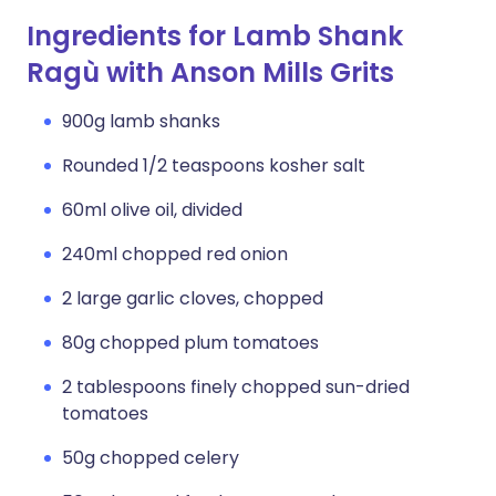
Ingredients for Lamb Shank
Ragù with Anson Mills Grits
900g lamb shanks
Rounded 1/2 teaspoons kosher salt
60ml olive oil, divided
240ml chopped red onion
2 large garlic cloves, chopped
80g chopped plum tomatoes
2 tablespoons finely chopped sun-dried
tomatoes
50g chopped celery