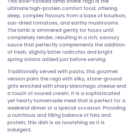
This slow-cooked lamb shank ragù is the
ultimate high-protein comfort food, offering
deep, complex flavours from a base of bourbon,
Share via email
🇬🇧 English
🇩🇪 Deutsch
sun-dried tomatoes, and earthy mushrooms.
The lamb is simmered gently for hours until
Share via Facebook
🇪🇸 Español
🇫🇷 Français
completely tender, resulting in a rich, savoury
sauce that perfectly complements the addition
of fresh, slightly bitter radicchio and bright
Share via LinkedIn
🇮🇹 Italiano
🇵🇹 Portugu
spring onions added just before serving.
Share via X
🇮🇳 हिन्दी
🇮🇱 עברית
Traditionally served with pasta, this gourmet
version pairs the ragù with silky, stone-ground
grits enriched with sharp Manchego cheese and
Share via WhatsApp
🇸🇦 عربي
🇸🇪 Svenska
a touch of soured cream. It is a sophisticated
yet hearty homemade meal that is perfect for a
Copy link
weekend dinner or a special occasion. Providing
a nutritious and filling balance of fats and
protein, this dish is as nourishing as it is
indulgent.