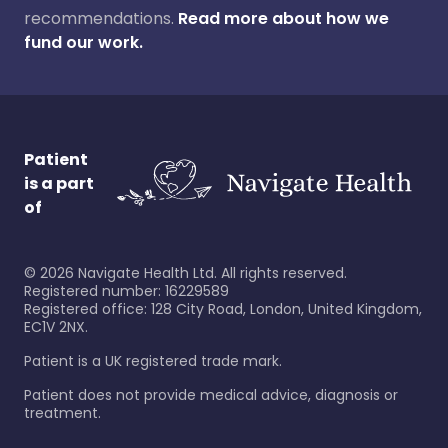
recommendations.
Read more about how we
fund our work.
Patient
is a part
of
©
2026
Navigate Health Ltd. All rights reserved.
Registered number: 16229589
Registered office: 128 City Road, London, United Kingdom,
EC1V 2NX.
Patient is a UK registered trade mark.
Patient does not provide medical advice, diagnosis or
treatment.