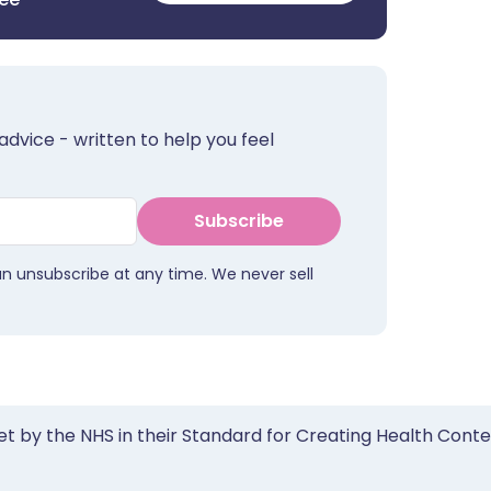
advice - written to help you feel
Subscribe
an unsubscribe at any time. We never sell
et by the NHS in their Standard for Creating Health Cont