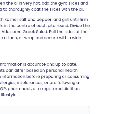
 the oil is very hot, add the gyro slices and
to thoroughly coat the slices with the oil.
ith kosher salt and pepper, and grill until firm
 in the centre of each pita round. Divide the
. Add some Greek Salad. Pull the sides of the
like a taco, or wrap and secure with a wide
nformation is accurate and up to date,
ts can differ based on personal health
en information before preparing or consuming
llergies, intolerances, or are following a
GP, pharmacist, or a registered dietitian
ifestyle.