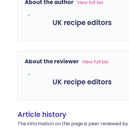
About the author
View full bio
UK recipe editors
About the reviewer
View full bio
UK recipe editors
Article history
The information on this page is peer reviewed by qu