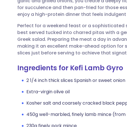
garlic and grilled onions, you create a deeply 
Share via email
🇬🇧 English
🇩🇪 De
for succulence and then pan-fried for those esse
enjoy a high-protein dinner that feels indulge
Share via Facebook
🇪🇸 Español
🇫🇷 Fra
Perfect for a weekend feast or a sophisticated
best served tucked into charred pitas with a gen
Share via LinkedIn
🇮🇹 Italiano
🇵🇹 Po
Greek salad. Preparing the meat a day in advanc
making it an excellent make-ahead option for st
Share via X
🇮🇳 हिन्दी
🇮🇱 עבר
slices just before serving to achieve that signa
Ingredients for Kefi Lamb Gyro
Share via WhatsApp
🇸🇦 عربي
🇸🇪 Sv
2 1/4 inch thick slices Spanish or sweet onion
Copy link
Extra-virgin olive oil
Kosher salt and coarsely cracked black pep
450g well-marbled, finely lamb mince (from 
230g finely pork mince