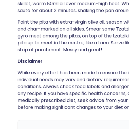
skillet, warm 80ml oil over medium-high heat. When
sauté for about 2 minutes, shaking the pan around 
Paint the pita with extra-virgin olive oil, season w
and char-marked on all sides. Smear some Tzatziki
gyro meat among the pitas, on top of the tzatziki
pita up to meet in the centre, like a taco. Serve 
strip of parchment. Messy and great!
Disclaimer
While every effort has been made to ensure the i
individual needs may vary and dietary requiremen
conditions. Always check food labels and allerg
any recipe. If you have specific health concerns, a
medically prescribed diet, seek advice from your 
before making significant changes to your diet or l