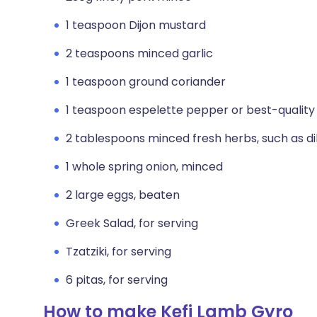
1 teaspoon Dijon mustard
2 teaspoons minced garlic
1 teaspoon ground coriander
1 teaspoon espelette pepper or best-quality 
2 tablespoons minced fresh herbs, such as dil
1 whole spring onion, minced
2 large eggs, beaten
Greek Salad, for serving
Tzatziki, for serving
6 pitas, for serving
How to make Kefi Lamb Gyro