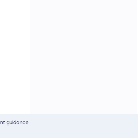
ent guidance.