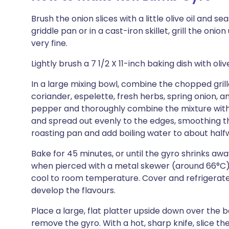
Brush the onion slices with a little olive oil and 
griddle pan or in a cast-iron skillet, grill the oni
very fine.
Lightly brush a 7 1/2 X 11-inch baking dish with oli
In a large mixing bowl, combine the chopped grille
coriander, espelette, fresh herbs, spring onion, a
pepper and thoroughly combine the mixture with 
and spread out evenly to the edges, smoothing the 
roasting pan and add boiling water to about halfw
Bake for 45 minutes, or until the gyro shrinks awa
when pierced with a metal skewer (around 66°C
cool to room temperature. Cover and refrigerate fo
develop the flavours.
Place a large, flat platter upside down over the b
remove the gyro. With a hot, sharp knife, slice the