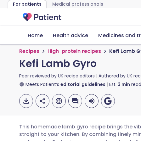
For patients
Medical professionals
Home
Health advice
Medicines and t
Recipes
High-protein recipes
Kefi Lamb G
Kefi Lamb Gyro
Peer reviewed by
UK recipe editors
Authored by
UK rec
Meets Patient’s
editorial guidelines
Est.
3
min
read
This homemade lamb gyro recipe brings the vibr
straight to your kitchen. By combining finely m