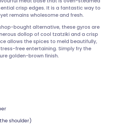
flavourful meat base that is oven-steamed
utsch
ntial crisp edges. It is a fantastic way to
nt yet remains wholesome and fresh.
nçais
 shop-bought alternative, these gyros are
erous dollop of cool tzatziki and a crisp
rtuguês
e allows the spices to meld beautifully,
ress-free entertaining. Simply fry the
ית
ture golden-brown finish.
enska
per
the shoulder)