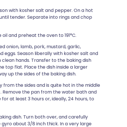
season with kosher salt and pepper. On a hot
on until tender. Separate into rings and chop
ve oil and preheat the oven to 191°C.
d onion, lamb, pork, mustard, garlic,
nd eggs. Season liberally with kosher salt and
clean hands. Transfer to the baking dish
top flat. Place the dish inside a larger
ay up the sides of the baking dish.
y from the sides and is quite hot in the middle
). Remove the pan from the water bath and
r at least 3 hours or, ideally, 24 hours, to
aking dish. Turn both over, and carefully
 gyro about 3/8 inch thick. In a very large