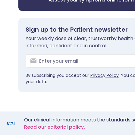
Sign up to the Patient newsletter
Your weekly dose of clear, trustworthy health 
informed, confident and in control.
By subscribing you accept our
Privacy Policy
. You c
your data.
Our clinical information meets the standards s
Read our editorial policy.