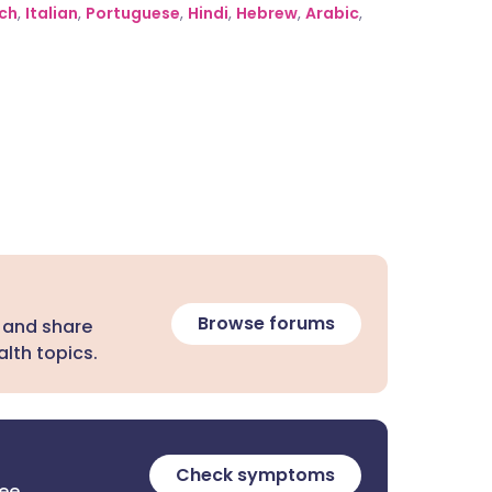
ch
,
Italian
,
Portuguese
,
Hindi
,
Hebrew
,
Arabic
,
Browse forums
 and share
lth topics.
Check symptoms
ree