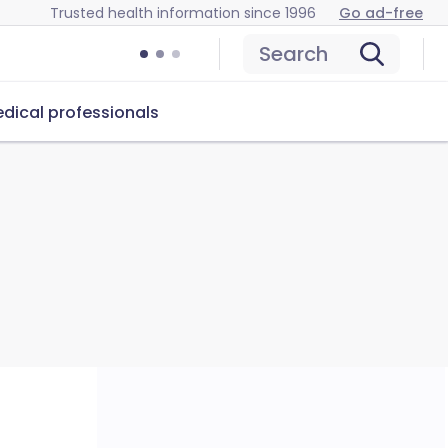
Trusted health information since 1996
Go ad-free
Search
dical professionals