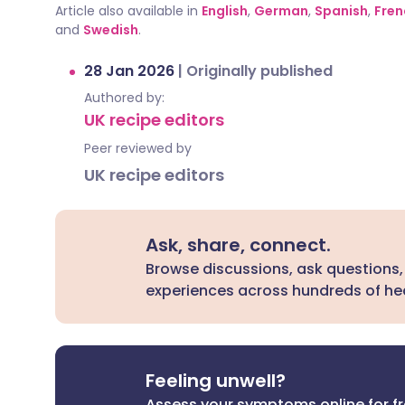
Article also available in
English
,
German
,
Spanish
,
Fren
and
Swedish
.
28 Jan 2026
|
Originally published
Authored by:
UK recipe editors
Peer reviewed by
UK recipe editors
Ask, share, connect.
Browse discussions, ask questions,
experiences across hundreds of hea
Feeling unwell?
Assess your symptoms online for f