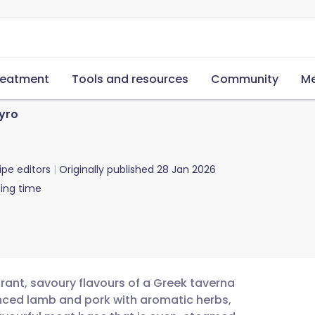
reatment
Tools and resources
Community
Me
yro
ipe editors
Originally published
28 Jan 2026
ing time
ant, savoury flavours of a Greek taverna
inced lamb and pork with aromatic herbs,