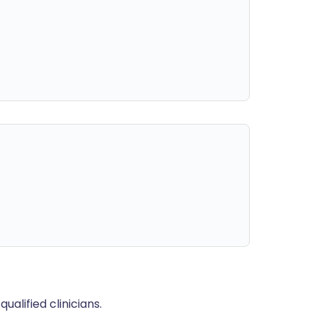
alified clinicians.