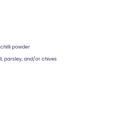
chilli powder
l, parsley, and/or chives