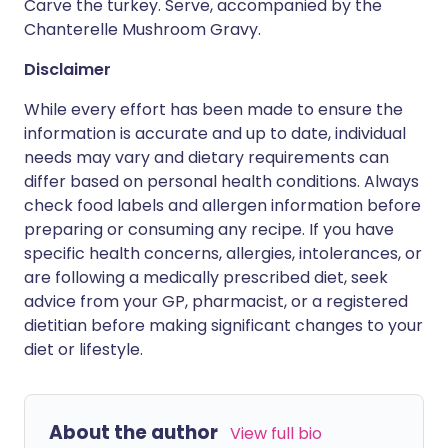
Carve the turkey. Serve, accompanied by the
Chanterelle Mushroom Gravy.
Disclaimer
While every effort has been made to ensure the
information is accurate and up to date, individual
needs may vary and dietary requirements can
differ based on personal health conditions. Always
check food labels and allergen information before
preparing or consuming any recipe. If you have
specific health concerns, allergies, intolerances, or
are following a medically prescribed diet, seek
advice from your GP, pharmacist, or a registered
dietitian before making significant changes to your
diet or lifestyle.
About the author
View full bio