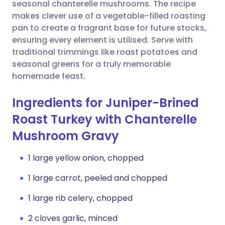
Copy link
seasonal chanterelle mushrooms. The recipe
makes clever use of a vegetable-filled roasting
pan to create a fragrant base for future stocks,
ensuring every element is utilised. Serve with
traditional trimmings like roast potatoes and
seasonal greens for a truly memorable
homemade feast.
Ingredients for Juniper-Brined
Roast Turkey with Chanterelle
Mushroom Gravy
1 large yellow onion, chopped
1 large carrot, peeled and chopped
1 large rib celery, chopped
2 cloves garlic, minced