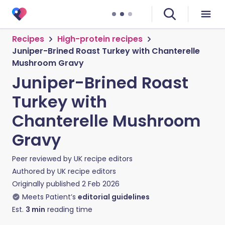
Recipes
High-protein recipes
Juniper-Brined Roast Turkey with Chanterelle
Mushroom Gravy
Juniper-Brined Roast
Turkey with
Chanterelle Mushroom
Gravy
Peer reviewed by
UK recipe editors
Authored by
UK recipe editors
Originally published
2 Feb 2026
Meets Patient’s
editorial guidelines
Est.
3
min
reading time