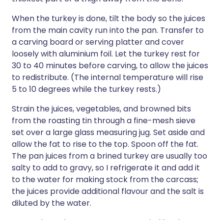
When the turkey is done, tilt the body so the juices
from the main cavity run into the pan. Transfer to
a carving board or serving platter and cover
loosely with aluminium foil. Let the turkey rest for
30 to 40 minutes before carving, to allow the juices
to redistribute. (The internal temperature will rise
5 to 10 degrees while the turkey rests.)
Strain the juices, vegetables, and browned bits
from the roasting tin through a fine-mesh sieve
set over a large glass measuring jug. Set aside and
allow the fat to rise to the top. Spoon off the fat.
The pan juices from a brined turkey are usually too
salty to add to gravy, so I refrigerate it and add it
to the water for making stock from the carcass;
the juices provide additional flavour and the salt is
diluted by the water.