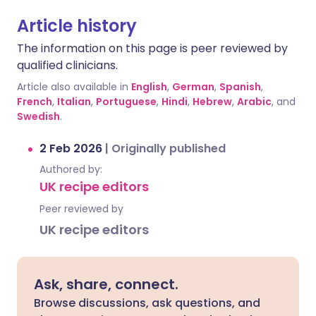
Article history
The information on this page is peer reviewed by
qualified clinicians.
Article also available in
English
,
German
,
Spanish
,
French
,
Italian
,
Portuguese
,
Hindi
,
Hebrew
,
Arabic
, and
Swedish
.
2 Feb 2026
|
Originally published
Authored by:
UK recipe editors
Peer reviewed by
UK recipe editors
Ask, share, connect.
Browse discussions, ask questions, and