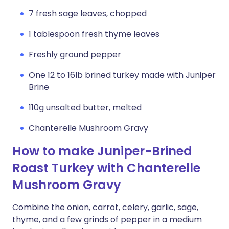
7 fresh sage leaves, chopped
1 tablespoon fresh thyme leaves
Freshly ground pepper
One 12 to 16lb brined turkey made with Juniper
Brine
110g unsalted butter, melted
Chanterelle Mushroom Gravy
How to make Juniper-Brined
Roast Turkey with Chanterelle
Mushroom Gravy
Combine the onion, carrot, celery, garlic, sage,
thyme, and a few grinds of pepper in a medium