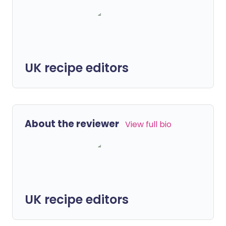
UK recipe editors
About the reviewer
View full bio
UK recipe editors