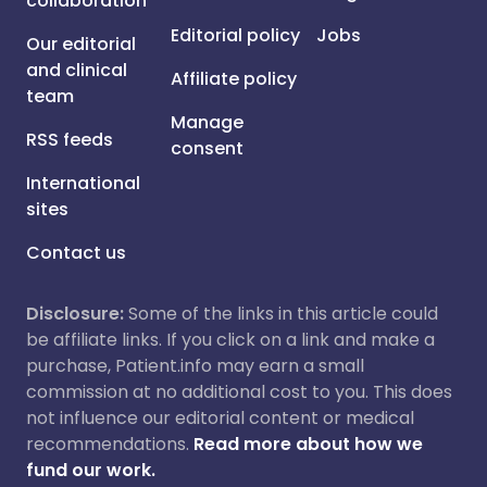
collaboration
Editorial policy
Jobs
Our editorial
and clinical
Affiliate policy
team
Manage
RSS feeds
consent
International
sites
Contact us
Disclosure:
Some of the links in this article could
be affiliate links. If you click on a link and make a
purchase, Patient.info may earn a small
commission at no additional cost to you. This does
not influence our editorial content or medical
recommendations.
Read more about how we
fund our work.