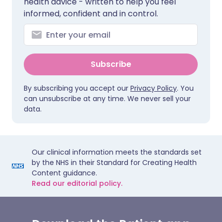
health advice - written to help you feel
informed, confident and in control.
Subscribe
By subscribing you accept our
Privacy Policy
. You
can unsubscribe at any time. We never sell your
data.
Our clinical information meets the standards set
by the NHS in their Standard for Creating Health
Content guidance.
Read our editorial policy.