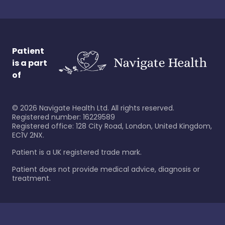
Patient
is a part
of
©
2026
Navigate Health Ltd. All rights reserved.
Registered number: 16229589
Registered office: 128 City Road, London, United Kingdom,
EC1V 2NX.
Patient is a UK registered trade mark.
Patient does not provide medical advice, diagnosis or
treatment.