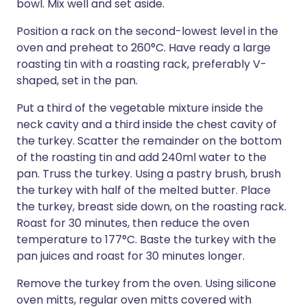
bowl. Mix well and set aside.
Position a rack on the second-lowest level in the
oven and preheat to 260°C. Have ready a large
roasting tin with a roasting rack, preferably V-
shaped, set in the pan.
Put a third of the vegetable mixture inside the
neck cavity and a third inside the chest cavity of
the turkey. Scatter the remainder on the bottom
of the roasting tin and add 240ml water to the
pan. Truss the turkey. Using a pastry brush, brush
the turkey with half of the melted butter. Place
the turkey, breast side down, on the roasting rack.
Roast for 30 minutes, then reduce the oven
temperature to 177°C. Baste the turkey with the
pan juices and roast for 30 minutes longer.
Remove the turkey from the oven. Using silicone
oven mitts, regular oven mitts covered with