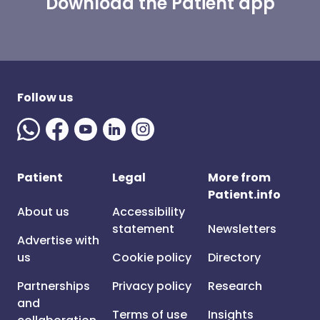
Download the Patient app
Follow us
Patient
Legal
More from
Patient.info
About us
Accessibility
statement
Newsletters
Advertise with
us
Cookie policy
Directory
Partnerships
Privacy policy
Research
and
Terms of use
Insights