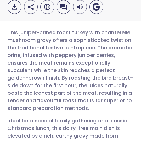
This juniper-brined roast turkey with chanterelle
mushroom gravy offers a sophisticated twist on
the traditional festive centrepiece. The aromatic
Share via email
🇬🇧 English
🇩🇪 Deutsch
brine, infused with peppery juniper berries,
ensures the meat remains exceptionally
Share via Facebook
🇪🇸 Español
🇫🇷 Français
succulent while the skin reaches a perfect
golden-brown finish. By roasting the bird breast-
side down for the first hour, the juices naturally
Share via LinkedIn
🇮🇹 Italiano
🇵🇹 Portugu
baste the leanest part of the meat, resulting in a
tender and flavourful roast that is far superior to
Share via X
🇮🇳 हिन्दी
🇮🇱 עברית
standard preparation methods.
Ideal for a special family gathering or a classic
Share via WhatsApp
🇸🇦 عربي
🇸🇪 Svenska
Christmas lunch, this dairy-free main dish is
elevated by a rich, earthy gravy made from