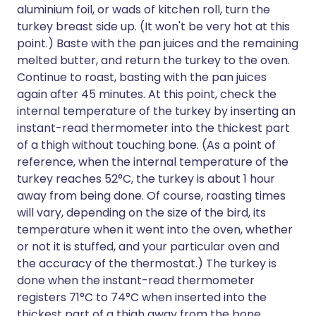
aluminium foil, or wads of kitchen roll, turn the
turkey breast side up. (It won't be very hot at this
point.) Baste with the pan juices and the remaining
melted butter, and return the turkey to the oven.
Continue to roast, basting with the pan juices
again after 45 minutes. At this point, check the
internal temperature of the turkey by inserting an
instant-read thermometer into the thickest part
of a thigh without touching bone. (As a point of
reference, when the internal temperature of the
turkey reaches 52°C, the turkey is about 1 hour
away from being done. Of course, roasting times
will vary, depending on the size of the bird, its
temperature when it went into the oven, whether
or not it is stuffed, and your particular oven and
the accuracy of the thermostat.) The turkey is
done when the instant-read thermometer
registers 71°C to 74°C when inserted into the
thickest part of a thigh away from the bone.