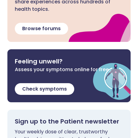
share experiences across hundreds of
health topics.
Browse forums
Feeling unwell?
Assess your symptoms online for free
Check symptoms
Sign up to the Patient newsletter
Your weekly dose of clear, trustworthy