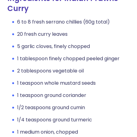
Curry
6 to 8 fresh serrano chillies (60g total)
20 fresh curry leaves
5 garlic cloves, finely chopped
1 tablespoon finely chopped peeled ginger
2 tablespoons vegetable oil
1 teaspoon whole mustard seeds
1 teaspoon ground coriander
1/2 teaspoons ground cumin
1/4 teaspoons ground turmeric
1 medium onion, chopped