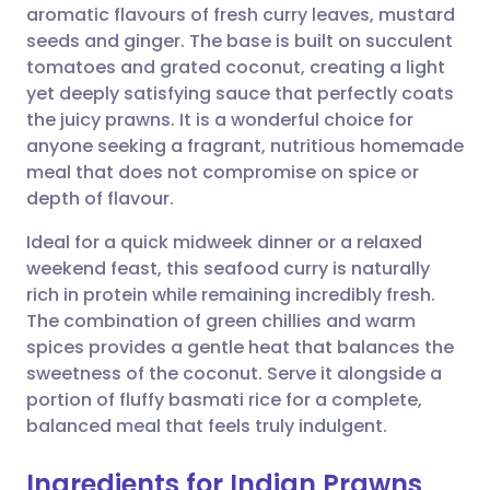
aromatic flavours of fresh curry leaves, mustard
Share via email
🇬🇧 English
🇩🇪 Deutsch
seeds and ginger. The base is built on succulent
tomatoes and grated coconut, creating a light
Share via Facebook
🇪🇸 Español
🇫🇷 Français
yet deeply satisfying sauce that perfectly coats
the juicy prawns. It is a wonderful choice for
anyone seeking a fragrant, nutritious homemade
Share via LinkedIn
🇮🇹 Italiano
🇵🇹 Portugu
meal that does not compromise on spice or
depth of flavour.
Share via X
🇮🇳 हिन्दी
🇮🇱 עברית
Ideal for a quick midweek dinner or a relaxed
weekend feast, this seafood curry is naturally
Share via WhatsApp
🇸🇦 عربي
🇸🇪 Svenska
rich in protein while remaining incredibly fresh.
The combination of green chillies and warm
Copy link
spices provides a gentle heat that balances the
sweetness of the coconut. Serve it alongside a
portion of fluffy basmati rice for a complete,
balanced meal that feels truly indulgent.
Ingredients for Indian Prawns