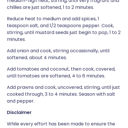
medium-high heat, stirring, until very fragrant and
chillies are just softened, 1 to 2 minutes.
Reduce heat to medium and add spices, 1
teaspoon salt, and 1/2 teaspoons pepper. Cook,
stirring, until mustard seeds just begin to pop, 1 to 2
minutes.
Add onion and cook, stirring occasionally, until
softened, about 4 minutes.
Add tomatoes and coconut, then cook, covered,
until tomatoes are softened, 4 to 6 minutes.
Add prawns and cook, uncovered, stirring, until just
cooked through, 3 to 4 minutes. Season with salt
and pepper.
Disclaimer
While every effort has been made to ensure the