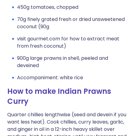
450g tomatoes, chopped
70g finely grated fresh or dried unsweetened
coconut (90g
visit gourmet.com for how to extract meat
from fresh coconut)
900g large prawns in shell, peeled and
deveined
Accompaniment: white rice
How to make Indian Prawns
Curry
Quarter chillies lengthwise (seed and devein if you
want less heat). Cook chillies, curry leaves, garlic,
and ginger in oil in a 12-inch heavy skillet over