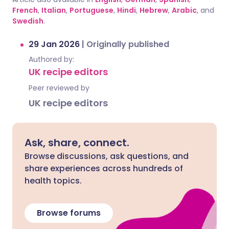
French
,
Italian
,
Portuguese
,
Hindi
,
Hebrew
,
Arabic
, and
Swedish
.
29 Jan 2026
|
Originally published
Authored by:
UK recipe editors
Peer reviewed by
UK recipe editors
Ask, share, connect.
Browse discussions, ask questions, and
share experiences across hundreds of
health topics.
Browse forums