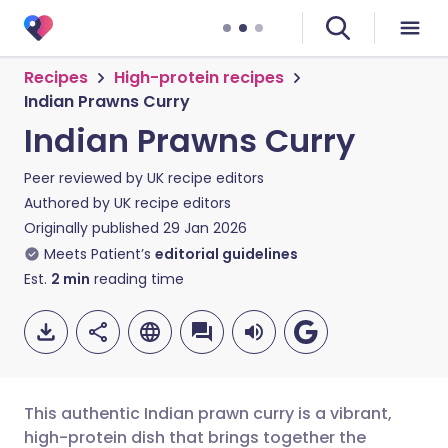
Recipes
High-protein recipes
Indian Prawns Curry
Indian Prawns Curry
Peer reviewed by
UK recipe editors
Authored by
UK recipe editors
Originally published
29 Jan 2026
Meets Patient’s
editorial guidelines
Est.
2
min
reading time
This authentic Indian prawn curry is a vibrant,
high-protein dish that brings together the