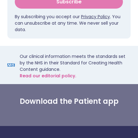
Subscribe
By subscribing you accept our
Privacy Policy
. You
can unsubscribe at any time. We never sell your
data.
Our clinical information meets the standards set
by the NHS in their Standard for Creating Health
Content guidance.
Read our editorial policy.
Download the Patient app