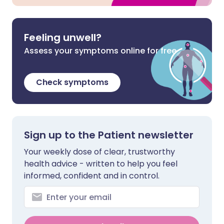
Feeling unwell?
Assess your symptoms online for free
Check symptoms
Sign up to the Patient newsletter
Your weekly dose of clear, trustworthy
health advice - written to help you feel
informed, confident and in control.