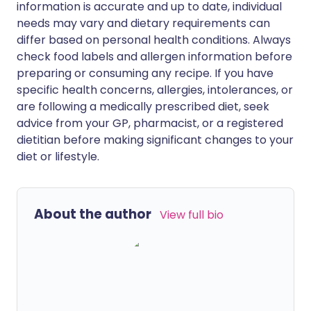
information is accurate and up to date, individual
needs may vary and dietary requirements can
differ based on personal health conditions. Always
check food labels and allergen information before
preparing or consuming any recipe. If you have
specific health concerns, allergies, intolerances, or
are following a medically prescribed diet, seek
advice from your GP, pharmacist, or a registered
dietitian before making significant changes to your
diet or lifestyle.
About the author
View full bio