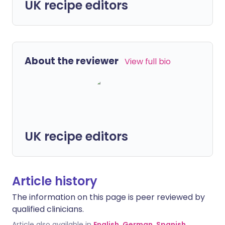
UK recipe editors
About the reviewer
View full bio
UK recipe editors
Article history
The information on this page is peer reviewed by
qualified clinicians.
Article also available in
English
,
German
,
Spanish
,