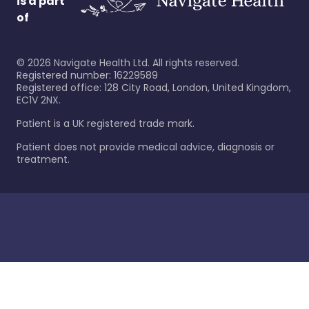
is a part
of
©
2026
Navigate Health Ltd. All rights reserved.
Registered number: 16229589
Registered office: 128 City Road, London, United Kingdom,
EC1V 2NX.
Patient is a UK registered trade mark.
Patient does not provide medical advice, diagnosis or
treatment.