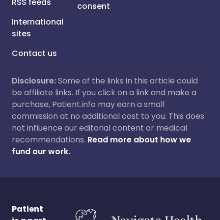
RSS feeds
consent
International
sites
Contact us
Disclosure:
Some of the links in this article could
be affiliate links. If you click on a link and make a
purchase, Patient.info may earn a small
commission at no additional cost to you. This does
not influence our editorial content or medical
recommendations.
Read more about how we
fund our work.
Patient