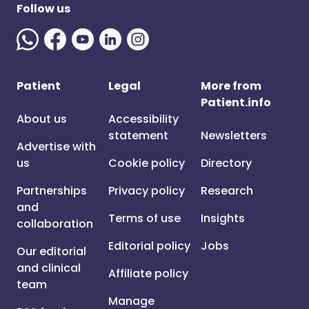
Follow us
Patient
Legal
More from
Patient.info
About us
Accessibility
statement
Newsletters
Advertise with
us
Cookie policy
Directory
Partnerships
Privacy policy
Research
and
Terms of use
Insights
collaboration
Editorial policy
Jobs
Our editorial
and clinical
Affiliate policy
team
Manage