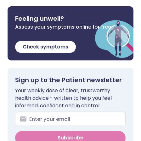
Feeling unwell?
Assess your symptoms online for free
Check symptoms
Sign up to the Patient newsletter
Your weekly dose of clear, trustworthy
health advice - written to help you feel
informed, confident and in control.
Subscribe