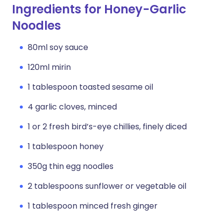
Ingredients for Honey-Garlic
Noodles
80ml soy sauce
120ml mirin
1 tablespoon toasted sesame oil
4 garlic cloves, minced
1 or 2 fresh bird’s-eye chillies, finely diced
1 tablespoon honey
350g thin egg noodles
2 tablespoons sunflower or vegetable oil
1 tablespoon minced fresh ginger