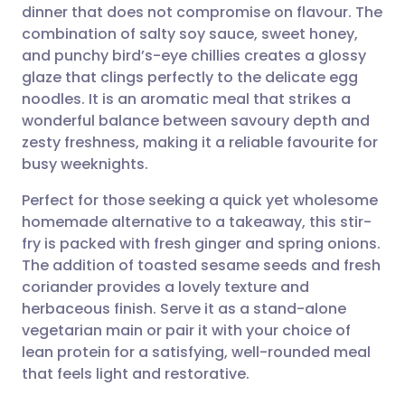
dinner that does not compromise on flavour. The
Share via email
🇬🇧 English
🇩🇪 Deutsch
combination of salty soy sauce, sweet honey,
and punchy bird’s-eye chillies creates a glossy
Share via Facebook
🇪🇸 Español
🇫🇷 Français
glaze that clings perfectly to the delicate egg
noodles. It is an aromatic meal that strikes a
wonderful balance between savoury depth and
Share via LinkedIn
🇮🇹 Italiano
🇵🇹 Portugu
zesty freshness, making it a reliable favourite for
busy weeknights.
Share via X
🇮🇳 हिन्दी
🇮🇱 עברית
Perfect for those seeking a quick yet wholesome
homemade alternative to a takeaway, this stir-
Share via WhatsApp
🇸🇦 عربي
🇸🇪 Svenska
fry is packed with fresh ginger and spring onions.
The addition of toasted sesame seeds and fresh
Copy link
coriander provides a lovely texture and
herbaceous finish. Serve it as a stand-alone
vegetarian main or pair it with your choice of
lean protein for a satisfying, well-rounded meal
that feels light and restorative.