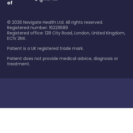
of
©
2026
Navigate Health Ltd. All rights reserved.
Registered number: 16229589
Registered office: 128 City Road, London, United Kingdom,
EC1V 2NX.
Patient is a UK registered trade mark.
Patient does not provide medical advice, diagnosis or
treatment.