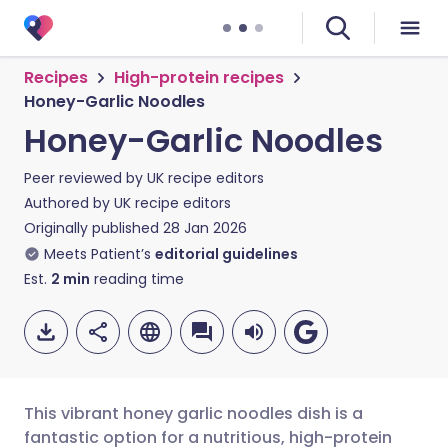
Recipes
High-protein recipes
Honey-Garlic Noodles
Honey-Garlic Noodles
Peer reviewed by
UK recipe editors
Authored by
UK recipe editors
Originally published
28 Jan 2026
Meets Patient’s
editorial guidelines
Est.
2
min
reading time
This vibrant honey garlic noodles dish is a
fantastic option for a nutritious, high-protein