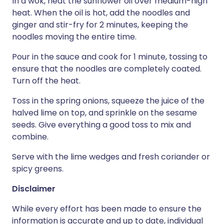
In a wok, heat the sunflower oil over medium-high
heat. When the oil is hot, add the noodles and
ginger and stir-fry for 2 minutes, keeping the
noodles moving the entire time.
Pour in the sauce and cook for 1 minute, tossing to
ensure that the noodles are completely coated.
Turn off the heat.
Toss in the spring onions, squeeze the juice of the
halved lime on top, and sprinkle on the sesame
seeds. Give everything a good toss to mix and
combine.
Serve with the lime wedges and fresh coriander or
spicy greens.
Disclaimer
While every effort has been made to ensure the
information is accurate and up to date, individual