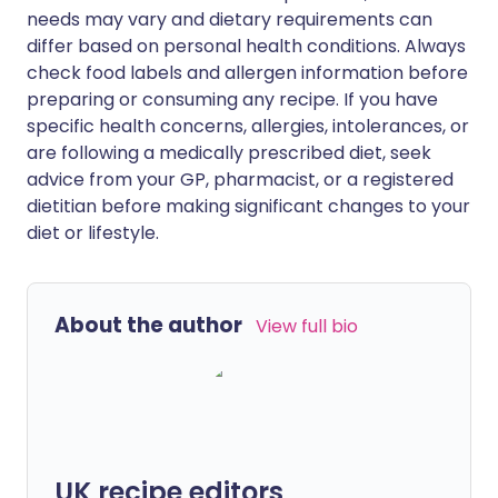
needs may vary and dietary requirements can
differ based on personal health conditions. Always
check food labels and allergen information before
preparing or consuming any recipe. If you have
specific health concerns, allergies, intolerances, or
are following a medically prescribed diet, seek
advice from your GP, pharmacist, or a registered
dietitian before making significant changes to your
diet or lifestyle.
About the author
View full bio
UK recipe editors