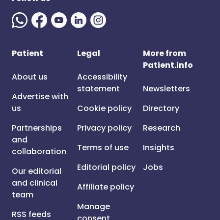
Patient
Legal
More from
Patient.info
About us
Accessibility
statement
Newsletters
Advertise with
us
Cookie policy
Directory
Partnerships
Privacy policy
Research
and
Terms of use
Insights
collaboration
Editorial policy
Jobs
Our editorial
and clinical
Affiliate policy
team
Manage
RSS feeds
consent