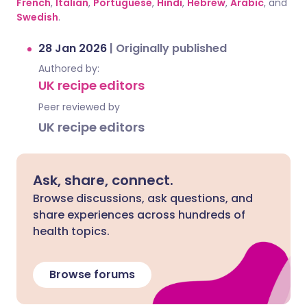
French
,
Italian
,
Portuguese
,
Hindi
,
Hebrew
,
Arabic
, and
Swedish
.
28 Jan 2026
|
Originally published
Authored by:
UK recipe editors
Peer reviewed by
UK recipe editors
Ask, share, connect.
Browse discussions, ask questions, and
share experiences across hundreds of
health topics.
Browse forums