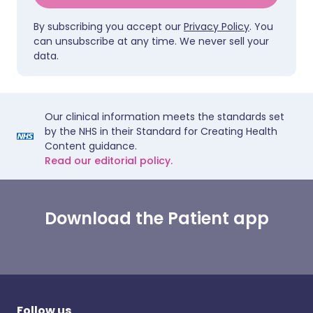
By subscribing you accept our
Privacy Policy
. You
can unsubscribe at any time. We never sell your
data.
Our clinical information meets the standards set
by the NHS in their Standard for Creating Health
Content guidance.
Read our editorial policy.
Download the Patient app
Follow us