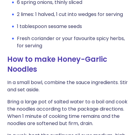
6 spring onions, thinly sliced
2 limes: 1 halved, 1 cut into wedges for serving
1 tablespoon sesame seeds
Fresh coriander or your favourite spicy herbs,
for serving
How to make Honey-Garlic
Noodles
In a small bowl, combine the sauce ingredients. Stir
and set aside.
Bring a large pot of salted water to a boil and cook
the noodles according to the package directions.
When 1 minute of cooking time remains and the
noodles are softened but firm, drain.