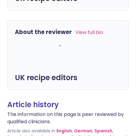
About the reviewer
View full bio
UK recipe editors
Article history
The information on this page is peer reviewed by
qualified clinicians.
Article also available in
English
,
German
,
Spanish
,