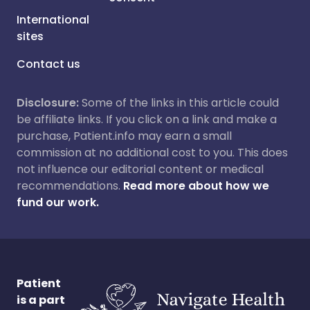
International
sites
Contact us
Disclosure:
Some of the links in this article could
be affiliate links. If you click on a link and make a
purchase, Patient.info may earn a small
commission at no additional cost to you. This does
not influence our editorial content or medical
recommendations.
Read more about how we
fund our work.
Patient
is a part