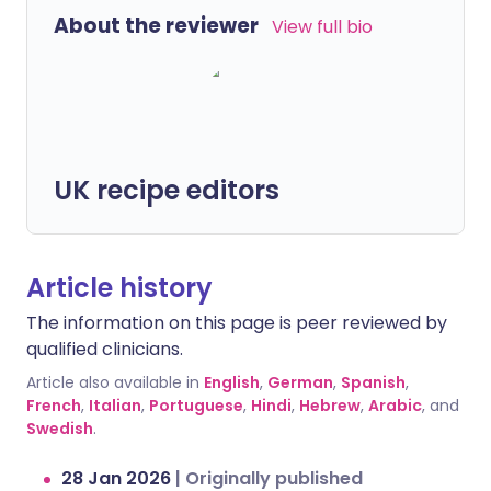
About the reviewer
View full bio
UK recipe editors
Article history
The information on this page is peer reviewed by
qualified clinicians.
Article also available in
English
,
German
,
Spanish
,
French
,
Italian
,
Portuguese
,
Hindi
,
Hebrew
,
Arabic
, and
Swedish
.
28 Jan 2026
|
Originally published