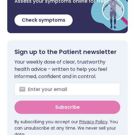
Assess your symptoms online for free
Check symptoms
Sign up to the Patient newsletter
Your weekly dose of clear, trustworthy
health advice - written to help you feel
informed, confident and in control.
Subscribe
By subscribing you accept our
Privacy Policy
. You
can unsubscribe at any time. We never sell your
data.