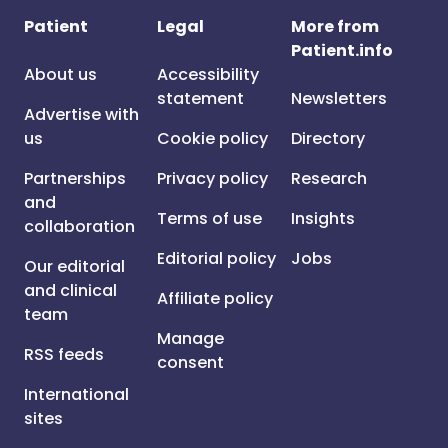
Patient
Legal
More from
Patient.info
About us
Accessibility
statement
Newsletters
Advertise with
us
Cookie policy
Directory
Partnerships
Privacy policy
Research
and
Terms of use
Insights
collaboration
Editorial policy
Jobs
Our editorial
and clinical
Affiliate policy
team
Manage
RSS feeds
consent
International
sites