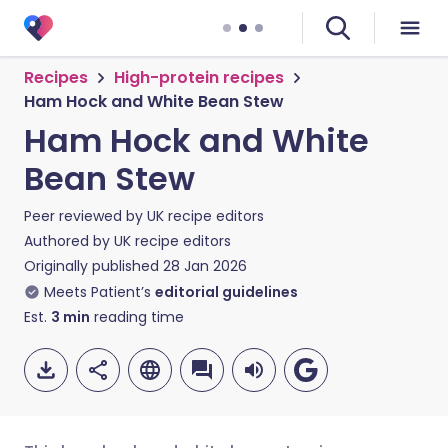
Recipes
High-protein recipes
Ham Hock and White Bean Stew
Ham Hock and White
Bean Stew
Peer reviewed by
UK recipe editors
Authored by
UK recipe editors
Originally published
28 Jan 2026
Meets Patient’s
editorial guidelines
Est.
3
min
reading time