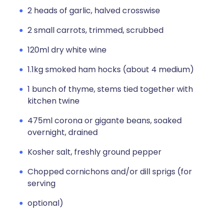
2 heads of garlic, halved crosswise
2 small carrots, trimmed, scrubbed
120ml dry white wine
1.1kg smoked ham hocks (about 4 medium)
1 bunch of thyme, stems tied together with
kitchen twine
475ml corona or gigante beans, soaked
overnight, drained
Kosher salt, freshly ground pepper
Chopped cornichons and/or dill sprigs (for
serving
optional)