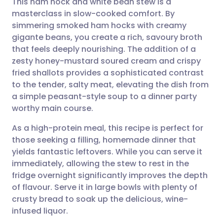
This ham hock and white bean stew is a
masterclass in slow-cooked comfort. By
simmering smoked ham hocks with creamy
Share via email
🇬🇧 English
🇩🇪 Deutsch
gigante beans, you create a rich, savoury broth
that feels deeply nourishing. The addition of a
Share via Facebook
🇪🇸 Español
🇫🇷 Français
zesty honey-mustard soured cream and crispy
fried shallots provides a sophisticated contrast
to the tender, salty meat, elevating the dish from
Share via LinkedIn
🇮🇹 Italiano
🇵🇹 Portugu
a simple peasant-style soup to a dinner party
worthy main course.
Share via X
🇮🇳 हिन्दी
🇮🇱 עברית
As a high-protein meal, this recipe is perfect for
those seeking a filling, homemade dinner that
Share via WhatsApp
🇸🇦 عربي
🇸🇪 Svenska
yields fantastic leftovers. While you can serve it
immediately, allowing the stew to rest in the
Copy link
fridge overnight significantly improves the depth
of flavour. Serve it in large bowls with plenty of
crusty bread to soak up the delicious, wine-
infused liquor.