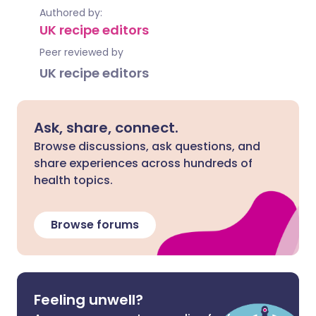
Authored by:
UK recipe editors
Peer reviewed by
UK recipe editors
Ask, share, connect.
Browse discussions, ask questions, and
share experiences across hundreds of
health topics.
Browse forums
Feeling unwell?