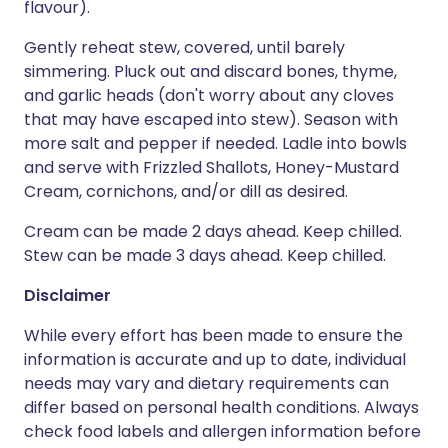
flavour).
Gently reheat stew, covered, until barely
simmering. Pluck out and discard bones, thyme,
and garlic heads (don't worry about any cloves
that may have escaped into stew). Season with
more salt and pepper if needed. Ladle into bowls
and serve with Frizzled Shallots, Honey-Mustard
Cream, cornichons, and/or dill as desired.
Cream can be made 2 days ahead. Keep chilled.
Stew can be made 3 days ahead. Keep chilled.
Disclaimer
While every effort has been made to ensure the
information is accurate and up to date, individual
needs may vary and dietary requirements can
differ based on personal health conditions. Always
check food labels and allergen information before