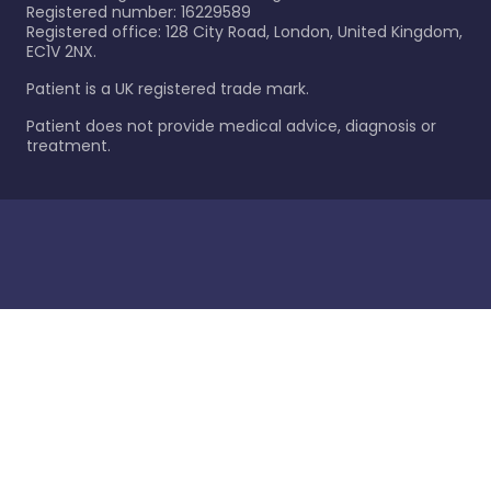
Registered number: 16229589
Registered office: 128 City Road, London, United Kingdom,
EC1V 2NX.
Patient is a UK registered trade mark.
Patient does not provide medical advice, diagnosis or
treatment.