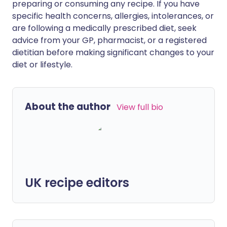
preparing or consuming any recipe. If you have
specific health concerns, allergies, intolerances, or
are following a medically prescribed diet, seek
advice from your GP, pharmacist, or a registered
dietitian before making significant changes to your
diet or lifestyle.
About the author
View full bio
UK recipe editors