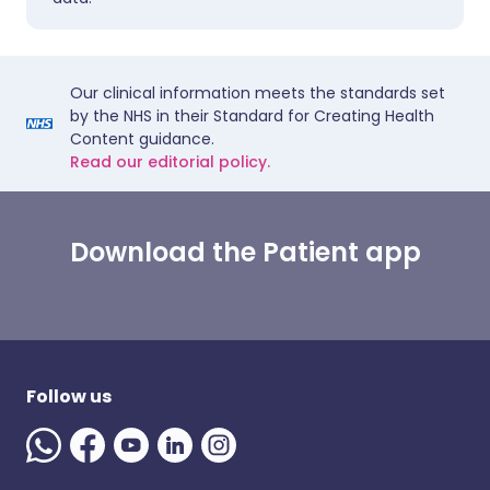
Our clinical information meets the standards set
by the NHS in their Standard for Creating Health
Content guidance.
Read our editorial policy.
Download the Patient app
Follow us