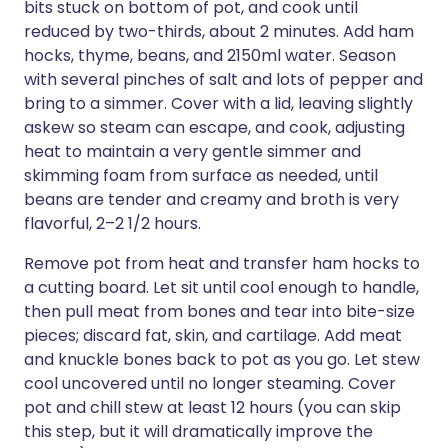
bits stuck on bottom of pot, and cook until
reduced by two-thirds, about 2 minutes. Add ham
hocks, thyme, beans, and 2150ml water. Season
with several pinches of salt and lots of pepper and
bring to a simmer. Cover with a lid, leaving slightly
askew so steam can escape, and cook, adjusting
heat to maintain a very gentle simmer and
skimming foam from surface as needed, until
beans are tender and creamy and broth is very
flavorful, 2–2 1/2 hours.
Remove pot from heat and transfer ham hocks to
a cutting board. Let sit until cool enough to handle,
then pull meat from bones and tear into bite-size
pieces; discard fat, skin, and cartilage. Add meat
and knuckle bones back to pot as you go. Let stew
cool uncovered until no longer steaming. Cover
pot and chill stew at least 12 hours (you can skip
this step, but it will dramatically improve the