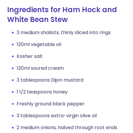
Ingredients for Ham Hock and
White Bean Stew
3 medium shallots, thinly sliced into rings
120ml vegetable oil
Kosher salt
120ml soured cream
3 tablespoons Dijon mustard
1 1/2 teaspoons honey
Freshly ground black pepper
3 tablespoons extra-virgin olive oil
2 medium onions, halved through root ends