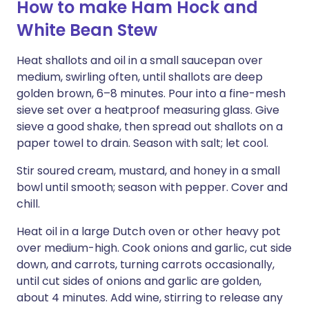
How to make Ham Hock and
White Bean Stew
Heat shallots and oil in a small saucepan over
medium, swirling often, until shallots are deep
golden brown, 6–8 minutes. Pour into a fine-mesh
sieve set over a heatproof measuring glass. Give
sieve a good shake, then spread out shallots on a
paper towel to drain. Season with salt; let cool.
Stir soured cream, mustard, and honey in a small
bowl until smooth; season with pepper. Cover and
chill.
Heat oil in a large Dutch oven or other heavy pot
over medium-high. Cook onions and garlic, cut side
down, and carrots, turning carrots occasionally,
until cut sides of onions and garlic are golden,
about 4 minutes. Add wine, stirring to release any