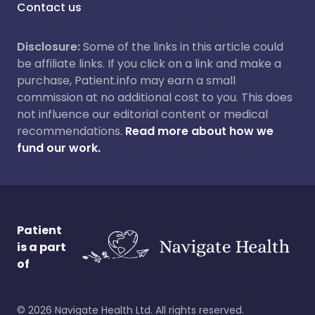
Contact us
Disclosure:
Some of the links in this article could
be affiliate links. If you click on a link and make a
purchase, Patient.info may earn a small
commission at no additional cost to you. This does
not influence our editorial content or medical
recommendations.
Read more about how we
fund our work.
Patient
is a part
of
©
2026
Navigate Health Ltd. All rights reserved.