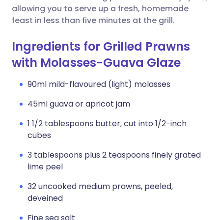
allowing you to serve up a fresh, homemade
feast in less than five minutes at the grill.
Ingredients for Grilled Prawns
with Molasses-Guava Glaze
90ml mild-flavoured (light) molasses
45ml guava or apricot jam
1 1/2 tablespoons butter, cut into 1/2-inch
cubes
3 tablespoons plus 2 teaspoons finely grated
lime peel
32 uncooked medium prawns, peeled,
deveined
Fine sea salt