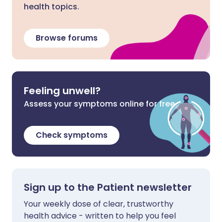
health topics.
Browse forums
Feeling unwell?
Assess your symptoms online for free
Check symptoms
Sign up to the Patient newsletter
Your weekly dose of clear, trustworthy
health advice - written to help you feel