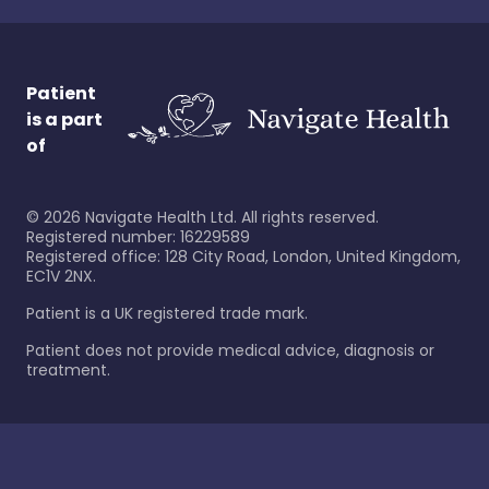
Patient
is a part
of
©
2026
Navigate Health Ltd. All rights reserved.
Registered number: 16229589
Registered office: 128 City Road, London, United Kingdom,
EC1V 2NX.
Patient is a UK registered trade mark.
Patient does not provide medical advice, diagnosis or
treatment.