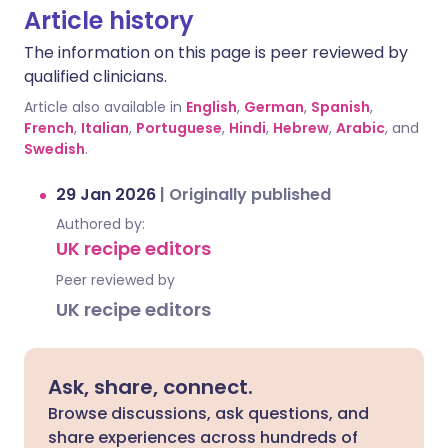
Article history
The information on this page is peer reviewed by
qualified clinicians.
Article also available in
English
,
German
,
Spanish
,
French
,
Italian
,
Portuguese
,
Hindi
,
Hebrew
,
Arabic
, and
Swedish
.
29 Jan 2026
|
Originally published
Authored by:
UK recipe editors
Peer reviewed by
UK recipe editors
Ask, share, connect.
Browse discussions, ask questions, and
share experiences across hundreds of