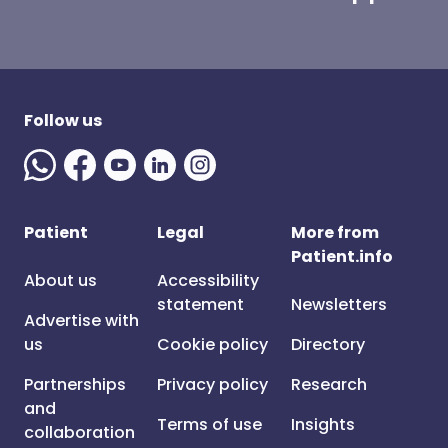
Follow us
Patient
Legal
More from
Patient.info
About us
Accessibility
statement
Newsletters
Advertise with
us
Cookie policy
Directory
Partnerships
Privacy policy
Research
and
Terms of use
Insights
collaboration