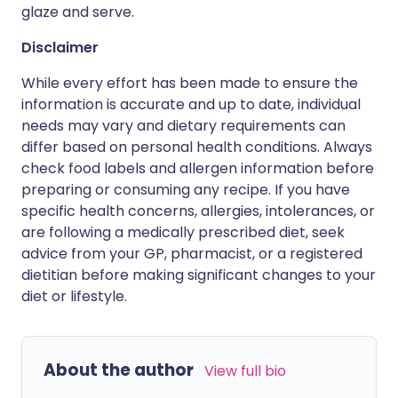
glaze and serve.
Disclaimer
While every effort has been made to ensure the
information is accurate and up to date, individual
needs may vary and dietary requirements can
differ based on personal health conditions. Always
check food labels and allergen information before
preparing or consuming any recipe. If you have
specific health concerns, allergies, intolerances, or
are following a medically prescribed diet, seek
advice from your GP, pharmacist, or a registered
dietitian before making significant changes to your
diet or lifestyle.
About the author
View full bio