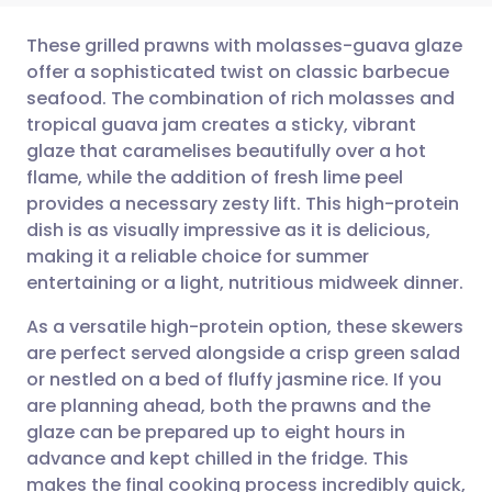
These grilled prawns with molasses-guava glaze
offer a sophisticated twist on classic barbecue
seafood. The combination of rich molasses and
Share via email
🇬🇧 English
🇩🇪 Deutsch
tropical guava jam creates a sticky, vibrant
glaze that caramelises beautifully over a hot
Share via Facebook
🇪🇸 Español
🇫🇷 Français
flame, while the addition of fresh lime peel
provides a necessary zesty lift. This high-protein
dish is as visually impressive as it is delicious,
Share via LinkedIn
🇮🇹 Italiano
🇵🇹 Portugu
making it a reliable choice for summer
entertaining or a light, nutritious midweek dinner.
Share via X
🇮🇳 हिन्दी
🇮🇱 עברית
As a versatile high-protein option, these skewers
are perfect served alongside a crisp green salad
Share via WhatsApp
🇸🇦 عربي
🇸🇪 Svenska
or nestled on a bed of fluffy jasmine rice. If you
are planning ahead, both the prawns and the
Copy link
glaze can be prepared up to eight hours in
advance and kept chilled in the fridge. This
makes the final cooking process incredibly quick,