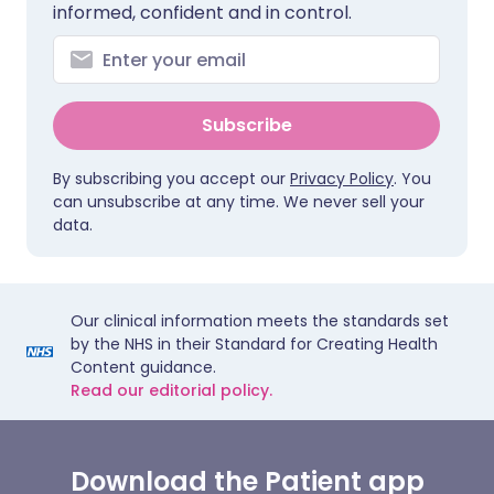
informed, confident and in control.
Subscribe
By subscribing you accept our
Privacy Policy
. You
can unsubscribe at any time. We never sell your
data.
Our clinical information meets the standards set
by the NHS in their Standard for Creating Health
Content guidance.
Read our editorial policy.
Download the Patient app