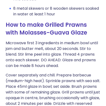
8 metal skewers or 8 wooden skewers soaked
in water at least 1 hour
How to make Grilled Prawns
with Molasses-Guava Glaze
Microwave first 3 ingredients in medium bowl until
jam and butter melt, about 20 seconds. Stir to
blend. Stir lime peel into glaze. Thread 4 prawns
onto each skewer. DO AHEAD: Glaze and prawns
can be made 8 hours ahead.
Cover separately and chill. Prepare barbecue
(medium-high heat). Sprinkle prawns with sea salt.
Place 45ml glaze in bowl; set aside. Brush prawns
with some of remaining glaze. Grill prawns until just
opaque in centre, brushing occasionally with glaze,
about 2 minutes per side. Drizzle with reserved