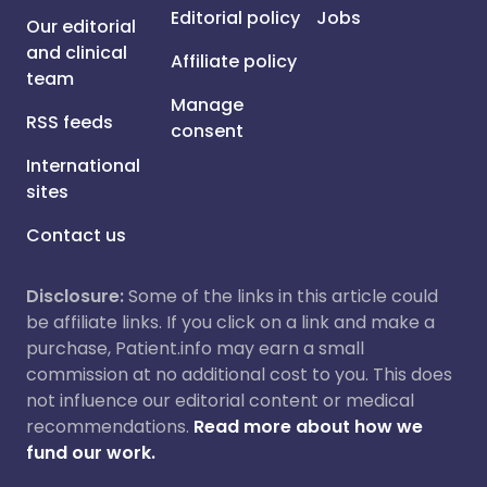
Editorial policy
Jobs
Our editorial
and clinical
Affiliate policy
team
Manage
RSS feeds
consent
International
sites
Contact us
Disclosure:
Some of the links in this article could
be affiliate links. If you click on a link and make a
purchase, Patient.info may earn a small
commission at no additional cost to you. This does
not influence our editorial content or medical
recommendations.
Read more about how we
fund our work.