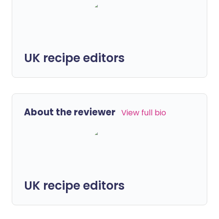
UK recipe editors
About the reviewer
View full bio
UK recipe editors