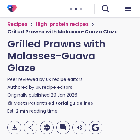
Recipes
High-protein recipes
Grilled Prawns with Molasses-Guava Glaze
Grilled Prawns with
Molasses-Guava
Glaze
Peer reviewed by
UK recipe editors
Authored by
UK recipe editors
Originally published
29 Jan 2026
Meets Patient’s
editorial guidelines
Est.
2
min
reading time