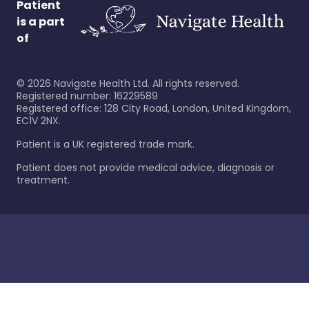
Patient
is a part
of
©
2026
Navigate Health Ltd. All rights reserved.
Registered number: 16229589
Registered office: 128 City Road, London, United Kingdom,
EC1V 2NX.
Patient is a UK registered trade mark.
Patient does not provide medical advice, diagnosis or
treatment.