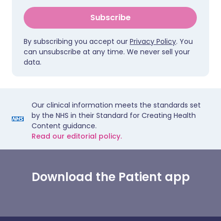
Subscribe
By subscribing you accept our
Privacy Policy
. You
can unsubscribe at any time. We never sell your
data.
Our clinical information meets the standards set
by the NHS in their Standard for Creating Health
Content guidance.
Read our editorial policy.
Download the Patient app