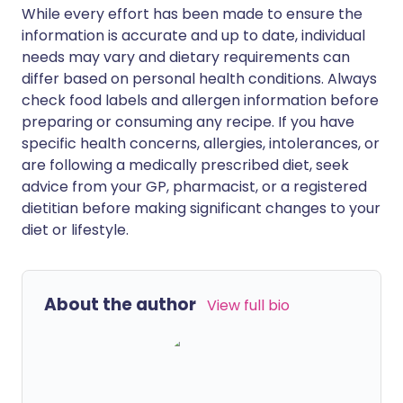
While every effort has been made to ensure the
information is accurate and up to date, individual
needs may vary and dietary requirements can
differ based on personal health conditions. Always
check food labels and allergen information before
preparing or consuming any recipe. If you have
specific health concerns, allergies, intolerances, or
are following a medically prescribed diet, seek
advice from your GP, pharmacist, or a registered
dietitian before making significant changes to your
diet or lifestyle.
About the author
View full bio