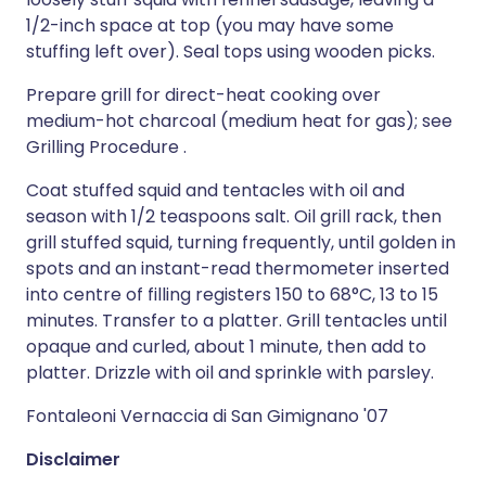
1/2-inch space at top (you may have some
stuffing left over). Seal tops using wooden picks.
Prepare grill for direct-heat cooking over
medium-hot charcoal (medium heat for gas); see
Grilling Procedure .
Coat stuffed squid and tentacles with oil and
season with 1/2 teaspoons salt. Oil grill rack, then
grill stuffed squid, turning frequently, until golden in
spots and an instant-read thermometer inserted
into centre of filling registers 150 to 68°C, 13 to 15
minutes. Transfer to a platter. Grill tentacles until
opaque and curled, about 1 minute, then add to
platter. Drizzle with oil and sprinkle with parsley.
Fontaleoni Vernaccia di San Gimignano '07
Disclaimer