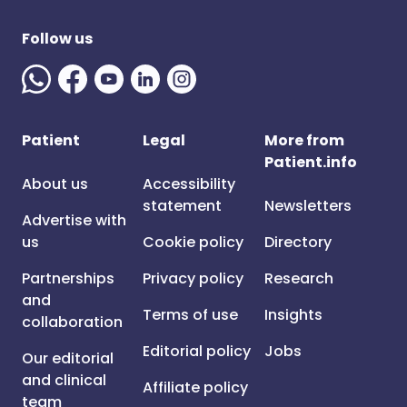
Follow us
Patient
Legal
More from
Patient.info
About us
Accessibility
statement
Newsletters
Advertise with
us
Cookie policy
Directory
Partnerships
Privacy policy
Research
and
Terms of use
Insights
collaboration
Editorial policy
Jobs
Our editorial
and clinical
Affiliate policy
team