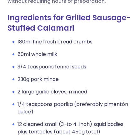
without requiring hours of preparation.
Ingredients for Grilled Sausage-
Stuffed Calamari
180ml fine fresh bread crumbs
80ml whole milk
3/4 teaspoons fennel seeds
230g pork mince
2 large garlic cloves, minced
1/4 teaspoons paprika (preferably pimentón
dulce)
12 cleaned small (3-to 4-inch) squid bodies
plus tentacles (about 450g total)