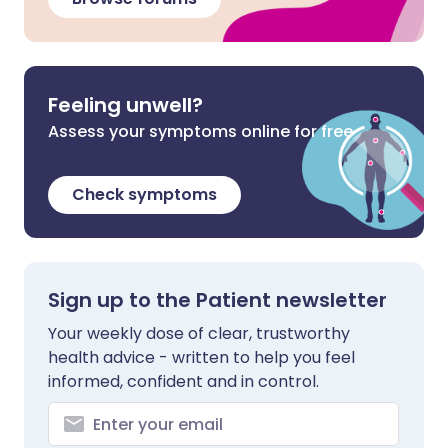
Feeling unwell?
Assess your symptoms online for free
Check symptoms
Sign up to the Patient newsletter
Your weekly dose of clear, trustworthy
health advice - written to help you feel
informed, confident and in control.