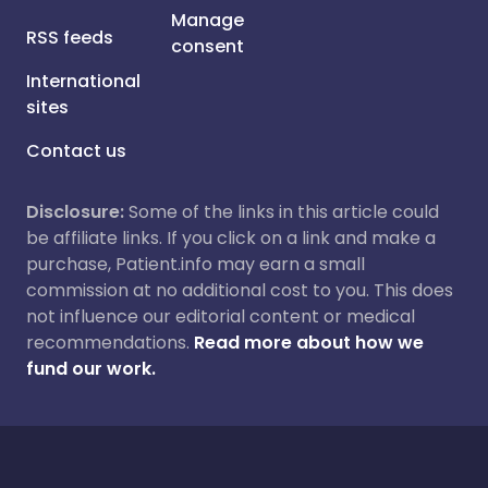
Manage
RSS feeds
consent
International
sites
Contact us
Disclosure:
Some of the links in this article could
be affiliate links. If you click on a link and make a
purchase, Patient.info may earn a small
commission at no additional cost to you. This does
not influence our editorial content or medical
recommendations.
Read more about how we
fund our work.