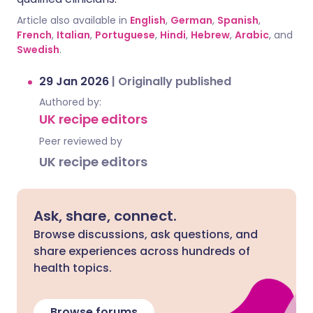
Article also available in
English
,
German
,
Spanish
,
French
,
Italian
,
Portuguese
,
Hindi
,
Hebrew
,
Arabic
, and
Swedish
.
29 Jan 2026
|
Originally published
Authored by:
UK recipe editors
Peer reviewed by
UK recipe editors
Ask, share, connect.
Browse discussions, ask questions, and
share experiences across hundreds of
health topics.
Browse forums