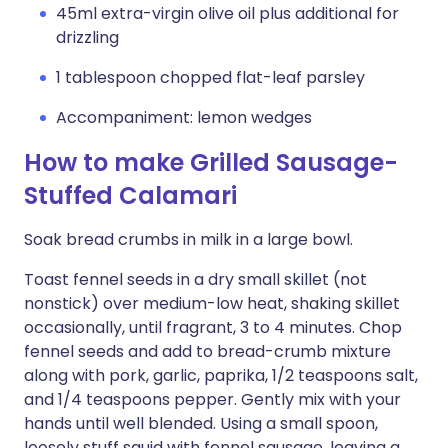
45ml extra-virgin olive oil plus additional for
drizzling
1 tablespoon chopped flat-leaf parsley
Accompaniment: lemon wedges
How to make Grilled Sausage-
Stuffed Calamari
Soak bread crumbs in milk in a large bowl.
Toast fennel seeds in a dry small skillet (not
nonstick) over medium-low heat, shaking skillet
occasionally, until fragrant, 3 to 4 minutes. Chop
fennel seeds and add to bread-crumb mixture
along with pork, garlic, paprika, 1/2 teaspoons salt,
and 1/4 teaspoons pepper. Gently mix with your
hands until well blended. Using a small spoon,
loosely stuff squid with fennel sausage, leaving a