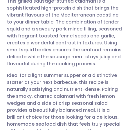
This grilled sausage-stuffed calamari is a
sophisticated high-protein dish that brings the
vibrant flavours of the Mediterranean coastline
Share via email
🇬🇧 English
🇩🇪 Deutsch
to your dinner table. The combination of tender
squid and a savoury pork mince filling, seasoned
Share via Facebook
🇪🇸 Español
🇫🇷 Français
with fragrant toasted fennel seeds and garlic,
creates a wonderful contrast in textures. Using
small squid bodies ensures the seafood remains
Share via LinkedIn
🇮🇹 Italiano
🇵🇹 Portugu
delicate while the sausage meat stays juicy and
flavourful during the cooking process.
Share via X
🇮🇳 हिन्दी
🇮🇱 עברית
Ideal for a light summer supper or a distinctive
starter at your next barbecue, this recipe is
Share via WhatsApp
🇸🇦 عربي
🇸🇪 Svenska
naturally satisfying and nutrient-dense. Pairing
the smoky, charred calamari with fresh lemon
Copy link
wedges and a side of crisp seasonal salad
provides a beautifully balanced meal. It is a
brilliant choice for those looking for a delicious,
homemade seafood dish that feels truly special