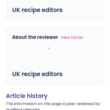
UK recipe editors
About the reviewer
View full bio
UK recipe editors
Article history
The information on this page is peer reviewed by
qualified clinicians.