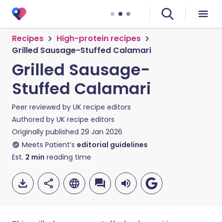
Recipes
High-protein recipes
Grilled Sausage-Stuffed Calamari
Grilled Sausage-
Stuffed Calamari
Peer reviewed by
UK recipe editors
Authored by
UK recipe editors
Originally published
29 Jan 2026
Meets Patient’s
editorial guidelines
Est.
2
min
reading time