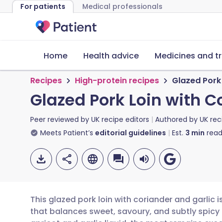
For patients
Medical professionals
Home
Health advice
Medicines and t
Recipes
High-protein recipes
Glazed Pork 
Glazed Pork Loin with C
Peer reviewed by
UK recipe editors
Authored by
UK rec
Meets Patient’s
editorial guidelines
Est.
3
min
read
This glazed pork loin with coriander and garlic 
that balances sweet, savoury, and subtly spicy 