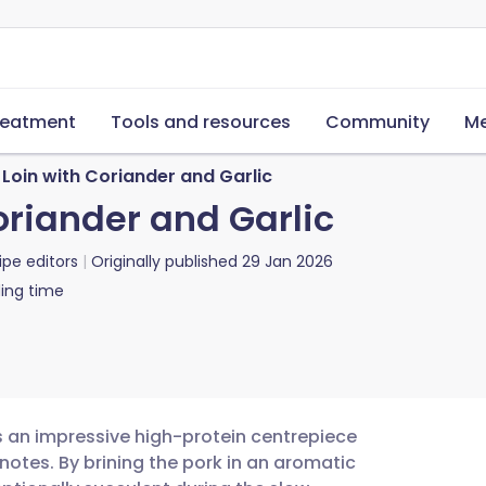
reatment
Tools and resources
Community
Me
Loin with Coriander and Garlic
oriander and Garlic
ipe editors
Originally published
29 Jan 2026
ing time
is an impressive high-protein centrepiece
notes. By brining the pork in an aromatic