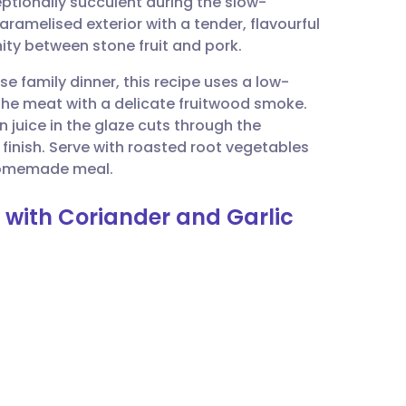
eptionally succulent during the slow-
utsch
caramelised exterior with a tender, flavourful
nity between stone fruit and pork.
nçais
e family dinner, this recipe uses a low-
he meat with a delicate fruitwood smoke.
rtuguês
 juice in the glaze cuts through the
 finish. Serve with roasted root vegetables
ית
 homemade meal.
n with Coriander and Garlic
enska