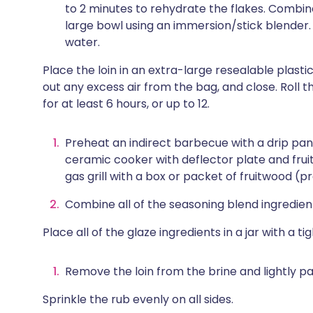
to 2 minutes to rehydrate the flakes. Combine 
large bowl using an immersion/stick blender. 
water.
Place the loin in an extra-large resealable plasti
out any excess air from the bag, and close. Roll 
for at least 6 hours, or up to 12.
Preheat an indirect barbecue with a drip pan
ceramic cooker with deflector plate and frui
gas grill with a box or packet of fruitwood (p
Combine all of the seasoning blend ingredien
Place all of the glaze ingredients in a jar with a t
Remove the loin from the brine and lightly pa
Sprinkle the rub evenly on all sides.