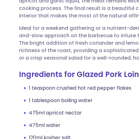
apricot and garlic liquid, the meat remains exc
Share via email
🇬🇧 English
🇩🇪 De
cooking process. The final result is a beautiful 
interior that makes the most of the natural affi
Share via Facebook
🇪🇸 Español
🇫🇷 Fra
Ideal for a weekend gathering or a nutrient-dens
and-slow approach on the barbecue to infuse t
Share via LinkedIn
🇮🇹 Italiano
🇵🇹 Po
The bright addition of fresh coriander and lemon
richness of the roast, providing a sophisticated
Share via X
🇮🇳 हिन्दी
🇮🇱 עבר
or a crisp seasonal salad for a well-rounded,
Ingredients for Glazed Pork Loi
Share via WhatsApp
🇸🇦 عربي
🇸🇪 Sv
1 teaspoon crushed hot red pepper flakes
Copy link
1 tablespoon boiling water
475ml apricot nectar
475ml water
120ml kosher salt