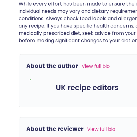
While every effort has been made to ensure the i
individual needs may vary and dietary requiremen
conditions. Always check food labels and allerg
any recipe. If you have specific health concerns, a
medically prescribed diet, seek advice from your 
before making significant changes to your diet or l
About the author
View full bio
UK recipe editors
About the reviewer
View full bio