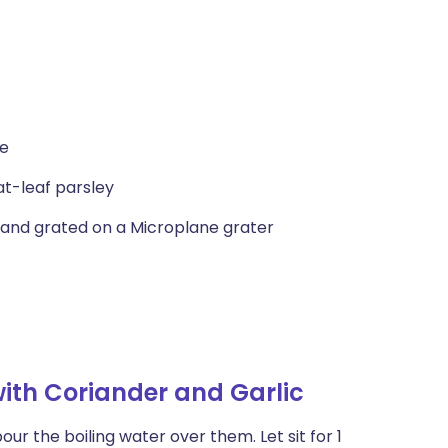
ce
at-leaf parsley
, and grated on a Microplane grater
ith Coriander and Garlic
ur the boiling water over them. Let sit for 1