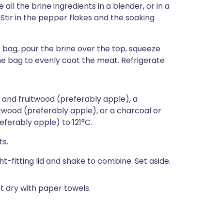
all the brine ingredients in a blender, or in a
Stir in the pepper flakes and the soaking
c bag, pour the brine over the top, squeeze
the bag to evenly coat the meat. Refrigerate
 and fruitwood (preferably apple), a
twood (preferably apple), or a charcoal or
referably apple) to 121°C.
ts.
ight-fitting lid and shake to combine. Set aside.
t dry with paper towels.