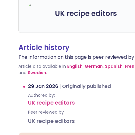
UK recipe editors
Article history
The information on this page is peer reviewed by qu
Article also available in
English
,
German
,
Spanish
,
Fren
and
Swedish
.
29 Jan 2026
|
Originally published
Authored by:
UK recipe editors
Peer reviewed by
UK recipe editors