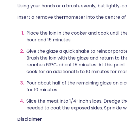
Using your hands or a brush, evenly, but lightly, co
Insert a remove thermometer into the centre of
Place the loin in the cooker and cook until t
hour and 15 minutes.
Give the glaze a quick shake to reincorporat
Brush the loin with the glaze and return to t
reaches 63°C, about 15 minutes. At this point t
cook for an additional 5 to 10 minutes for mo
Pour about half of the remaining glaze on a cu
for 10 minutes.
Slice the meat into 1/4-inch slices. Dredge the
needed to coat the exposed sides. Sprinkle wi
Disclaimer