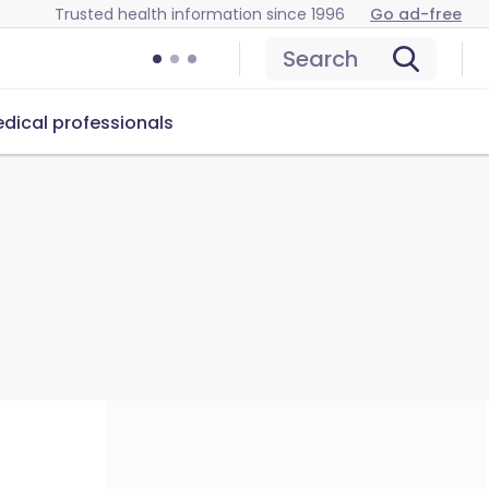
Trusted health information since 1996
Go ad-free
Search
dical professionals