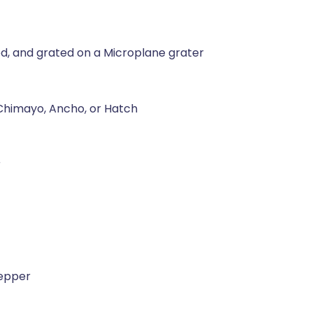
ed, and grated on a Microplane grater
 Chimayo, Ancho, or Hatch
r
pepper