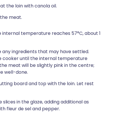
at the loin with canola oil.
 the meat.
he internal temperature reaches 57°C, about 1
e any ingredients that may have settled.
he cooker until the internal temperature
he meat will be slightly pink in the centre;
re well-done.
tting board and top with the loin. Let rest
 slices in the glaze, adding additional as
th fleur de sel and pepper.