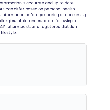
nformation is accurate and up to date,
ts can differ based on personal health
en information before preparing or consuming
llergies, intolerances, or are following a
GP, pharmacist, or a registered dietitian
ifestyle.