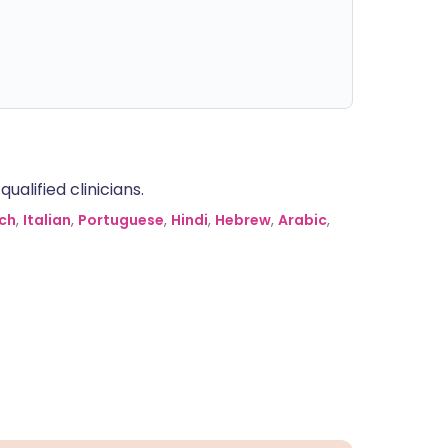
alified clinicians.
ch
,
Italian
,
Portuguese
,
Hindi
,
Hebrew
,
Arabic
,