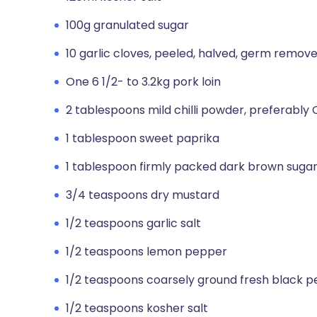
100g granulated sugar
10 garlic cloves, peeled, halved, germ remov
One 6 1/2- to 3.2kg pork loin
2 tablespoons mild chilli powder, preferably
1 tablespoon sweet paprika
1 tablespoon firmly packed dark brown suga
3/4 teaspoons dry mustard
1/2 teaspoons garlic salt
1/2 teaspoons lemon pepper
1/2 teaspoons coarsely ground fresh black 
1/2 teaspoons kosher salt