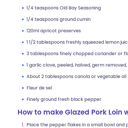
1/4 teaspoons Old Bay Seasoning
1/4 teaspoons ground cumin
120ml apricot preserves
1 1/2 tablespoons freshly squeezed lemon jui
3 tablespoons finely chopped coriander or fl
1 garlic clove, peeled, halved, germ removed
About 2 tablespoons canola or vegetable oil
Fleur de sel
Finely ground fresh black pepper
How to make Glazed Pork Loin w
Place the pepper flakes in a small bowl and po