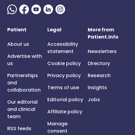
Patient
Legal
More from
Patient.info
About us
Accessibility
statement
Newsletters
Advertise with
us
Cookie policy
Directory
Partnerships
Privacy policy
Research
and
Terms of use
Insights
collaboration
Editorial policy
Jobs
Our editorial
and clinical
Affiliate policy
team
Manage
RSS feeds
consent