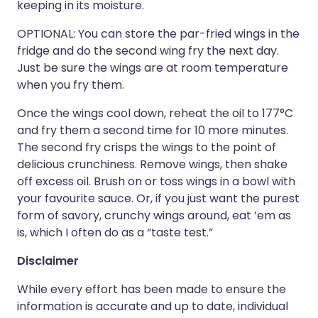
keeping in its moisture.
OPTIONAL: You can store the par-fried wings in the
fridge and do the second wing fry the next day.
Just be sure the wings are at room temperature
when you fry them.
Once the wings cool down, reheat the oil to 177°C
and fry them a second time for 10 more minutes.
The second fry crisps the wings to the point of
delicious crunchiness. Remove wings, then shake
off excess oil. Brush on or toss wings in a bowl with
your favourite sauce. Or, if you just want the purest
form of savory, crunchy wings around, eat ’em as
is, which I often do as a “taste test.”
Disclaimer
While every effort has been made to ensure the
information is accurate and up to date, individual