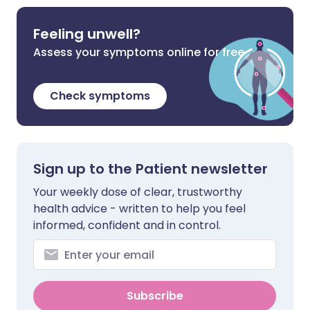
Feeling unwell?
Assess your symptoms online for free
Check symptoms
Sign up to the Patient newsletter
Your weekly dose of clear, trustworthy
health advice - written to help you feel
informed, confident and in control.
Subscribe