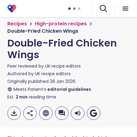
Recipes
High-protein recipes
Double-Fried Chicken Wings
Double-Fried Chicken
Wings
Peer reviewed by
UK recipe editors
Authored by
UK recipe editors
Originally published
28 Jan 2026
Meets Patient’s
editorial guidelines
Est.
2
min
reading time