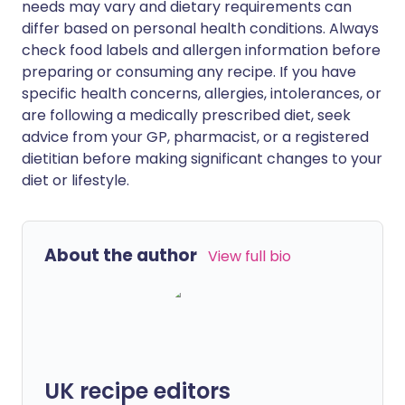
needs may vary and dietary requirements can
differ based on personal health conditions. Always
check food labels and allergen information before
preparing or consuming any recipe. If you have
specific health concerns, allergies, intolerances, or
are following a medically prescribed diet, seek
advice from your GP, pharmacist, or a registered
dietitian before making significant changes to your
diet or lifestyle.
About the author
View full bio
UK recipe editors