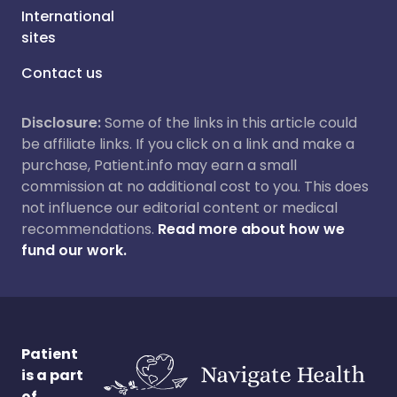
International
sites
Contact us
Disclosure:
Some of the links in this article could
be affiliate links. If you click on a link and make a
purchase, Patient.info may earn a small
commission at no additional cost to you. This does
not influence our editorial content or medical
recommendations.
Read more about how we
fund our work.
Patient
is a part
of