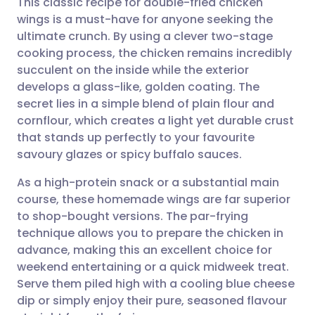
This classic recipe for double-fried chicken
wings is a must-have for anyone seeking the
ultimate crunch. By using a clever two-stage
Share via email
🇬🇧 English
🇩🇪 Deutsch
cooking process, the chicken remains incredibly
succulent on the inside while the exterior
Share via Facebook
🇪🇸 Español
🇫🇷 Français
develops a glass-like, golden coating. The
secret lies in a simple blend of plain flour and
cornflour, which creates a light yet durable crust
Share via LinkedIn
🇮🇹 Italiano
🇵🇹 Portugu
that stands up perfectly to your favourite
savoury glazes or spicy buffalo sauces.
Share via X
🇮🇳 हिन्दी
🇮🇱 עברית
As a high-protein snack or a substantial main
course, these homemade wings are far superior
Share via WhatsApp
🇸🇦 عربي
🇸🇪 Svenska
to shop-bought versions. The par-frying
technique allows you to prepare the chicken in
Copy link
advance, making this an excellent choice for
weekend entertaining or a quick midweek treat.
Serve them piled high with a cooling blue cheese
dip or simply enjoy their pure, seasoned flavour