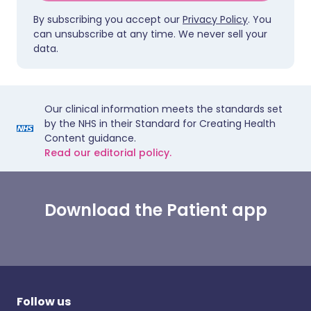
By subscribing you accept our
Privacy Policy
. You
can unsubscribe at any time. We never sell your
data.
Our clinical information meets the standards set
by the NHS in their Standard for Creating Health
Content guidance.
Read our editorial policy.
Download the Patient app
Follow us