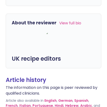
About the reviewer
View full bio
UK recipe editors
Article history
The information on this page is peer reviewed by
qualified clinicians.
Article also available in
English
,
German
,
Spanish
,
French
,
Italian
,
Portuguese
,
Hindi
,
Hebrew
,
Arabic
, and