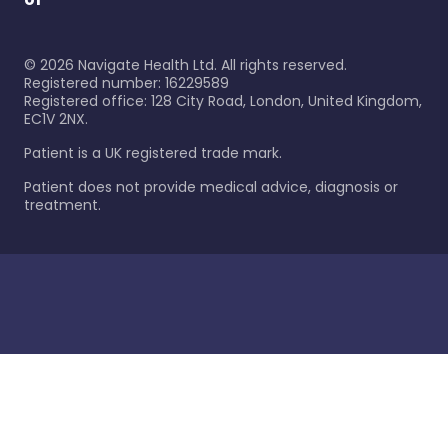
©
2026
Navigate Health Ltd. All rights reserved.
Registered number: 16229589
Registered office: 128 City Road, London, United Kingdom,
EC1V 2NX.
Patient is a UK registered trade mark.
Patient does not provide medical advice, diagnosis or
treatment.