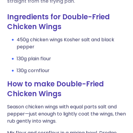
straight from the frying pan.
Ingredients for Double-Fried
Chicken Wings
450g chicken wings Kosher salt and black
pepper
130g plain flour
130g cornflour
How to make Double-Fried
Chicken Wings
Season chicken wings with equal parts salt and
pepper—just enough to lightly coat the wings, then
rub gently into wings.
Mix flour and cornflour in a mixing bowl. Dredge