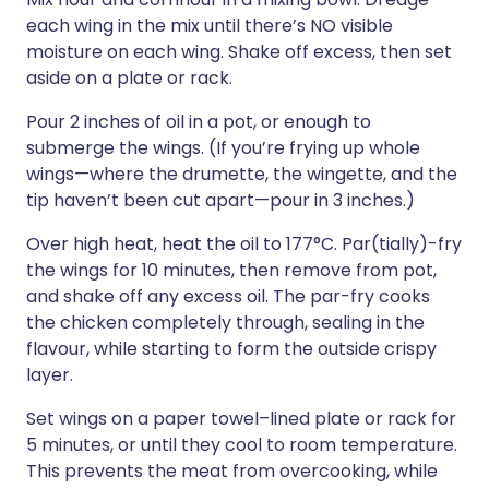
each wing in the mix until there’s NO visible
moisture on each wing. Shake off excess, then set
aside on a plate or rack.
Pour 2 inches of oil in a pot, or enough to
submerge the wings. (If you’re frying up whole
wings—where the drumette, the wingette, and the
tip haven’t been cut apart—pour in 3 inches.)
Over high heat, heat the oil to 177°C. Par(tially)-fry
the wings for 10 minutes, then remove from pot,
and shake off any excess oil. The par-fry cooks
the chicken completely through, sealing in the
flavour, while starting to form the outside crispy
layer.
Set wings on a paper towel–lined plate or rack for
5 minutes, or until they cool to room temperature.
This prevents the meat from overcooking, while