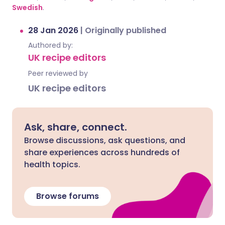
Swedish
.
28 Jan 2026
|
Originally published
Authored by:
UK recipe editors
Peer reviewed by
UK recipe editors
Ask, share, connect.
Browse discussions, ask questions, and
share experiences across hundreds of
health topics.
Browse forums