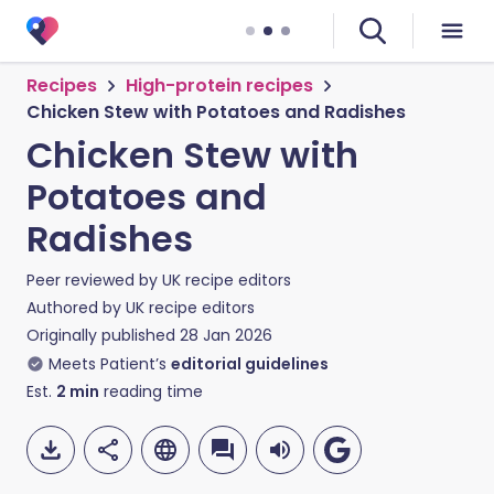
Recipes
High-protein recipes
Chicken Stew with Potatoes and Radishes
Chicken Stew with
Potatoes and
Radishes
Peer reviewed by
UK recipe editors
Authored by
UK recipe editors
Originally published
28 Jan 2026
Meets Patient’s
editorial guidelines
Est.
2
min
reading time