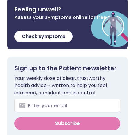
Feeling unwell?
Assess your symptoms online for free
Check symptoms
Sign up to the Patient newsletter
Your weekly dose of clear, trustworthy
health advice - written to help you feel
informed, confident and in control.
Subscribe