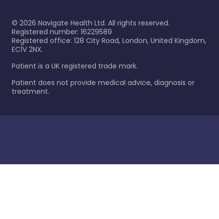
©
2026
Navigate Health Ltd. All rights reserved.
Registered number: 16229589
Registered office: 128 City Road, London, United Kingdom,
EC1V 2NX.
Patient is a UK registered trade mark.
Patient does not provide medical advice, diagnosis or
treatment.