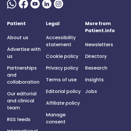
Patient
Legal
More from
Patient.info
About us
Accessibility
statement
Newsletters
Advertise with
us
Cookie policy
Directory
Partnerships
Privacy policy
Research
and
Terms of use
Insights
collaboration
Editorial policy
Jobs
Our editorial
and clinical
Affiliate policy
team
Manage
RSS feeds
consent