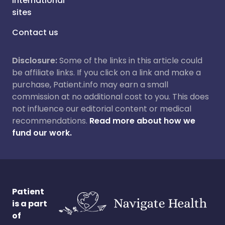
International
sites
Contact us
Disclosure:
Some of the links in this article could
be affiliate links. If you click on a link and make a
purchase, Patient.info may earn a small
commission at no additional cost to you. This does
not influence our editorial content or medical
recommendations.
Read more about how we
fund our work.
Patient
is a part
of