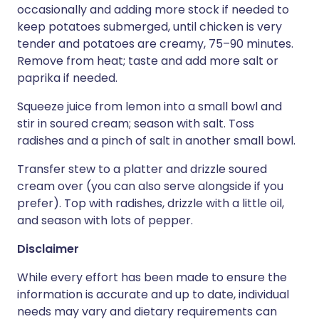
occasionally and adding more stock if needed to
keep potatoes submerged, until chicken is very
tender and potatoes are creamy, 75–90 minutes.
Remove from heat; taste and add more salt or
paprika if needed.
Squeeze juice from lemon into a small bowl and
stir in soured cream; season with salt. Toss
radishes and a pinch of salt in another small bowl.
Transfer stew to a platter and drizzle soured
cream over (you can also serve alongside if you
prefer). Top with radishes, drizzle with a little oil,
and season with lots of pepper.
Disclaimer
While every effort has been made to ensure the
information is accurate and up to date, individual
needs may vary and dietary requirements can