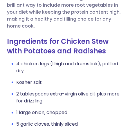
brilliant way to include more root vegetables in
your diet while keeping the protein content high,
making it a healthy and filling choice for any
home cook.
Ingredients for Chicken Stew
with Potatoes and Radishes
4 chicken legs (thigh and drumstick), patted
dry
Kosher salt
2 tablespoons extra-virgin olive oil, plus more
for drizzling
1 large onion, chopped
5 garlic cloves, thinly sliced