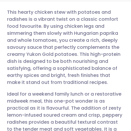
This hearty chicken stew with potatoes and
radishes is a vibrant twist on a classic comfort
food favourite. By using chicken legs and
Share via email
🇬🇧 English
🇩🇪 Deutsch
simmering them slowly with Hungarian paprika
and whole tomatoes, you create a rich, deeply
Share via Facebook
🇪🇸 Español
🇫🇷 Français
savoury sauce that perfectly complements the
creamy Yukon Gold potatoes. This high-protein
dish is designed to be both nourishing and
Share via LinkedIn
🇮🇹 Italiano
🇵🇹 Portugu
satisfying, offering a sophisticated balance of
earthy spices and bright, fresh finishes that
Share via X
🇮🇳 हिन्दी
🇮🇱 עברית
make it stand out from traditional recipes.
Ideal for a weekend family lunch or a restorative
Share via WhatsApp
🇸🇦 عربي
🇸🇪 Svenska
midweek meal, this one-pot wonder is as
practical as it is flavourful. The addition of zesty
Copy link
lemon-infused soured cream and crisp, peppery
radishes provides a beautiful textural contrast
to the tender meat and soft vegetables. It is a