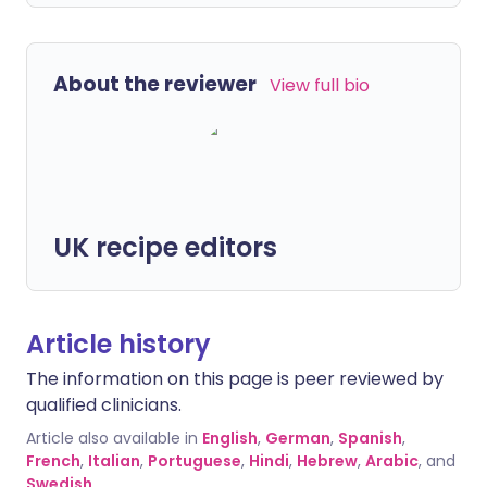
About the reviewer
View full bio
UK recipe editors
Article history
The information on this page is peer reviewed by
qualified clinicians.
Article also available in
English
,
German
,
Spanish
,
French
,
Italian
,
Portuguese
,
Hindi
,
Hebrew
,
Arabic
, and
Swedish
.