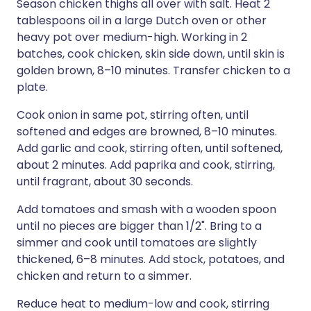
Season chicken thighs all over with salt. Heat 2
tablespoons oil in a large Dutch oven or other
heavy pot over medium-high. Working in 2
batches, cook chicken, skin side down, until skin is
golden brown, 8–10 minutes. Transfer chicken to a
plate.
Cook onion in same pot, stirring often, until
softened and edges are browned, 8–10 minutes.
Add garlic and cook, stirring often, until softened,
about 2 minutes. Add paprika and cook, stirring,
until fragrant, about 30 seconds.
Add tomatoes and smash with a wooden spoon
until no pieces are bigger than 1/2". Bring to a
simmer and cook until tomatoes are slightly
thickened, 6–8 minutes. Add stock, potatoes, and
chicken and return to a simmer.
Reduce heat to medium-low and cook, stirring