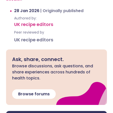
28 Jan 2026
|
Originally published
Authored by:
UK recipe editors
Peer reviewed by
UK recipe editors
Ask, share, connect.
Browse discussions, ask questions, and
share experiences across hundreds of
health topics.
Browse forums