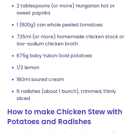
2 tablespoons (or more) Hungarian hot or
sweet paprika
1 (800g) can whole peeled tomatoes
725ml (or more) homemade chicken stock or
low-sodium chicken broth
675g baby Yukon Gold potatoes
1/2 lemon
180ml soured cream
6 radishes (about 1 bunch), trimmed, thinly
sliced
How to make Chicken Stew with
Potatoes and Radishes