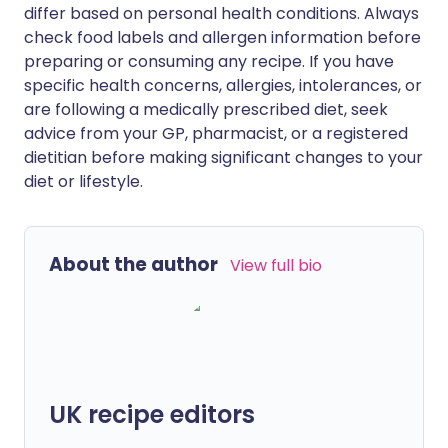
differ based on personal health conditions. Always
check food labels and allergen information before
preparing or consuming any recipe. If you have
specific health concerns, allergies, intolerances, or
are following a medically prescribed diet, seek
advice from your GP, pharmacist, or a registered
dietitian before making significant changes to your
diet or lifestyle.
About the author
View full bio
UK recipe editors