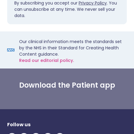
By subscribing you accept our
Privacy Policy
. You
can unsubscribe at any time. We never sell your
data.
Our clinical information meets the standards set
by the NHS in their Standard for Creating Health
Content guidance.
Read our editorial policy.
Download the Patient app
Follow us