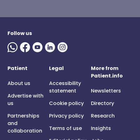
Follow us
Patient
Legal
More from
Patient.info
About us
Accessibility
statement
Newsletters
Advertise with
us
Cookie policy
Directory
Partnerships
Privacy policy
Research
and
Terms of use
Insights
collaboration