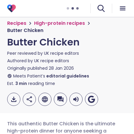
Recipes
High-protein recipes
Butter Chicken
Butter Chicken
Peer reviewed by
UK recipe editors
Authored by
UK recipe editors
Originally published
28 Jan 2026
Meets Patient’s
editorial guidelines
Est.
3
min
reading time
This authentic Butter Chicken is the ultimate
high-protein dinner for anyone seeking a