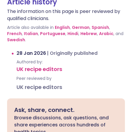
Article history
The information on this page is peer reviewed by
qualified clinicians.
Article also available in
English
,
German
,
Spanish
,
French
,
Italian
,
Portuguese
,
Hindi
,
Hebrew
,
Arabic
, and
Swedish
.
28 Jan 2026
|
Originally published
Authored by:
UK recipe editors
Peer reviewed by
UK recipe editors
Ask, share, connect.
Browse discussions, ask questions, and
share experiences across hundreds of
health topics.