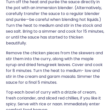
Turn off the heat and purée the sauce directly in
the pot with an immersion blender. (Alternatively,
carefully transfer the sauce to a regular blender
and purée—be careful when blending hot liquids.)
Turn the heat to medium and stir in the stock and
sea salt. Bring to a simmer and cook for 15 minutes,
or until the sauce has started to thicken
beautifully.
Remove the chicken pieces from the skewers and
stir them into the curry, along with the maple
syrup and dried fenugreek leaves. Cover and cook
for 8 minutes. Turn the heat to medium- low and
stir in the cream and garam masala. Simmer the
sauce for a final 5 minutes.
Top each bowl of curry with a drizzle of cream,
fresh coriander, and sliced red chillies, if you like it
spicy. Serve with rice or naan. Immediately enter
comfort food heaven.