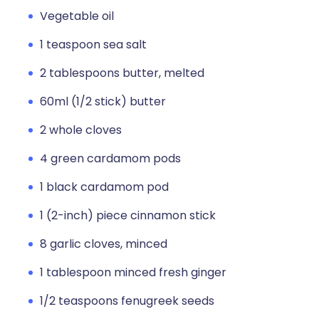
Vegetable oil
1 teaspoon sea salt
2 tablespoons butter, melted
60ml (1/2 stick) butter
2 whole cloves
4 green cardamom pods
1 black cardamom pod
1 (2-inch) piece cinnamon stick
8 garlic cloves, minced
1 tablespoon minced fresh ginger
1/2 teaspoons fenugreek seeds