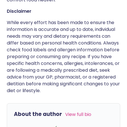
Disclaimer
While every effort has been made to ensure the
information is accurate and up to date, individual
needs may vary and dietary requirements can
differ based on personal health conditions. Always
check food labels and allergen information before
preparing or consuming any recipe. If you have
specific health concerns, allergies, intolerances, or
are following a medically prescribed diet, seek
advice from your GP, pharmacist, or a registered
dietitian before making significant changes to your
diet or lifestyle.
About the author
View full bio