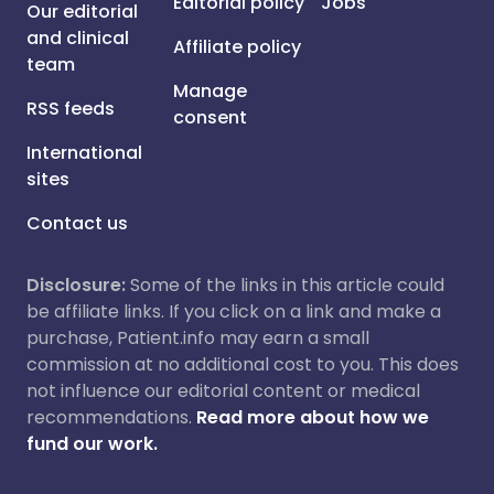
Editorial policy
Jobs
Our editorial
and clinical
Affiliate policy
team
Manage
RSS feeds
consent
International
sites
Contact us
Disclosure:
Some of the links in this article could
be affiliate links. If you click on a link and make a
purchase, Patient.info may earn a small
commission at no additional cost to you. This does
not influence our editorial content or medical
recommendations.
Read more about how we
fund our work.