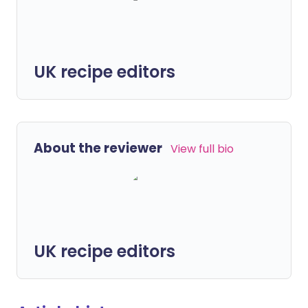
UK recipe editors
About the reviewer
View full bio
UK recipe editors