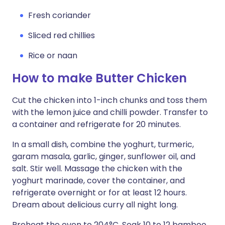
Fresh coriander
Sliced red chillies
Rice or naan
How to make Butter Chicken
Cut the chicken into 1-inch chunks and toss them
with the lemon juice and chilli powder. Transfer to
a container and refrigerate for 20 minutes.
In a small dish, combine the yoghurt, turmeric,
garam masala, garlic, ginger, sunflower oil, and
salt. Stir well. Massage the chicken with the
yoghurt marinade, cover the container, and
refrigerate overnight or for at least 12 hours.
Dream about delicious curry all night long.
Preheat the oven to 204°C. Soak 10 to 12 bamboo