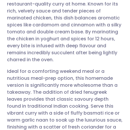
restaurant-quality curry at home. Known for its
Share via email
🇬🇧 English
🇩🇪 Deutsch
rich, velvety sauce and tender pieces of
marinated chicken, this dish balances aromatic
Share via Facebook
🇪🇸 Español
🇫🇷 Français
spices like cardamom and cinnamon with a silky
tomato and double cream base. By marinating
the chicken in yoghurt and spices for 12 hours,
Share via LinkedIn
🇮🇹 Italiano
🇵🇹 Portugu
every bite is infused with deep flavour and
remains incredibly succulent after being lightly
Share via X
🇮🇳 हिन्दी
🇮🇱 עברית
charred in the oven.
Ideal for a comforting weekend meal or a
Share via WhatsApp
🇸🇦 عربي
🇸🇪 Svenska
nutritious meal-prep option, this homemade
version is significantly more wholesome than a
Copy link
takeaway. The addition of dried fenugreek
leaves provides that classic savoury depth
found in traditional Indian cooking. Serve this
vibrant curry with a side of fluffy basmati rice or
warm garlic naan to soak up the luxurious sauce,
finishing with a scatter of fresh coriander for a