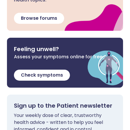
Browse forums
Feeling unwell?
Assess your symptoms online for free
Check symptoms
Sign up to the Patient newsletter
Your weekly dose of clear, trustworthy
health advice - written to help you feel
informed, confident and in control.