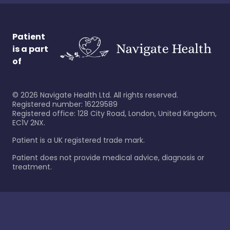
Patient
is a part
of
©
2026
Navigate Health Ltd. All rights reserved.
Registered number: 16229589
Registered office: 128 City Road, London, United Kingdom,
EC1V 2NX.
Patient is a UK registered trade mark.
Patient does not provide medical advice, diagnosis or
treatment.