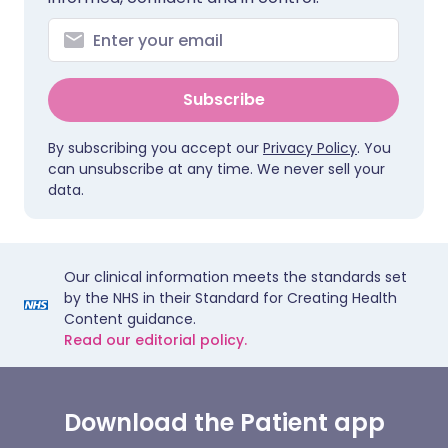
Subscribe
By subscribing you accept our
Privacy Policy
. You
can unsubscribe at any time. We never sell your
data.
Our clinical information meets the standards set
by the NHS in their Standard for Creating Health
Content guidance.
Read our editorial policy.
Download the Patient app