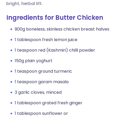
bright, herbal lift.
Ingredients for Butter Chicken
900g boneless, skinless chicken breast halves
1 tablespoon fresh lemon juice
1 teaspoon red (Kashmiri) chilli powder
150g plain yoghurt
1 teaspoon ground turmeric
1 teaspoon garam masala
3 garlic cloves, minced
1 tablespoon grated fresh ginger
1 tablespoon sunflower or