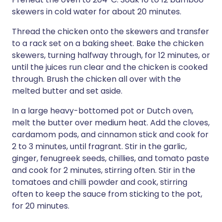
skewers in cold water for about 20 minutes.
Thread the chicken onto the skewers and transfer
to a rack set on a baking sheet. Bake the chicken
skewers, turning halfway through, for 12 minutes, or
until the juices run clear and the chicken is cooked
through. Brush the chicken all over with the
melted butter and set aside.
In a large heavy-bottomed pot or Dutch oven,
melt the butter over medium heat. Add the cloves,
cardamom pods, and cinnamon stick and cook for
2 to 3 minutes, until fragrant. Stir in the garlic,
ginger, fenugreek seeds, chillies, and tomato paste
and cook for 2 minutes, stirring often. Stir in the
tomatoes and chilli powder and cook, stirring
often to keep the sauce from sticking to the pot,
for 20 minutes.