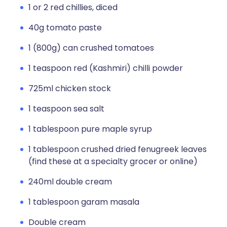
1 or 2 red chillies, diced
40g tomato paste
1 (800g) can crushed tomatoes
1 teaspoon red (Kashmiri) chilli powder
725ml chicken stock
1 teaspoon sea salt
1 tablespoon pure maple syrup
1 tablespoon crushed dried fenugreek leaves
(find these at a specialty grocer or online)
240ml double cream
1 tablespoon garam masala
Double cream