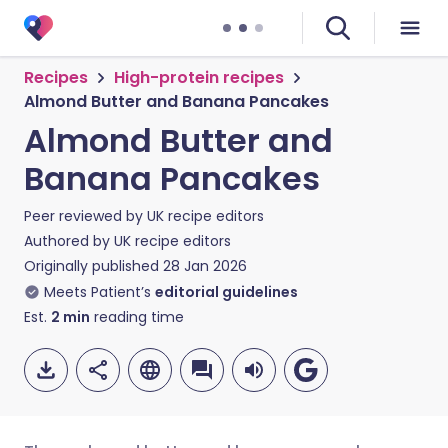
Recipes
High-protein recipes
Almond Butter and Banana Pancakes
Almond Butter and
Banana Pancakes
Peer reviewed by
UK recipe editors
Authored by
UK recipe editors
Originally published
28 Jan 2026
Meets Patient’s
editorial guidelines
Est.
2
min
reading time