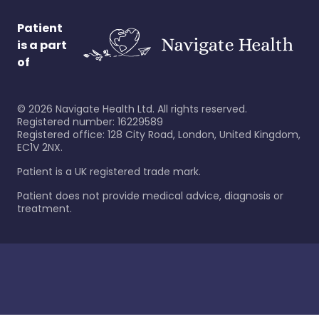
Patient
is a part
of
©
2026
Navigate Health Ltd. All rights reserved.
Registered number: 16229589
Registered office: 128 City Road, London, United Kingdom,
EC1V 2NX.
Patient is a UK registered trade mark.
Patient does not provide medical advice, diagnosis or
treatment.