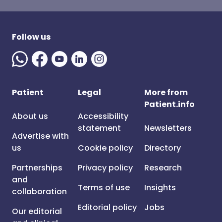
Follow us
Patient
Legal
More from
Patient.info
About us
Accessibility
statement
Newsletters
Advertise with
us
Cookie policy
Directory
Partnerships
Privacy policy
Research
and
Terms of use
Insights
collaboration
Editorial policy
Jobs
Our editorial