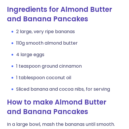
Ingredients for Almond Butter
and Banana Pancakes
2 large, very ripe bananas
110g smooth almond butter
4 large eggs
1 teaspoon ground cinnamon
1 tablespoon coconut oil
Sliced banana and cocoa nibs, for serving
How to make Almond Butter
and Banana Pancakes
In a large bowl, mash the bananas until smooth.