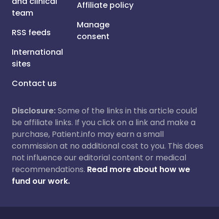
and clinical
Affiliate policy
team
Manage
RSS feeds
consent
International
sites
Contact us
Disclosure:
Some of the links in this article could
be affiliate links. If you click on a link and make a
purchase, Patient.info may earn a small
commission at no additional cost to you. This does
not influence our editorial content or medical
recommendations.
Read more about how we
fund our work.