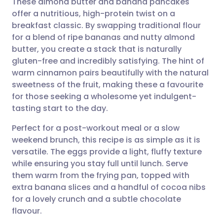
These almond butter and banana pancakes
offer a nutritious, high-protein twist on a
breakfast classic. By swapping traditional flour
Share via email
🇬🇧 English
🇩🇪 Deutsch
for a blend of ripe bananas and nutty almond
butter, you create a stack that is naturally
Share via Facebook
🇪🇸 Español
🇫🇷 Français
gluten-free and incredibly satisfying. The hint of
warm cinnamon pairs beautifully with the natural
sweetness of the fruit, making these a favourite
Share via LinkedIn
🇮🇹 Italiano
🇵🇹 Portugu
for those seeking a wholesome yet indulgent-
tasting start to the day.
Share via X
🇮🇳 हिन्दी
🇮🇱 עברית
Perfect for a post-workout meal or a slow
weekend brunch, this recipe is as simple as it is
Share via WhatsApp
🇸🇦 عربي
🇸🇪 Svenska
versatile. The eggs provide a light, fluffy texture
while ensuring you stay full until lunch. Serve
Copy link
them warm from the frying pan, topped with
extra banana slices and a handful of cocoa nibs
for a lovely crunch and a subtle chocolate
flavour.