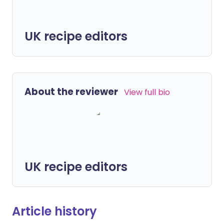
UK recipe editors
About the reviewer
View full bio
UK recipe editors
Article history