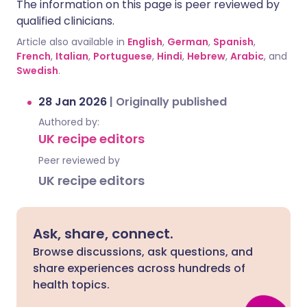
The information on this page is peer reviewed by
qualified clinicians.
Article also available in
English
,
German
,
Spanish
,
French
,
Italian
,
Portuguese
,
Hindi
,
Hebrew
,
Arabic
, and
Swedish
.
28 Jan 2026
|
Originally published
Authored by:
UK recipe editors
Peer reviewed by
UK recipe editors
Ask, share, connect.
Browse discussions, ask questions, and
share experiences across hundreds of
health topics.