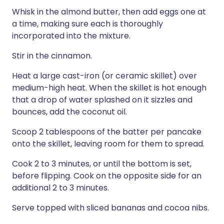
Whisk in the almond butter, then add eggs one at
a time, making sure each is thoroughly
incorporated into the mixture.
Stir in the cinnamon.
Heat a large cast-iron (or ceramic skillet) over
medium-high heat. When the skillet is hot enough
that a drop of water splashed on it sizzles and
bounces, add the coconut oil.
Scoop 2 tablespoons of the batter per pancake
onto the skillet, leaving room for them to spread.
Cook 2 to 3 minutes, or until the bottom is set,
before flipping. Cook on the opposite side for an
additional 2 to 3 minutes.
Serve topped with sliced bananas and cocoa nibs.