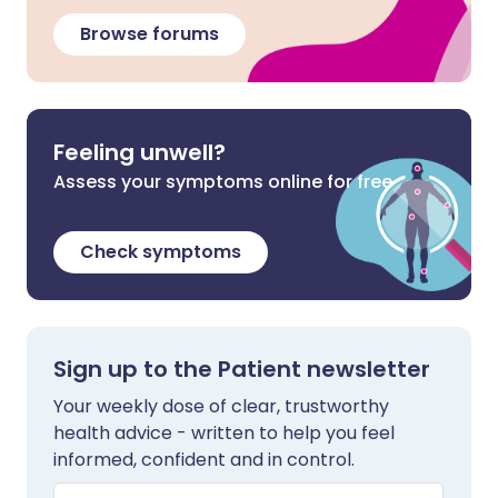
Browse forums
Feeling unwell?
Assess your symptoms online for free
Check symptoms
Sign up to the Patient newsletter
Your weekly dose of clear, trustworthy
health advice - written to help you feel
informed, confident and in control.