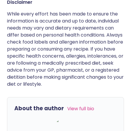
Disclaimer
While every effort has been made to ensure the
information is accurate and up to date, individual
needs may vary and dietary requirements can
differ based on personal health conditions. Always
check food labels and allergen information before
preparing or consuming any recipe. If you have
specific health concerns, allergies, intolerances, or
are following a medically prescribed diet, seek
advice from your GP, pharmacist, or a registered
dietitian before making significant changes to your
diet or lifestyle.
About the author
View full bio