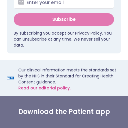
Subscribe
By subscribing you accept our
Privacy Policy
. You
can unsubscribe at any time. We never sell your
data.
Our clinical information meets the standards set
by the NHS in their Standard for Creating Health
Content guidance.
Read our editorial policy.
Download the Patient app