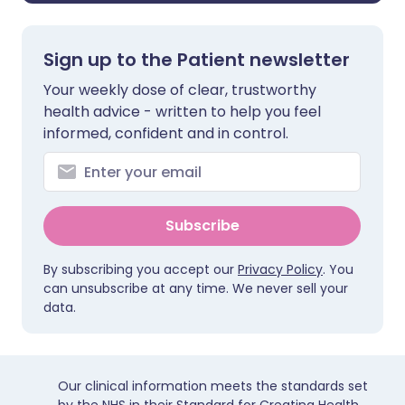
Sign up to the Patient newsletter
Your weekly dose of clear, trustworthy
health advice - written to help you feel
informed, confident and in control.
Subscribe
By subscribing you accept our
Privacy Policy
. You
can unsubscribe at any time. We never sell your
data.
Our clinical information meets the standards set