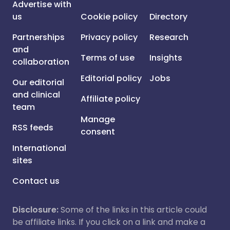
Advertise with
us
Cookie policy
Directory
Partnerships
Privacy policy
Research
and
Terms of use
Insights
collaboration
Editorial policy
Jobs
Our editorial
and clinical
Affiliate policy
team
Manage
RSS feeds
consent
International
sites
Contact us
Disclosure:
Some of the links in this article could
be affiliate links. If you click on a link and make a