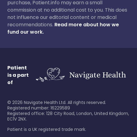
purchase, Patient.info may earn a small
commission at no additional cost to you. This does
not influence our editorial content or medical
recommendations.
Read more about how we
fund our work.
Patient
is a part
of
©
2026
Navigate Health Ltd. All rights reserved.
Registered number: 16229589
Registered office: 128 City Road, London, United Kingdom,
EC1V 2NX.
Patient is a UK registered trade mark.