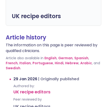
UK recipe editors
Article history
The information on this page is peer reviewed by
qualified clinicians.
Article also available in
English
,
German
,
Spanish
,
French
,
Italian
,
Portuguese
,
Hindi
,
Hebrew
,
Arabic
, and
Swedish
.
29 Jan 2026
|
Originally published
Authored by:
UK recipe editors
Peer reviewed by
UK recipe editors