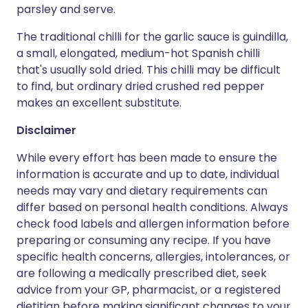
parsley and serve.
The traditional chilli for the garlic sauce is guindilla,
a small, elongated, medium-hot Spanish chilli
that's usually sold dried. This chilli may be difficult
to find, but ordinary dried crushed red pepper
makes an excellent substitute.
Disclaimer
While every effort has been made to ensure the
information is accurate and up to date, individual
needs may vary and dietary requirements can
differ based on personal health conditions. Always
check food labels and allergen information before
preparing or consuming any recipe. If you have
specific health concerns, allergies, intolerances, or
are following a medically prescribed diet, seek
advice from your GP, pharmacist, or a registered
dietitian before making significant changes to your