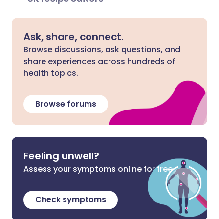
Ask, share, connect.
Browse discussions, ask questions, and
share experiences across hundreds of
health topics.
Browse forums
Feeling unwell?
Assess your symptoms online for free
Check symptoms