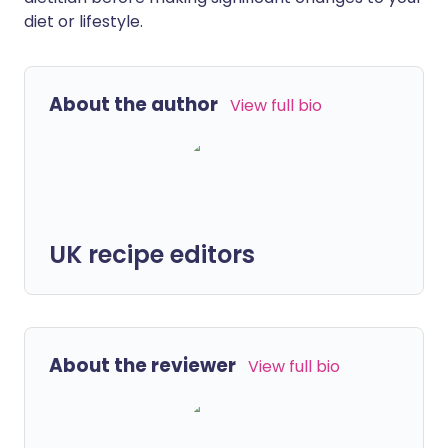
diet or lifestyle.
About the author
View full bio
UK recipe editors
About the reviewer
View full bio