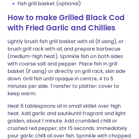
Fish grill basket (optional)
How to make Grilled Black Cod
with Fried Garlic and Chillies
Lightly brush fish grill basket with oil (if using), or
brush grill rack with oil, and prepare barbecue
(medium-high heat). Sprinkle fish on both sides
with coarse salt and pepper. Place fish in grill
basket (if using) or directly on grill rack, skin side
down. Grill fish until opaque in centre, 4 to 5
minutes per side. Transfer to platter; cover to
keep warm.
Heat 6 tablespoons oil in small skillet over high
heat. Add garlic and sautéuntil fragrant and light
golden, about 1 minute. Add crumbled chilli or
crushed red pepper; stir 15 seconds. Immediately
pour garlic chilli oil over fish. Sprinkle with chopped