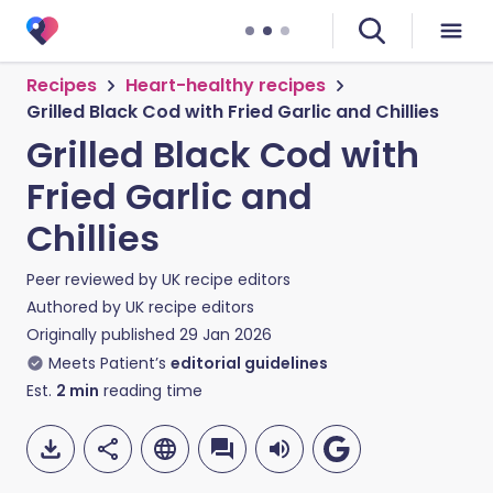
Recipes
Heart-healthy recipes
Grilled Black Cod with Fried Garlic and Chillies
Grilled Black Cod with
Fried Garlic and
Chillies
Peer reviewed by
UK recipe editors
Authored by
UK recipe editors
Originally published
29 Jan 2026
Meets Patient’s
editorial guidelines
Est.
2
min
reading time