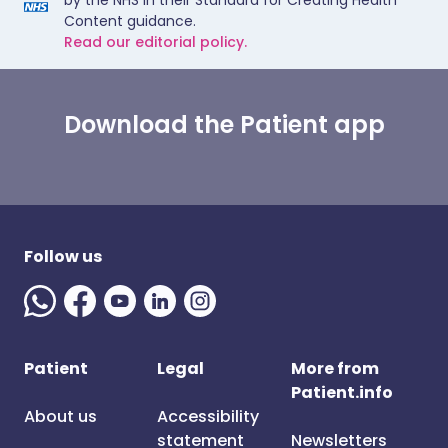
by the NHS in their Standard for Creating Health
Content guidance.
Read our editorial policy.
Download the Patient app
Follow us
Patient
Legal
More from
Patient.info
About us
Accessibility
statement
Newsletters