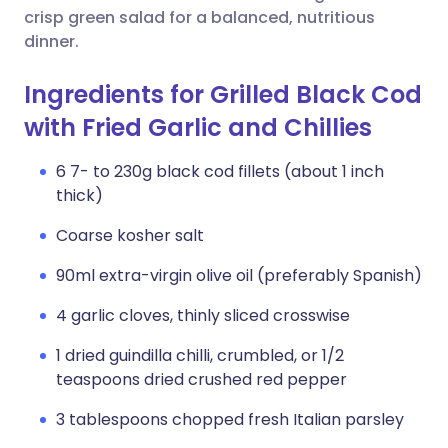
crisp green salad for a balanced, nutritious
dinner.
Ingredients for Grilled Black Cod
with Fried Garlic and Chillies
6 7- to 230g black cod fillets (about 1 inch
thick)
Coarse kosher salt
90ml extra-virgin olive oil (preferably Spanish)
4 garlic cloves, thinly sliced crosswise
1 dried guindilla chilli, crumbled, or 1/2
teaspoons dried crushed red pepper
3 tablespoons chopped fresh Italian parsley