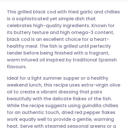
This grilled black cod with fried garlic and chillies
is a sophisticated yet simple dish that
celebrates high-quality ingredients. Known for
Share via email
🇬🇧 English
🇩🇪 Deutsch
its buttery texture and high omega-3 content,
black cod is an excellent choice for a heart-
Share via Facebook
🇪🇸 Español
🇫🇷 Français
healthy meal. The fish is grilled until perfectly
tender before being finished with a fragrant,
warm infused oil inspired by traditional Spanish
Share via LinkedIn
🇮🇹 Italiano
🇵🇹 Portugu
flavours.
Share via X
🇮🇳 हिन्दी
🇮🇱 עברית
Ideal for a light summer supper or a healthy
weekend lunch, this recipe uses extra-virgin olive
oil to create a vibrant dressing that pairs
Share via WhatsApp
🇸🇦 عربي
🇸🇪 Svenska
beautifully with the delicate flakes of the fish.
While the recipe suggests using guindilla chillies
Copy link
for an authentic touch, dried red pepper flakes
work equally well to provide a gentle, warming
heat. Serve with steamed seasonal greens or a