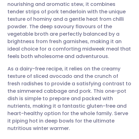
nourishing and aromatic stew, it combines
Share via email
🇬🇧 English
🇩🇪 Deutsch
tender strips of pork tenderloin with the unique
texture of hominy and a gentle heat from chilli
Share via Facebook
🇪🇸 Español
🇫🇷 Français
powder. The deep savoury flavours of the
vegetable broth are perfectly balanced by a
brightness from fresh garnishes, making it an
Share via LinkedIn
🇮🇹 Italiano
🇵🇹 Portugu
ideal choice for a comforting midweek meal that
feels both wholesome and adventurous.
Share via X
🇮🇳 हिन्दी
🇮🇱 עברית
As a dairy-free recipe, it relies on the creamy
texture of sliced avocado and the crunch of
Share via WhatsApp
🇸🇦 عربي
🇸🇪 Svenska
fresh radishes to provide a satisfying contrast to
the simmered cabbage and pork. This one-pot
Copy link
dish is simple to prepare and packed with
nutrients, making it a fantastic gluten-free and
heart-healthy option for the whole family. Serve
it piping hot in deep bowls for the ultimate
nutritious winter warmer.