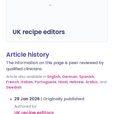
UK recipe editors
Article history
The information on this page is peer reviewed by
qualified clinicians.
Article also available in
English
,
German
,
Spanish
,
French
,
Italian
,
Portuguese
,
Hindi
,
Hebrew
,
Arabic
, and
Swedish
.
29 Jan 2026
|
Originally published
Authored by:
UK recipe editors