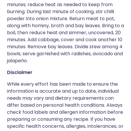
minutes; reduce heat as needed to keep from
burning. During last minute of cooking, stir chilli
powder into onion mixture. Return meat to pot,
along with hominy, broth and bay leaves. Bring to a
boil, then reduce heat and simmer, uncovered, 20
minutes. Add cabbage, cover and cook another 10
minutes. Remove bay leaves. Divide stew among 4
bowls; serve garnished with radishes, avocado and
jalapeño.
Disclaimer
While every effort has been made to ensure the
information is accurate and up to date, individual
needs may vary and dietary requirements can
differ based on personal health conditions. Always
check food labels and allergen information before
preparing or consuming any recipe. If you have
specific health concerns, allergies, intolerances, or