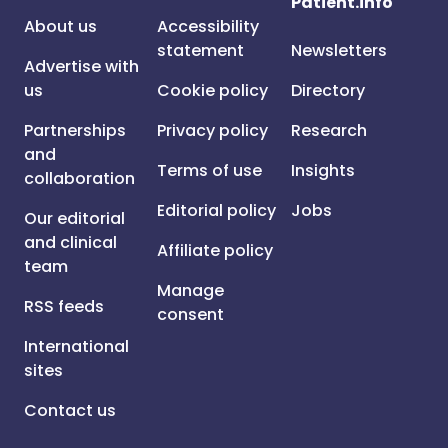
Patient.info
About us
Accessibility
statement
Newsletters
Advertise with
us
Cookie policy
Directory
Partnerships
Privacy policy
Research
and
Terms of use
Insights
collaboration
Editorial policy
Jobs
Our editorial
and clinical
Affiliate policy
team
Manage
RSS feeds
consent
International
sites
Contact us