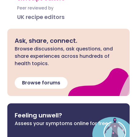
Peer reviewed by
UK recipe editors
Ask, share, connect.
Browse discussions, ask questions, and
share experiences across hundreds of
health topics.
Browse forums
Feeling unwell?
Assess your symptoms online for free