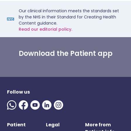
Our clinical information meets the standards set
by the NHS in their Standard for Creating Health
Content guidance.
Read our editorial policy.
Download the Patient app
Follow us
Patient
Legal
More from