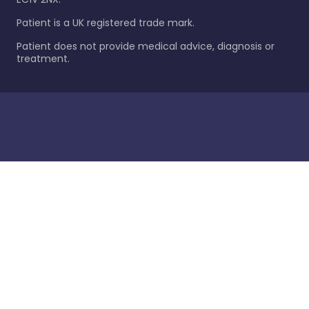
Patient is a UK registered trade mark.
Patient does not provide medical advice, diagnosis or
treatment.