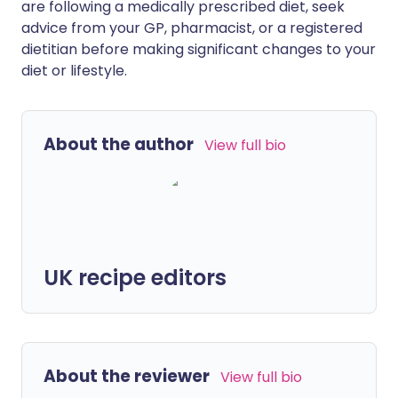
are following a medically prescribed diet, seek
advice from your GP, pharmacist, or a registered
dietitian before making significant changes to your
diet or lifestyle.
About the author
View full bio
UK recipe editors
About the reviewer
View full bio