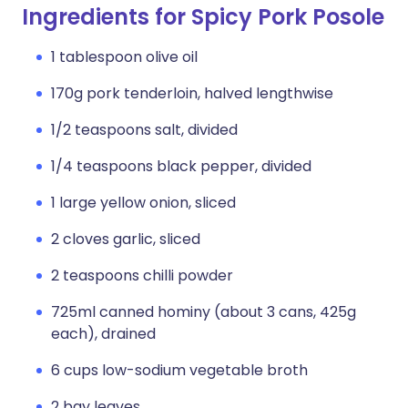
Ingredients for Spicy Pork Posole
1 tablespoon olive oil
170g pork tenderloin, halved lengthwise
1/2 teaspoons salt, divided
1/4 teaspoons black pepper, divided
1 large yellow onion, sliced
2 cloves garlic, sliced
2 teaspoons chilli powder
725ml canned hominy (about 3 cans, 425g
each), drained
6 cups low-sodium vegetable broth
2 bay leaves