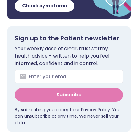
Check symptoms
Sign up to the Patient newsletter
Your weekly dose of clear, trustworthy
health advice - written to help you feel
informed, confident and in control.
Subscribe
By subscribing you accept our
Privacy Policy
. You
can unsubscribe at any time. We never sell your
data.