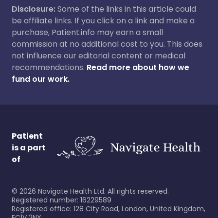
Disclosure:
Some of the links in this article could
be affiliate links. If you click on a link and make a
purchase, Patient.info may earn a small
commission at no additional cost to you. This does
not influence our editorial content or medical
recommendations.
Read more about how we
fund our work.
Patient
is a part
of
©
2026
Navigate Health Ltd. All rights reserved.
Registered number: 16229589
Registered office: 128 City Road, London, United Kingdom,
EC1V 2NX.