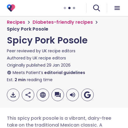
Recipes
Diabetes-friendly recipes
Spicy Pork Posole
Spicy Pork Posole
Peer reviewed by
UK recipe editors
Authored by
UK recipe editors
Originally published
29 Jan 2026
Meets Patient’s
editorial guidelines
Est.
2
min
reading time
This spicy pork posole is a vibrant, dairy-free
take on the traditional Mexican classic. A