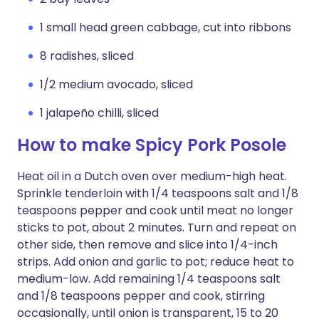
1 small head green cabbage, cut into ribbons
8 radishes, sliced
1/2 medium avocado, sliced
1 jalapeño chilli, sliced
How to make Spicy Pork Posole
Heat oil in a Dutch oven over medium-high heat.
Sprinkle tenderloin with 1/4 teaspoons salt and 1/8
teaspoons pepper and cook until meat no longer
sticks to pot, about 2 minutes. Turn and repeat on
other side, then remove and slice into 1/4-inch
strips. Add onion and garlic to pot; reduce heat to
medium-low. Add remaining 1/4 teaspoons salt
and 1/8 teaspoons pepper and cook, stirring
occasionally, until onion is transparent, 15 to 20