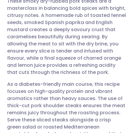
These smoky dry-rubbed pork steaks are a
masterclass in balancing bold spices with bright,
citrusy notes. A homemade rub of toasted fennel
Share via email
🇬🇧 English
🇩🇪 Deutsch
seeds, smoked Spanish paprika and English
mustard creates a deeply savoury crust that
Share via Facebook
🇪🇸 Español
🇫🇷 Français
caramelises beautifully during searing. By
allowing the meat to sit with the dry brine, you
ensure every slice is tender and infused with
Share via LinkedIn
🇮🇹 Italiano
🇵🇹 Portugu
flavour, while a final squeeze of charred orange
and lemon juice provides a refreshing acidity
Share via X
🇮🇳 हिन्दी
🇮🇱 עברית
that cuts through the richness of the pork.
As a diabetes-friendly main course, this recipe
Share via WhatsApp
🇸🇦 عربي
🇸🇪 Svenska
focuses on high-quality protein and vibrant
aromatics rather than heavy sauces. The use of
Copy link
thick-cut pork shoulder steaks ensures the meat
remains juicy throughout the roasting process.
Serve these sliced steaks alongside a crisp
green salad or roasted Mediterranean