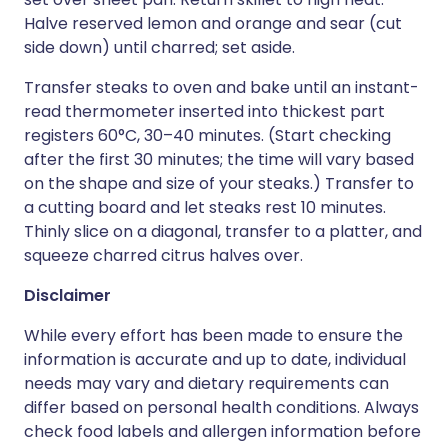
Halve reserved lemon and orange and sear (cut
side down) until charred; set aside.
Transfer steaks to oven and bake until an instant-
read thermometer inserted into thickest part
registers 60°C, 30–40 minutes. (Start checking
after the first 30 minutes; the time will vary based
on the shape and size of your steaks.) Transfer to
a cutting board and let steaks rest 10 minutes.
Thinly slice on a diagonal, transfer to a platter, and
squeeze charred citrus halves over.
Disclaimer
While every effort has been made to ensure the
information is accurate and up to date, individual
needs may vary and dietary requirements can
differ based on personal health conditions. Always
check food labels and allergen information before