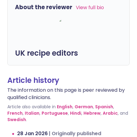
About the reviewer
View full bio
UK recipe editors
Article history
The information on this page is peer reviewed by
qualified clinicians.
Article also available in
English
,
German
,
Spanish
,
French
,
Italian
,
Portuguese
,
Hindi
,
Hebrew
,
Arabic
, and
Swedish
.
28 Jan 2026
|
Originally published