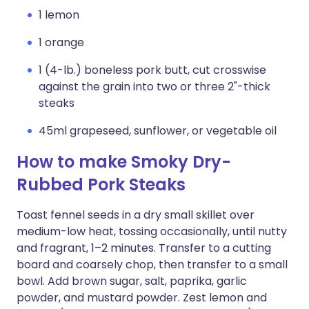
1 lemon
1 orange
1 (4-lb.) boneless pork butt, cut crosswise
against the grain into two or three 2"-thick
steaks
45ml grapeseed, sunflower, or vegetable oil
How to make Smoky Dry-
Rubbed Pork Steaks
Toast fennel seeds in a dry small skillet over
medium-low heat, tossing occasionally, until nutty
and fragrant, 1–2 minutes. Transfer to a cutting
board and coarsely chop, then transfer to a small
bowl. Add brown sugar, salt, paprika, garlic
powder, and mustard powder. Zest lemon and