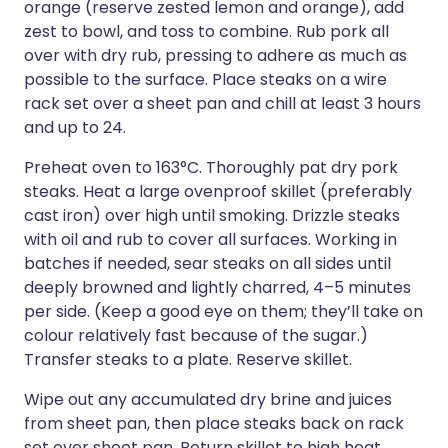
orange (reserve zested lemon and orange), add
zest to bowl, and toss to combine. Rub pork all
over with dry rub, pressing to adhere as much as
possible to the surface. Place steaks on a wire
rack set over a sheet pan and chill at least 3 hours
and up to 24.
Preheat oven to 163°C. Thoroughly pat dry pork
steaks. Heat a large ovenproof skillet (preferably
cast iron) over high until smoking. Drizzle steaks
with oil and rub to cover all surfaces. Working in
batches if needed, sear steaks on all sides until
deeply browned and lightly charred, 4–5 minutes
per side. (Keep a good eye on them; they’ll take on
colour relatively fast because of the sugar.)
Transfer steaks to a plate. Reserve skillet.
Wipe out any accumulated dry brine and juices
from sheet pan, then place steaks back on rack
set over sheet pan. Return skillet to high heat.