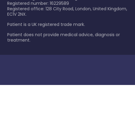
Registered number: 16229589
Registered office: 128 City Road, London, United Kingdom,
EC1V 2NX.
Patient is a UK registered trade mark.
Patient does not provide medical advice, diagnosis or
treatment.