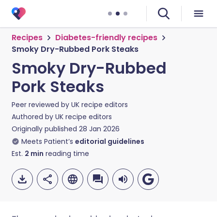
Recipes
Diabetes-friendly recipes
Smoky Dry-Rubbed Pork Steaks
Smoky Dry-Rubbed
Pork Steaks
Peer reviewed by
UK recipe editors
Authored by
UK recipe editors
Originally published
28 Jan 2026
Meets Patient’s
editorial guidelines
Est.
2
min
reading time