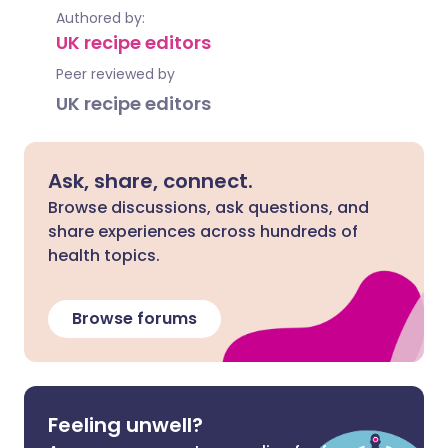
Authored by:
UK recipe editors
Peer reviewed by
UK recipe editors
Ask, share, connect.
Browse discussions, ask questions, and
share experiences across hundreds of
health topics.
Browse forums
Feeling unwell?