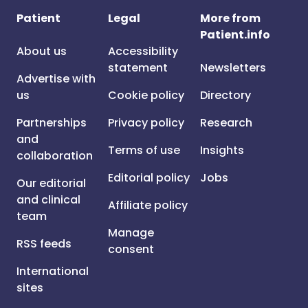
Patient
Legal
More from
Patient.info
About us
Accessibility
statement
Newsletters
Advertise with
us
Cookie policy
Directory
Partnerships
Privacy policy
Research
and
Terms of use
Insights
collaboration
Editorial policy
Jobs
Our editorial
and clinical
Affiliate policy
team
Manage
RSS feeds
consent
International
sites