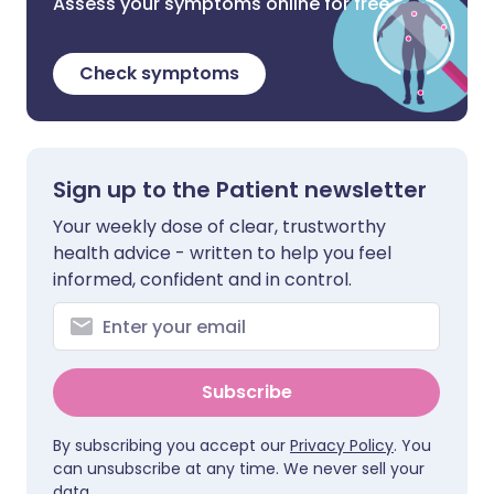
Assess your symptoms online for free
Check symptoms
Sign up to the Patient newsletter
Your weekly dose of clear, trustworthy
health advice - written to help you feel
informed, confident and in control.
Subscribe
By subscribing you accept our
Privacy Policy
. You
can unsubscribe at any time. We never sell your
data.