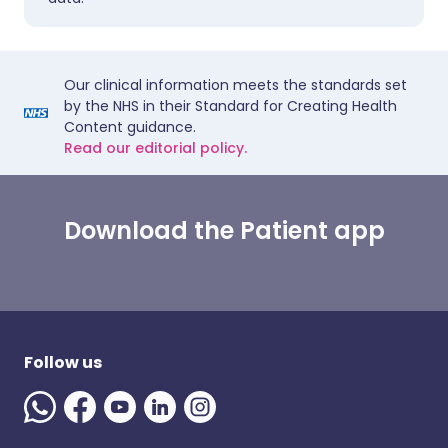
Our clinical information meets the standards set
by the NHS in their Standard for Creating Health
Content guidance.
Read our editorial policy.
Download the Patient app
Follow us