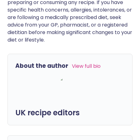
preparing or consuming any recipe. If you have
specific health concerns, allergies, intolerances, or
are following a medically prescribed diet, seek
advice from your GP, pharmacist, or a registered
dietitian before making significant changes to your
diet or lifestyle.
About the author
View full bio
UK recipe editors