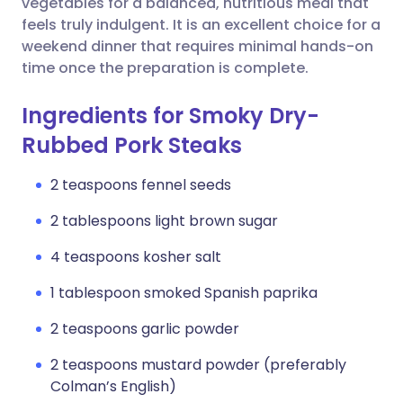
vegetables for a balanced, nutritious meal that
feels truly indulgent. It is an excellent choice for a
weekend dinner that requires minimal hands-on
time once the preparation is complete.
Ingredients for Smoky Dry-
Rubbed Pork Steaks
2 teaspoons fennel seeds
2 tablespoons light brown sugar
4 teaspoons kosher salt
1 tablespoon smoked Spanish paprika
2 teaspoons garlic powder
2 teaspoons mustard powder (preferably
Colman’s English)