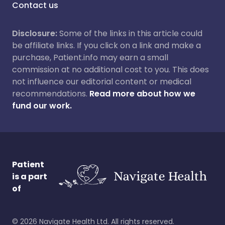
Contact us
Disclosure:
Some of the links in this article could
be affiliate links. If you click on a link and make a
purchase, Patient.info may earn a small
commission at no additional cost to you. This does
not influence our editorial content or medical
recommendations.
Read more about how we
fund our work.
Patient
is a part
of
©
2026
Navigate Health Ltd. All rights reserved.