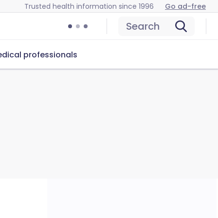
Trusted health information since 1996
Go ad-free
Search
dical professionals