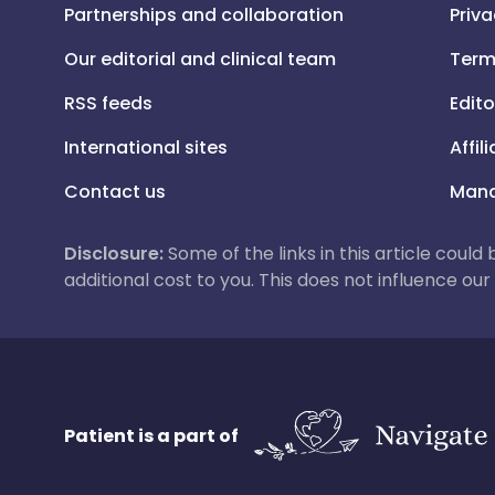
Partnerships and collaboration
Priva
Our editorial and clinical team
Term
RSS feeds
Edito
International sites
Affil
Contact us
Mana
Disclosure:
Some of the links in this article could
additional cost to you. This does not influence o
Patient is a part of