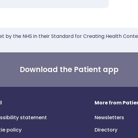
et by the NHS in their Standard for Creating Health Cont
Download the Patient app
l
More from Patien
ssibility statement
Newsletters
ie policy
Directory