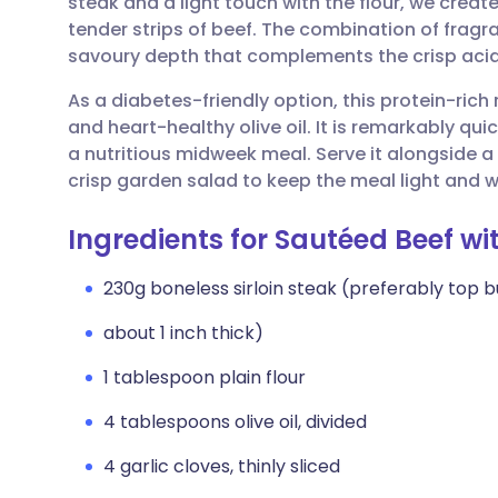
steak and a light touch with the flour, we creat
Share via email
🇬🇧 English
🇩🇪 De
tender strips of beef. The combination of frag
savoury depth that complements the crisp acidi
Share via Facebook
🇪🇸 Español
🇫🇷 Fra
As a diabetes-friendly option, this protein-rich
and heart-healthy olive oil. It is remarkably qui
Share via LinkedIn
🇮🇹 Italiano
🇵🇹 Po
a nutritious midweek meal. Serve it alongside 
crisp garden salad to keep the meal light and 
Share via X
🇮🇳 हिन्दी
🇮🇱 עבר
Ingredients for Sautéed Beef 
Share via WhatsApp
🇸🇦 عربي
🇸🇪 Sv
230g boneless sirloin steak (preferably top b
about 1 inch thick)
Copy link
1 tablespoon plain flour
4 tablespoons olive oil, divided
4 garlic cloves, thinly sliced