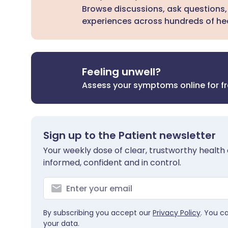
Browse discussions, ask questions,
experiences across hundreds of hea
Feeling unwell?
Assess your symptoms online for f
Sign up to the Patient newsletter
Your weekly dose of clear, trustworthy health 
informed, confident and in control.
By subscribing you accept our
Privacy Policy
. You c
your data.