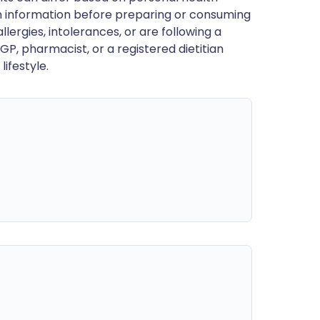
en information before preparing or consuming
llergies, intolerances, or are following a
GP, pharmacist, or a registered dietitian
ifestyle.