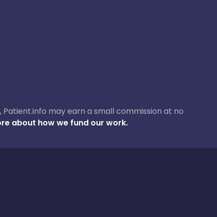
ase, Patient.info may earn a small commission at no
re about how we fund our work.