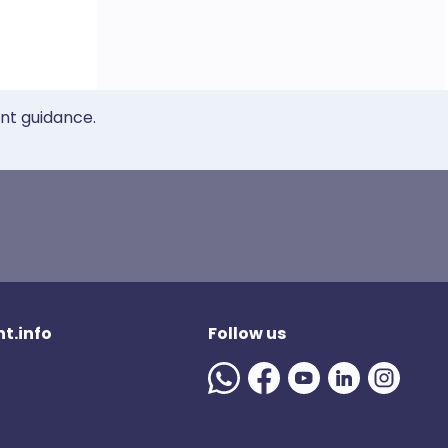
ent guidance.
t.info
Follow us