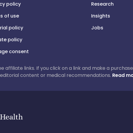
cy policy
Research
s of use
Insights
rial policy
Jobs
iate policy
ge consent
 be affiliate links. If you click on a link and make a purch
ur editorial content or medical recommendations.
Read mo