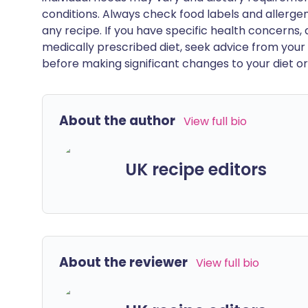
conditions. Always check food labels and allerg
any recipe. If you have specific health concerns, a
medically prescribed diet, seek advice from your 
before making significant changes to your diet or l
About the author
View full bio
UK recipe editors
About the reviewer
View full bio