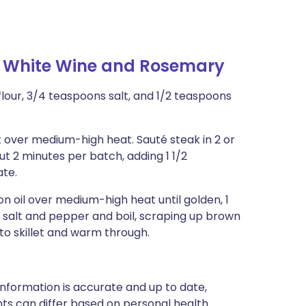
h White Wine and Rosemary
 flour, 3/4 teaspoons salt, and 1/2 teaspoons
let over medium-high heat. Sauté steak in 2 or
ut 2 minutes per batch, adding 1 1/2
ate.
n oil over medium-high heat until golden, 1
 salt and pepper and boil, scraping up brown
s to skillet and warm through.
nformation is accurate and up to date,
ts can differ based on personal health