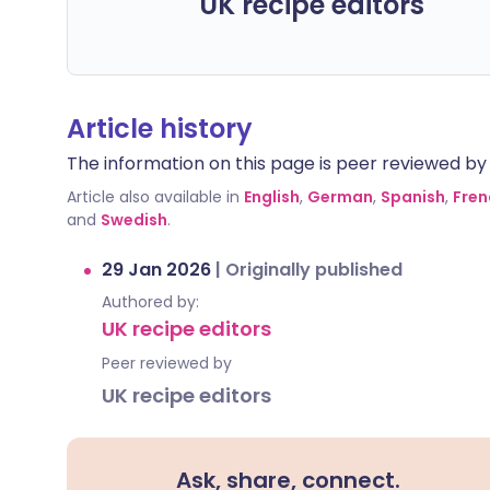
UK recipe editors
Article history
The information on this page is peer reviewed by qu
Article also available in
English
,
German
,
Spanish
,
Fren
and
Swedish
.
29 Jan 2026
|
Originally published
Authored by:
UK recipe editors
Peer reviewed by
UK recipe editors
Ask, share, connect.