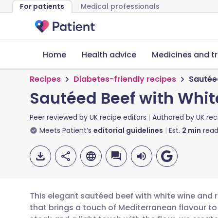
For patients
Medical professionals
Home
Health advice
Medicines and t
Recipes
Diabetes-friendly recipes
Sautée
Sautéed Beef with Whi
Peer reviewed by
UK recipe editors
Authored by
UK rec
Meets Patient’s
editorial guidelines
Est.
2
min
read
This elegant sautéed beef with white wine and 
that brings a touch of Mediterranean flavour to y