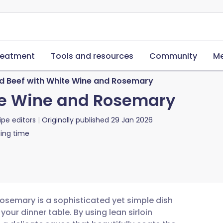
reatment
Tools and resources
Community
Me
d Beef with White Wine and Rosemary
te Wine and Rosemary
ipe editors
Originally published
29 Jan 2026
ing time
rosemary is a sophisticated yet simple dish
our dinner table. By using lean sirloin