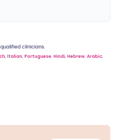
alified clinicians.
ch
,
Italian
,
Portuguese
,
Hindi
,
Hebrew
,
Arabic
,