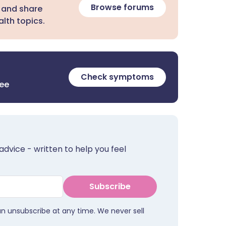
Browse forums
 and share
lth topics.
Check symptoms
ree
advice - written to help you feel
Subscribe
an unsubscribe at any time. We never sell