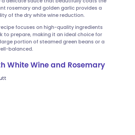
e a delicate sauce that beautifully coats the
utsch
rant rosemary and golden garlic provides a
ty of the dry white wine reduction.
nçais
 recipe focuses on high-quality ingredients
ck to prepare, making it an ideal choice for
rtuguês
a large portion of steamed green beans or a
well-balanced.
ית
with White Wine and Rosemary
enska
utt