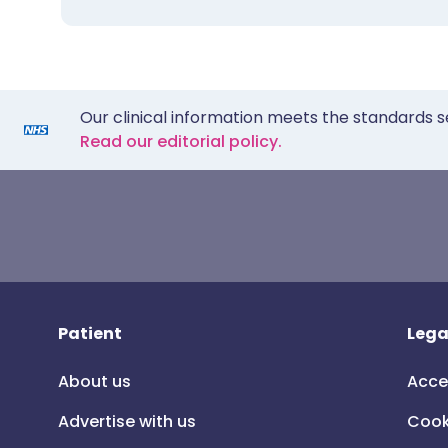
Our clinical information meets the standards s
Read our editorial policy.
Patient
Lega
About us
Acce
Advertise with us
Cook