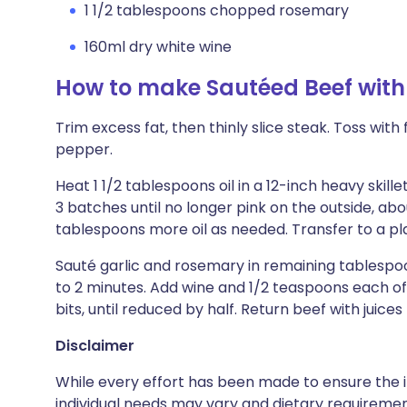
1 1/2 tablespoons chopped rosemary
160ml dry white wine
How to make Sautéed Beef wit
Trim excess fat, then thinly slice steak. Toss with
pepper.
Heat 1 1/2 tablespoons oil in a 12-inch heavy skil
3 batches until no longer pink on the outside, abo
tablespoons more oil as needed. Transfer to a pl
Sauté garlic and rosemary in remaining tablespoo
to 2 minutes. Add wine and 1/2 teaspoons each of
bits, until reduced by half. Return beef with juice
Disclaimer
While every effort has been made to ensure the i
individual needs may vary and dietary requiremen