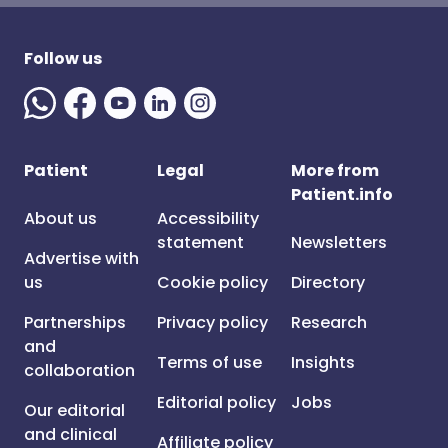
Follow us
Patient
Legal
More from
Patient.info
About us
Accessibility
statement
Newsletters
Advertise with
us
Cookie policy
Directory
Partnerships
Privacy policy
Research
and
Terms of use
Insights
collaboration
Editorial policy
Jobs
Our editorial
and clinical
Affiliate policy