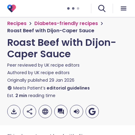
Recipes
Diabetes-friendly recipes
Roast Beef with Dijon-Caper Sauce
Roast Beef with Dijon-
Caper Sauce
Peer reviewed by
UK recipe editors
Authored by
UK recipe editors
Originally published
29 Jan 2026
Meets Patient’s
editorial guidelines
Est.
2
min
reading time