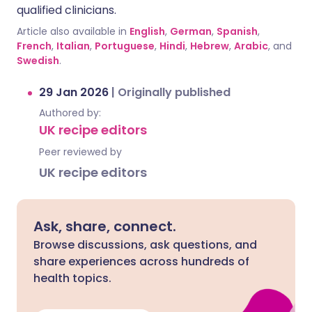
qualified clinicians.
Article also available in
English
,
German
,
Spanish
,
French
,
Italian
,
Portuguese
,
Hindi
,
Hebrew
,
Arabic
, and
Swedish
.
29 Jan 2026
|
Originally published
Authored by:
UK recipe editors
Peer reviewed by
UK recipe editors
Ask, share, connect.
Browse discussions, ask questions, and
share experiences across hundreds of
health topics.