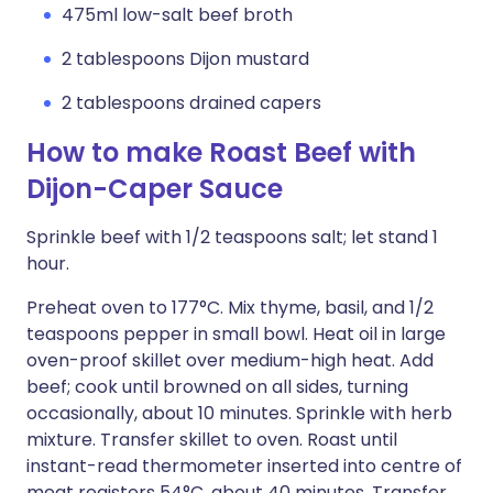
475ml low-salt beef broth
2 tablespoons Dijon mustard
2 tablespoons drained capers
How to make Roast Beef with
Dijon-Caper Sauce
Sprinkle beef with 1/2 teaspoons salt; let stand 1
hour.
Preheat oven to 177°C. Mix thyme, basil, and 1/2
teaspoons pepper in small bowl. Heat oil in large
oven-proof skillet over medium-high heat. Add
beef; cook until browned on all sides, turning
occasionally, about 10 minutes. Sprinkle with herb
mixture. Transfer skillet to oven. Roast until
instant-read thermometer inserted into centre of
meat registers 54°C, about 40 minutes. Transfer