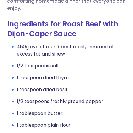
comforting homemade dinner that everyone can
enjoy.
Ingredients for Roast Beef with
Dijon-Caper Sauce
450g eye of round beef roast, trimmed of
excess fat and sinew
1/2 teaspoons salt
1 teaspoon dried thyme
1 teaspoon dried basil
1/2 teaspoons freshly ground pepper
1 tablespoon butter
1 tablespoon plain flour