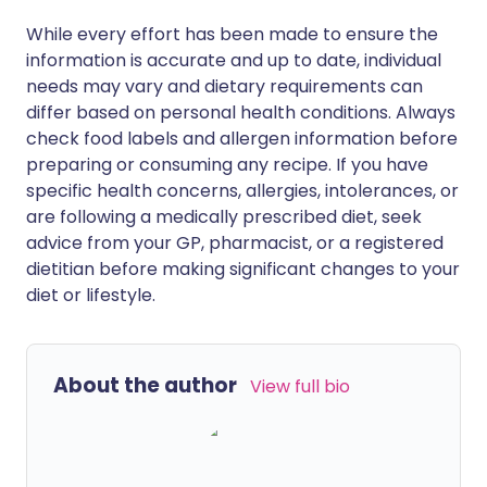
While every effort has been made to ensure the
information is accurate and up to date, individual
needs may vary and dietary requirements can
differ based on personal health conditions. Always
check food labels and allergen information before
preparing or consuming any recipe. If you have
specific health concerns, allergies, intolerances, or
are following a medically prescribed diet, seek
advice from your GP, pharmacist, or a registered
dietitian before making significant changes to your
diet or lifestyle.
About the author
View full bio