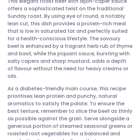
This elegant roast beef with dijon-caper sauce
offers a sophisticated twist on the traditional
Sunday roast. By using eye of round, a notably
Share via email
🇬🇧 English
🇩🇪 Deutsch
lean cut, this dish provides a protein-rich meal
that is low in saturated fat and perfectly suited
Share via Facebook
🇪🇸 Español
🇫🇷 Français
for a health-conscious lifestyle. The savoury
beef is enhanced by a fragrant herb rub of thyme
and basil, while the piquant sauce, bursting with
Share via LinkedIn
🇮🇹 Italiano
🇵🇹 Portugu
salty capers and sharp mustard, adds a depth
of flavour without the need for heavy creams or
Share via X
🇮🇳 हिन्दी
🇮🇱 עברית
oils.
As a diabetes-friendly main course, this recipe
Share via WhatsApp
🇸🇦 عربي
🇸🇪 Svenska
prioritises lean protein and punchy, natural
aromatics to satisfy the palate. To ensure the
Copy link
best texture, remember to slice the beef as thinly
as possible against the grain. Serve alongside a
generous portion of steamed seasonal greens or
roasted root vegetables for a balanced and