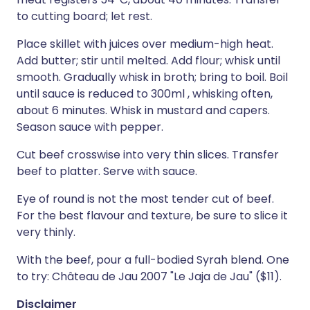
to cutting board; let rest.
Place skillet with juices over medium-high heat.
Add butter; stir until melted. Add flour; whisk until
smooth. Gradually whisk in broth; bring to boil. Boil
until sauce is reduced to 300ml , whisking often,
about 6 minutes. Whisk in mustard and capers.
Season sauce with pepper.
Cut beef crosswise into very thin slices. Transfer
beef to platter. Serve with sauce.
Eye of round is not the most tender cut of beef.
For the best flavour and texture, be sure to slice it
very thinly.
With the beef, pour a full-bodied Syrah blend. One
to try: Château de Jau 2007 "Le Jaja de Jau" ($11).
Disclaimer