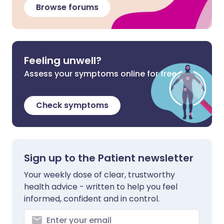
Browse forums
Feeling unwell?
Assess your symptoms online for free
Check symptoms
Sign up to the Patient newsletter
Your weekly dose of clear, trustworthy
health advice - written to help you feel
informed, confident and in control.