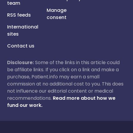
team
Manage
RSS feeds
consent
International
sites
Contact us
Disclosure:
Some of the links in this article could
be affiliate links. If you click on a link and make a
purchase, Patient.info may earn a small
commission at no additional cost to you. This does
not influence our editorial content or medical
recommendations.
Read more about how we
fund our work.