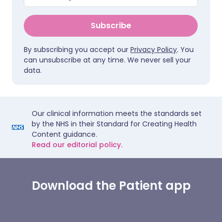
Subscribe
By subscribing you accept our
Privacy Policy
. You
can unsubscribe at any time. We never sell your
data.
Our clinical information meets the standards set
by the NHS in their Standard for Creating Health
Content guidance.
Read our editorial policy.
Download the Patient app