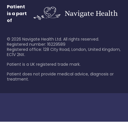
Patient
is a part
of
©
2026
Navigate Health Ltd. All rights reserved.
Registered number: 16229589
Registered office: 128 City Road, London, United Kingdom,
EC1V 2NX.
Patient is a UK registered trade mark.
Patient does not provide medical advice, diagnosis or
treatment.