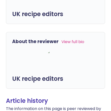
UK recipe editors
About the reviewer
View full bio
UK recipe editors
Article history
The information on this page is peer reviewed by