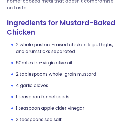
home-cooked meal that doesn't compromise
on taste.
Ingredients for Mustard-Baked
Chicken
2 whole pasture-raised chicken legs, thighs,
and drumsticks separated
60ml extra-virgin olive oil
2 tablespoons whole-grain mustard
4 garlic cloves
1 teaspoon fennel seeds
1 teaspoon apple cider vinegar
2 teaspoons sea salt