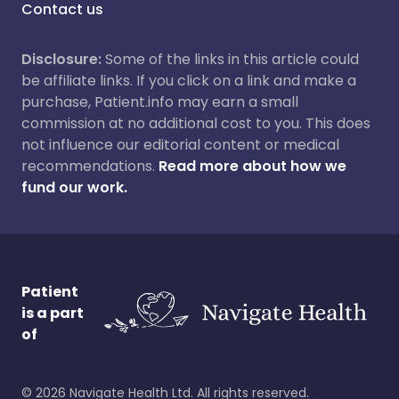
Contact us
Disclosure:
Some of the links in this article could
be affiliate links. If you click on a link and make a
purchase, Patient.info may earn a small
commission at no additional cost to you. This does
not influence our editorial content or medical
recommendations.
Read more about how we
fund our work.
Patient
is a part
of
©
2026
Navigate Health Ltd. All rights reserved.