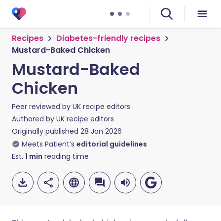
Recipes
Diabetes-friendly recipes
Mustard-Baked Chicken
Mustard-Baked
Chicken
Peer reviewed by
UK recipe editors
Authored by
UK recipe editors
Originally published
28 Jan 2026
Meets Patient’s
editorial guidelines
Est.
1
min
reading time