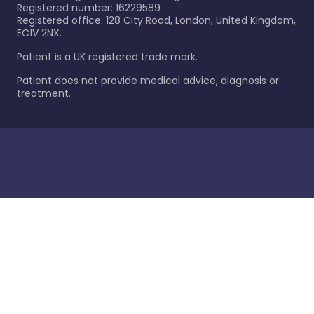
Registered number: 16229589
Registered office: 128 City Road, London, United Kingdom,
EC1V 2NX.
Patient is a UK registered trade mark.
Patient does not provide medical advice, diagnosis or
treatment.