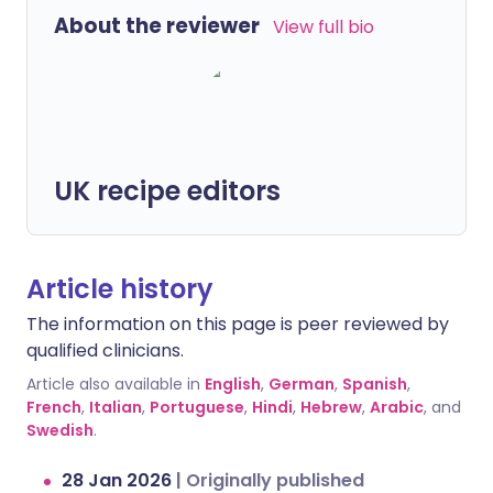
About the reviewer
View full bio
UK recipe editors
Article history
The information on this page is peer reviewed by
qualified clinicians.
Article also available in
English
,
German
,
Spanish
,
French
,
Italian
,
Portuguese
,
Hindi
,
Hebrew
,
Arabic
, and
Swedish
.
28 Jan 2026
|
Originally published