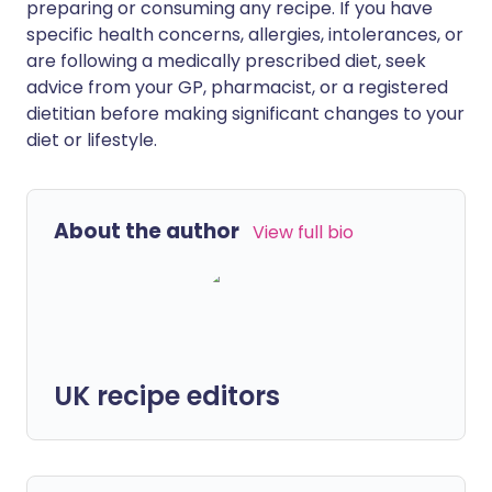
preparing or consuming any recipe. If you have
specific health concerns, allergies, intolerances, or
are following a medically prescribed diet, seek
advice from your GP, pharmacist, or a registered
dietitian before making significant changes to your
diet or lifestyle.
About the author
View full bio
UK recipe editors