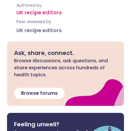
Authored by:
UK recipe editors
Peer reviewed by
UK recipe editors
Ask, share, connect.
Browse discussions, ask questions, and
share experiences across hundreds of
health topics.
Browse forums
Feeling unwell?