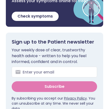
Assess your symptoms online for free
Check symptoms
Sign up to the Patient newsletter
Your weekly dose of clear, trustworthy
health advice - written to help you feel
informed, confident and in control.
Subscribe
By subscribing you accept our
Privacy Policy
. You
can unsubscribe at any time. We never sell your
data.