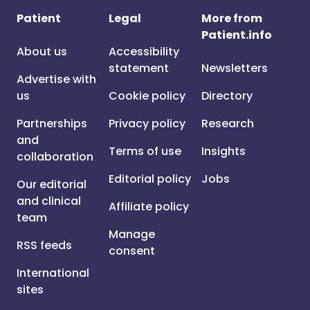
Patient
Legal
More from
Patient.info
About us
Accessibility
statement
Newsletters
Advertise with
us
Cookie policy
Directory
Partnerships
Privacy policy
Research
and
Terms of use
Insights
collaboration
Editorial policy
Jobs
Our editorial
and clinical
Affiliate policy
team
Manage
RSS feeds
consent
International
sites