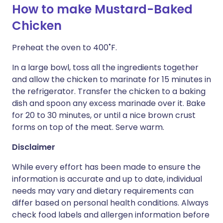
How to make Mustard-Baked
Chicken
Preheat the oven to 400˚F.
In a large bowl, toss all the ingredients together
and allow the chicken to marinate for 15 minutes in
the refrigerator. Transfer the chicken to a baking
dish and spoon any excess marinade over it. Bake
for 20 to 30 minutes, or until a nice brown crust
forms on top of the meat. Serve warm.
Disclaimer
While every effort has been made to ensure the
information is accurate and up to date, individual
needs may vary and dietary requirements can
differ based on personal health conditions. Always
check food labels and allergen information before