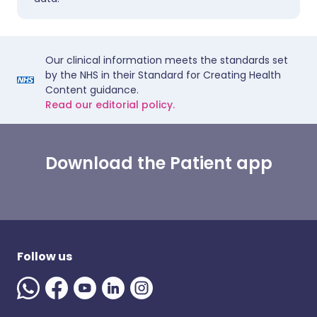
Our clinical information meets the standards set
by the NHS in their Standard for Creating Health
Content guidance.
Read our editorial policy.
Download the Patient app
Follow us