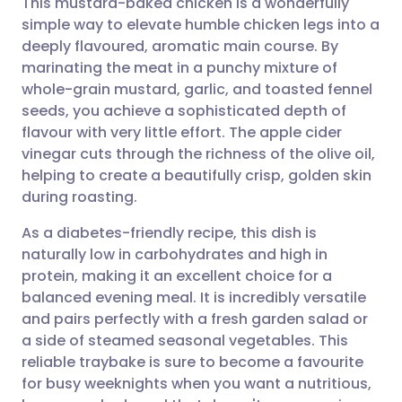
This mustard-baked chicken is a wonderfully
simple way to elevate humble chicken legs into a
deeply flavoured, aromatic main course. By
Share via email
🇬🇧 English
🇩🇪 Deutsch
marinating the meat in a punchy mixture of
whole-grain mustard, garlic, and toasted fennel
Share via Facebook
🇪🇸 Español
🇫🇷 Français
seeds, you achieve a sophisticated depth of
flavour with very little effort. The apple cider
vinegar cuts through the richness of the olive oil,
Share via LinkedIn
🇮🇹 Italiano
🇵🇹 Portugu
helping to create a beautifully crisp, golden skin
during roasting.
Share via X
🇮🇳 हिन्दी
🇮🇱 עברית
As a diabetes-friendly recipe, this dish is
naturally low in carbohydrates and high in
Share via WhatsApp
🇸🇦 عربي
🇸🇪 Svenska
protein, making it an excellent choice for a
balanced evening meal. It is incredibly versatile
Copy link
and pairs perfectly with a fresh garden salad or
a side of steamed seasonal vegetables. This
reliable traybake is sure to become a favourite
for busy weeknights when you want a nutritious,