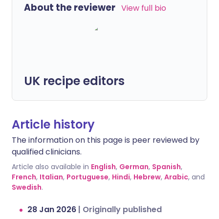
About the reviewer
View full bio
UK recipe editors
Article history
The information on this page is peer reviewed by
qualified clinicians.
Article also available in
English
,
German
,
Spanish
,
French
,
Italian
,
Portuguese
,
Hindi
,
Hebrew
,
Arabic
, and
Swedish
.
28 Jan 2026
|
Originally published