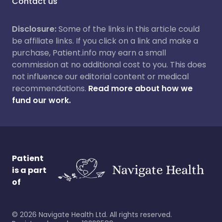
Contact us
Disclosure:
Some of the links in this article could
be affiliate links. If you click on a link and make a
purchase, Patient.info may earn a small
commission at no additional cost to you. This does
not influence our editorial content or medical
recommendations.
Read more about how we
fund our work.
Patient
is a part
of
©
2026
Navigate Health Ltd. All rights reserved.