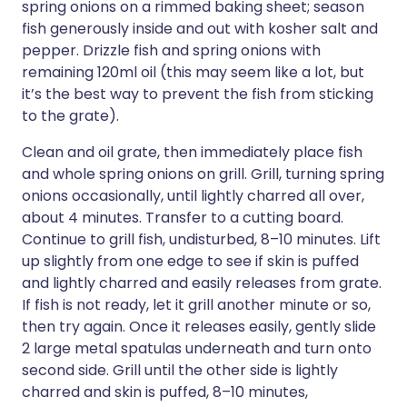
spring onions on a rimmed baking sheet; season
fish generously inside and out with kosher salt and
pepper. Drizzle fish and spring onions with
remaining 120ml oil (this may seem like a lot, but
it’s the best way to prevent the fish from sticking
to the grate).
Clean and oil grate, then immediately place fish
and whole spring onions on grill. Grill, turning spring
onions occasionally, until lightly charred all over,
about 4 minutes. Transfer to a cutting board.
Continue to grill fish, undisturbed, 8–10 minutes. Lift
up slightly from one edge to see if skin is puffed
and lightly charred and easily releases from grate.
If fish is not ready, let it grill another minute or so,
then try again. Once it releases easily, gently slide
2 large metal spatulas underneath and turn onto
second side. Grill until the other side is lightly
charred and skin is puffed, 8–10 minutes,