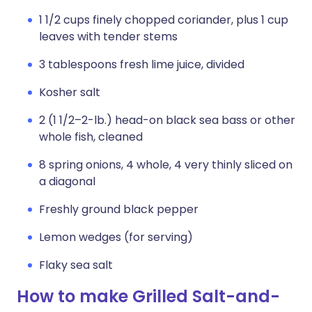
1 1/2 cups finely chopped coriander, plus 1 cup
leaves with tender stems
3 tablespoons fresh lime juice, divided
Kosher salt
2 (1 1/2–2-lb.) head-on black sea bass or other
whole fish, cleaned
8 spring onions, 4 whole, 4 very thinly sliced on
a diagonal
Freshly ground black pepper
Lemon wedges (for serving)
Flaky sea salt
How to make Grilled Salt-and-