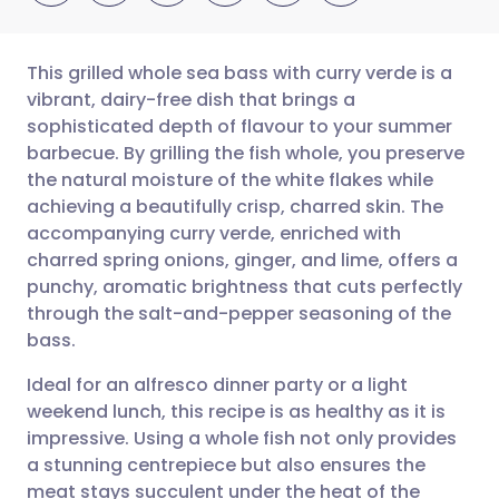
This grilled whole sea bass with curry verde is a
vibrant, dairy-free dish that brings a
sophisticated depth of flavour to your summer
Share via email
🇬🇧 English
🇩🇪 Deutsch
barbecue. By grilling the fish whole, you preserve
the natural moisture of the white flakes while
Share via Facebook
🇪🇸 Español
🇫🇷 Français
achieving a beautifully crisp, charred skin. The
accompanying curry verde, enriched with
charred spring onions, ginger, and lime, offers a
Share via LinkedIn
🇮🇹 Italiano
🇵🇹 Portugu
punchy, aromatic brightness that cuts perfectly
through the salt-and-pepper seasoning of the
Share via X
🇮🇳 हिन्दी
🇮🇱 עברית
bass.
Ideal for an alfresco dinner party or a light
Share via WhatsApp
🇸🇦 عربي
🇸🇪 Svenska
weekend lunch, this recipe is as healthy as it is
impressive. Using a whole fish not only provides
Copy link
a stunning centrepiece but also ensures the
meat stays succulent under the heat of the