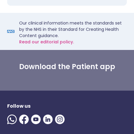
Our clinical information meets the standards set
by the NHS in their Standard for Creating Health
Content guidance.
Read our editorial policy.
Download the Patient app
Follow us