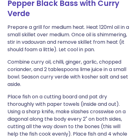
Pepper Black Bass with Curry
Verde
Prepare a grill for medium heat. Heat 120ml oil in a
small skillet over medium. Once oil is shimmering,
stir in vadouvan and remove skillet from heat (it
should foam a little). Let cool in pan.
Combine curry oil, chilli, ginger, garlic, chopped
coriander, and 2 tablespoons lime juice in a small
bowl. Season curry verde with kosher salt and set
aside.
Place fish on a cutting board and pat dry
thoroughly with paper towels (inside and out).
Using a sharp knife, make slashes crosswise on a
diagonal along the body every 2" on both sides,
cutting all the way down to the bones (this will
help the fish cook evenly). Place fish and 4 whole