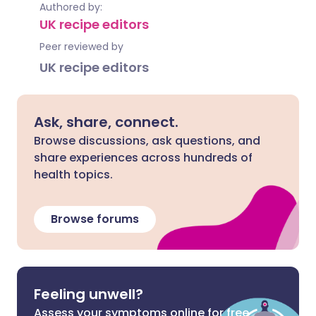
Authored by:
UK recipe editors
Peer reviewed by
UK recipe editors
Ask, share, connect.
Browse discussions, ask questions, and
share experiences across hundreds of
health topics.
Browse forums
Feeling unwell?
Assess your symptoms online for free