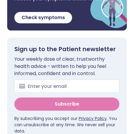
Check symptoms
Sign up to the Patient newsletter
Your weekly dose of clear, trustworthy
health advice - written to help you feel
informed, confident and in control.
Subscribe
By subscribing you accept our
Privacy Policy
. You
can unsubscribe at any time. We never sell your
data.