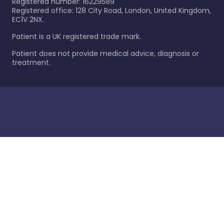
Registered number: 16229589
Registered office: 128 City Road, London, United Kingdom,
EC1V 2NX.
Patient is a UK registered trade mark.
Patient does not provide medical advice, diagnosis or
treatment.