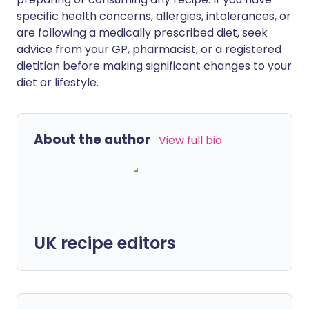
specific health concerns, allergies, intolerances, or
are following a medically prescribed diet, seek
advice from your GP, pharmacist, or a registered
dietitian before making significant changes to your
diet or lifestyle.
About the author
View full bio
UK recipe editors