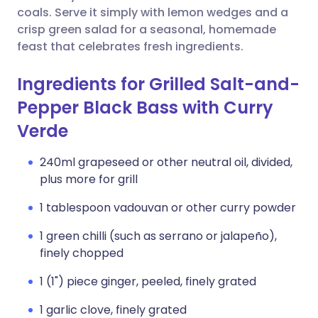
coals. Serve it simply with lemon wedges and a
crisp green salad for a seasonal, homemade
feast that celebrates fresh ingredients.
Ingredients for Grilled Salt-and-
Pepper Black Bass with Curry
Verde
240ml grapeseed or other neutral oil, divided,
plus more for grill
1 tablespoon vadouvan or other curry powder
1 green chilli (such as serrano or jalapeño),
finely chopped
1 (1") piece ginger, peeled, finely grated
1 garlic clove, finely grated