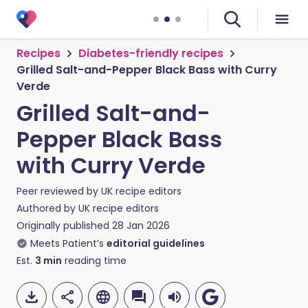
Recipes
Diabetes-friendly recipes
Grilled Salt-and-Pepper Black Bass with Curry
Verde
Grilled Salt-and-
Pepper Black Bass
with Curry Verde
Peer reviewed by
UK recipe editors
Authored by
UK recipe editors
Originally published
28 Jan 2026
Meets Patient’s
editorial guidelines
Est.
3
min
reading time