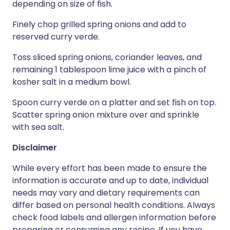
depending on size of fish.
Finely chop grilled spring onions and add to
reserved curry verde.
Toss sliced spring onions, coriander leaves, and
remaining 1 tablespoon lime juice with a pinch of
kosher salt in a medium bowl.
Spoon curry verde on a platter and set fish on top.
Scatter spring onion mixture over and sprinkle
with sea salt.
Disclaimer
While every effort has been made to ensure the
information is accurate and up to date, individual
needs may vary and dietary requirements can
differ based on personal health conditions. Always
check food labels and allergen information before
preparing or consuming any recipe. If you have