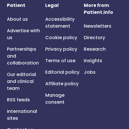
Patient
Legal
More from
Patient.info
About us
Accessibility
statement
Newsletters
Advertise with
us
Cookie policy
Directory
Partnerships
Privacy policy
Research
and
Terms of use
Insights
collaboration
Editorial policy
Jobs
Our editorial
and clinical
Affiliate policy
team
Manage
RSS feeds
consent
International
sites