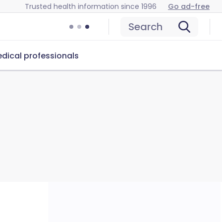
Trusted health information since 1996
Go ad-free
Search
dical professionals