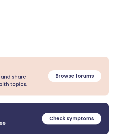
Browse forums
 and share
lth topics.
Check symptoms
ree