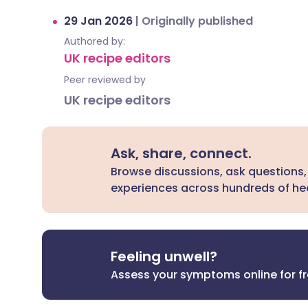
29 Jan 2026
|
Originally published
Authored by:
UK recipe editors
Peer reviewed by
UK recipe editors
Ask, share, connect.
Browse discussions, ask questions,
experiences across hundreds of hea
Feeling unwell?
Assess your symptoms online for f