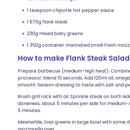
1 teaspoon chipotle hot pepper sauce
1 675g flank steak
230g mixed baby greens
1 350g container marinated small fresh mozza
How to make Flank Steak Salad 
Prepare barbecue (medium-high heat). Combine p
processor; blend 10 seconds. Add 120ml oil, vineg
smooth. Season dressing to taste with salt and p
Brush grill rack with oil. Sprinkle steak on both si
doneness, about 5 minutes per side for medium-ra
5 minutes.
Meanwhile, toss greens in large bowl with some dr
mozzarella over.