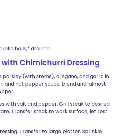
rella balls,* drained
with Chimichurri Dressing
arsley (with stems), oregano, and garlic in
ar, and hot pepper sauce; blend until almost
epper.
des with salt and pepper. Grill steak to desired
re. Transfer steak to work surface; let rest
essing. Transfer to large platter. Sprinkle