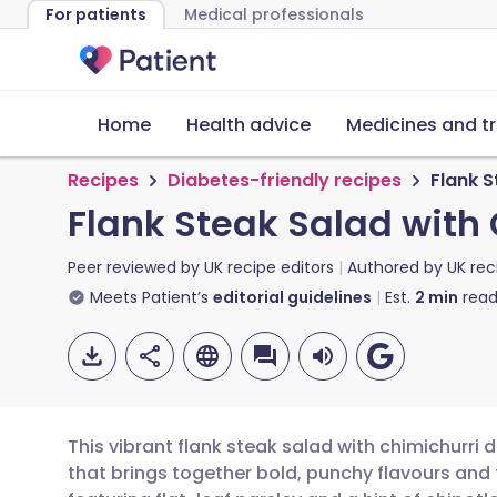
For patients
Medical professionals
Home
Health advice
Medicines and t
Recipes
Diabetes-friendly recipes
Flank S
Flank Steak Salad with
Peer reviewed by
UK recipe editors
Authored by
UK rec
Meets Patient’s
editorial guidelines
Est.
2
min
read
This vibrant flank steak salad with chimichurri 
that brings together bold, punchy flavours and 