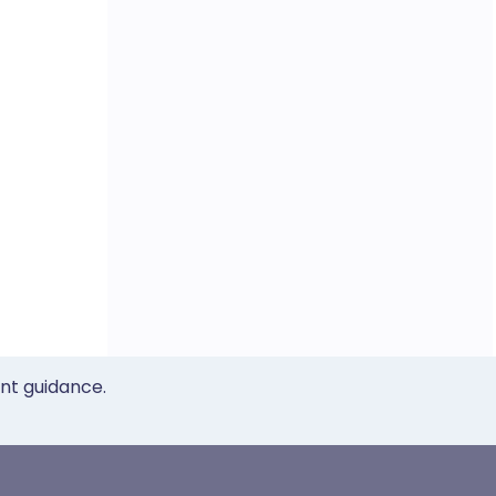
ent guidance.