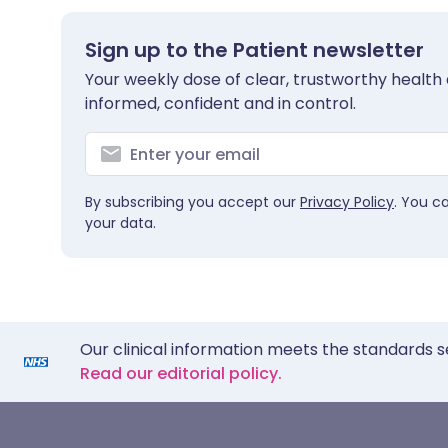
Sign up to the Patient newsletter
Your weekly dose of clear, trustworthy health 
informed, confident and in control.
By subscribing you accept our
Privacy Policy
. You c
your data.
Our clinical information meets the standards s
Read our editorial policy.