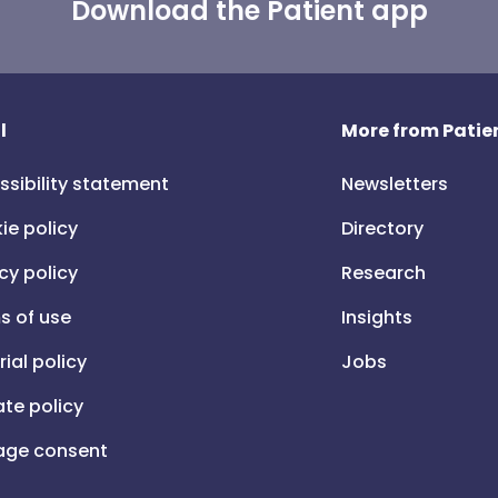
Download the Patient app
l
More from Patien
ssibility statement
Newsletters
ie policy
Directory
cy policy
Research
s of use
Insights
rial policy
Jobs
iate policy
ge consent