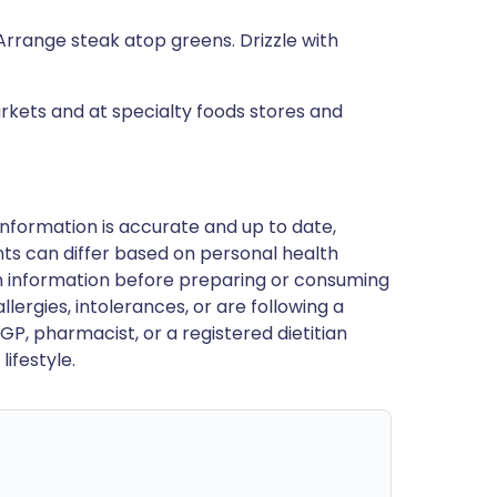
. Arrange steak atop greens. Drizzle with
rkets and at specialty foods stores and
nformation is accurate and up to date,
ts can differ based on personal health
en information before preparing or consuming
llergies, intolerances, or are following a
GP, pharmacist, or a registered dietitian
ifestyle.