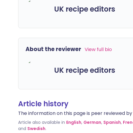
UK recipe editors
About the reviewer
View full bio
UK recipe editors
Article history
The information on this page is peer reviewed by qu
Article also available in
English
,
German
,
Spanish
,
Fren
and
Swedish
.