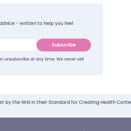
advice - written to help you feel
Subscribe
an unsubscribe at any time. We never sell
et by the NHS in their Standard for Creating Health Cont