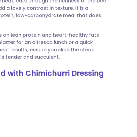
e heat, cuts through the richness of the beef
utsch
 a lovely contrast in texture. It is a
protein, low-carbohydrate meal that does
nçais
es on lean protein and heart-healthy fats
rtuguês
platter for an alfresco lunch or a quick
best results, ensure you slice the steak
ית
 is tender and succulent.
ad with Chimichurri Dressing
enska