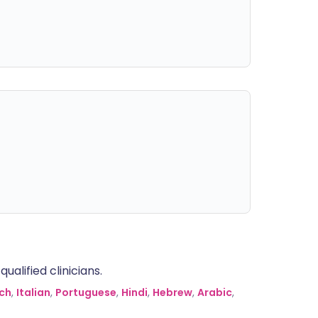
alified clinicians.
ch
,
Italian
,
Portuguese
,
Hindi
,
Hebrew
,
Arabic
,