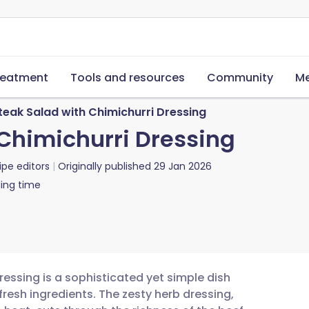
reatment
Tools and resources
Community
Me
teak Salad with Chimichurri Dressing
 Chimichurri Dressing
ipe editors
Originally published
29 Jan 2026
ing time
dressing is a sophisticated yet simple dish
fresh ingredients. The zesty herb dressing,