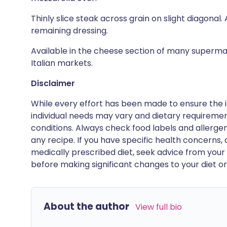
Thinly slice steak across grain on slight diagonal
remaining dressing.
Available in the cheese section of many superma
Italian markets.
Disclaimer
While every effort has been made to ensure the i
individual needs may vary and dietary requiremen
conditions. Always check food labels and allerg
any recipe. If you have specific health concerns, a
medically prescribed diet, seek advice from your 
before making significant changes to your diet or l
About the author
View full bio