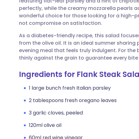
featuring flat-leaf parsley and a hint of chipotl
Share via email
🇬🇧 English
🇩🇪 De
perfectly, while the creamy mozzarella pearls add
wonderful choice for those looking for a high-
Share via Facebook
🇪🇸 Español
🇫🇷 Fra
not compromise on satisfaction.
As a diabetes-friendly recipe, this salad focus
Share via LinkedIn
🇮🇹 Italiano
🇵🇹 Po
from the olive oil. It is an ideal summer sharing 
evening meal that feels truly indulgent. For the 
Share via X
🇮🇳 हिन्दी
🇮🇱 עבר
thinly against the grain to guarantee every bite
Ingredients for Flank Steak Sal
Share via WhatsApp
🇸🇦 عربي
🇸🇪 Sv
1 large bunch fresh Italian parsley
Copy link
2 tablespoons fresh oregano leaves
3 garlic cloves, peeled
120ml olive oil
60ml red wine vinegar