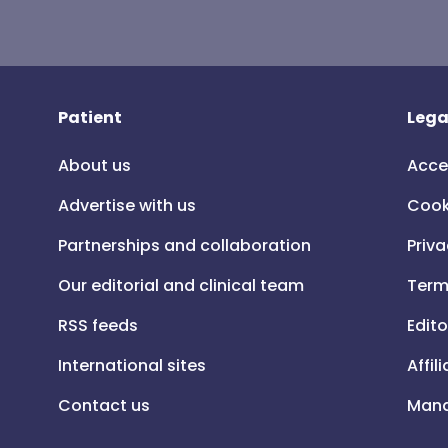
Patient
Lega
About us
Acce
Advertise with us
Cook
Partnerships and collaboration
Priva
Our editorial and clinical team
Term
RSS feeds
Edito
International sites
Affil
Contact us
Mana