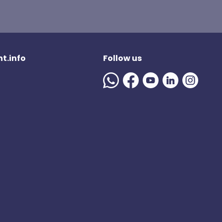
t.info
Follow us