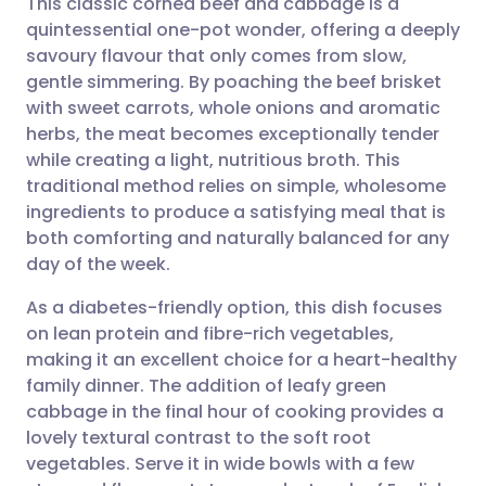
This classic corned beef and cabbage is a
quintessential one-pot wonder, offering a deeply
savoury flavour that only comes from slow,
Share via email
🇬🇧 English
🇩🇪 Deutsch
gentle simmering. By poaching the beef brisket
with sweet carrots, whole onions and aromatic
Share via Facebook
🇪🇸 Español
🇫🇷 Français
herbs, the meat becomes exceptionally tender
while creating a light, nutritious broth. This
traditional method relies on simple, wholesome
Share via LinkedIn
🇮🇹 Italiano
🇵🇹 Portugu
ingredients to produce a satisfying meal that is
both comforting and naturally balanced for any
Share via X
🇮🇳 हिन्दी
🇮🇱 עברית
day of the week.
As a diabetes-friendly option, this dish focuses
Share via WhatsApp
🇸🇦 عربي
🇸🇪 Svenska
on lean protein and fibre-rich vegetables,
making it an excellent choice for a heart-healthy
Copy link
family dinner. The addition of leafy green
cabbage in the final hour of cooking provides a
lovely textural contrast to the soft root
vegetables. Serve it in wide bowls with a few