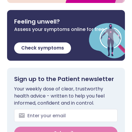
Feeling unwell?
Assess your symptoms online for free
Check symptoms
Sign up to the Patient newsletter
Your weekly dose of clear, trustworthy
health advice - written to help you feel
informed, confident and in control.