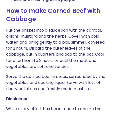
How to make Corned Beef with
Cabbage
Put the brisket into a saucepan with the carrots,
onions, mustard and the herbs. Cover with cold
water, and bring gently to a boil. Simmer, covered,
for 2 hours. Discard the outer leaves of the
cabbage, cut in quarters and add to the pot. Cook
for a further 1 to 2 hours or until the meat and
vegetables are soft and tender.
Serve the corned beef in slices, surrounded by the
vegetables and cooking liquid. Serve with lots of
floury potatoes and freshly made mustard.
Disclaimer
While every effort has been made to ensure the