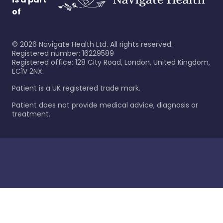
of
©
2026
Navigate Health Ltd. All rights reserved.
Registered number: 16229589
Registered office: 128 City Road, London, United Kingdom,
EC1V 2NX.
Patient is a UK registered trade mark.
Patient does not provide medical advice, diagnosis or
treatment.