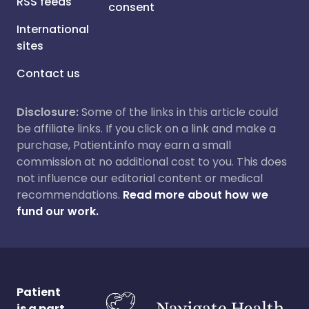
RSS feeds
consent
International
sites
Contact us
Disclosure:
Some of the links in this article could
be affiliate links. If you click on a link and make a
purchase, Patient.info may earn a small
commission at no additional cost to you. This does
not influence our editorial content or medical
recommendations.
Read more about how we
fund our work.
Patient
is a part