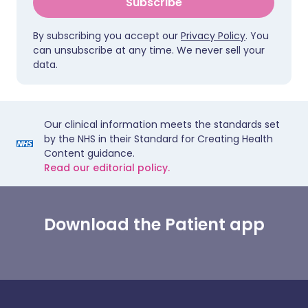
Subscribe
By subscribing you accept our
Privacy Policy
. You
can unsubscribe at any time. We never sell your
data.
Our clinical information meets the standards set
by the NHS in their Standard for Creating Health
Content guidance.
Read our editorial policy.
Download the Patient app