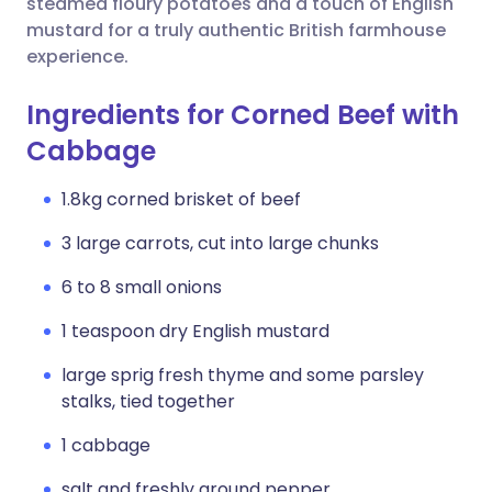
steamed floury potatoes and a touch of English
mustard for a truly authentic British farmhouse
experience.
Ingredients for Corned Beef with
Cabbage
1.8kg corned brisket of beef
3 large carrots, cut into large chunks
6 to 8 small onions
1 teaspoon dry English mustard
large sprig fresh thyme and some parsley
stalks, tied together
1 cabbage
salt and freshly ground pepper