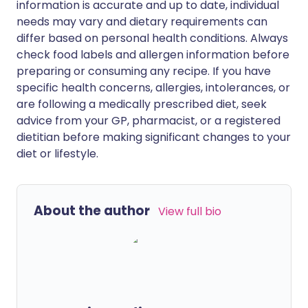
information is accurate and up to date, individual
needs may vary and dietary requirements can
differ based on personal health conditions. Always
check food labels and allergen information before
preparing or consuming any recipe. If you have
specific health concerns, allergies, intolerances, or
are following a medically prescribed diet, seek
advice from your GP, pharmacist, or a registered
dietitian before making significant changes to your
diet or lifestyle.
About the author
View full bio