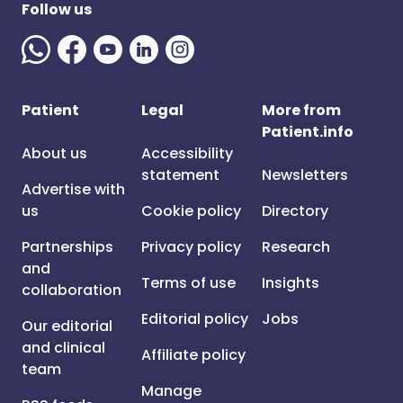
Follow us
Patient
Legal
More from
Patient.info
About us
Accessibility
statement
Newsletters
Advertise with
us
Cookie policy
Directory
Partnerships
Privacy policy
Research
and
Terms of use
Insights
collaboration
Editorial policy
Jobs
Our editorial
and clinical
Affiliate policy
team
Manage