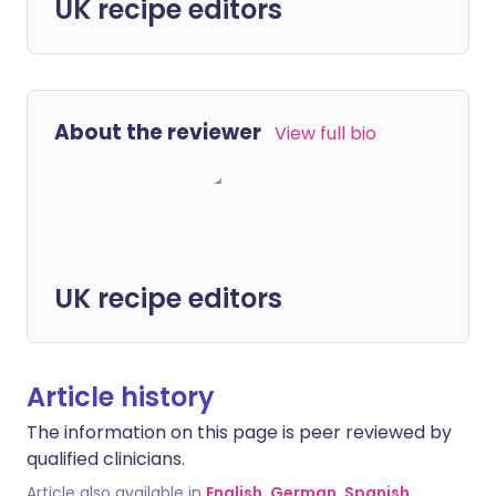
UK recipe editors
About the reviewer
View full bio
UK recipe editors
Article history
The information on this page is peer reviewed by
qualified clinicians.
Article also available in
English
,
German
,
Spanish
,