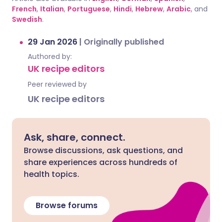
French
,
Italian
,
Portuguese
,
Hindi
,
Hebrew
,
Arabic
, and
Swedish
.
29 Jan 2026
|
Originally published
Authored by:
UK recipe editors
Peer reviewed by
UK recipe editors
Ask, share, connect.
Browse discussions, ask questions, and
share experiences across hundreds of
health topics.
Browse forums