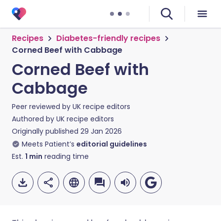
Recipes
Diabetes-friendly recipes
Corned Beef with Cabbage
Corned Beef with
Cabbage
Peer reviewed by
UK recipe editors
Authored by
UK recipe editors
Originally published
29 Jan 2026
Meets Patient’s
editorial guidelines
Est.
1
min
reading time