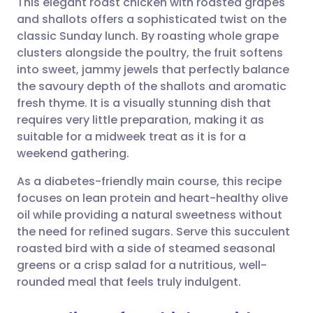
This elegant roast chicken with roasted grapes
and shallots offers a sophisticated twist on the
classic Sunday lunch. By roasting whole grape
Share via email
🇬🇧 English
🇩🇪 Deutsch
clusters alongside the poultry, the fruit softens
into sweet, jammy jewels that perfectly balance
Share via Facebook
🇪🇸 Español
🇫🇷 Français
the savoury depth of the shallots and aromatic
fresh thyme. It is a visually stunning dish that
requires very little preparation, making it as
Share via LinkedIn
🇮🇹 Italiano
🇵🇹 Portugu
suitable for a midweek treat as it is for a
weekend gathering.
Share via X
🇮🇳 हिन्दी
🇮🇱 עברית
As a diabetes-friendly main course, this recipe
focuses on lean protein and heart-healthy olive
Share via WhatsApp
🇸🇦 عربي
🇸🇪 Svenska
oil while providing a natural sweetness without
the need for refined sugars. Serve this succulent
Copy link
roasted bird with a side of steamed seasonal
greens or a crisp salad for a nutritious, well-
rounded meal that feels truly indulgent.