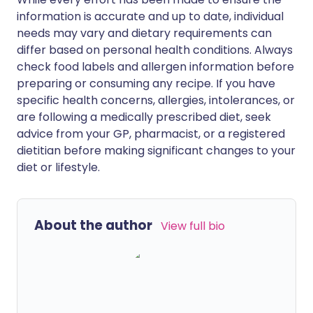
information is accurate and up to date, individual
needs may vary and dietary requirements can
differ based on personal health conditions. Always
check food labels and allergen information before
preparing or consuming any recipe. If you have
specific health concerns, allergies, intolerances, or
are following a medically prescribed diet, seek
advice from your GP, pharmacist, or a registered
dietitian before making significant changes to your
diet or lifestyle.
About the author
View full bio