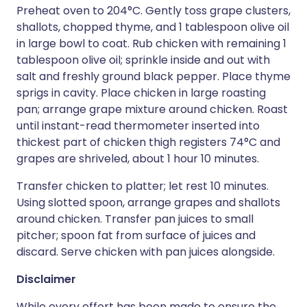
Preheat oven to 204°C. Gently toss grape clusters,
shallots, chopped thyme, and 1 tablespoon olive oil
in large bowl to coat. Rub chicken with remaining 1
tablespoon olive oil; sprinkle inside and out with
salt and freshly ground black pepper. Place thyme
sprigs in cavity. Place chicken in large roasting
pan; arrange grape mixture around chicken. Roast
until instant-read thermometer inserted into
thickest part of chicken thigh registers 74°C and
grapes are shriveled, about 1 hour 10 minutes.
Transfer chicken to platter; let rest 10 minutes.
Using slotted spoon, arrange grapes and shallots
around chicken. Transfer pan juices to small
pitcher; spoon fat from surface of juices and
discard. Serve chicken with pan juices alongside.
Disclaimer
While every effort has been made to ensure the