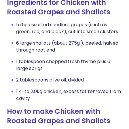
Ingredients for Chicken with
Roasted Grapes and Shallots
575g assorted seedless grapes (such as
green, red, and black), cut into small clusters
6 large shallots (about 275g ), peeled, halved
through root end
1 tablespoon chopped fresh thyme plus 6
large sprigs
2 tablespoons olive oil, divided
1 4-to 2.0kg chicken, excess fat removed from
cavity
How to make Chicken with
Roasted Grapes and Shallots