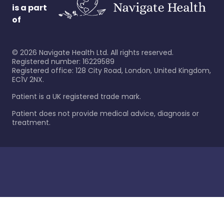
is a part
of
©
2026
Navigate Health Ltd. All rights reserved.
Registered number: 16229589
Registered office: 128 City Road, London, United Kingdom,
EC1V 2NX.
Patient is a UK registered trade mark.
Patient does not provide medical advice, diagnosis or
treatment.