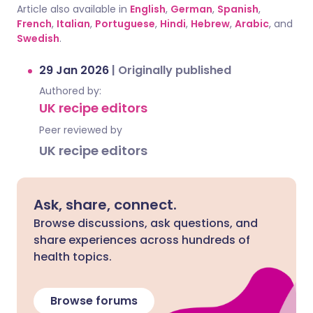
Article also available in
English
,
German
,
Spanish
,
French
,
Italian
,
Portuguese
,
Hindi
,
Hebrew
,
Arabic
, and
Swedish
.
29 Jan 2026
|
Originally published
Authored by:
UK recipe editors
Peer reviewed by
UK recipe editors
Ask, share, connect.
Browse discussions, ask questions, and
share experiences across hundreds of
health topics.
Browse forums