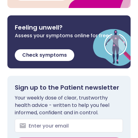
Feeling unwell?
Assess your symptoms online for free
Check symptoms
Sign up to the Patient newsletter
Your weekly dose of clear, trustworthy
health advice - written to help you feel
informed, confident and in control.