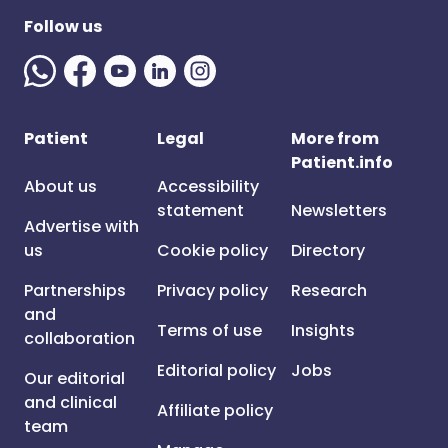
Follow us
Patient
Legal
More from
Patient.info
About us
Accessibility
statement
Newsletters
Advertise with
us
Cookie policy
Directory
Partnerships
Privacy policy
Research
and
Terms of use
Insights
collaboration
Editorial policy
Jobs
Our editorial
and clinical
Affiliate policy
team