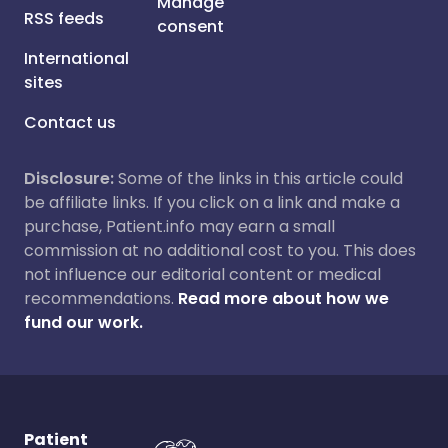
Manage
RSS feeds
consent
International
sites
Contact us
Disclosure:
Some of the links in this article could
be affiliate links. If you click on a link and make a
purchase, Patient.info may earn a small
commission at no additional cost to you. This does
not influence our editorial content or medical
recommendations.
Read more about how we
fund our work.
Patient