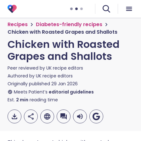
Recipes
Diabetes-friendly recipes
Chicken with Roasted Grapes and Shallots
Chicken with Roasted
Grapes and Shallots
Peer reviewed by
UK recipe editors
Authored by
UK recipe editors
Originally published
29 Jan 2026
Meets Patient’s
editorial guidelines
Est.
2
min
reading time