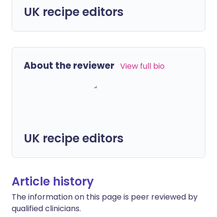
UK recipe editors
About the reviewer
View full bio
UK recipe editors
Article history
The information on this page is peer reviewed by
qualified clinicians.