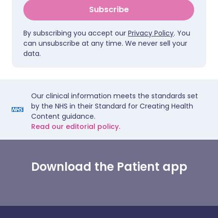
Subscribe
By subscribing you accept our
Privacy Policy
. You
can unsubscribe at any time. We never sell your
data.
Our clinical information meets the standards set
by the NHS in their Standard for Creating Health
Content guidance.
Read our editorial policy.
Download the Patient app