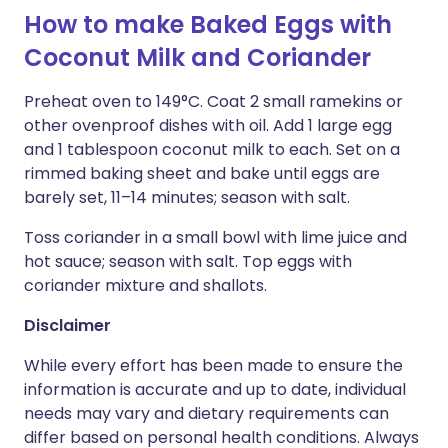
How to make Baked Eggs with
Coconut Milk and Coriander
Preheat oven to 149°C. Coat 2 small ramekins or
other ovenproof dishes with oil. Add 1 large egg
and 1 tablespoon coconut milk to each. Set on a
rimmed baking sheet and bake until eggs are
barely set, 11–14 minutes; season with salt.
Toss coriander in a small bowl with lime juice and
hot sauce; season with salt. Top eggs with
coriander mixture and shallots.
Disclaimer
While every effort has been made to ensure the
information is accurate and up to date, individual
needs may vary and dietary requirements can
differ based on personal health conditions. Always