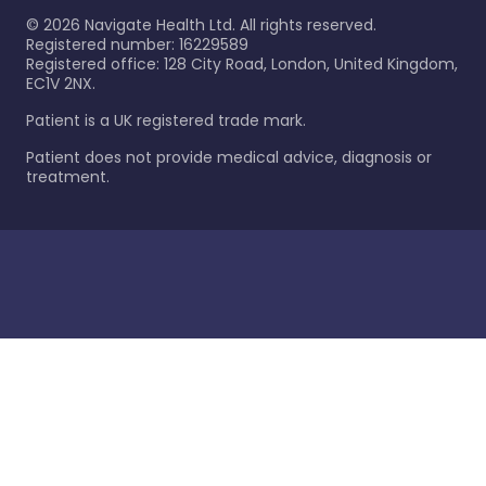
©
2026
Navigate Health Ltd. All rights reserved.
Registered number: 16229589
Registered office: 128 City Road, London, United Kingdom,
EC1V 2NX.
Patient is a UK registered trade mark.
Patient does not provide medical advice, diagnosis or
treatment.