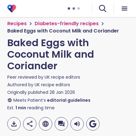
Recipes
Diabetes-friendly recipes
Baked Eggs with Coconut Milk and Coriander
Baked Eggs with
Coconut Milk and
Coriander
Peer reviewed by
UK recipe editors
Authored by
UK recipe editors
Originally published
28 Jan 2026
Meets Patient’s
editorial guidelines
Est.
1
min
reading time