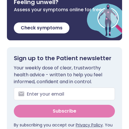
Feeling unwell?
Assess your symptoms online for free
Check symptoms
Sign up to the Patient newsletter
Your weekly dose of clear, trustworthy
health advice - written to help you feel
informed, confident and in control.
Subscribe
By subscribing you accept our
Privacy Policy
. You