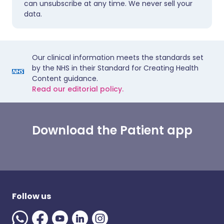
can unsubscribe at any time. We never sell your
data.
Our clinical information meets the standards set
by the NHS in their Standard for Creating Health
Content guidance.
Read our editorial policy.
Download the Patient app
Follow us