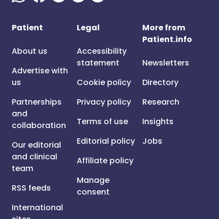
Patient
Legal
More from
Patient.info
About us
Accessibility
statement
Newsletters
Advertise with
us
Cookie policy
Directory
Partnerships
Privacy policy
Research
and
Terms of use
Insights
collaboration
Editorial policy
Jobs
Our editorial
and clinical
Affiliate policy
team
Manage
RSS feeds
consent
International