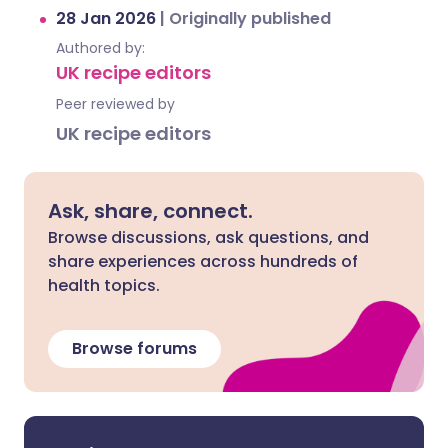
28 Jan 2026
|
Originally published
Authored by:
UK recipe editors
Peer reviewed by
UK recipe editors
Ask, share, connect.
Browse discussions, ask questions, and
share experiences across hundreds of
health topics.
Browse forums