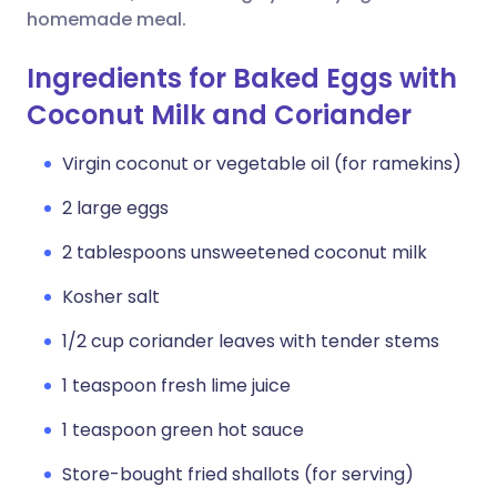
homemade meal.
Ingredients for Baked Eggs with
Coconut Milk and Coriander
Virgin coconut or vegetable oil (for ramekins)
2 large eggs
2 tablespoons unsweetened coconut milk
Kosher salt
1/2 cup coriander leaves with tender stems
1 teaspoon fresh lime juice
1 teaspoon green hot sauce
Store-bought fried shallots (for serving)