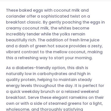
These baked eggs with coconut milk and
coriander offer a sophisticated twist on a
breakfast classic. By gently poaching the eggs in
Share via email
🇬🇧 English
🇩🇪 Deutsch
creamy coconut milk, the whites become
incredibly tender while the yolks remain
Share via Facebook
🇪🇸 Español
🇫🇷 Français
beautifully rich. The addition of fresh lime juice
and a dash of green hot sauce provides a zesty,
vibrant contrast to the mellow coconut, making
Share via LinkedIn
🇮🇹 Italiano
🇵🇹 Portugu
this a refreshing way to start your morning.
Share via X
🇮🇳 हिन्दी
🇮🇱 עברית
As a diabetes-friendly option, this dish is
naturally low in carbohydrates and high in
quality protein, helping to maintain steady
Share via WhatsApp
🇸🇦 عربي
🇸🇪 Svenska
energy levels throughout the day. It is perfect for
a quick weekday brunch or a relaxed weekend
Copy link
breakfast. Serve these elegant ramekins on their
own or with a side of steamed greens for a light,
wholesome, and thoroughly satisfying