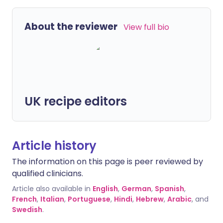
About the reviewer
View full bio
UK recipe editors
Article history
The information on this page is peer reviewed by
qualified clinicians.
Article also available in
English
,
German
,
Spanish
,
French
,
Italian
,
Portuguese
,
Hindi
,
Hebrew
,
Arabic
, and
Swedish
.