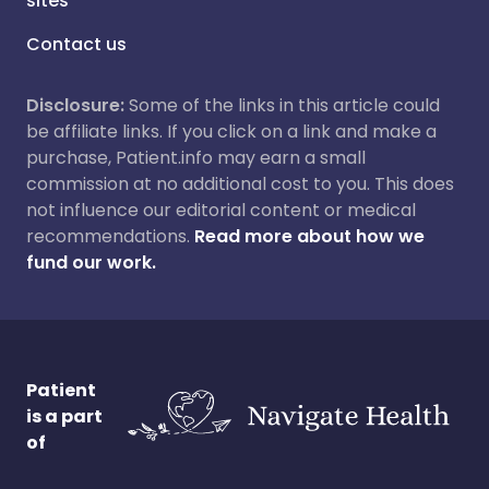
sites
Contact us
Disclosure:
Some of the links in this article could
be affiliate links. If you click on a link and make a
purchase, Patient.info may earn a small
commission at no additional cost to you. This does
not influence our editorial content or medical
recommendations.
Read more about how we
fund our work.
Patient
is a part
of