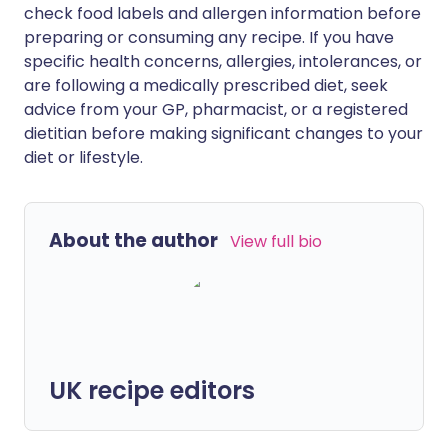
check food labels and allergen information before
preparing or consuming any recipe. If you have
specific health concerns, allergies, intolerances, or
are following a medically prescribed diet, seek
advice from your GP, pharmacist, or a registered
dietitian before making significant changes to your
diet or lifestyle.
About the author
View full bio
UK recipe editors