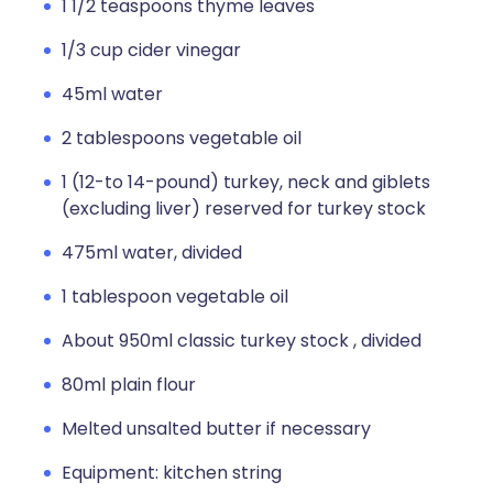
1 1/2 teaspoons thyme leaves
1/3 cup cider vinegar
45ml water
2 tablespoons vegetable oil
1 (12-to 14-pound) turkey, neck and giblets
(excluding liver) reserved for turkey stock
475ml water, divided
1 tablespoon vegetable oil
About 950ml classic turkey stock , divided
80ml plain flour
Melted unsalted butter if necessary
Equipment: kitchen string