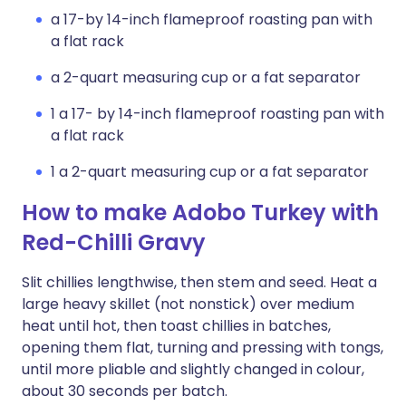
a 17-by 14-inch flameproof roasting pan with
a flat rack
a 2-quart measuring cup or a fat separator
1 a 17- by 14-inch flameproof roasting pan with
a flat rack
1 a 2-quart measuring cup or a fat separator
How to make Adobo Turkey with
Red-Chilli Gravy
Slit chillies lengthwise, then stem and seed. Heat a
large heavy skillet (not nonstick) over medium
heat until hot, then toast chillies in batches,
opening them flat, turning and pressing with tongs,
until more pliable and slightly changed in colour,
about 30 seconds per batch.