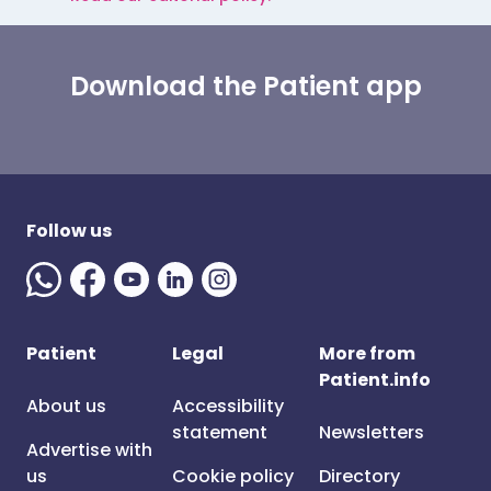
Download the Patient app
Follow us
Patient
Legal
More from
Patient.info
About us
Accessibility
statement
Newsletters
Advertise with
us
Cookie policy
Directory