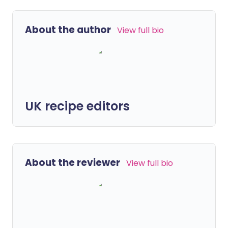
About the author
View full bio
UK recipe editors
About the reviewer
View full bio