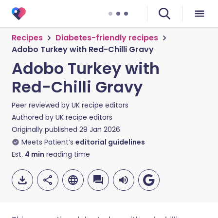
Recipes
Diabetes-friendly recipes
Adobo Turkey with Red-Chilli Gravy
Adobo Turkey with
Red-Chilli Gravy
Peer reviewed by
UK recipe editors
Authored by
UK recipe editors
Originally published
29 Jan 2026
Meets Patient’s
editorial guidelines
Est.
4
min
reading time