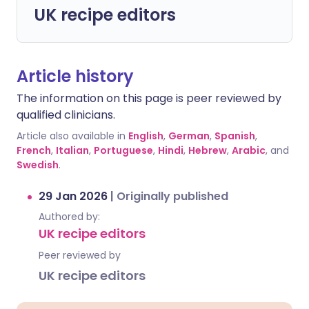
UK recipe editors
Article history
The information on this page is peer reviewed by
qualified clinicians.
Article also available in
English
,
German
,
Spanish
,
French
,
Italian
,
Portuguese
,
Hindi
,
Hebrew
,
Arabic
, and
Swedish
.
29 Jan 2026
|
Originally published
Authored by:
UK recipe editors
Peer reviewed by
UK recipe editors