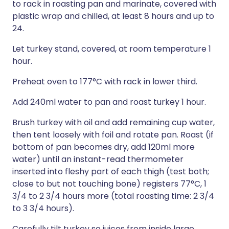
to rack in roasting pan and marinate, covered with
plastic wrap and chilled, at least 8 hours and up to
24.
Let turkey stand, covered, at room temperature 1
hour.
Preheat oven to 177°C with rack in lower third.
Add 240ml water to pan and roast turkey 1 hour.
Brush turkey with oil and add remaining cup water,
then tent loosely with foil and rotate pan. Roast (if
bottom of pan becomes dry, add 120ml more
water) until an instant-read thermometer
inserted into fleshy part of each thigh (test both;
close to but not touching bone) registers 77°C, 1
3/4 to 2 3/4 hours more (total roasting time: 2 3/4
to 3 3/4 hours).
Carefully tilt turkey so juices from inside large