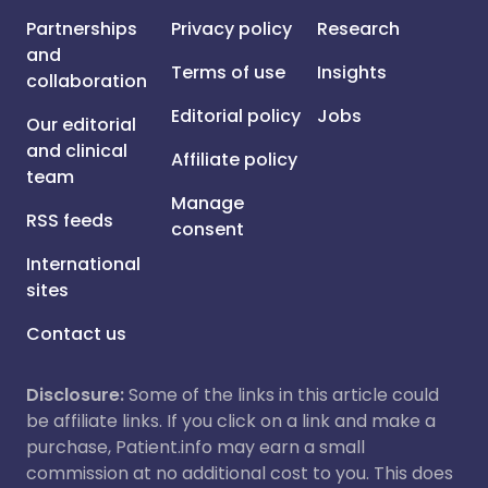
Partnerships
Privacy policy
Research
and
Terms of use
Insights
collaboration
Editorial policy
Jobs
Our editorial
and clinical
Affiliate policy
team
Manage
RSS feeds
consent
International
sites
Contact us
Disclosure:
Some of the links in this article could
be affiliate links. If you click on a link and make a
purchase, Patient.info may earn a small
commission at no additional cost to you. This does