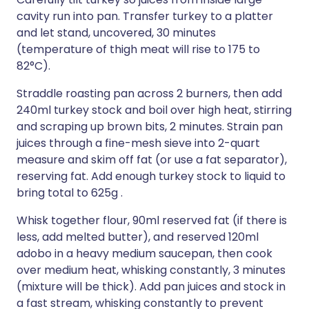
cavity run into pan. Transfer turkey to a platter
and let stand, uncovered, 30 minutes
(temperature of thigh meat will rise to 175 to
82°C).
Straddle roasting pan across 2 burners, then add
240ml turkey stock and boil over high heat, stirring
and scraping up brown bits, 2 minutes. Strain pan
juices through a fine-mesh sieve into 2-quart
measure and skim off fat (or use a fat separator),
reserving fat. Add enough turkey stock to liquid to
bring total to 625g .
Whisk together flour, 90ml reserved fat (if there is
less, add melted butter), and reserved 120ml
adobo in a heavy medium saucepan, then cook
over medium heat, whisking constantly, 3 minutes
(mixture will be thick). Add pan juices and stock in
a fast stream, whisking constantly to prevent