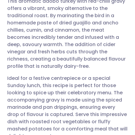
This aromatic adobo turkey with red-chilli gravy
offers a vibrant, smoky alternative to the
traditional roast. By marinating the bird in a
Share via email
🇬🇧 English
🇩🇪 Deutsch
homemade paste of dried guajillo and ancho
chillies, cumin, and cinnamon, the meat
Share via Facebook
🇪🇸 Español
🇫🇷 Français
becomes incredibly tender and infused with a
deep, savoury warmth. The addition of cider
vinegar and fresh herbs cuts through the
Share via LinkedIn
🇮🇹 Italiano
🇵🇹 Portugu
richness, creating a beautifully balanced flavour
profile that is naturally dairy-free.
Share via X
🇮🇳 हिन्दी
🇮🇱 עברית
Ideal for a festive centrepiece or a special
Sunday lunch, this recipe is perfect for those
Share via WhatsApp
🇸🇦 عربي
🇸🇪 Svenska
looking to spice up their celebratory menu. The
accompanying gravy is made using the spiced
Copy link
marinade and pan drippings, ensuring every
drop of flavour is captured. Serve this impressive
dish with roasted root vegetables or fluffy
mashed potatoes for a comforting meal that will