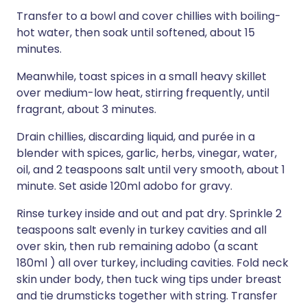
Transfer to a bowl and cover chillies with boiling-
hot water, then soak until softened, about 15
minutes.
Meanwhile, toast spices in a small heavy skillet
over medium-low heat, stirring frequently, until
fragrant, about 3 minutes.
Drain chillies, discarding liquid, and purée in a
blender with spices, garlic, herbs, vinegar, water,
oil, and 2 teaspoons salt until very smooth, about 1
minute. Set aside 120ml adobo for gravy.
Rinse turkey inside and out and pat dry. Sprinkle 2
teaspoons salt evenly in turkey cavities and all
over skin, then rub remaining adobo (a scant
180ml ) all over turkey, including cavities. Fold neck
skin under body, then tuck wing tips under breast
and tie drumsticks together with string. Transfer