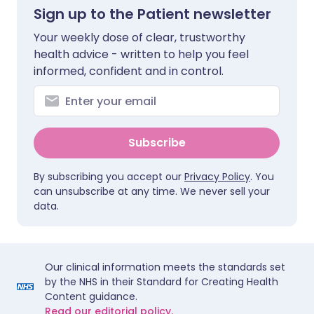
Sign up to the Patient newsletter
Your weekly dose of clear, trustworthy
health advice - written to help you feel
informed, confident and in control.
Subscribe
By subscribing you accept our
Privacy Policy
. You
can unsubscribe at any time. We never sell your
data.
Our clinical information meets the standards set
by the NHS in their Standard for Creating Health
Content guidance.
Read our editorial policy.