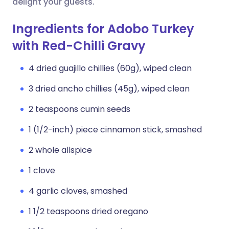
delight your guests.
Ingredients for Adobo Turkey
with Red-Chilli Gravy
4 dried guajillo chillies (60g), wiped clean
3 dried ancho chillies (45g), wiped clean
2 teaspoons cumin seeds
1 (1/2-inch) piece cinnamon stick, smashed
2 whole allspice
1 clove
4 garlic cloves, smashed
1 1/2 teaspoons dried oregano