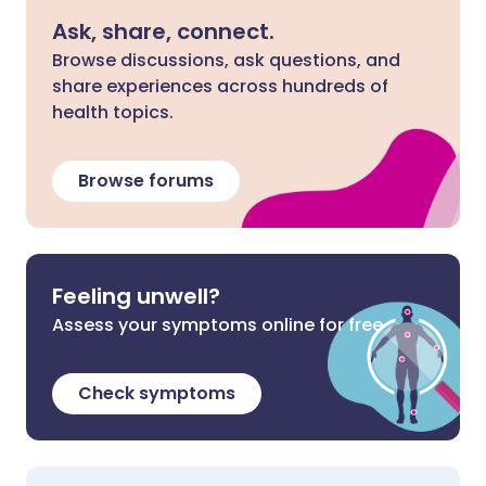
Ask, share, connect.
Browse discussions, ask questions, and
share experiences across hundreds of
health topics.
Browse forums
Feeling unwell?
Assess your symptoms online for free
Check symptoms