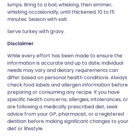
lumps. Bring to a boil, whisking, then simmer,
whisking occasionally, until thickened, 10 to 15
minutes. Season with salt.
Serve turkey with gravy.
Disclaimer
While every effort has been made to ensure the
information is accurate and up to date, individual
needs may vary and dietary requirements can
differ based on personal health conditions. Always
check food labels and allergen information before
preparing or consuming any recipe. If you have
specific health concerns, allergies, intolerances, or
are following a medically prescribed diet, seek
advice from your GP, pharmacist, or a registered
dietitian before making significant changes to your
diet or lifestyle.