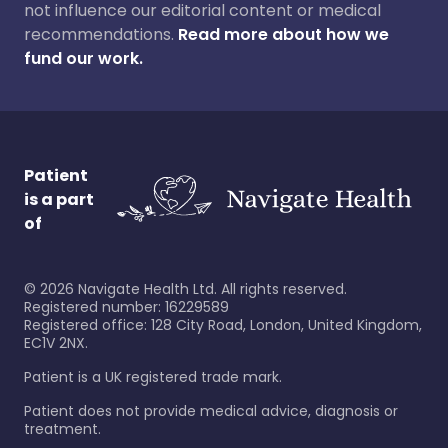
not influence our editorial content or medical
recommendations.
Read more about how we
fund our work.
Patient
is a part
of
©
2026
Navigate Health Ltd. All rights reserved.
Registered number: 16229589
Registered office: 128 City Road, London, United Kingdom,
EC1V 2NX.
Patient is a UK registered trade mark.
Patient does not provide medical advice, diagnosis or
treatment.