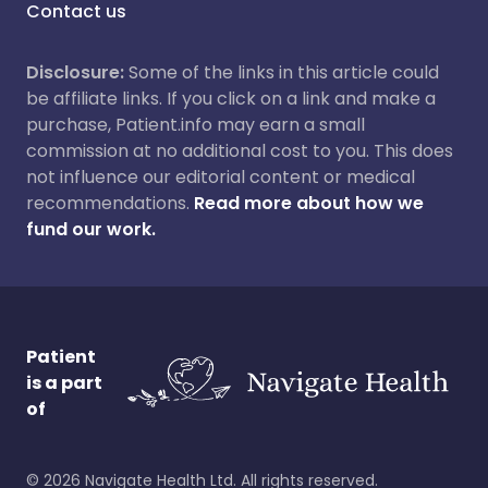
Contact us
Disclosure:
Some of the links in this article could
be affiliate links. If you click on a link and make a
purchase, Patient.info may earn a small
commission at no additional cost to you. This does
not influence our editorial content or medical
recommendations.
Read more about how we
fund our work.
Patient
is a part
of
©
2026
Navigate Health Ltd. All rights reserved.