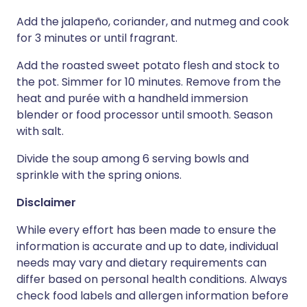
Add the jalapeño, coriander, and nutmeg and cook
for 3 minutes or until fragrant.
Add the roasted sweet potato flesh and stock to
the pot. Simmer for 10 minutes. Remove from the
heat and purée with a handheld immersion
blender or food processor until smooth. Season
with salt.
Divide the soup among 6 serving bowls and
sprinkle with the spring onions.
Disclaimer
While every effort has been made to ensure the
information is accurate and up to date, individual
needs may vary and dietary requirements can
differ based on personal health conditions. Always
check food labels and allergen information before