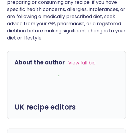
preparing or consuming any recipe. If you have
specific health concerns, allergies, intolerances, or
are following a medically prescribed diet, seek
advice from your GP, pharmacist, or a registered
dietitian before making significant changes to your
diet or lifestyle.
About the author
View full bio
UK recipe editors