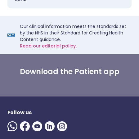
Our clinical information meets the standards set
by the NHS in their Standard for Creating Health
Content guidance.
Read our editorial policy.
Download the Patient app
Follow us