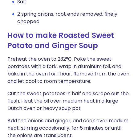
Salt
2 spring onions, root ends removed, finely
chopped
How to make Roasted Sweet
Potato and Ginger Soup
Preheat the oven to 232°C. Poke the sweet
potatoes with a fork, wrap in aluminum foil, and
bake in the oven for 1 hour. Remove from the oven
and let cool to room temperature.
Cut the sweet potatoes in half and scrape out the
flesh. Heat the oil over medium heat in a large
Dutch oven or heavy soup pot.
Add the onions and ginger, and cook over medium
heat, stirring occasionally, for 5 minutes or until
the onions are translucent.