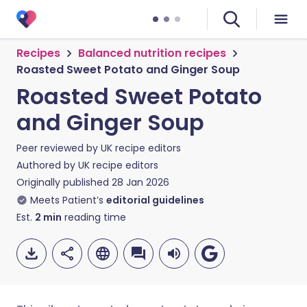
Recipes
Balanced nutrition recipes
Roasted Sweet Potato and Ginger Soup
Roasted Sweet Potato
and Ginger Soup
Peer reviewed by
UK recipe editors
Authored by
UK recipe editors
Originally published
28 Jan 2026
Meets Patient’s
editorial guidelines
Est.
2
min
reading time