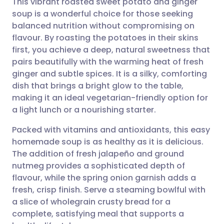
This vibrant roasted sweet potato and ginger
soup is a wonderful choice for those seeking
balanced nutrition without compromising on
Share via email
🇬🇧 English
🇩🇪 Deutsch
flavour. By roasting the potatoes in their skins
first, you achieve a deep, natural sweetness that
Share via Facebook
🇪🇸 Español
🇫🇷 Français
pairs beautifully with the warming heat of fresh
ginger and subtle spices. It is a silky, comforting
dish that brings a bright glow to the table,
Share via LinkedIn
🇮🇹 Italiano
🇵🇹 Portugu
making it an ideal vegetarian-friendly option for
a light lunch or a nourishing starter.
Share via X
🇮🇳 हिन्दी
🇮🇱 עברית
Packed with vitamins and antioxidants, this easy
homemade soup is as healthy as it is delicious.
Share via WhatsApp
🇸🇦 عربي
🇸🇪 Svenska
The addition of fresh jalapeño and ground
nutmeg provides a sophisticated depth of
Copy link
flavour, while the spring onion garnish adds a
fresh, crisp finish. Serve a steaming bowlful with
a slice of wholegrain crusty bread for a
complete, satisfying meal that supports a