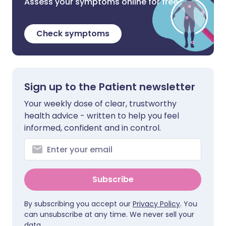
Assess your symptoms online for free
Check symptoms
Sign up to the Patient newsletter
Your weekly dose of clear, trustworthy
health advice - written to help you feel
informed, confident and in control.
Subscribe
By subscribing you accept our
Privacy Policy
. You
can unsubscribe at any time. We never sell your
data.