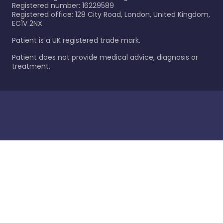
Registered number: 16229589
Registered office: 128 City Road, London, United Kingdom,
EC1V 2NX.
Patient is a UK registered trade mark.
Patient does not provide medical advice, diagnosis or
treatment.