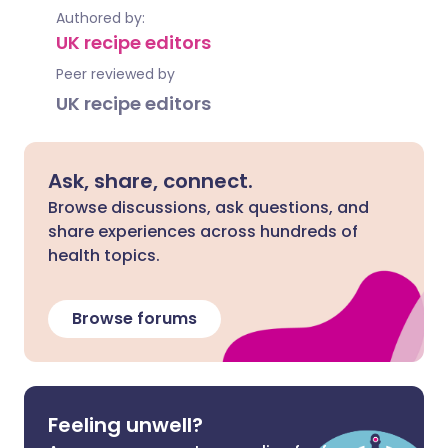
Authored by:
UK recipe editors
Peer reviewed by
UK recipe editors
Ask, share, connect.
Browse discussions, ask questions, and
share experiences across hundreds of
health topics.
Browse forums
Feeling unwell?