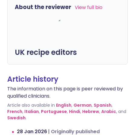
About the reviewer
View full bio
UK recipe editors
Article history
The information on this page is peer reviewed by
qualified clinicians.
Article also available in
English
,
German
,
Spanish
,
French
,
Italian
,
Portuguese
,
Hindi
,
Hebrew
,
Arabic
, and
Swedish
.
28 Jan 2026
|
Originally published