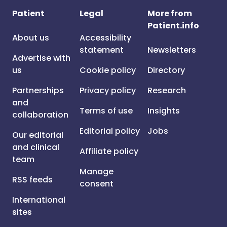
Patient
Legal
More from
Patient.info
About us
Accessibility
statement
Newsletters
Advertise with
us
Cookie policy
Directory
Partnerships
Privacy policy
Research
and
Terms of use
Insights
collaboration
Editorial policy
Jobs
Our editorial
and clinical
Affiliate policy
team
Manage
RSS feeds
consent
International
sites