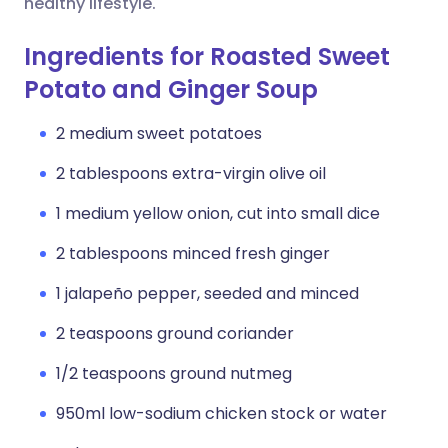
healthy lifestyle.
Ingredients for Roasted Sweet
Potato and Ginger Soup
2 medium sweet potatoes
2 tablespoons extra-virgin olive oil
1 medium yellow onion, cut into small dice
2 tablespoons minced fresh ginger
1 jalapeño pepper, seeded and minced
2 teaspoons ground coriander
1/2 teaspoons ground nutmeg
950ml low-sodium chicken stock or water