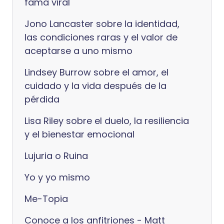
fama viral
Jono Lancaster sobre la identidad,
las condiciones raras y el valor de
aceptarse a uno mismo
Lindsey Burrow sobre el amor, el
cuidado y la vida después de la
pérdida
Lisa Riley sobre el duelo, la resiliencia
y el bienestar emocional
Lujuria o Ruina
Yo y yo mismo
Me-Topia
Conoce a los anfitriones - Matt