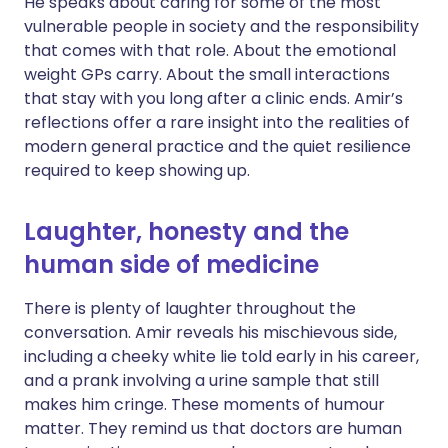
He speaks about caring for some of the most
vulnerable people in society and the responsibility
that comes with that role. About the emotional
weight GPs carry. About the small interactions
that stay with you long after a clinic ends. Amir’s
reflections offer a rare insight into the realities of
modern general practice and the quiet resilience
required to keep showing up.
Laughter, honesty and the
human side of medicine
There is plenty of laughter throughout the
conversation. Amir reveals his mischievous side,
including a cheeky white lie told early in his career,
and a prank involving a urine sample that still
makes him cringe. These moments of humour
matter. They remind us that doctors are human