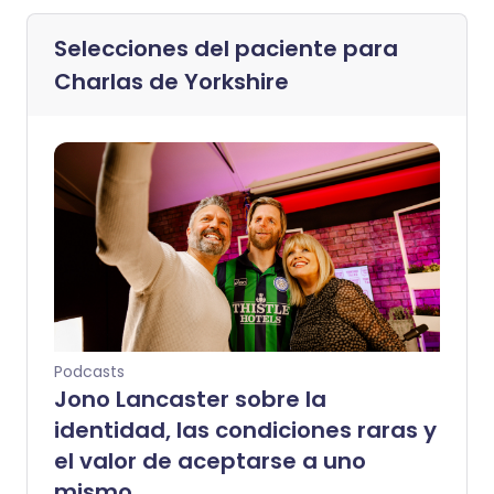
Selecciones del paciente para
Charlas de Yorkshire
Podcasts
Jono Lancaster sobre la
identidad, las condiciones raras y
el valor de aceptarse a uno
mismo