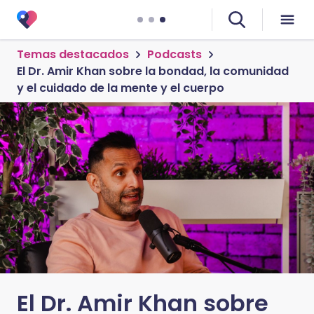
Temas destacados
Podcasts
El Dr. Amir Khan sobre la bondad, la comunidad
y el cuidado de la mente y el cuerpo
El Dr. Amir Khan sobre