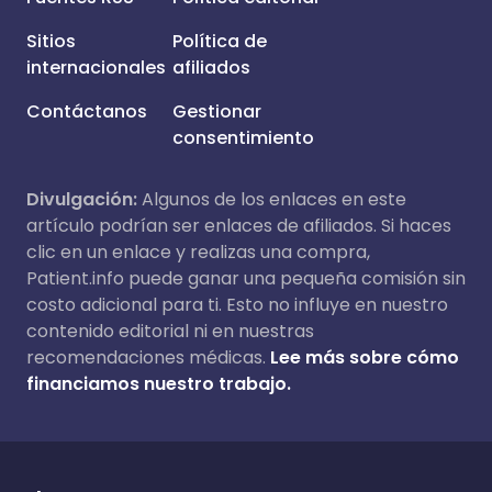
Sitios
Política de
internacionales
afiliados
Contáctanos
Gestionar
consentimiento
Divulgación:
Algunos de los enlaces en este
artículo podrían ser enlaces de afiliados. Si haces
clic en un enlace y realizas una compra,
Patient.info puede ganar una pequeña comisión sin
costo adicional para ti. Esto no influye en nuestro
contenido editorial ni en nuestras
recomendaciones médicas.
Lee más sobre cómo
financiamos nuestro trabajo.