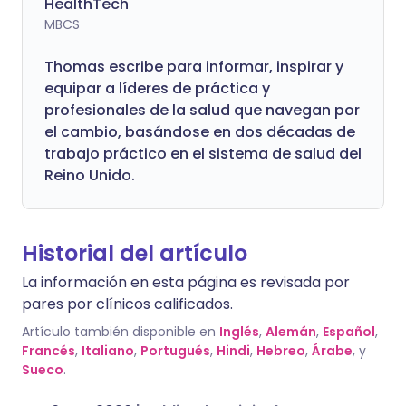
HealthTech
MBCS
Thomas escribe para informar, inspirar y
equipar a líderes de práctica y
profesionales de la salud que navegan por
el cambio, basándose en dos décadas de
trabajo práctico en el sistema de salud del
Reino Unido.
Historial del artículo
La información en esta página es revisada por
pares por clínicos calificados.
Artículo también disponible en
Inglés
,
Alemán
,
Español
,
Francés
,
Italiano
,
Portugués
,
Hindi
,
Hebreo
,
Árabe
, y
Sueco
.