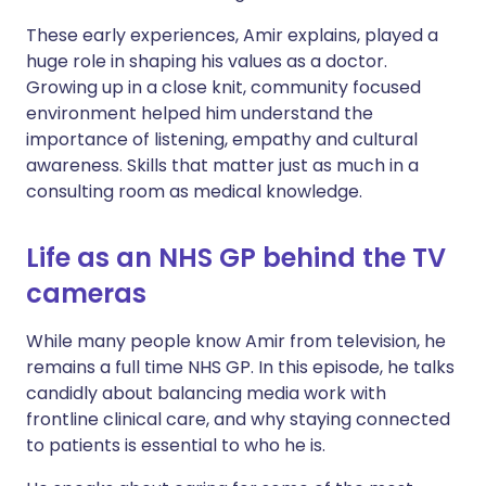
These early experiences, Amir explains, played a
huge role in shaping his values as a doctor.
Growing up in a close knit, community focused
environment helped him understand the
importance of listening, empathy and cultural
awareness. Skills that matter just as much in a
consulting room as medical knowledge.
Life as an NHS GP behind the TV
cameras
While many people know Amir from television, he
remains a full time NHS GP. In this episode, he talks
candidly about balancing media work with
frontline clinical care, and why staying connected
to patients is essential to who he is.