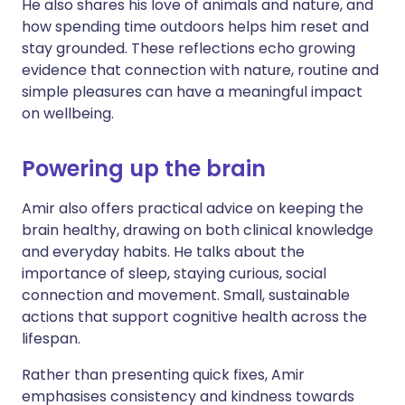
He also shares his love of animals and nature, and
how spending time outdoors helps him reset and
stay grounded. These reflections echo growing
evidence that connection with nature, routine and
simple pleasures can have a meaningful impact
on wellbeing.
Powering up the brain
Amir also offers practical advice on keeping the
brain healthy, drawing on both clinical knowledge
and everyday habits. He talks about the
importance of sleep, staying curious, social
connection and movement. Small, sustainable
actions that support cognitive health across the
lifespan.
Rather than presenting quick fixes, Amir
emphasises consistency and kindness towards