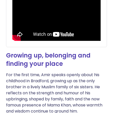
Growing up, belonging and
finding your place
For the first time, Amir speaks openly about his
childhood in Bradford, growing up as the only
brother in a lively Muslim family of six sisters. He
reflects on the strength and humour of his
upbringing, shaped by family, faith and the now
famous presence of Mama Khan, whose warmth
and wisdom continue to ground him.