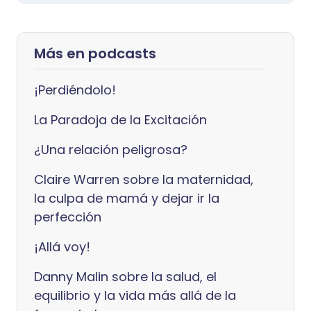
Más en podcasts
¡Perdiéndolo!
La Paradoja de la Excitación
¿Una relación peligrosa?
Claire Warren sobre la maternidad,
la culpa de mamá y dejar ir la
perfección
¡Allá voy!
Danny Malin sobre la salud, el
equilibrio y la vida más allá de la