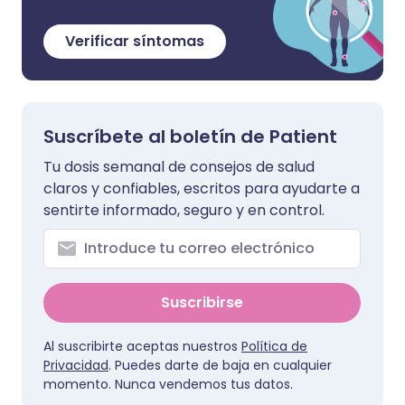
Verificar síntomas
Suscríbete al boletín de Patient
Tu dosis semanal de consejos de salud
claros y confiables, escritos para ayudarte a
sentirte informado, seguro y en control.
Suscribirse
Al suscribirte aceptas nuestros
Política de
Privacidad
. Puedes darte de baja en cualquier
momento. Nunca vendemos tus datos.