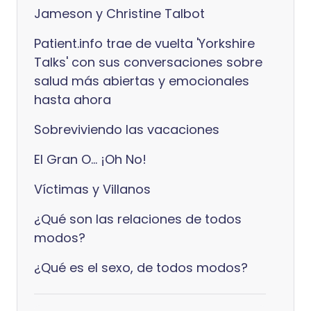
Jameson y Christine Talbot
Patient.info trae de vuelta 'Yorkshire
Talks' con sus conversaciones sobre
salud más abiertas y emocionales
hasta ahora
Sobreviviendo las vacaciones
El Gran O... ¡Oh No!
Víctimas y Villanos
¿Qué son las relaciones de todos
modos?
¿Qué es el sexo, de todos modos?