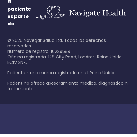
El
paciente
es parte
de
©
2026
Navegar Salud Ltd. Todos los derechos
reservados.
Número de registro: 16229589
Oficina registrada: 128 City Road, Londres, Reino Unido,
EC1V 2NX.
Patient es una marca registrada en el Reino Unido.
Patient no ofrece asesoramiento médico, diagnóstico ni
tratamiento.