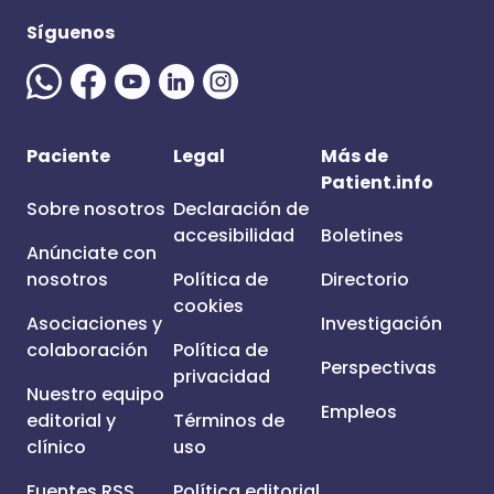
Síguenos
Paciente
Legal
Más de
Patient.info
Sobre nosotros
Declaración de
accesibilidad
Boletines
Anúnciate con
nosotros
Política de
Directorio
cookies
Asociaciones y
Investigación
colaboración
Política de
Perspectivas
privacidad
Nuestro equipo
Empleos
editorial y
Términos de
clínico
uso
Fuentes RSS
Política editorial