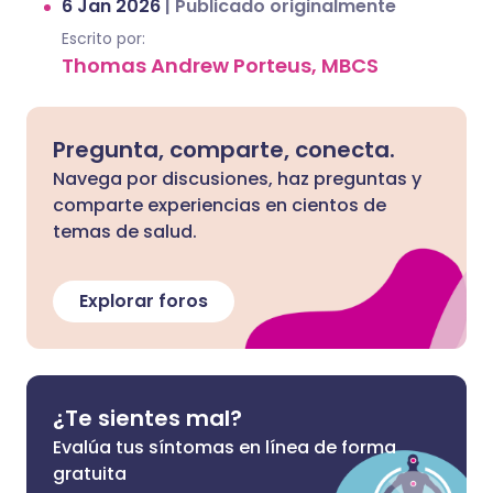
6 Jan 2026
|
Publicado originalmente
Escrito por:
Thomas Andrew Porteus, MBCS
Pregunta, comparte, conecta.
Navega por discusiones, haz preguntas y
comparte experiencias en cientos de
temas de salud.
Explorar foros
¿Te sientes mal?
Evalúa tus síntomas en línea de forma
gratuita