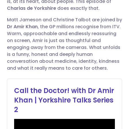
is, at its heart, about people. This episode of
electrónico
Charlas de Yorkshire
does exactly that.
🇪🇸 Español
🇫🇷 Français
Matt Jameson and Christine Talbot are joined by
Compartir en Facebook
Dr Amir Khan
, the GP millions recognise from ITV.
🇮🇹 Italiano
🇵🇹 Portugu
Warm, approachable and endlessly reassuring
Compartir en LinkedIn
on screen, Amir is just as thoughtful and
🇮🇳 हिन्दी
🇮🇱 עברית
engaging away from the cameras. What unfolds
Compartir en X
is a funny, honest and deeply human
conversation about medicine, identity, kindness
🇸🇦 عربي
🇸🇪 Svenska
and what it really means to care for others.
Compartir vía WhatsApp
Copiar enlace
Call the Doctor! with Dr Amir
Khan | Yorkshire Talks Series
2