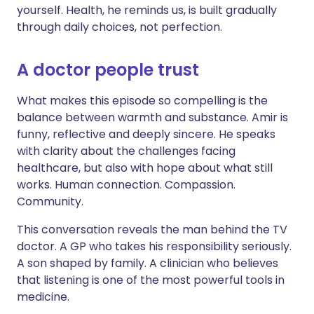
yourself. Health, he reminds us, is built gradually
through daily choices, not perfection.
A doctor people trust
What makes this episode so compelling is the
balance between warmth and substance. Amir is
funny, reflective and deeply sincere. He speaks
with clarity about the challenges facing
healthcare, but also with hope about what still
works. Human connection. Compassion.
Community.
This conversation reveals the man behind the TV
doctor. A GP who takes his responsibility seriously.
A son shaped by family. A clinician who believes
that listening is one of the most powerful tools in
medicine.