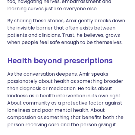
too, navigating nerves, embarrassment and
learning curves just like everyone else.
By sharing these stories, Amir gently breaks down
the invisible barrier that often exists between
patients and clinicians. Trust, he believes, grows
when people feel safe enough to be themselves.
Health beyond prescriptions
As the conversation deepens, Amir speaks
passionately about health as something broader
than diagnosis or medication. He talks about
kindness as a health intervention in its own right.
About community as a protective factor against
loneliness and poor mental health. About
compassion as something that benefits both the
person receiving care and the person giving it.