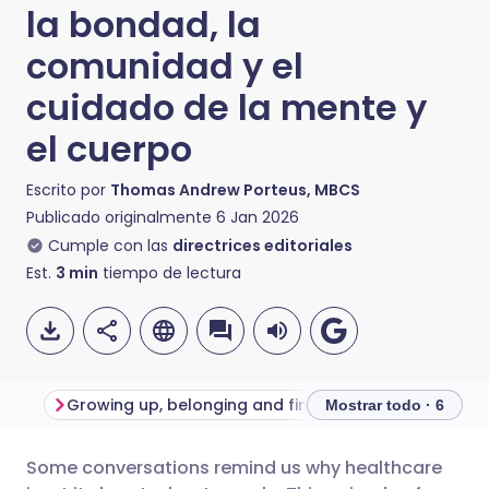
la bondad, la
comunidad y el
cuidado de la mente y
el cuerpo
Escrito por
Thomas Andrew Porteus, MBCS
Publicado originalmente
6 Jan 2026
Cumple con las
directrices editoriales
Est.
3
min
tiempo de lectura
Growing up, belonging and finding your place
Mostrar todo · 6
Some conversations remind us why healthcare
Compartir por correo
🇬🇧 English
🇩🇪 Deutsch