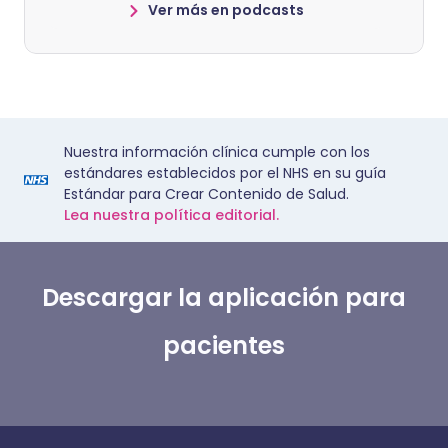
Ver más en podcasts
Nuestra información clínica cumple con los
estándares establecidos por el NHS en su guía
Estándar para Crear Contenido de Salud.
Lea nuestra política editorial.
Descargar la aplicación para
pacientes