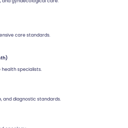
 and gynaecological care.
ensive care standards.
hth)
health specialists.
e, and diagnostic standards.