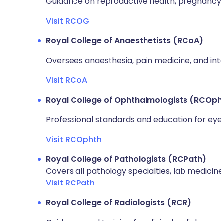
Guidance on reproductive health, pregnancy,
Visit RCOG
Royal College of Anaesthetists (RCoA)
Oversees anaesthesia, pain medicine, and int
Visit RCoA
Royal College of Ophthalmologists (RCOp
Professional standards and education for eye 
Visit RCOphth
Royal College of Pathologists (RCPath)
Covers all pathology specialties, lab medicin
Visit RCPath
Royal College of Radiologists (RCR)