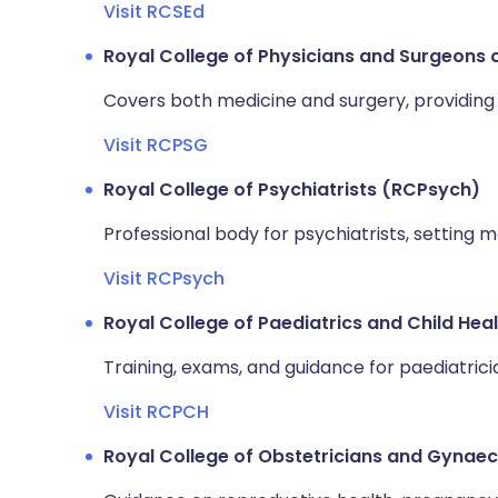
Visit RCSEd
Royal College of Physicians and Surgeons
Covers both medicine and surgery, providing 
Visit RCPSG
Royal College of Psychiatrists (RCPsych)
Professional body for psychiatrists, setting 
Visit RCPsych
Royal College of Paediatrics and Child He
Training, exams, and guidance for paediatrici
Visit RCPCH
Royal College of Obstetricians and Gynae