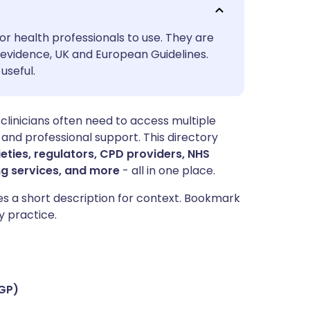
utsch
or health professionals to use. They are
nçais
evidence, UK and European Guidelines.
useful.
rtuguês
 clinicians often need to access multiple
ית
 and professional support. This directory
ieties, regulators, CPD providers, NHS
enska
ng services, and more
- all in one place.
des a short description for context. Bookmark
y practice.
CGP)