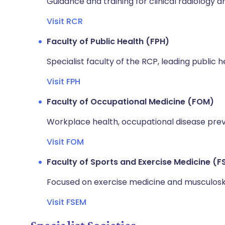
Guidance and training for clinical radiology 
Visit RCR
Faculty of Public Health (FPH)
Specialist faculty of the RCP, leading public 
Visit FPH
Faculty of Occupational Medicine (FOM)
Workplace health, occupational disease preve
Visit FOM
Faculty of Sports and Exercise Medicine (F
Focused on exercise medicine and musculoskel
Visit FSEM