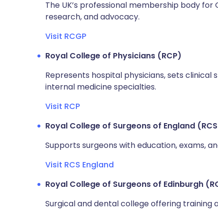
The UK’s professional membership body for GPs
research, and advocacy.
Visit RCGP
Royal College of Physicians (RCP)
Represents hospital physicians, sets clinical
internal medicine specialties.
Visit RCP
Royal College of Surgeons of England (RCS
Supports surgeons with education, exams, and
Visit RCS England
Royal College of Surgeons of Edinburgh (R
Surgical and dental college offering training