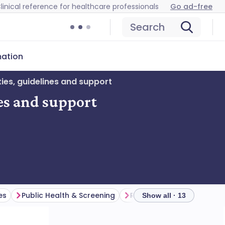
linical reference for healthcare professionals
Go ad-free
Search
mation
ies, guidelines and support
nes and support
es
Public Health & Screening
Research & Data
Show all · 13