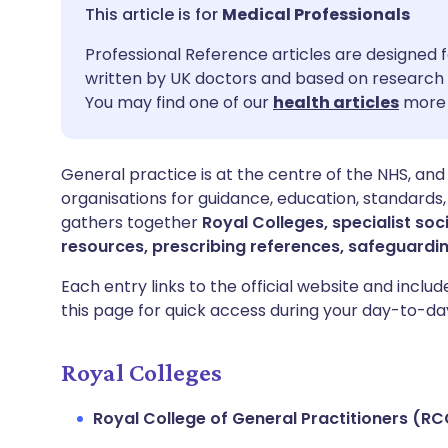
Share via email
🇬🇧 English
🇩🇪 De
Medical Professionals
Professional Reference articles are designed f
Share via Facebook
🇪🇸 Español
🇫🇷 Fra
written by UK doctors and based on research 
You may find one of our
health articles
more 
Share via LinkedIn
🇮🇹 Italiano
🇵🇹 Po
General practice is at the centre of the NHS, and
Share via X
🇮🇳 हिन्दी
🇮🇱 עבר
organisations for guidance, education, standards,
gathers together
Royal Colleges, specialist soc
Share via WhatsApp
🇸🇦 عربي
🇸🇪 Sv
resources, prescribing references, safeguardi
Each entry links to the official website and inclu
Copy link
this page for quick access during your day-to-da
Royal Colleges
Royal College of General Practitioners (R