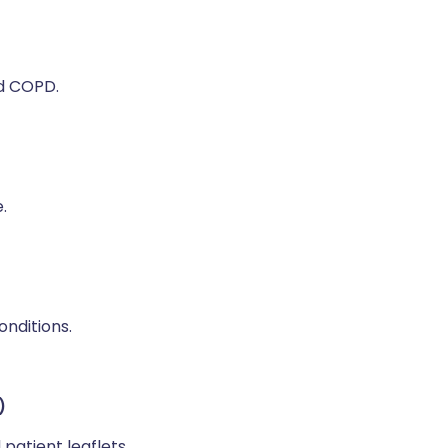
nd COPD.
.
onditions.
)
 patient leaflets.