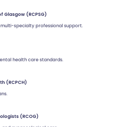
 of Glasgow (RCPSG)
multi-specialty professional support.
mental health care standards.
alth (RCPCH)
ans.
cologists (RCOG)