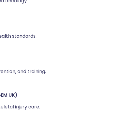
and oncology.
health standards.
ntion, and training.
SEM UK)
etal injury care.