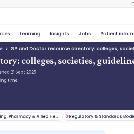
C
rces
Learning
Insights
Jobs
Patient infor
ne
GP and Doctor resource directory: colleges, societ
tory: colleges, societies, guideli
ished
21 Sept 2025
ing time
Nursing, Pharmacy & Allied Health
Regulatory & Standards Bodi