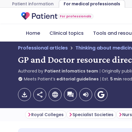
Patient information
For medical professionals
For professionals
Home
Clinical topics
Tools and resou
Professional articles
Thinking about medici
GP and Doctor resource direc
Authored by
Patient infomatics team
Originally publ
Meets Patient’s
editorial guidelines
Est.
5
min
read
Royal Colleges
Specialist Societies