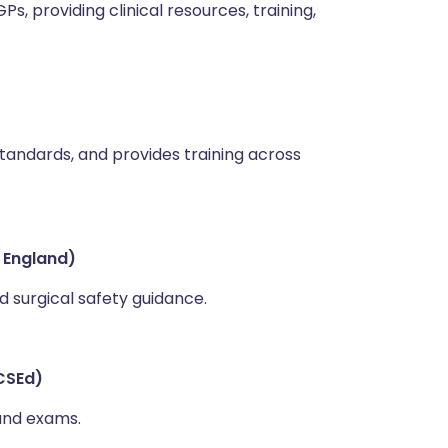
, providing clinical resources, training,
 standards, and provides training across
 England)
 surgical safety guidance.
CSEd)
 and exams.