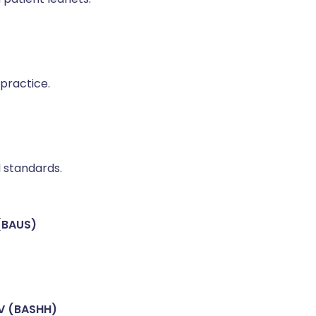
practice.
l standards.
 (BAUS)
IV (BASHH)