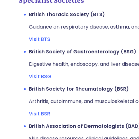
Specialist Societies
British Thoracic Society (BTS)
Guidance on respiratory disease, asthma, a
Visit BTS
British Society of Gastroenterology (BSG)
Digestive health, endoscopy, and liver disease
Visit BSG
British Society for Rheumatology (BSR)
Arthritis, autoimmune, and musculoskeletal c
Visit BSR
British Association of Dermatologists (BAD
Skin disease resources, clinical guidelines, and