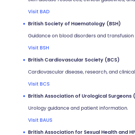
Visit BAD
British Society of Haematology (BSH)
Guidance on blood disorders and transfusion 
Visit BSH
British Cardiovascular Society (BCS)
Cardiovascular disease, research, and clinica
Visit BCS
British Association of Urological Surgeons
Urology guidance and patient information.
Visit BAUS
British Association for Sexual Health and H