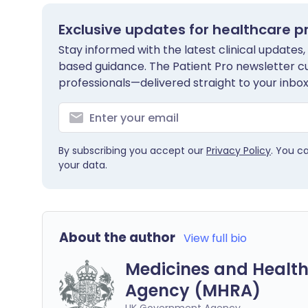
Exclusive updates for healthcare p
Stay informed with the latest clinical updates,
based guidance. The Patient Pro newsletter c
professionals—delivered straight to your inbox
By subscribing you accept our
Privacy Policy
. You c
your data.
About the author
View full bio
Medicines and Health
Agency (MHRA)