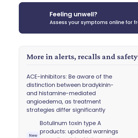
Feeling unwell?
Assess your symptoms online for f
More in alerts, recalls and safet
ACE-inhibitors: Be aware of the
distinction between bradykinin-
and histamine-mediated
angioedema, as treatment
strategies differ significantly
Botulinum toxin type A
products: updated warnings
New