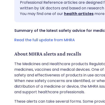
Share via email
🇬🇧 English
🇩🇪 De
Professional Reference articles are designed f
written by UK doctors and based on research 
You may find one of our
health articles
more 
Share via Facebook
🇪🇸 Español
🇫🇷 Fra
Share via LinkedIn
🇮🇹 Italiano
🇵🇹 Po
Summary of the latest safety advice for medic
Read the full update from MHRA
Share via X
🇮🇳 हिन्दी
🇮🇱 עבר
About MHRA alerts and recalls
Share via WhatsApp
🇸🇦 عربي
🇸🇪 Sv
The Medicines and Healthcare products Regulator
medicines, vaccines and medical devices. One of it
Copy link
safety and effectiveness of products in use acro
When new safety concerns are identified, or when
distribution of a medicine or device, the MHRA iss
and support healthcare professionals.
These alerts can take several forms. Some provi