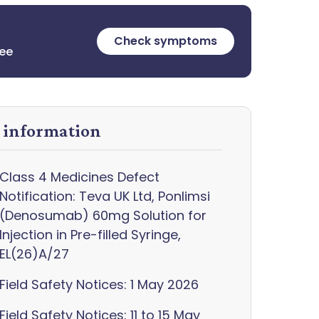
Check symptoms
ree
y information
Class 4 Medicines Defect
Notification: Teva UK Ltd, Ponlimsi
(Denosumab) 60mg Solution for
Injection in Pre-filled Syringe,
EL(26)A/27
Field Safety Notices: 1 May 2026
Field Safety Notices: 11 to 15 May