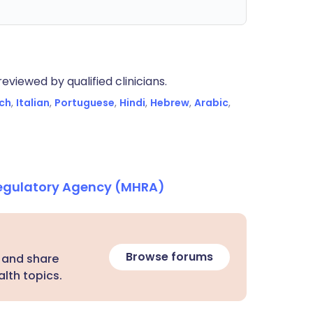
eviewed by qualified clinicians.
ch
,
Italian
,
Portuguese
,
Hindi
,
Hebrew
,
Arabic
,
Regulatory Agency (MHRA)
Browse forums
 and share
lth topics.