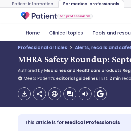
Patient information
For medical professionals
For professionals
Home
Clinical topics
Tools and resou
Professional articles
Alerts, recalls and saf
MHRA Safety Roundup: Sept
Authored by
Medicines and Healthcare products Re
Meets Patient’s
editorial guidelines
Est.
2
min
read
Medical Professionals