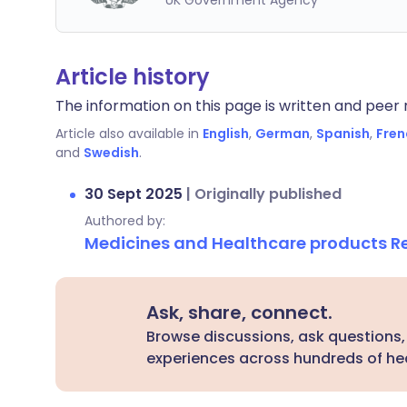
UK Government Agency
Article history
The information on this page is written and peer r
Article also available in
English
,
German
,
Spanish
,
Fren
and
Swedish
.
30 Sept 2025
|
Originally published
Authored by:
Medicines and Healthcare products 
Ask, share, connect.
Browse discussions, ask questions,
experiences across hundreds of hea