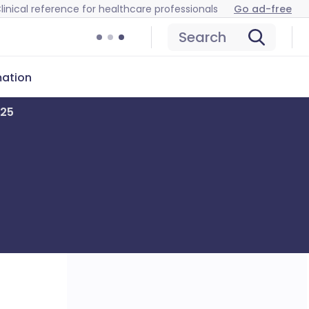
linical reference for healthcare professionals
Go ad-free
Search
mation
025