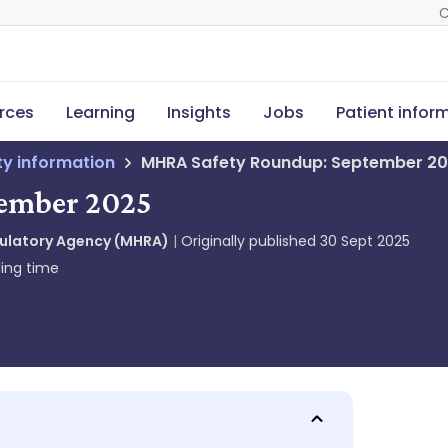
C
rces
Learning
Insights
Jobs
Patient infor
ety information
MHRA Safety Roundup: September 2
ember 2025
gulatory Agency (MHRA)
Originally published
30 Sept 2025
ing time