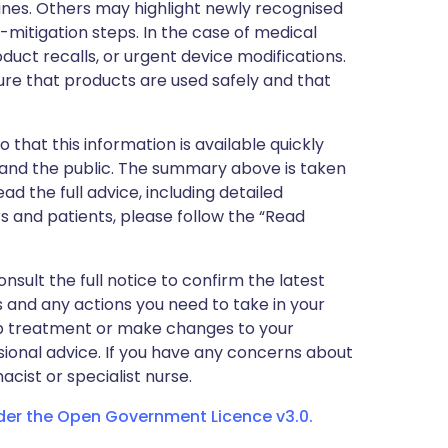
nes. Others may highlight newly recognised
k-mitigation steps. In the case of medical
oduct recalls, or urgent device modifications.
ure that products are used safely and that
 that this information is available quickly
 and the public. The summary above is taken
ead the full advice, including detailed
 and patients, please follow the “Read
nsult the full notice to confirm the latest
 and any actions you need to take in your
stop treatment or make changes to your
sional advice. If you have any concerns about
cist or specialist nurse.
nder the Open Government Licence v3.0.