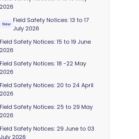
2026
Field Safety Notices: 13 to 17
New
July 2026
Field Safety Notices: 15 to 19 June
2026
Field Safety Notices: 18 -22 May
2026
Field Safety Notices: 20 to 24 April
2026
Field Safety Notices: 25 to 29 May
2026
Field Safety Notices: 29 June to 03
July 2026