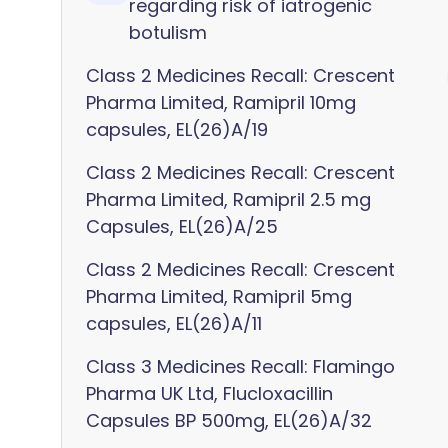
regarding risk of iatrogenic
botulism
Class 2 Medicines Recall: Crescent
Pharma Limited, Ramipril 10mg
capsules, EL(26)A/19
Class 2 Medicines Recall: Crescent
Pharma Limited, Ramipril 2.5 mg
Capsules, EL(26)A/25
Class 2 Medicines Recall: Crescent
Pharma Limited, Ramipril 5mg
capsules, EL(26)A/11
Class 3 Medicines Recall: Flamingo
Pharma UK Ltd, Flucloxacillin
Capsules BP 500mg, EL(26)A/32