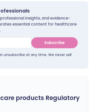
rofessionals
 professional insights, and evidence-
urates essential content for healthcare
.
Subscribe
an unsubscribe at any time. We never sell
care products Regulatory