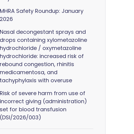
MHRA Safety Roundup: January
2026
Nasal decongestant sprays and
drops containing xylometazoline
hydrochloride / oxymetazoline
hydrochloride: increased risk of
rebound congestion, rhinitis
medicamentosa, and
tachyphylaxis with overuse
Risk of severe harm from use of
incorrect giving (administration)
set for blood transfusion
(DSI/2026/003)