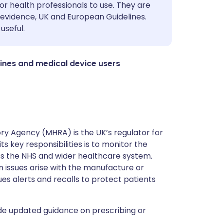
utsch
or health professionals to use. They are
evidence, UK and European Guidelines.
useful.
nçais
rtuguês
ines and medical device users
ית
enska
y Agency (MHRA) is the UK’s regulator for
s key responsibilities is to monitor the
ss the NHS and wider healthcare system.
 issues arise with the manufacture or
ues alerts and recalls to protect patients
de updated guidance on prescribing or