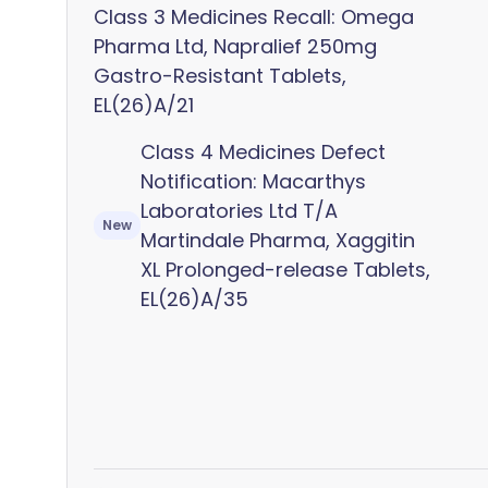
Class 3 Medicines Recall: Omega
Pharma Ltd, Napralief 250mg
Gastro-Resistant Tablets,
EL(26)A/21
Class 4 Medicines Defect
Notification: Macarthys
Laboratories Ltd T/A
New
Martindale Pharma, Xaggitin
XL Prolonged-release Tablets,
EL(26)A/35