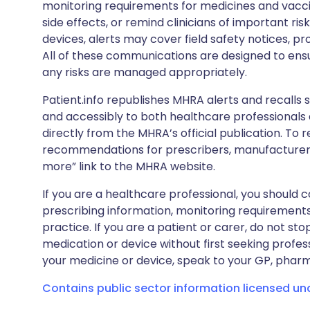
monitoring requirements for medicines and vacci
side effects, or remind clinicians of important ris
devices, alerts may cover field safety notices, pr
All of these communications are designed to ens
any risks are managed appropriately.
Patient.info republishes MHRA alerts and recalls so
and accessibly to both healthcare professionals
directly from the MHRA’s official publication. To r
recommendations for prescribers, manufacturers
more” link to the MHRA website.
If you are a healthcare professional, you should co
prescribing information, monitoring requirements
practice. If you are a patient or carer, do not 
medication or device without first seeking profes
your medicine or device, speak to your GP, pharma
Contains public sector information licensed u