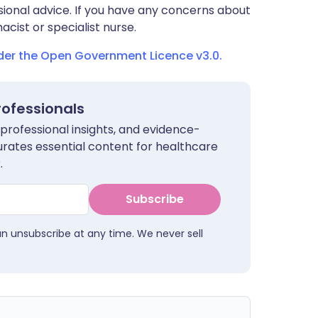
sional advice. If you have any concerns about
cist or specialist nurse.
nder the Open Government Licence v3.0.
rofessionals
 professional insights, and evidence-
urates essential content for healthcare
.
Subscribe
an unsubscribe at any time. We never sell