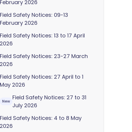
February 2026
Field Safety Notices: 09-13
February 2026
Field Safety Notices: 13 to 17 April
2026
Field Safety Notices: 23-27 March
2026
Field Safety Notices: 27 April to 1
May 2026
Field Safety Notices: 27 to 31
New
July 2026
Field Safety Notices: 4 to 8 May
2026