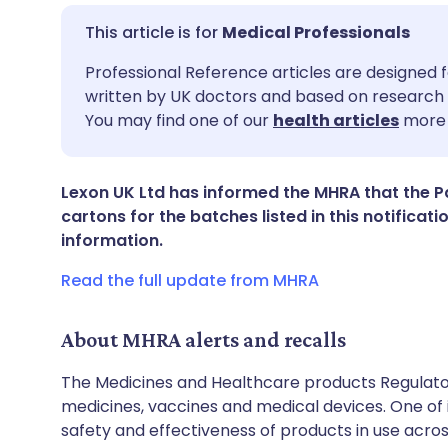
Medical Professionals
Share via email
🇬🇧 English
🇩🇪 De
Professional Reference articles are designed f
written by UK doctors and based on research 
You may find one of our
health articles
more 
Share via Facebook
🇪🇸 Español
🇫🇷 Fra
Share via LinkedIn
🇮🇹 Italiano
🇵🇹 Po
Lexon UK Ltd has informed the MHRA that the Pat
cartons for the batches listed in this notifica
information.
Share via X
🇮🇳 हिन्दी
🇮🇱 עבר
Read the full update from MHRA
Share via WhatsApp
🇸🇦 عربي
🇸🇪 Sv
About MHRA alerts and recalls
Copy link
The Medicines and Healthcare products Regulator
medicines, vaccines and medical devices. One of it
safety and effectiveness of products in use acro