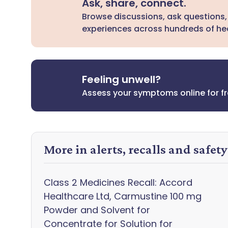
Ask, share, connect.
Browse discussions, ask questions,
experiences across hundreds of hea
Feeling unwell?
Assess your symptoms online for f
More in alerts, recalls and safet
Class 2 Medicines Recall: Accord
Healthcare Ltd, Carmustine 100 mg
Powder and Solvent for
Concentrate for Solution for