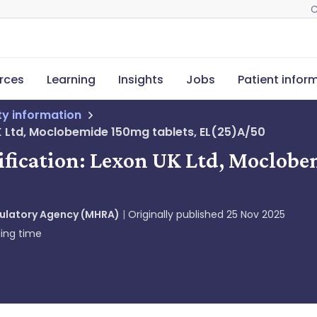
C
rces
Learning
Insights
Jobs
Patient infor
ety information
UK Ltd, Moclobemide 150mg tablets, EL(25)A/50
tification: Lexon UK Ltd, Moclobe
gulatory Agency (MHRA)
Originally published
25 Nov 2025
ing time