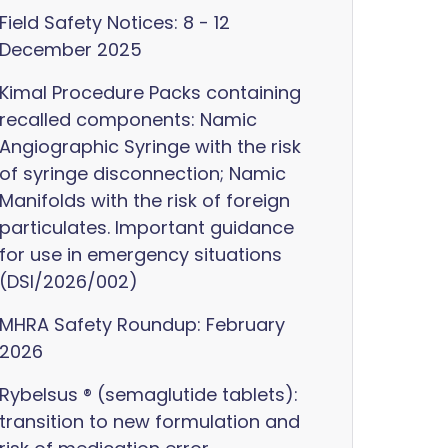
Field Safety Notices: 8 - 12
December 2025
Kimal Procedure Packs containing
recalled components: Namic
Angiographic Syringe with the risk
of syringe disconnection; Namic
Manifolds with the risk of foreign
particulates. Important guidance
for use in emergency situations
(DSI/2026/002)
MHRA Safety Roundup: February
2026
Rybelsus ® (semaglutide tablets):
transition to new formulation and