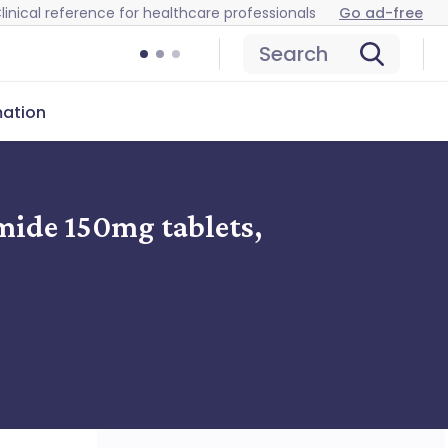
linical reference for healthcare professionals
Go ad-free
Search
mation
mide 150mg tablets,