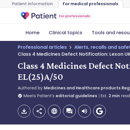
Patient information
For medical professionals
For professionals
Home
Clinical topics
Tools and resou
Professional articles
Alerts, recalls and saf
Class 4 Medicines Defect Notification: Lexon 
Class 4 Medicines Defect No
EL(25)A/50
Authored by
Medicines and Healthcare products Re
Meets Patient’s
editorial guidelines
Est.
2
min
read