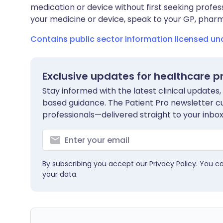
medication or device without first seeking profes
your medicine or device, speak to your GP, pharma
Contains public sector information licensed u
Exclusive updates for healthcare p
Stay informed with the latest clinical updates,
based guidance. The Patient Pro newsletter c
professionals—delivered straight to your inbox
By subscribing you accept our
Privacy Policy
. You c
your data.