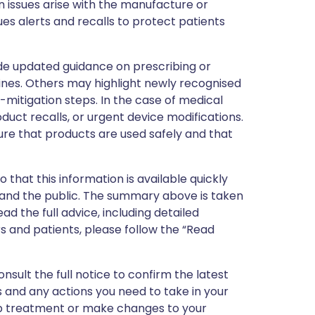
 issues arise with the manufacture or
ues alerts and recalls to protect patients
de updated guidance on prescribing or
nes. Others may highlight newly recognised
k-mitigation steps. In the case of medical
oduct recalls, or urgent device modifications.
ure that products are used safely and that
 that this information is available quickly
 and the public. The summary above is taken
ead the full advice, including detailed
 and patients, please follow the “Read
nsult the full notice to confirm the latest
 and any actions you need to take in your
stop treatment or make changes to your