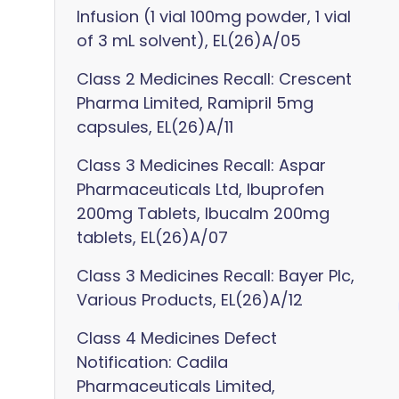
Infusion (1 vial 100mg powder, 1 vial
of 3 mL solvent), EL(26)A/05
Class 2 Medicines Recall: Crescent
Pharma Limited, Ramipril 5mg
capsules, EL(26)A/11
Class 3 Medicines Recall: Aspar
Pharmaceuticals Ltd, Ibuprofen
200mg Tablets, Ibucalm 200mg
tablets, EL(26)A/07
Class 3 Medicines Recall: Bayer Plc,
Various Products, EL(26)A/12
Class 4 Medicines Defect
Notification: Cadila
Pharmaceuticals Limited,