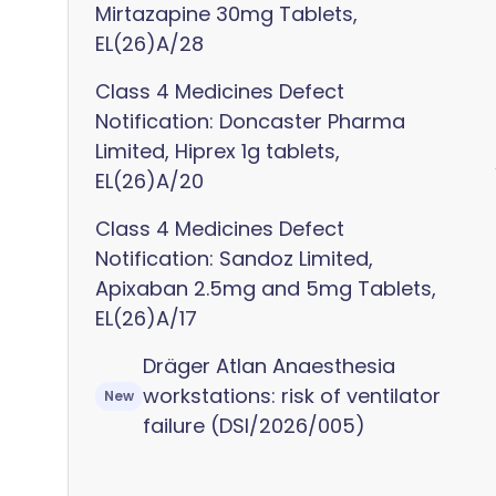
Mirtazapine 30mg Tablets,
EL(26)A/28
Class 4 Medicines Defect
Notification: Doncaster Pharma
Limited, Hiprex 1g tablets,
EL(26)A/20
Class 4 Medicines Defect
Notification: Sandoz Limited,
Apixaban 2.5mg and 5mg Tablets,
EL(26)A/17
Dräger Atlan Anaesthesia
workstations: risk of ventilator
New
failure (DSI/2026/005)