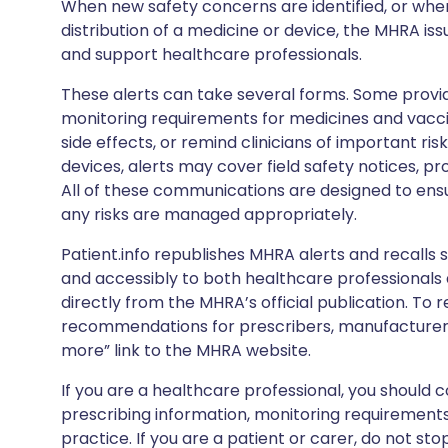
When new safety concerns are identified, or when
distribution of a medicine or device, the MHRA iss
and support healthcare professionals.
These alerts can take several forms. Some provi
monitoring requirements for medicines and vacci
side effects, or remind clinicians of important ris
devices, alerts may cover field safety notices, pr
All of these communications are designed to ens
any risks are managed appropriately.
Patient.info republishes MHRA alerts and recalls so
and accessibly to both healthcare professionals
directly from the MHRA’s official publication. To r
recommendations for prescribers, manufacturers
more” link to the MHRA website.
If you are a healthcare professional, you should co
prescribing information, monitoring requirements
practice. If you are a patient or carer, do not 