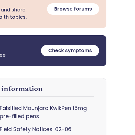
Browse forums
 and share
lth topics.
Check symptoms
ree
y information
Falsified Mounjaro KwikPen 15mg
pre-filled pens
Field Safety Notices: 02-06