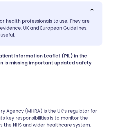
utsch
or health professionals to use. They are
evidence, UK and European Guidelines.
useful.
nçais
rtuguês
ient Information Leaflet (PIL) in the
tion is missing important updated safety
ית
enska
y Agency (MHRA) is the UK’s regulator for
s key responsibilities is to monitor the
ss the NHS and wider healthcare system.