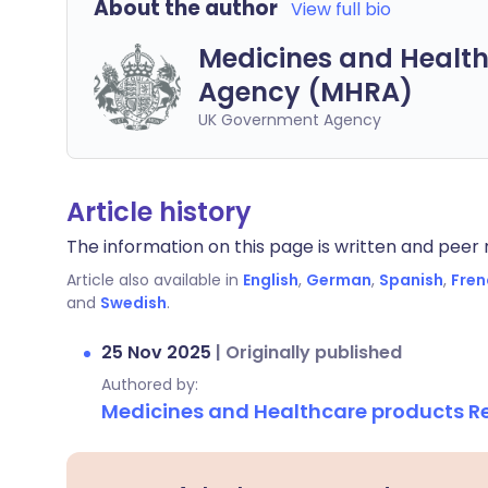
About the author
View full bio
Medicines and Health
Agency (MHRA)
UK Government Agency
Article history
The information on this page is written and peer r
Article also available in
English
,
German
,
Spanish
,
Fren
and
Swedish
.
25 Nov 2025
|
Originally published
Authored by:
Medicines and Healthcare products 