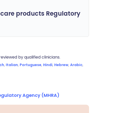
care products Regulatory
eviewed by qualified clinicians.
ch
,
Italian
,
Portuguese
,
Hindi
,
Hebrew
,
Arabic
,
Regulatory Agency (MHRA)