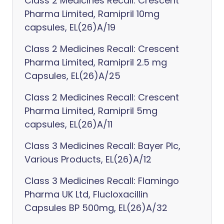
Class 2 Medicines Recall: Crescent
Pharma Limited, Ramipril 10mg
capsules, EL(26)A/19
Class 2 Medicines Recall: Crescent
Pharma Limited, Ramipril 2.5 mg
Capsules, EL(26)A/25
Class 2 Medicines Recall: Crescent
Pharma Limited, Ramipril 5mg
capsules, EL(26)A/11
Class 3 Medicines Recall: Bayer Plc,
Various Products, EL(26)A/12
Class 3 Medicines Recall: Flamingo
Pharma UK Ltd, Flucloxacillin
Capsules BP 500mg, EL(26)A/32