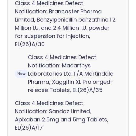
Class 4 Medicines Defect
Notification: Brancaster Pharma
Limited, Benzylpenicillin benzathine 1.2
Million I.U. and 2.4 Million I.U. powder
for suspension for injection,
EL(26)A/30
Class 4 Medicines Defect
Notification: Macarthys
Laboratories Ltd T/A Martindale
New
Pharma, Xaggitin XL Prolonged-
release Tablets, EL(26)A/35
Class 4 Medicines Defect
Notification: Sandoz Limited,
Apixaban 2.5mg and 5mg Tablets,
EL(26)A/17