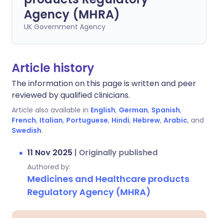
Agency (MHRA)
UK Government Agency
Article history
The information on this page is written and peer
reviewed by qualified clinicians.
Article also available in
English
,
German
,
Spanish
,
French
,
Italian
,
Portuguese
,
Hindi
,
Hebrew
,
Arabic
, and
Swedish
.
11 Nov 2025
|
Originally published
Authored by:
Medicines and Healthcare products
Regulatory Agency (MHRA)