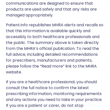
communications are designed to ensure that
products are used safely and that any risks are
managed appropriately.
Patient.info republishes MHRA alerts and recalls so
that this information is available quickly and
accessibly to both healthcare professionals and
the public. The summary above is taken directly
from the MHRA’s official publication. To read the
full advice, including detailed recommendations
for prescribers, manufacturers and patients,
please follow the “Read more” link to the MHRA
website.
If you are a healthcare professional, you should
consult the full notice to confirm the latest
prescribing information, monitoring requirements
and any actions you need to take in your practice.
If you are a patient or carer, do not stop