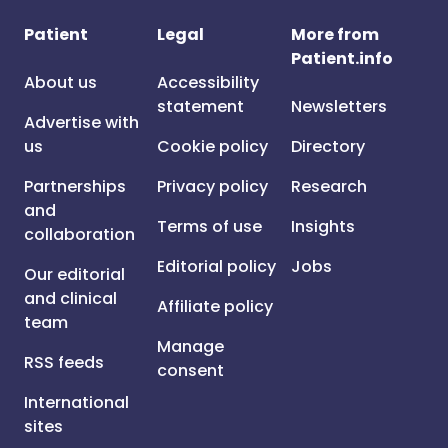
Patient
Legal
More from
Patient.info
About us
Accessibility
statement
Newsletters
Advertise with
us
Cookie policy
Directory
Partnerships
Privacy policy
Research
and
Terms of use
Insights
collaboration
Editorial policy
Jobs
Our editorial
and clinical
Affiliate policy
team
Manage
RSS feeds
consent
International
sites