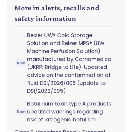
More in alerts, recalls and
safety information
Belzer UW® Cold Storage
Solution and Belzer MPS® (UW
Machine Perfusion Solution):
manufactured by Carnamedica
New
(UKRP: Bridge to Life): Updated
advice on the contamination of
fluid DSI/2026/006 (update to
DSI/2023/005)
Botulinum toxin type A products:
updated warnings regarding
New
risk of iatrogenic botulism