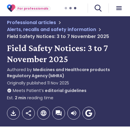
For professionals
Professional articles
Alerts, recalls and safety information
Field Safety Notices: 3 to 7 November 2025
Field Safety Notices: 3 to 7
November 2025
Authored by
Medicines and Healthcare products
Regulatory Agency (MHRA)
Originally published
11 Nov 2025
Meets Patient’s
editorial guidelines
Est.
2
min
reading time