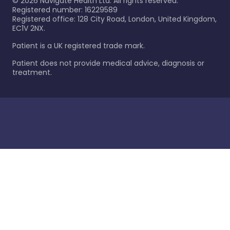
©
2026
Navigate Health Ltd. All rights reserved.
Registered number: 16229589
Registered office: 128 City Road, London, United Kingdom,
EC1V 2NX.
Patient is a UK registered trade mark.
Patient does not provide medical advice, diagnosis or
treatment.