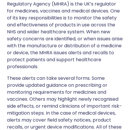
Regulatory Agency (MHRA) is the UK’s regulator
for medicines, vaccines and medical devices. One
of its key responsibilities is to monitor the safety
and effectiveness of products in use across the
NHS and wider healthcare system. When new
safety concerns are identified, or when issues arise
with the manufacture or distribution of a medicine
or device, the MHRA issues alerts and recalls to
protect patients and support healthcare
professionals.
These alerts can take several forms. Some
provide updated guidance on prescribing or
monitoring requirements for medicines and
vaccines. Others may highlight newly recognised
side effects, or remind clinicians of important risk-
mitigation steps. In the case of medical devices,
alerts may cover field safety notices, product
recalls, or urgent device modifications. All of these