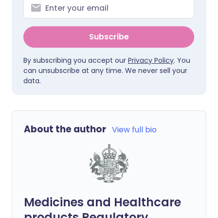
Subscribe
By subscribing you accept our
Privacy Policy
. You
can unsubscribe at any time. We never sell your
data.
About the author
View full bio
Medicines and Healthcare
products Regulatory