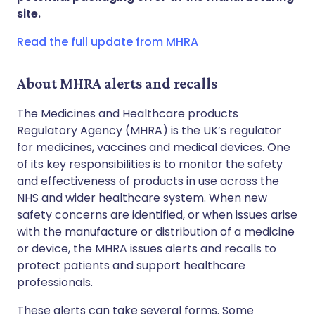
site.
Copy link
Read the full update from MHRA
About MHRA alerts and recalls
The Medicines and Healthcare products
Regulatory Agency (MHRA) is the UK’s regulator
for medicines, vaccines and medical devices. One
of its key responsibilities is to monitor the safety
and effectiveness of products in use across the
NHS and wider healthcare system. When new
safety concerns are identified, or when issues arise
with the manufacture or distribution of a medicine
or device, the MHRA issues alerts and recalls to
protect patients and support healthcare
professionals.
These alerts can take several forms. Some