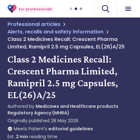
For professionals
Professional articles
Alerts, recalls and safety information
Class 2 Medicines Recall: Crescent Pharma
Limited, Ramipril 2.5 mg Capsules, EL(26)A/25
Class 2 Medicines Recall:
Crescent Pharma Limited,
Ramipril 2.5 mg Capsules,
EL(26)A/25
Authored by
Medicines and Healthcare products
Regulatory Agency (MHRA)
Originally published
28 May 2026
Meets Patient’s
editorial guidelines
Est.
2
min
reading time