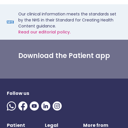
Our clinical information meets the standards set
by the NHS in their Standard for Creating Health
Content guidance.
Read our editorial policy.
Download the Patient app
Follow us
Patient
Legal
More from