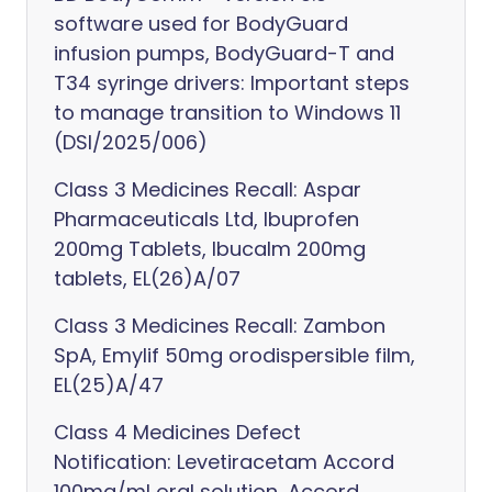
software used for BodyGuard
infusion pumps, BodyGuard-T and
T34 syringe drivers: Important steps
to manage transition to Windows 11
(DSI/2025/006)
Class 3 Medicines Recall: Aspar
Pharmaceuticals Ltd, Ibuprofen
200mg Tablets, Ibucalm 200mg
tablets, EL(26)A/07
Class 3 Medicines Recall: Zambon
SpA, Emylif 50mg orodispersible film,
EL(25)A/47
Class 4 Medicines Defect
Notification: Levetiracetam Accord
100mg/ml oral solution, Accord