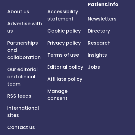
Patient.info
About us
Accessibility
statement
Newsletters
Advertise with
us
Cookie policy
Directory
Partnerships
Privacy policy
Research
and
Terms of use
Insights
collaboration
Editorial policy
Jobs
Our editorial
and clinical
Affiliate policy
team
Manage
RSS feeds
consent
International
sites
Contact us