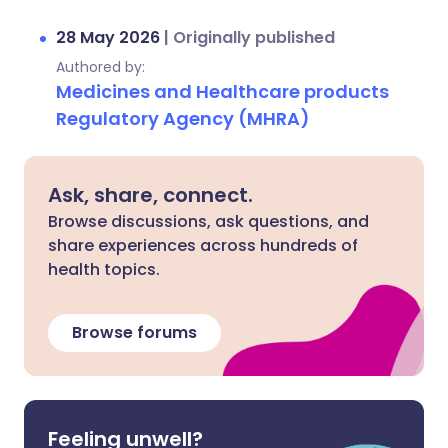
28 May 2026
|
Originally published
Authored by:
Medicines and Healthcare products
Regulatory Agency (MHRA)
Ask, share, connect.
Browse discussions, ask questions, and
share experiences across hundreds of
health topics.
Browse forums
Feeling unwell?