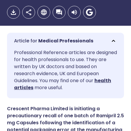
Medical Professionals
Share via email
🇬🇧 English
🇩🇪 Deutsch
Professional Reference articles are designed
for health professionals to use. They are
written by UK doctors and based on
Share via Facebook
🇪🇸 Español
🇫🇷 Français
research evidence, UK and European
Guidelines. You may find one of our
health
Share via LinkedIn
🇮🇹 Italiano
🇵🇹 Portugu
articles
more useful.
Share via X
🇮🇳 हिन्दी
🇮🇱 עברית
Crescent Pharma Limited is initiating a
precautionary recall of one batch of Ramipril 2.5
Share via WhatsApp
🇸🇦 عربي
🇸🇪 Svenska
mg Capsules following the identification of a
potential packaging error at the manufacturing