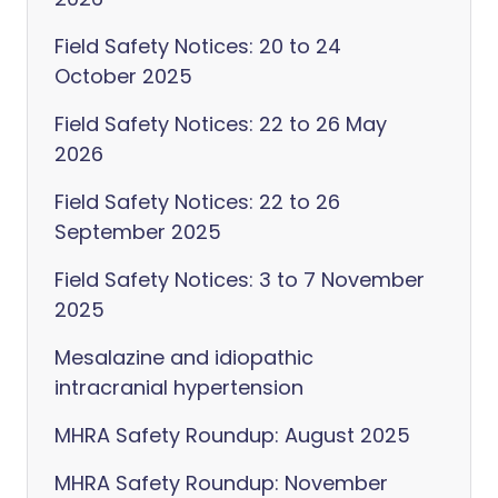
Field Safety Notices: 20 to 24
October 2025
Field Safety Notices: 22 to 26 May
2026
Field Safety Notices: 22 to 26
September 2025
Field Safety Notices: 3 to 7 November
2025
Mesalazine and idiopathic
intracranial hypertension
MHRA Safety Roundup: August 2025
MHRA Safety Roundup: November