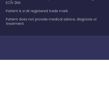
EC1V 2NX.
Patient is a UK registered trade mark.
Patient does not provide medical advice, diagnosis or
treatment.