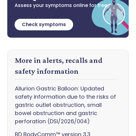
Assess your symptoms online for free
Check symptoms
More in alerts, recalls and
safety information
Allurion Gastric Balloon: Updated
safety information due to the risks of
gastric outlet obstruction, small
bowel obstruction and gastric
perforation (DSI/2026/004)
BD BodyComm™ version 3.3