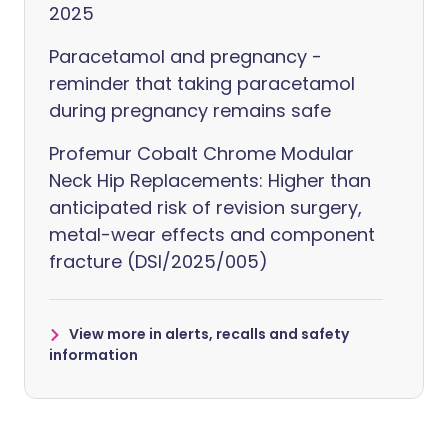
2025
Paracetamol and pregnancy -
reminder that taking paracetamol
during pregnancy remains safe
Profemur Cobalt Chrome Modular
Neck Hip Replacements: Higher than
anticipated risk of revision surgery,
metal-wear effects and component
fracture (DSI/2025/005)
View more in alerts, recalls and safety
information