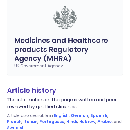
Medicines and Healthcare
products Regulatory
Agency (MHRA)
UK Government Agency
Article history
The information on this page is written and peer
reviewed by qualified clinicians.
Article also available in
English
,
German
,
Spanish
,
French
,
Italian
,
Portuguese
,
Hindi
,
Hebrew
,
Arabic
, and
Swedish
.