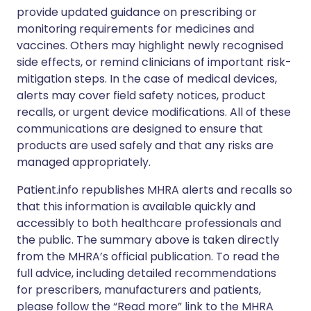
provide updated guidance on prescribing or
monitoring requirements for medicines and
vaccines. Others may highlight newly recognised
side effects, or remind clinicians of important risk-
mitigation steps. In the case of medical devices,
alerts may cover field safety notices, product
recalls, or urgent device modifications. All of these
communications are designed to ensure that
products are used safely and that any risks are
managed appropriately.
Patient.info republishes MHRA alerts and recalls so
that this information is available quickly and
accessibly to both healthcare professionals and
the public. The summary above is taken directly
from the MHRA’s official publication. To read the
full advice, including detailed recommendations
for prescribers, manufacturers and patients,
please follow the “Read more” link to the MHRA