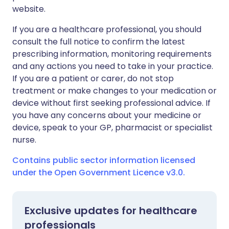
website.
If you are a healthcare professional, you should
consult the full notice to confirm the latest
prescribing information, monitoring requirements
and any actions you need to take in your practice.
If you are a patient or carer, do not stop
treatment or make changes to your medication or
device without first seeking professional advice. If
you have any concerns about your medicine or
device, speak to your GP, pharmacist or specialist
nurse.
Contains public sector information licensed
under the Open Government Licence v3.0.
Exclusive updates for healthcare
professionals