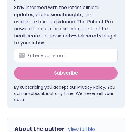
Stay informed with the latest clinical
updates, professional insights, and
evidence-based guidance. The Patient Pro
newsletter curates essential content for
healthcare professionals—delivered straight
to your inbox.
Subscribe
By subscribing you accept our
Privacy Policy
. You
can unsubscribe at any time. We never sell your
data.
About the author
View full bio