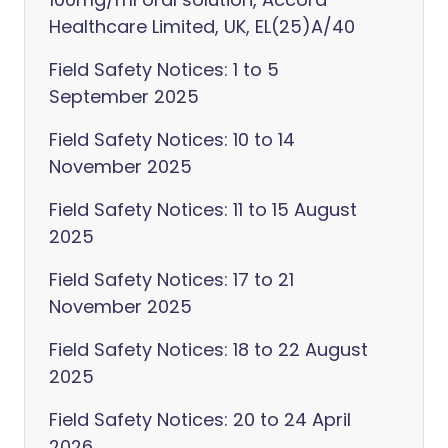
Healthcare Limited, UK, EL(25)A/40
Field Safety Notices: 1 to 5
September 2025
Field Safety Notices: 10 to 14
November 2025
Field Safety Notices: 11 to 15 August
2025
Field Safety Notices: 17 to 21
November 2025
Field Safety Notices: 18 to 22 August
2025
Field Safety Notices: 20 to 24 April
2026