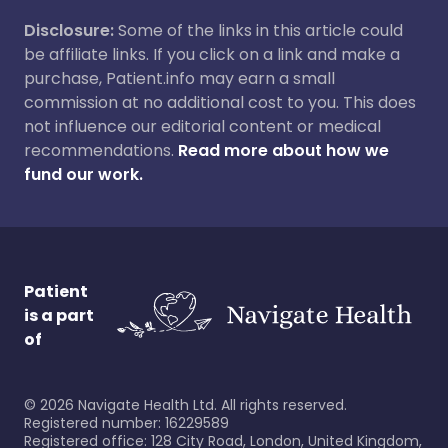
Disclosure:
Some of the links in this article could
be affiliate links. If you click on a link and make a
purchase, Patient.info may earn a small
commission at no additional cost to you. This does
not influence our editorial content or medical
recommendations.
Read more about how we
fund our work.
Patient
is a part
of
©
2026
Navigate Health Ltd. All rights reserved.
Registered number: 16229589
Registered office: 128 City Road, London, United Kingdom,