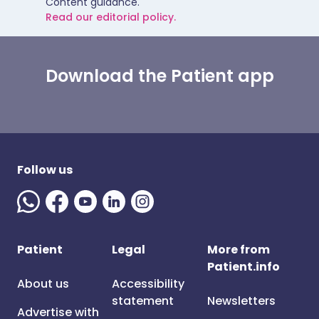
Content guidance.
Read our editorial policy.
Download the Patient app
Follow us
Patient
Legal
More from
Patient.info
About us
Accessibility
statement
Newsletters
Advertise with