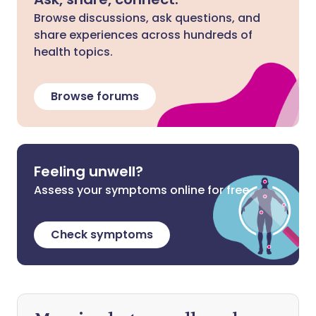
Browse discussions, ask questions, and
share experiences across hundreds of
health topics.
Browse forums
Feeling unwell?
Assess your symptoms online for free
Check symptoms