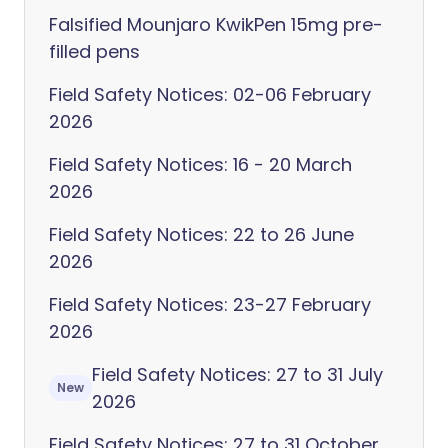
Falsified Mounjaro KwikPen 15mg pre-
filled pens
Field Safety Notices: 02-06 February
2026
Field Safety Notices: 16 - 20 March
2026
Field Safety Notices: 22 to 26 June
2026
Field Safety Notices: 23-27 February
2026
Field Safety Notices: 27 to 31 July
New
2026
Field Safety Notices: 27 to 31 October