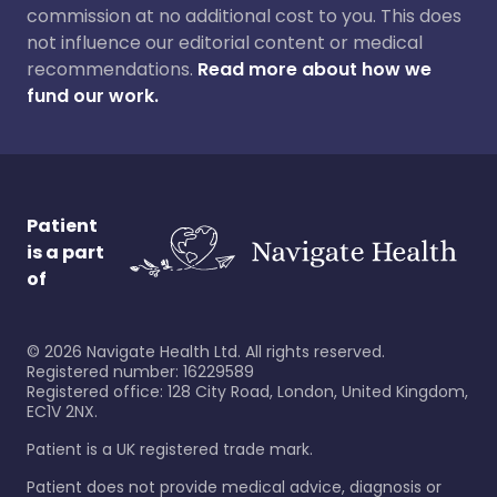
commission at no additional cost to you. This does
not influence our editorial content or medical
recommendations.
Read more about how we
fund our work.
Patient
is a part
of
©
2026
Navigate Health Ltd. All rights reserved.
Registered number: 16229589
Registered office: 128 City Road, London, United Kingdom,
EC1V 2NX.
Patient is a UK registered trade mark.
Patient does not provide medical advice, diagnosis or