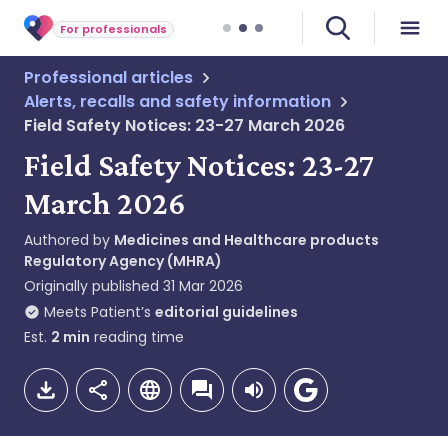
For professionals
Professional articles
Alerts, recalls and safety information
Field Safety Notices: 23-27 March 2026
Field Safety Notices: 23-27
March 2026
Authored by
Medicines and Healthcare products
Regulatory Agency (MHRA)
Originally published
31 Mar 2026
Meets Patient’s
editorial guidelines
Est.
2
min
reading time