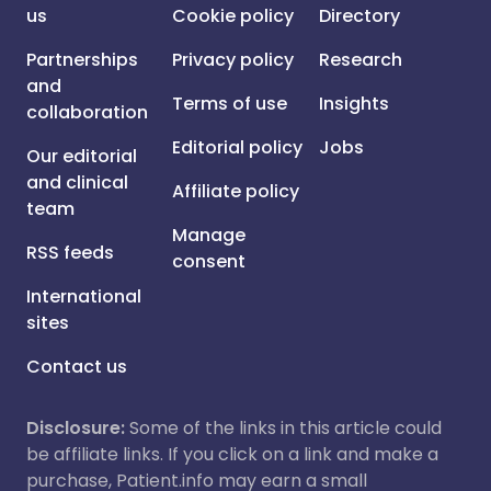
us
Cookie policy
Directory
Partnerships
Privacy policy
Research
and
Terms of use
Insights
collaboration
Editorial policy
Jobs
Our editorial
and clinical
Affiliate policy
team
Manage
RSS feeds
consent
International
sites
Contact us
Disclosure:
Some of the links in this article could
be affiliate links. If you click on a link and make a
purchase, Patient.info may earn a small