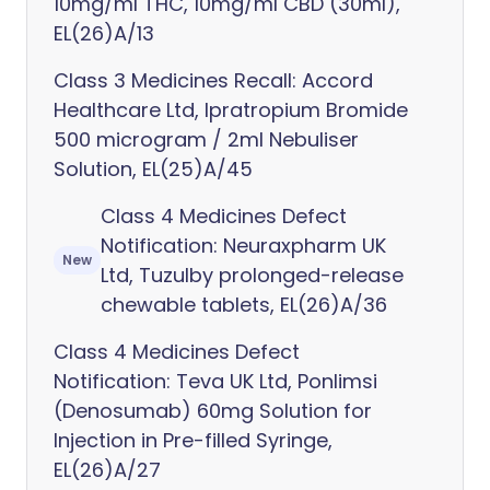
10mg/ml THC, 10mg/ml CBD (30ml),
EL(26)A/13
Class 3 Medicines Recall: Accord
Healthcare Ltd, Ipratropium Bromide
500 microgram / 2ml Nebuliser
Solution, EL(25)A/45
Class 4 Medicines Defect
Notification: Neuraxpharm UK
New
Ltd, Tuzulby prolonged-release
chewable tablets, EL(26)A/36
Class 4 Medicines Defect
Notification: Teva UK Ltd, Ponlimsi
(Denosumab) 60mg Solution for
Injection in Pre-filled Syringe,
EL(26)A/27