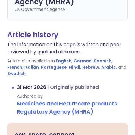
Agency (MHRA)
UK Government Agency
Article history
The information on this page is written and peer
reviewed by qualified clinicians.
Article also available in
English
,
German
,
Spanish
,
French
,
Italian
,
Portuguese
,
Hindi
,
Hebrew
,
Arabic
, and
Swedish
.
31 Mar 2026
|
Originally published
Authored by:
Medicines and Healthcare products
Regulatory Agency (MHRA)
Ask, share, connect.