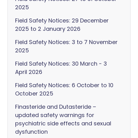
2025
Field Safety Notices: 29 December
2025 to 2 January 2026
Field Safety Notices: 3 to 7 November
2025
Field Safety Notices: 30 March - 3
April 2026
Field Safety Notices: 6 October to 10
October 2025
Finasteride and Dutasteride –
updated safety warnings for
psychiatric side effects and sexual
dysfunction