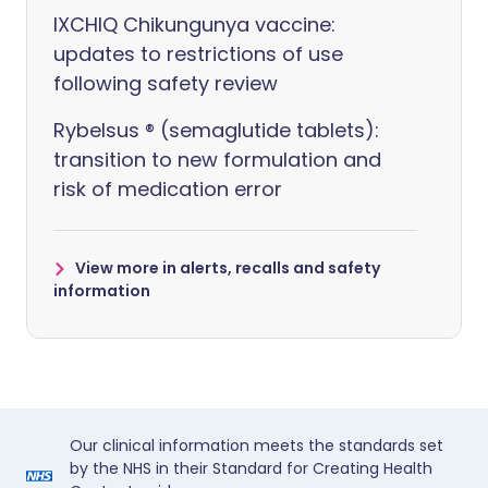
IXCHIQ Chikungunya vaccine:
updates to restrictions of use
following safety review
Rybelsus ® (semaglutide tablets):
transition to new formulation and
risk of medication error
View more in alerts, recalls and safety
information
Our clinical information meets the standards set
by the NHS in their Standard for Creating Health