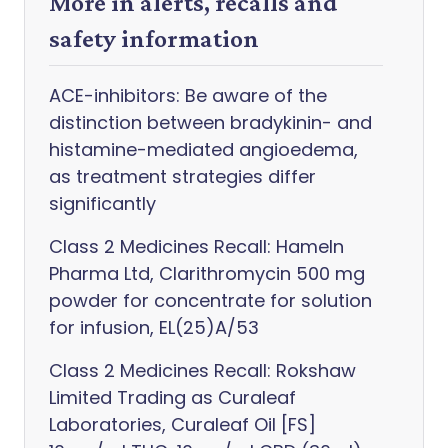
More in alerts, recalls and
safety information
ACE-inhibitors: Be aware of the
distinction between bradykinin- and
histamine-mediated angioedema,
as treatment strategies differ
significantly
Class 2 Medicines Recall: Hameln
Pharma Ltd, Clarithromycin 500 mg
powder for concentrate for solution
for infusion, EL(25)A/53
Class 2 Medicines Recall: Rokshaw
Limited Trading as Curaleaf
Laboratories, Curaleaf Oil [FS]