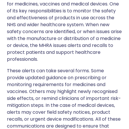
for medicines, vaccines and medical devices. One
of its key responsibilities is to monitor the safety
and effectiveness of products in use across the
NHS and wider healthcare system. When new
safety concerns are identified, or when issues arise
with the manufacture or distribution of a medicine
or device, the MHRA issues alerts and recalls to
protect patients and support healthcare
professionals.
These alerts can take several forms. Some
provide updated guidance on prescribing or
monitoring requirements for medicines and
vaccines. Others may highlight newly recognised
side effects, or remind clinicians of important risk-
mitigation steps. In the case of medical devices,
alerts may cover field safety notices, product
recalls, or urgent device modifications. All of these
communications are designed to ensure that