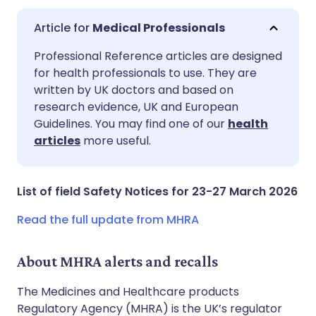
Medical Professionals
Share via email
🇬🇧 English
🇩🇪 Deutsch
Professional Reference articles are designed
for health professionals to use. They are
written by UK doctors and based on
Share via Facebook
🇪🇸 Español
🇫🇷 Français
research evidence, UK and European
Guidelines. You may find one of our
health
Share via LinkedIn
🇮🇹 Italiano
🇵🇹 Portugu
articles
more useful.
Share via X
🇮🇳 हिन्दी
🇮🇱 עברית
List of field Safety Notices for 23-27 March 2026
Share via WhatsApp
🇸🇦 عربي
🇸🇪 Svenska
Read the full update from MHRA
Copy link
About MHRA alerts and recalls
The Medicines and Healthcare products
Regulatory Agency (MHRA) is the UK’s regulator