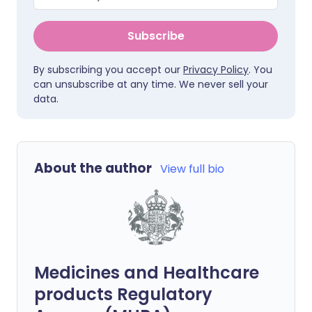
Subscribe
By subscribing you accept our
Privacy Policy
. You
can unsubscribe at any time. We never sell your
data.
About the author
View full bio
Medicines and Healthcare
products Regulatory