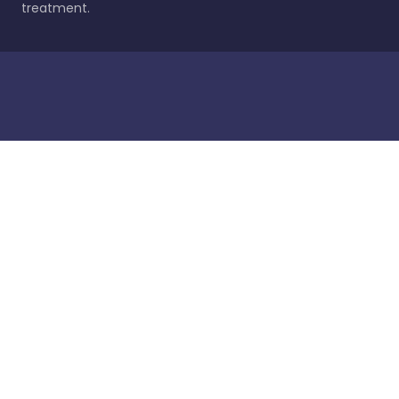
treatment.