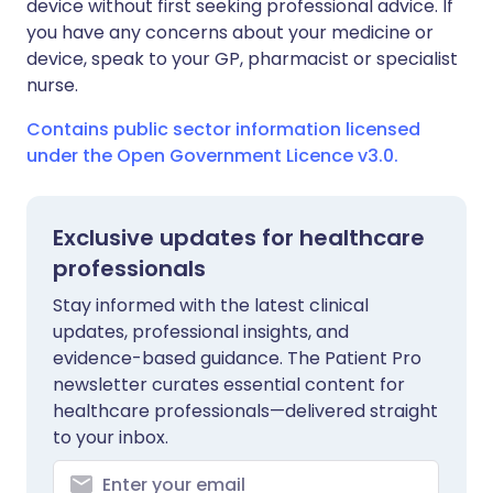
device without first seeking professional advice. If
you have any concerns about your medicine or
device, speak to your GP, pharmacist or specialist
nurse.
Contains public sector information licensed
under the Open Government Licence v3.0.
Exclusive updates for healthcare
professionals
Stay informed with the latest clinical
updates, professional insights, and
evidence-based guidance. The Patient Pro
newsletter curates essential content for
healthcare professionals—delivered straight
to your inbox.