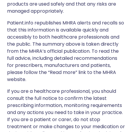
products are used safely and that any risks are
managed appropriately.
Patient.info republishes MHRA alerts and recalls so
that this information is available quickly and
accessibly to both healthcare professionals and
the public. The summary above is taken directly
from the MHRA’s official publication. To read the
full advice, including detailed recommendations
for prescribers, manufacturers and patients,
please follow the “Read more” link to the MHRA
website.
If you are a healthcare professional, you should
consult the full notice to confirm the latest
prescribing information, monitoring requirements
and any actions you need to take in your practice.
If you are a patient or carer, do not stop
treatment or make changes to your medication or