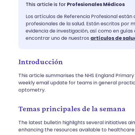
Compartir por correo
🇬🇧 English
🇩🇪 De
Profesionales Médicos
electrónico
Los artículos de Referencia Profesional están 
🇪🇸 Español
🇫🇷 Fra
profesionales de la salud. Están escritos por 
Compartir en Facebook
evidencia de investigación, así como en guías
🇮🇹 Italiano
🇵🇹 Po
encontrar uno de nuestros
artículos de salu
Compartir en LinkedIn
🇮🇳 हिन्दी
🇮🇱 עבר
Introducción
Compartir en X
🇸🇦 عربي
🇸🇪 Sv
This article summarises the NHS England Primary C
Compartir vía WhatsApp
weekly email update for teams in general practi
optometry.
Copiar enlace
Temas principales de la semana
The latest bulletin highlights several initiatives
enhancing the resources available to healthcare 