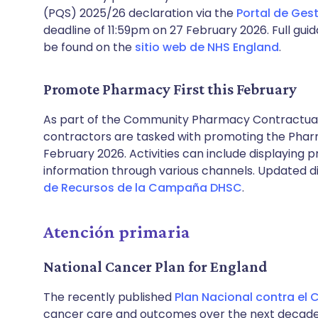
(PQS) 2025/26 declaration via the
Portal de Gest
deadline of 11:59pm on 27 February 2026. Full gu
be found on the
sitio web de NHS England
.
Promote Pharmacy First this February
As part of the Community Pharmacy Contractu
contractors are tasked with promoting the Pharma
February 2026. Activities can include displaying 
information through various channels. Updated di
de Recursos de la Campaña DHSC
.
Atención primaria
National Cancer Plan for England
The recently published
Plan Nacional contra el 
cancer care and outcomes over the next decade. 