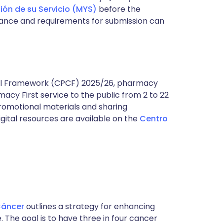
ión de su Servicio (MYS)
before the
idance and requirements for submission can
al Framework (CPCF) 2025/26, pharmacy
cy First service to the public from 2 to 22
promotional materials and sharing
gital resources are available on the
Centro
Cáncer
outlines a strategy for enhancing
The goal is to have three in four cancer