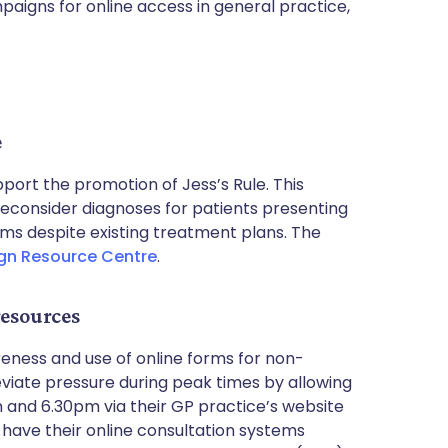
paigns for online access in general practice,
e
ort the promotion of Jess’s Rule. This
reconsider diagnoses for patients presenting
ms despite existing treatment plans. The
n Resource Centre
.
resources
ness and use of online forms for non-
lleviate pressure during peak times by allowing
and 6.30pm via their GP practice’s website
 have their online consultation systems