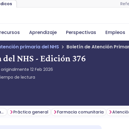
Refe
édicos
recursos
Aprendizaje
Perspectivas
Empleos
atención primaria del NHS
Boletín de Atención Primar
 del NHS - Edición 376
 originalmente
12 Feb 2026
iempo de lectura
Temas principales de la semana
Práctica general
Farmacia comunitaria
Atenció