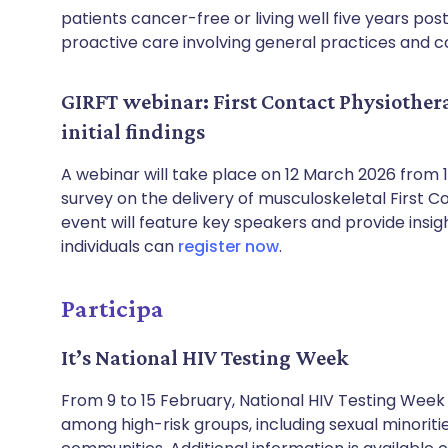
patients cancer-free or living well five years pos
proactive care involving general practices and
GIRFT webinar: First Contact Physiother
initial findings
A webinar will take place on 12 March 2026 from 
survey on the delivery of musculoskeletal First C
event will feature key speakers and provide insig
individuals can
register now
.
Participa
It’s National HIV Testing Week
From 9 to 15 February, National HIV Testing Week
among high-risk groups, including sexual minoriti