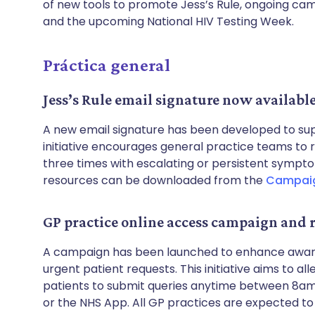
of new tools to promote Jess’s Rule, ongoing cam
and the upcoming National HIV Testing Week.
Práctica general
Jess’s Rule email signature now availabl
A new email signature has been developed to supp
initiative encourages general practice teams to 
three times with escalating or persistent sympto
resources can be downloaded from the
Campaig
GP practice online access campaign and 
A campaign has been launched to enhance aware
urgent patient requests. This initiative aims to a
patients to submit queries anytime between 8am 
or the NHS App. All GP practices are expected to