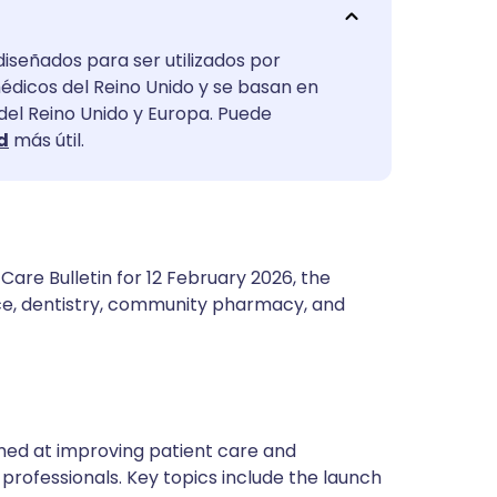
utsch
diseñados para ser utilizados por
nçais
médicos del Reino Unido y se basan en
 del Reino Unido y Europa. Puede
rtuguês
d
más útil.
ית
enska
are Bulletin for 12 February 2026, the
ce, dentistry, community pharmacy, and
 aimed at improving patient care and
professionals. Key topics include the launch