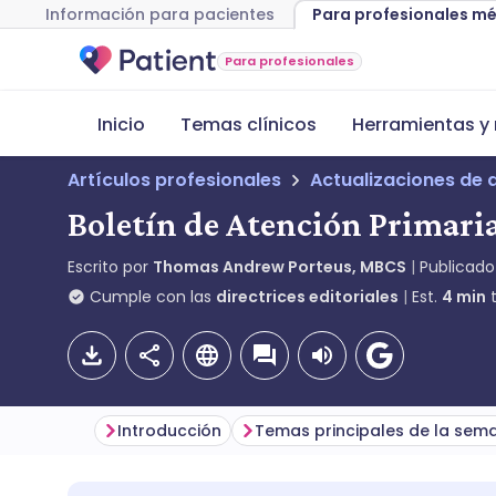
Información para pacientes
Para profesionales m
Para profesionales
Inicio
Temas clínicos
Herramientas y 
Artículos profesionales
Actualizaciones de 
Boletín de Atención Primaria
Escrito por
Thomas Andrew Porteus, MBCS
Publicado
Cumple con las
directrices editoriales
Est.
4
min
t
Introducción