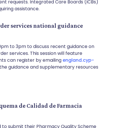
ient requests. Integrated Care Boards (ICBs)
uiring assistance.
der services national guidance
30pm to 3pm to discuss recent guidance on
er services. This session will feature
nts can register by emailing
england.cyp-
t the guidance and supplementary resources
Esquema de Calidad de Farmacia
to submit their Pharmacy Quality Scheme