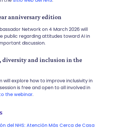
on the
sitio web del NHS
.
ar anniversary edition
Ambassador Network on 4 March 2026 will
e public regarding attitudes toward AI in
 important discussion.
diversity and inclusion in the
will explore how to improve inclusivity in
ession is free and open to all involved in
to the webinar
.
s
ión del NHS: Atención Más Cerca de Casa