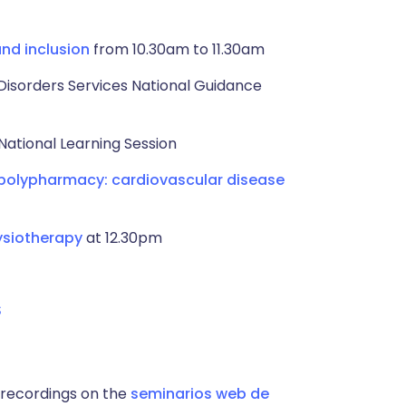
and inclusion
from 10.30am to 11.30am
Disorders Services National Guidance
National Learning Session
 polypharmacy: cardiovascular disease
ysiotherapy
at 12.30pm
S
 recordings on the
seminarios web de