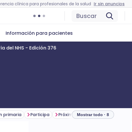
rencia clínica para profesionales de la salud
Ir sin anuncios
Buscar
Información para pacientes
ia del NHS - Edición 376
n primaria
Participa
Próximos seminarios web y eventos
Mostrar todo · 8