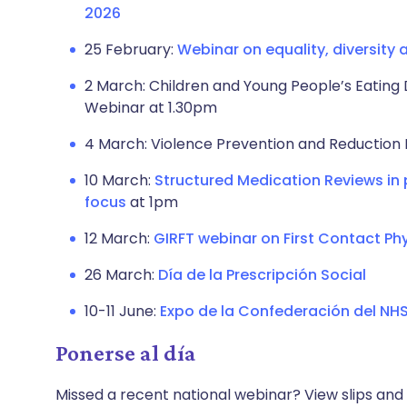
2026
25 February:
Webinar on equality, diversity 
2 March: Children and Young People’s Eating 
Webinar at 1.30pm
4 March: Violence Prevention and Reduction 
10 March:
Structured Medication Reviews in
focus
at 1pm
12 March:
GIRFT webinar on First Contact Ph
26 March:
Día de la Prescripción Social
10-11 June:
Expo de la Confederación del NH
Ponerse al día
Missed a recent national webinar? View slips and