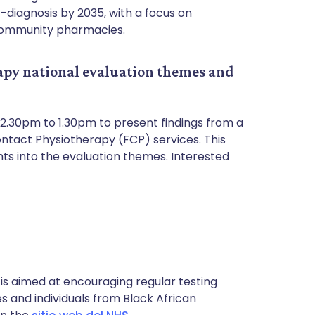
t-diagnosis by 2035, with a focus on
 community pharmacies.
apy national evaluation themes and
12.30pm to 1.30pm to present findings from a
ontact Physiotherapy (FCP) services. This
hts into the evaluation themes. Interested
 is aimed at encouraging regular testing
es and individuals from Black African