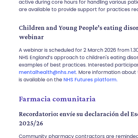
active during core hours for handling various pat
are available to provide support for practices req
Children and Young People’s eating disor
webinar
A webinar is scheduled for 2 March 2026 from 1.
NHS England’s approach to children's eating disord
examples of best practices. Interested participa
mentalhealth@nhs.net
. More information abou
is available on the
NHS Futures platform.
Farmacia comunitaria
Recordatorio: envíe su declaración del 
2025/26
Community pharmacy contractors are reminded 