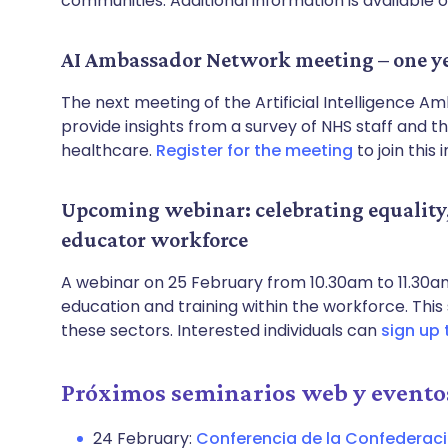
communities. Additional information is available 
AI Ambassador Network meeting – one ye
The next meeting of the Artificial Intelligence 
provide insights from a survey of NHS staff and th
healthcare.
Register for the meeting
to join this
Upcoming webinar: celebrating equality, 
educator workforce
A webinar on 25 February from 10.30am to 11.30am 
education and training within the workforce. This s
these sectors. Interested individuals can
sign up 
Próximos seminarios web y evento
24 February:
Conferencia de la Confederac