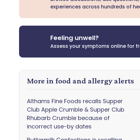
experiences across hundreds of hea
Feeling unwell?
Assess your symptoms online for f
More in food and allergy alerts
Althams Fine Foods recalls Supper
Club Apple Crumble & Supper Club
Rhubarb Crumble because of
incorrect use-by dates
Buttermilk Confections is recalling