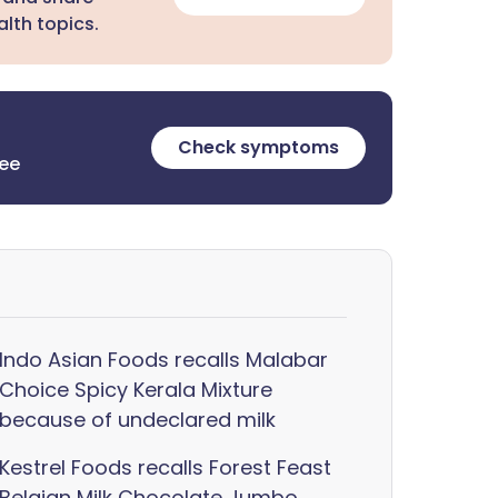
lth topics.
Check symptoms
ree
Indo Asian Foods recalls Malabar
Choice Spicy Kerala Mixture
because of undeclared milk
Kestrel Foods recalls Forest Feast
Belgian Milk Chocolate Jumbo