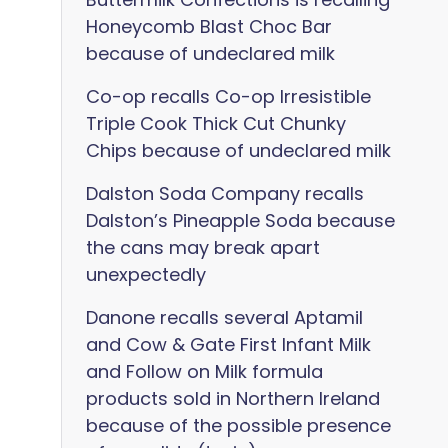
Honeycomb Blast Choc Bar
because of undeclared milk
Co-op recalls Co-op Irresistible
Triple Cook Thick Cut Chunky
Chips because of undeclared milk
Dalston Soda Company recalls
Dalston’s Pineapple Soda because
the cans may break apart
unexpectedly
Danone recalls several Aptamil
and Cow & Gate First Infant Milk
and Follow on Milk formula
products sold in Northern Ireland
because of the possible presence