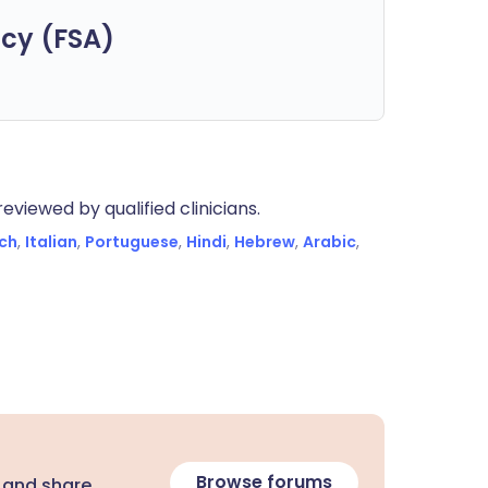
cy (FSA)
eviewed by qualified clinicians.
ch
,
Italian
,
Portuguese
,
Hindi
,
Hebrew
,
Arabic
,
Browse forums
 and share