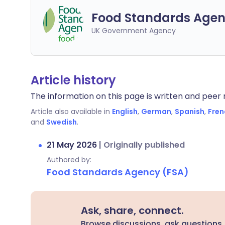
Food Standards Agen
UK Government Agency
Article history
The information on this page is written and peer r
Article also available in
English
,
German
,
Spanish
,
Fren
and
Swedish
.
21 May 2026
|
Originally published
Authored by:
Food Standards Agency (FSA)
Ask, share, connect.
Browse discussions, ask questions,