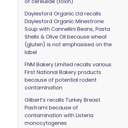
of cereulide (toxin)
Daylesford Organic Ltd recalls
Daylesford Organic Minestrone
Soup with Cannellini Beans, Pasta
Shells & Olive Oil because wheat
(gluten) is not emphasised on the
label
FNM Bakery Limited recalls various
First National Bakery products
because of potential rodent
contamination
Gilbert’s recalls Turkey Breast
Pastrami because of
contamination with Listeria
monocytogenes