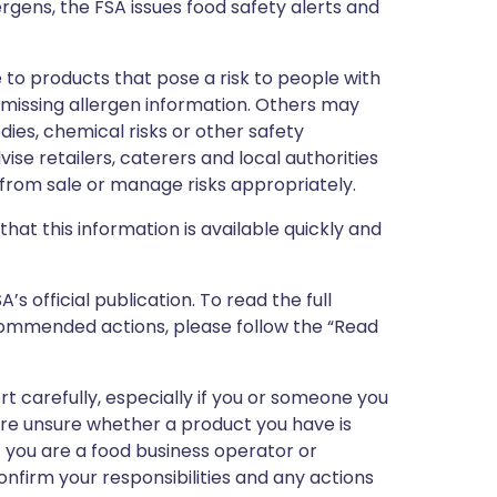
ergens, the FSA issues food safety alerts and
 to products that pose a risk to people with
r missing allergen information. Others may
dies, chemical risks or other safety
vise retailers, caterers and local authorities
rom sale or manage risks appropriately.
that this information is available quickly and
 official publication. To read the full
ecommended actions, please follow the “Read
ert carefully, especially if you or someone you
 are unsure whether a product you have is
If you are a food business operator or
confirm your responsibilities and any actions