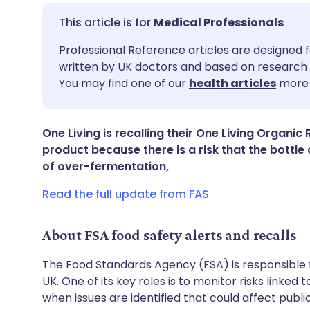
Medical Professionals
Share via email
🇬🇧 English
🇩🇪 De
Professional Reference articles are designed f
written by UK doctors and based on research 
You may find one of our
health articles
more 
Share via Facebook
🇪🇸 Español
🇫🇷 Fra
Share via LinkedIn
🇮🇹 Italiano
🇵🇹 Po
One Living is recalling their One Living Orga
product because there is a risk that the bottl
of over-fermentation,
Share via X
🇮🇳 हिन्दी
🇮🇱 עבר
Read the full update from FAS
Share via WhatsApp
🇸🇦 عربي
🇸🇪 Sv
About FSA food safety alerts and recalls
Copy link
The Food Standards Agency (FSA) is responsible 
UK. One of its key roles is to monitor risks linked
when issues are identified that could affect publ