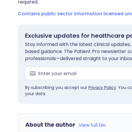
required.
Contains public sector information licensed u
Exclusive updates for healthcare p
Stay informed with the latest clinical updates,
based guidance. The Patient Pro newsletter c
professionals—delivered straight to your inbox
By subscribing you accept our
Privacy Policy
. You c
your data.
About the author
View full bio