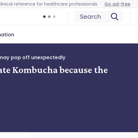
linical reference for healthcare professionals
Go ad-free
Search
mation
 may pop off unexpectedly
nate Kombucha because the