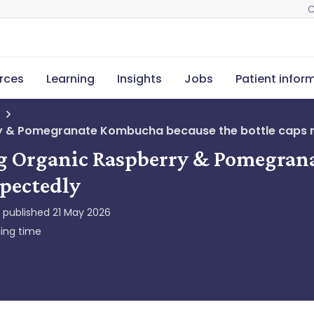
C
rces
Learning
Insights
Jobs
Patient infor
erry & Pomegranate Kombucha because the bottle caps
ing Organic Raspberry & Pomegra
xpectedly
y published
21 May 2026
ing time