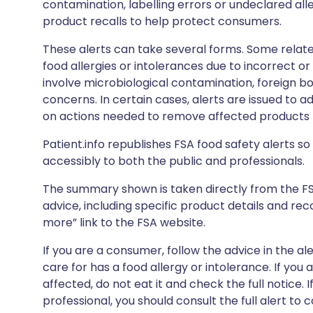
contamination, labelling errors or undeclared all
product recalls to help protect consumers.
These alerts can take several forms. Some relate
food allergies or intolerances due to incorrect o
involve microbiological contamination, foreign bo
concerns. In certain cases, alerts are issued to ad
on actions needed to remove affected products f
Patient.info republishes FSA food safety alerts so 
accessibly to both the public and professionals.
The summary shown is taken directly from the FSA’s
advice, including specific product details and r
more” link to the FSA website.
If you are a consumer, follow the advice in the al
care for has a food allergy or intolerance. If you
affected, do not eat it and check the full notice. 
professional, you should consult the full alert to 