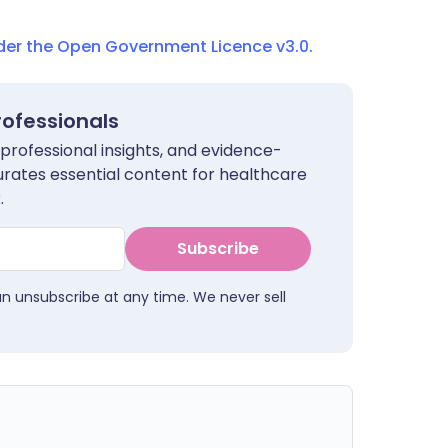
nder the Open Government Licence v3.0.
rofessionals
 professional insights, and evidence-
urates essential content for healthcare
.
Subscribe
an unsubscribe at any time. We never sell