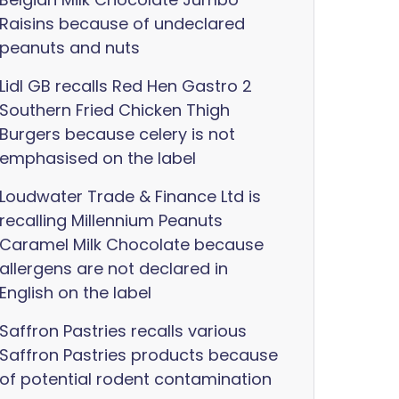
Raisins because of undeclared
peanuts and nuts
Lidl GB recalls Red Hen Gastro 2
Southern Fried Chicken Thigh
Burgers because celery is not
emphasised on the label
Loudwater Trade & Finance Ltd is
recalling Millennium Peanuts
Caramel Milk Chocolate because
allergens are not declared in
English on the label
Saffron Pastries recalls various
Saffron Pastries products because
of potential rodent contamination