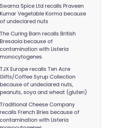
Swarna Spice Ltd recalls Praveen
Kumar Vegetable Korma because
of undeclared nuts
The Curing Barn recalls British
Bresaola because of
contamination with Listeria
monocytogenes
TJX Europe recalls Ten Acre
Gifts/Coffee Syrup Collection
because of undeclared nuts,
peanuts, soya and wheat (gluten)
Traditional Cheese Company
recalls French Bries because of
contamination with Listeria
monocytogenes