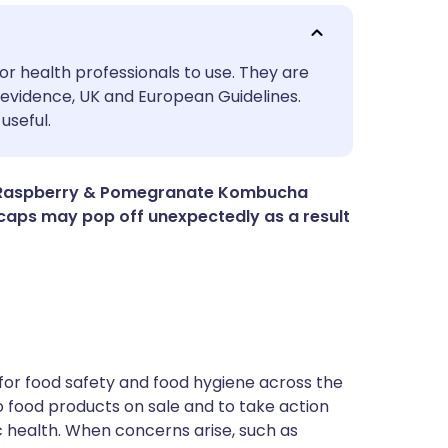
utsch
or health professionals to use. They are
evidence, UK and European Guidelines.
useful.
nçais
rtuguês
nic Raspberry & Pomegranate Kombucha
e caps may pop off unexpectedly as a result
ית
enska
for food safety and food hygiene across the
 to food products on sale and to take action
ic health. When concerns arise, such as