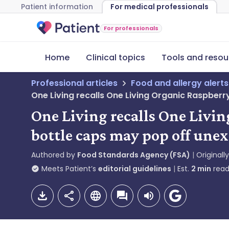
Patient information
For medical professionals
For professionals
Home
Clinical topics
Tools and resou
Professional articles
Food and allergy alerts
One Living recalls One Living Organic Raspb
One Living recalls One Liv
bottle caps may pop off une
Authored by
Food Standards Agency (FSA)
Originall
Meets Patient’s
editorial guidelines
Est.
2
min
read