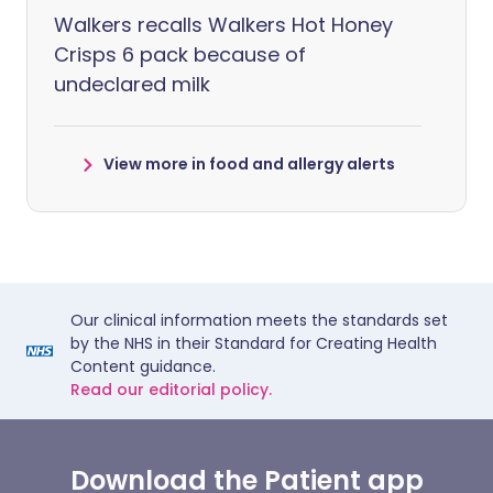
Walkers recalls Walkers Hot Honey
Crisps 6 pack because of
undeclared milk
View more in food and allergy alerts
Our clinical information meets the standards set
by the NHS in their Standard for Creating Health
Content guidance.
Read our editorial policy.
Download the Patient app