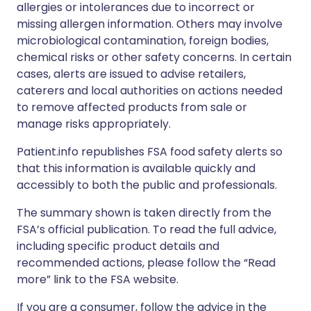
allergies or intolerances due to incorrect or
missing allergen information. Others may involve
microbiological contamination, foreign bodies,
chemical risks or other safety concerns. In certain
cases, alerts are issued to advise retailers,
caterers and local authorities on actions needed
to remove affected products from sale or
manage risks appropriately.
Patient.info republishes FSA food safety alerts so
that this information is available quickly and
accessibly to both the public and professionals.
The summary shown is taken directly from the
FSA’s official publication. To read the full advice,
including specific product details and
recommended actions, please follow the “Read
more” link to the FSA website.
If you are a consumer, follow the advice in the