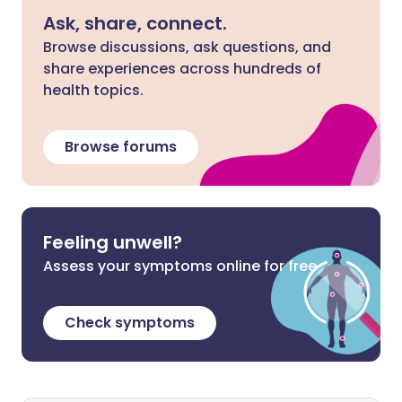
Ask, share, connect.
Browse discussions, ask questions, and
share experiences across hundreds of
health topics.
Browse forums
Feeling unwell?
Assess your symptoms online for free
Check symptoms