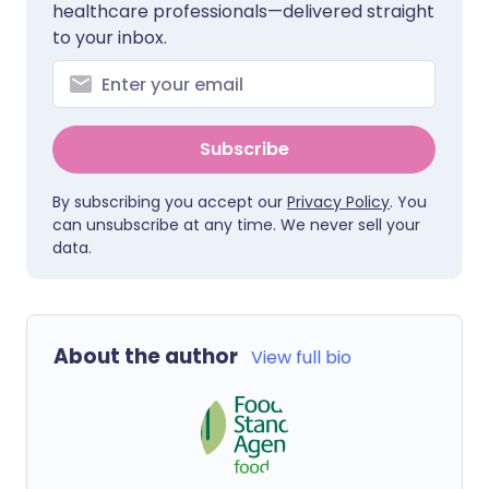
healthcare professionals—delivered straight
to your inbox.
Subscribe
By subscribing you accept our
Privacy Policy
. You
can unsubscribe at any time. We never sell your
data.
About the author
View full bio