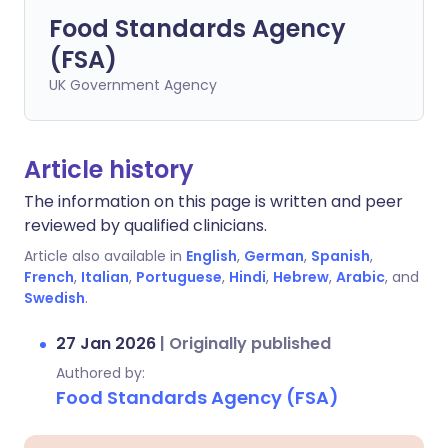
Food Standards Agency
(FSA)
UK Government Agency
Article history
The information on this page is written and peer
reviewed by qualified clinicians.
Article also available in
English
,
German
,
Spanish
,
French
,
Italian
,
Portuguese
,
Hindi
,
Hebrew
,
Arabic
, and
Swedish
.
27 Jan 2026
|
Originally published
Authored by:
Food Standards Agency (FSA)