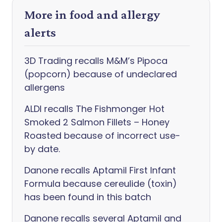
More in food and allergy
alerts
3D Trading recalls M&M’s Pipoca
(popcorn) because of undeclared
allergens
ALDI recalls The Fishmonger Hot
Smoked 2 Salmon Fillets – Honey
Roasted because of incorrect use-
by date.
Danone recalls Aptamil First Infant
Formula because cereulide (toxin)
has been found in this batch
Danone recalls several Aptamil and