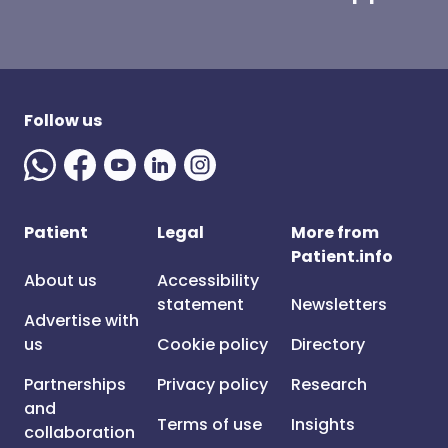
Follow us
Patient
Legal
More from
Patient.info
About us
Accessibility
statement
Newsletters
Advertise with
us
Cookie policy
Directory
Partnerships
Privacy policy
Research
and
Terms of use
Insights
collaboration