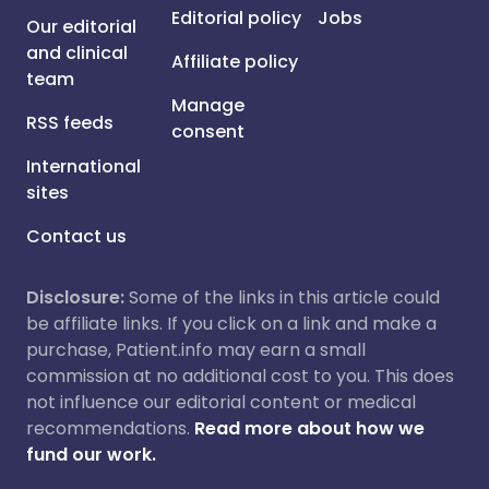
Editorial policy
Jobs
Our editorial
and clinical
Affiliate policy
team
Manage
RSS feeds
consent
International
sites
Contact us
Disclosure:
Some of the links in this article could
be affiliate links. If you click on a link and make a
purchase, Patient.info may earn a small
commission at no additional cost to you. This does
not influence our editorial content or medical
recommendations.
Read more about how we
fund our work.