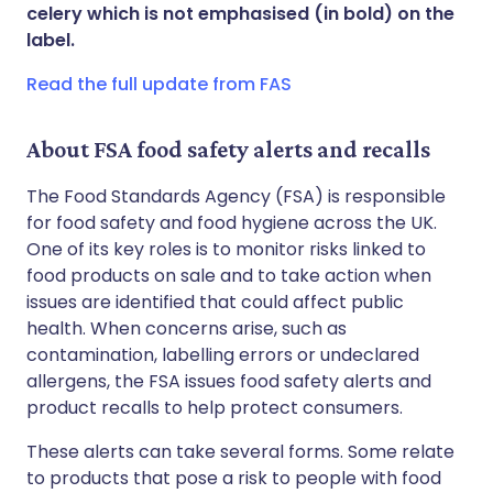
Share via WhatsApp
🇸🇦 عربي
🇸🇪 Svenska
celery which is not emphasised (in bold) on the
label.
Copy link
Read the full update from FAS
About FSA food safety alerts and recalls
The Food Standards Agency (FSA) is responsible
for food safety and food hygiene across the UK.
One of its key roles is to monitor risks linked to
food products on sale and to take action when
issues are identified that could affect public
health. When concerns arise, such as
contamination, labelling errors or undeclared
allergens, the FSA issues food safety alerts and
product recalls to help protect consumers.
These alerts can take several forms. Some relate
to products that pose a risk to people with food