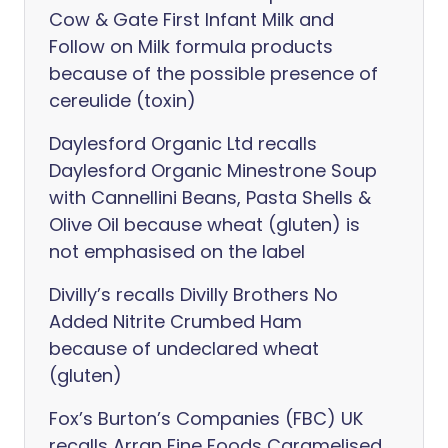
Cow & Gate First Infant Milk and
Follow on Milk formula products
because of the possible presence of
cereulide (toxin)
Daylesford Organic Ltd recalls
Daylesford Organic Minestrone Soup
with Cannellini Beans, Pasta Shells &
Olive Oil because wheat (gluten) is
not emphasised on the label
Divilly’s recalls Divilly Brothers No
Added Nitrite Crumbed Ham
because of undeclared wheat
(gluten)
Fox’s Burton’s Companies (FBC) UK
recalls Arran Fine Foods Caramelised