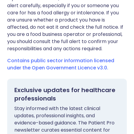
alert carefully, especially if you or someone you
care for has a food allergy or intolerance. If you
are unsure whether a product you have is
affected, do not eat it and check the full notice. If
you are a food business operator or professional,
you should consult the full alert to confirm your
responsibilities and any actions required.
Contains public sector information licensed
under the Open Government Licence v3.0.
Exclusive updates for healthcare
professionals
Stay informed with the latest clinical
updates, professional insights, and
evidence-based guidance. The Patient Pro
newsletter curates essential content for