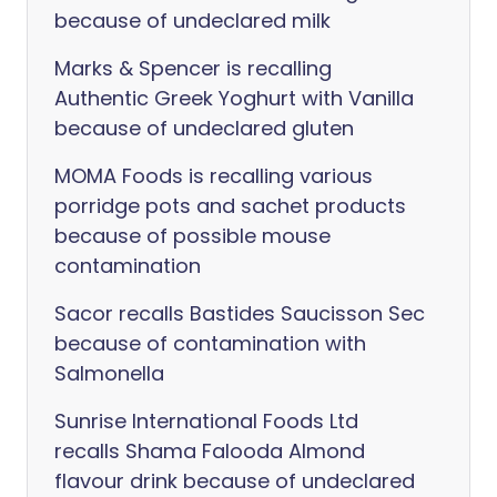
because of undeclared milk
Marks & Spencer is recalling
Authentic Greek Yoghurt with Vanilla
because of undeclared gluten
MOMA Foods is recalling various
porridge pots and sachet products
because of possible mouse
contamination
Sacor recalls Bastides Saucisson Sec
because of contamination with
Salmonella
Sunrise International Foods Ltd
recalls Shama Falooda Almond
flavour drink because of undeclared