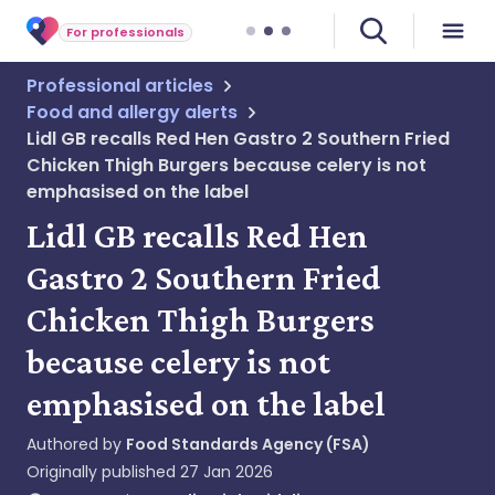
For professionals
Professional articles
Food and allergy alerts
Lidl GB recalls Red Hen Gastro 2 Southern Fried
Chicken Thigh Burgers because celery is not
emphasised on the label
Lidl GB recalls Red Hen
Gastro 2 Southern Fried
Chicken Thigh Burgers
because celery is not
emphasised on the label
Authored by
Food Standards Agency (FSA)
Originally published
27 Jan 2026