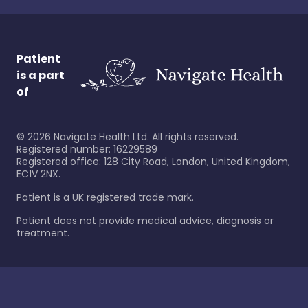
Patient
is a part
of
©
2026
Navigate Health Ltd. All rights reserved.
Registered number: 16229589
Registered office: 128 City Road, London, United Kingdom,
EC1V 2NX.
Patient is a UK registered trade mark.
Patient does not provide medical advice, diagnosis or
treatment.