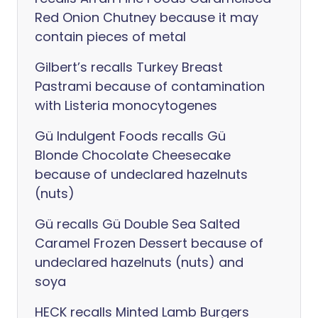
Red Onion Chutney because it may
contain pieces of metal
Gilbert’s recalls Turkey Breast
Pastrami because of contamination
with Listeria monocytogenes
Gü Indulgent Foods recalls Gü
Blonde Chocolate Cheesecake
because of undeclared hazelnuts
(nuts)
Gü recalls Gü Double Sea Salted
Caramel Frozen Dessert because of
undeclared hazelnuts (nuts) and
soya
HECK recalls Minted Lamb Burgers