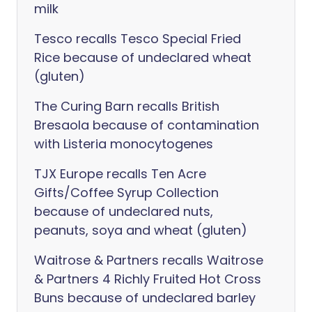
milk
Tesco recalls Tesco Special Fried
Rice because of undeclared wheat
(gluten)
The Curing Barn recalls British
Bresaola because of contamination
with Listeria monocytogenes
TJX Europe recalls Ten Acre
Gifts/Coffee Syrup Collection
because of undeclared nuts,
peanuts, soya and wheat (gluten)
Waitrose & Partners recalls Waitrose
& Partners 4 Richly Fruited Hot Cross
Buns because of undeclared barley