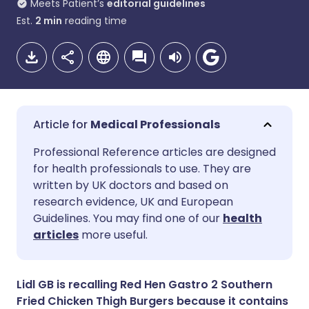
Meets Patient’s
editorial guidelines
Est.
2
min
reading time
Medical Professionals
Share via email
🇬🇧 English
🇩🇪 Deutsch
Professional Reference articles are designed
for health professionals to use. They are
written by UK doctors and based on
Share via Facebook
🇪🇸 Español
🇫🇷 Français
research evidence, UK and European
Guidelines. You may find one of our
health
Share via LinkedIn
🇮🇹 Italiano
🇵🇹 Portugu
articles
more useful.
Share via X
🇮🇳 हिन्दी
🇮🇱 עברית
Lidl GB is recalling Red Hen Gastro 2 Southern
Fried Chicken Thigh Burgers because it contains