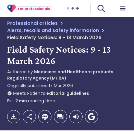
For professionals
Professional articles
Alerts, recalls and safety information
Field Safety Notices: 9 - 13 March 2026
Field Safety Notices: 9 - 13
March 2026
Authored by
Medicines and Healthcare products
Regulatory Agency (MHRA)
Originally published
17 Mar 2026
Meets Patient’s
editorial guidelines
Est.
2
min
reading time