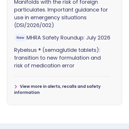
Manifolds with the risk of foreign
particulates. Important guidance for
use in emergency situations
(DSI/2026/002)
MHRA Safety Roundup: July 2026
New
Rybelsus ® (semaglutide tablets):
transition to new formulation and
risk of medication error
View more in alerts, recalls and safety
information