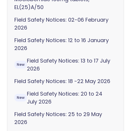
EL(25)A/50
Field Safety Notices: 02-06 February
2026
Field Safety Notices: 12 to 16 January
2026
Field Safety Notices: 13 to 17 July
New
2026
Field Safety Notices: 18 -22 May 2026
Field Safety Notices: 20 to 24
New
July 2026
Field Safety Notices: 25 to 29 May
2026