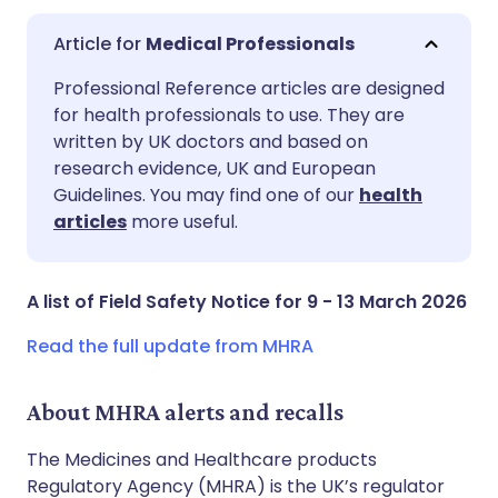
Medical Professionals
Share via email
🇬🇧 English
🇩🇪 Deutsch
Professional Reference articles are designed
for health professionals to use. They are
written by UK doctors and based on
Share via Facebook
🇪🇸 Español
🇫🇷 Français
research evidence, UK and European
Guidelines. You may find one of our
health
Share via LinkedIn
🇮🇹 Italiano
🇵🇹 Portugu
articles
more useful.
Share via X
🇮🇳 हिन्दी
🇮🇱 עברית
A list of Field Safety Notice for 9 - 13 March 2026
Share via WhatsApp
🇸🇦 عربي
🇸🇪 Svenska
Read the full update from MHRA
Copy link
About MHRA alerts and recalls
The Medicines and Healthcare products
Regulatory Agency (MHRA) is the UK’s regulator