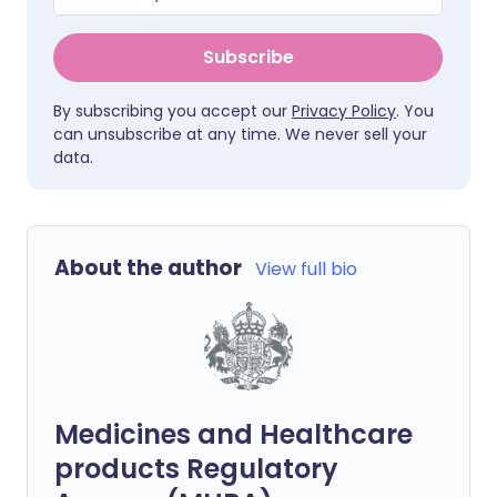
Subscribe
By subscribing you accept our
Privacy Policy
. You
can unsubscribe at any time. We never sell your
data.
About the author
View full bio
Medicines and Healthcare
products Regulatory