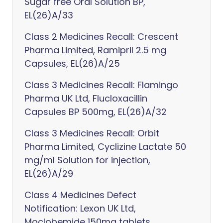
Sugar free Oral Solution BP,
EL(26)A/33
Class 2 Medicines Recall: Crescent
Pharma Limited, Ramipril 2.5 mg
Capsules, EL(26)A/25
Class 3 Medicines Recall: Flamingo
Pharma UK Ltd, Flucloxacillin
Capsules BP 500mg, EL(26)A/32
Class 3 Medicines Recall: Orbit
Pharma Limited, Cyclizine Lactate 50
mg/ml Solution for injection,
EL(26)A/29
Class 4 Medicines Defect
Notification: Lexon UK Ltd,
Moclobemide 150mg tablets,