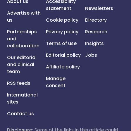
About us
Accessibility
statement
Newsletters
Advertise with
us
Cookie policy
Directory
Partnerships
Privacy policy
Research
and
Terms of use
Insights
collaboration
Editorial policy
Jobs
Our editorial
and clinical
Affiliate policy
team
Manage
RSS feeds
consent
International
sites
Contact us
Disclosure:
Some of the links in this article could