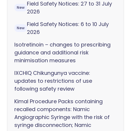
Field Safety Notices: 27 to 31 July
New
2026
Field Safety Notices: 6 to 10 July
New
2026
Isotretinoin – changes to prescribing
guidance and additional risk
minimisation measures
IXCHIQ Chikungunya vaccine:
updates to restrictions of use
following safety review
Kimal Procedure Packs containing
recalled components: Namic
Angiographic Syringe with the risk of
syringe disconnection; Namic