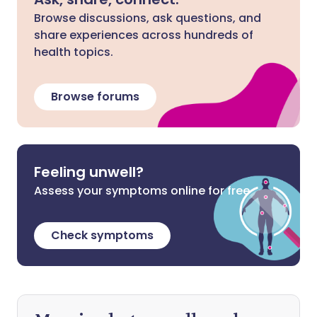
Browse discussions, ask questions, and
share experiences across hundreds of
health topics.
Browse forums
Feeling unwell?
Assess your symptoms online for free
Check symptoms