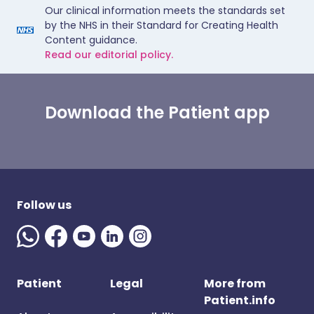
Our clinical information meets the standards set
by the NHS in their Standard for Creating Health
Content guidance.
Read our editorial policy.
Download the Patient app
Follow us
Patient
Legal
More from
Patient.info