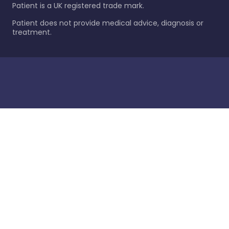
Patient is a UK registered trade mark.
Patient does not provide medical advice, diagnosis or
treatment.