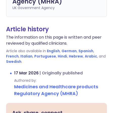
Agency (MHRA)
UK Government Agency
Article history
The information on this page is written and peer
reviewed by qualified clinicians.
Article also available in
English
,
German
,
Spanish
,
French
,
Italian
,
Portuguese
,
Hindi
,
Hebrew
,
Arabic
, and
Swedish
.
17 Mar 2026
|
Originally published
Authored by:
Medicines and Healthcare products
Regulatory Agency (MHRA)
Ask, share, connect.