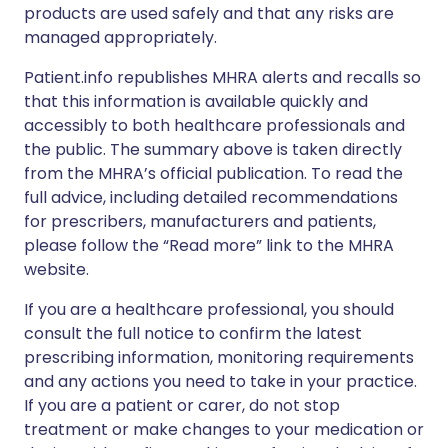
products are used safely and that any risks are
managed appropriately.
Patient.info republishes MHRA alerts and recalls so
that this information is available quickly and
accessibly to both healthcare professionals and
the public. The summary above is taken directly
from the MHRA’s official publication. To read the
full advice, including detailed recommendations
for prescribers, manufacturers and patients,
please follow the “Read more” link to the MHRA
website.
If you are a healthcare professional, you should
consult the full notice to confirm the latest
prescribing information, monitoring requirements
and any actions you need to take in your practice.
If you are a patient or carer, do not stop
treatment or make changes to your medication or