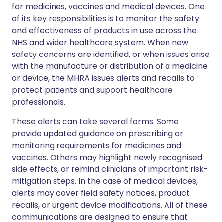
for medicines, vaccines and medical devices. One
of its key responsibilities is to monitor the safety
and effectiveness of products in use across the
NHS and wider healthcare system. When new
safety concerns are identified, or when issues arise
with the manufacture or distribution of a medicine
or device, the MHRA issues alerts and recalls to
protect patients and support healthcare
professionals.
These alerts can take several forms. Some
provide updated guidance on prescribing or
monitoring requirements for medicines and
vaccines. Others may highlight newly recognised
side effects, or remind clinicians of important risk-
mitigation steps. In the case of medical devices,
alerts may cover field safety notices, product
recalls, or urgent device modifications. All of these
communications are designed to ensure that