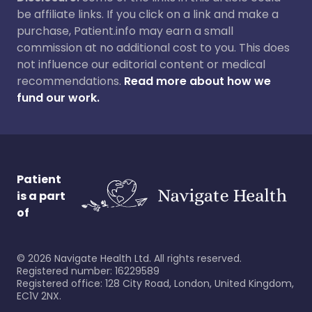
be affiliate links. If you click on a link and make a
purchase, Patient.info may earn a small
commission at no additional cost to you. This does
not influence our editorial content or medical
recommendations.
Read more about how we
fund our work.
Patient
is a part
of
©
2026
Navigate Health Ltd. All rights reserved.
Registered number: 16229589
Registered office: 128 City Road, London, United Kingdom,
EC1V 2NX.