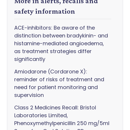
More in alerts, recalls and
safety information
ACE-inhibitors: Be aware of the
distinction between bradykinin- and
histamine-mediated angioedema,
as treatment strategies differ
significantly
Amiodarone (Cordarone X):
reminder of risks of treatment and
need for patient monitoring and
supervision
Class 2 Medicines Recall: Bristol
Laboratories Limited,
Phenoxymethylpenicillin 250 mg/5ml