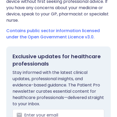
device without first seeking professional advice. If
you have any concerns about your medicine or
device, speak to your GP, pharmacist or specialist
nurse.
Contains public sector information licensed
under the Open Government Licence v3.0.
Exclusive updates for healthcare
professionals
Stay informed with the latest clinical
updates, professional insights, and
evidence-based guidance. The Patient Pro
newsletter curates essential content for
healthcare professionals—delivered straight
to your inbox.