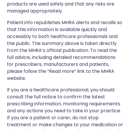
products are used safely and that any risks are
managed appropriately.
Patient.info republishes MHRA alerts and recalls so
that this information is available quickly and
accessibly to both healthcare professionals and
the public. The summary above is taken directly
from the MHRA’s official publication. To read the
full advice, including detailed recommendations
for prescribers, manufacturers and patients,
please follow the “Read more” link to the MHRA
website.
If you are a healthcare professional, you should
consult the full notice to confirm the latest
prescribing information, monitoring requirements
and any actions you need to take in your practice.
If you are a patient or carer, do not stop
treatment or make changes to your medication or