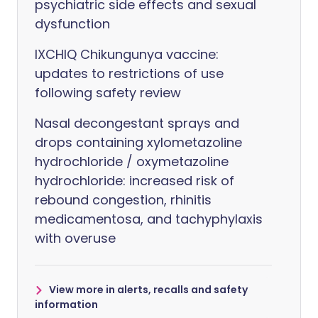
psychiatric side effects and sexual
dysfunction
IXCHIQ Chikungunya vaccine:
updates to restrictions of use
following safety review
Nasal decongestant sprays and
drops containing xylometazoline
hydrochloride / oxymetazoline
hydrochloride: increased risk of
rebound congestion, rhinitis
medicamentosa, and tachyphylaxis
with overuse
View more in alerts, recalls and safety
information