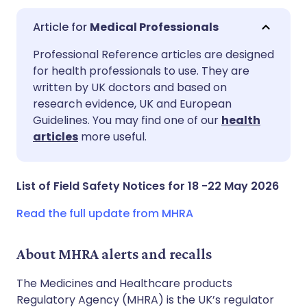
Medical Professionals
Share via email
🇬🇧 English
🇩🇪 Deutsch
Professional Reference articles are designed
for health professionals to use. They are
written by UK doctors and based on
Share via Facebook
🇪🇸 Español
🇫🇷 Français
research evidence, UK and European
Guidelines. You may find one of our
health
Share via LinkedIn
🇮🇹 Italiano
🇵🇹 Portugu
articles
more useful.
Share via X
🇮🇳 हिन्दी
🇮🇱 עברית
List of Field Safety Notices for 18 -22 May 2026
Share via WhatsApp
🇸🇦 عربي
🇸🇪 Svenska
Read the full update from MHRA
Copy link
About MHRA alerts and recalls
The Medicines and Healthcare products
Regulatory Agency (MHRA) is the UK’s regulator