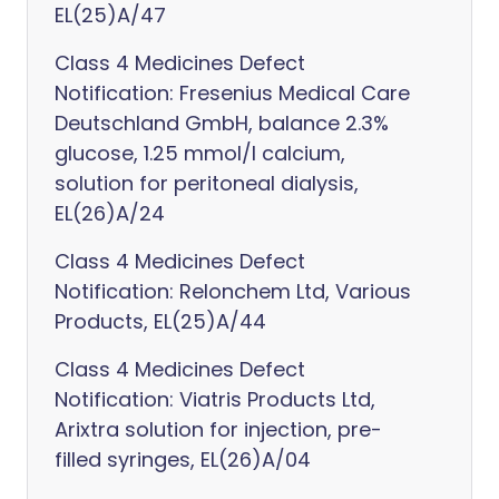
EL(25)A/47
Class 4 Medicines Defect
Notification: Fresenius Medical Care
Deutschland GmbH, balance 2.3%
glucose, 1.25 mmol/l calcium,
solution for peritoneal dialysis,
EL(26)A/24
Class 4 Medicines Defect
Notification: Relonchem Ltd, Various
Products, EL(25)A/44
Class 4 Medicines Defect
Notification: Viatris Products Ltd,
Arixtra solution for injection, pre-
filled syringes, EL(26)A/04