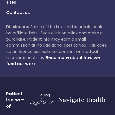
sites
Contact us
Disclosure:
Some of the links in this article could
be affiliate links. If you click on a link and make a
purchase, Patient.info may earn a small
commission at no additional cost to you. This does
not influence our editorial content or medical
recommendations.
Read more about how we
fund our work.
Patient
is a part
of