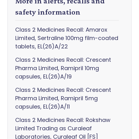
More in alerts, recalls and
safety information
Class 2 Medicines Recall: Amarox
Limited, Sertraline 100mg film-coated
tablets, EL(26)A/22
Class 2 Medicines Recall: Crescent
Pharma Limited, Ramipril 10mg
capsules, EL(26)A/19
Class 2 Medicines Recall: Crescent
Pharma Limited, Ramipril 5mg
capsules, EL(26)A/11
Class 2 Medicines Recall: Rokshaw
Limited Trading as Curaleaf
Laboratories, Curaleaf Oil [FS]