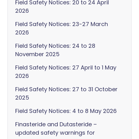
Field Safety Notices: 20 to 24 April
2026
Field Safety Notices: 23-27 March
2026
Field Safety Notices: 24 to 28
November 2025
Field Safety Notices: 27 April to 1 May
2026
Field Safety Notices: 27 to 31 October
2025
Field Safety Notices: 4 to 8 May 2026
Finasteride and Dutasteride –
updated safety warnings for