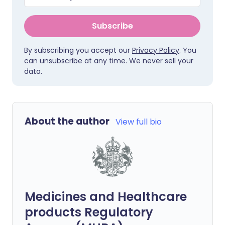
Subscribe
By subscribing you accept our
Privacy Policy
. You
can unsubscribe at any time. We never sell your
data.
About the author
View full bio
Medicines and Healthcare
products Regulatory