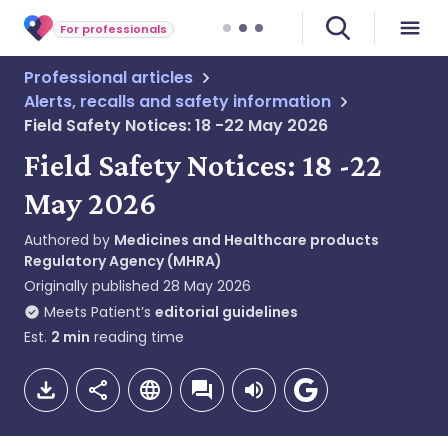
For professionals
Professional articles
Alerts, recalls and safety information
Field Safety Notices: 18 -22 May 2026
Field Safety Notices: 18 -22
May 2026
Authored by
Medicines and Healthcare products
Regulatory Agency (MHRA)
Originally published
28 May 2026
Meets Patient’s
editorial guidelines
Est.
2
min
reading time