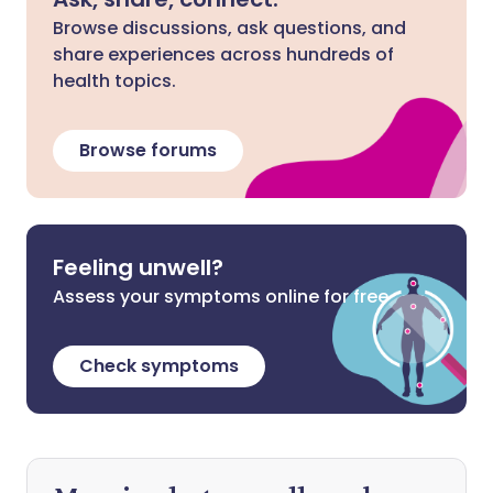
Browse discussions, ask questions, and
share experiences across hundreds of
health topics.
Browse forums
Feeling unwell?
Assess your symptoms online for free
Check symptoms