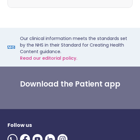
Our clinical information meets the standards set
by the NHS in their Standard for Creating Health
Content guidance.
Read our editorial policy.
Download the Patient app
Follow us