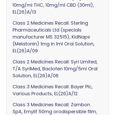
10mg/ml THC, 10mg/ml CBD (30ml),
EL(26)A/13
Class 2 Medicines Recall: Sterling
Pharmaceuticals Ltd (specials
manufacturer MS 32515), KidNaps
(Melatonin) 1mg in 1ml Oral Solution,
EL(26)A/09
Class 2 Medicines Recall: Syri Limited,
T/A SyriMed, Baclofen 10mg/5ml Oral
Solution, EL(26)A/06
Class 3 Medicines Recall: Bayer Plc,
Various Products, EL(26)A/12
Class 3 Medicines Recall: Zambon
SpA, Emylif 50mg orodispersible film,