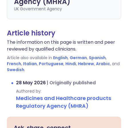
Agency (MHRA)
UK Government Agency
Article history
The information on this page is written and peer
reviewed by qualified clinicians.
Article also available in
English
,
German
,
Spanish
,
French
,
Italian
,
Portuguese
,
Hindi
,
Hebrew
,
Arabic
, and
Swedish
.
28 May 2026
|
Originally published
Authored by:
Medicines and Healthcare products
Regulatory Agency (MHRA)
Ask, share, connect.