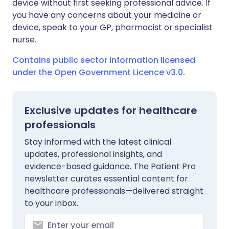
device without first seeking professional advice. If
you have any concerns about your medicine or
device, speak to your GP, pharmacist or specialist
nurse.
Contains public sector information licensed
under the Open Government Licence v3.0.
Exclusive updates for healthcare
professionals
Stay informed with the latest clinical
updates, professional insights, and
evidence-based guidance. The Patient Pro
newsletter curates essential content for
healthcare professionals—delivered straight
to your inbox.