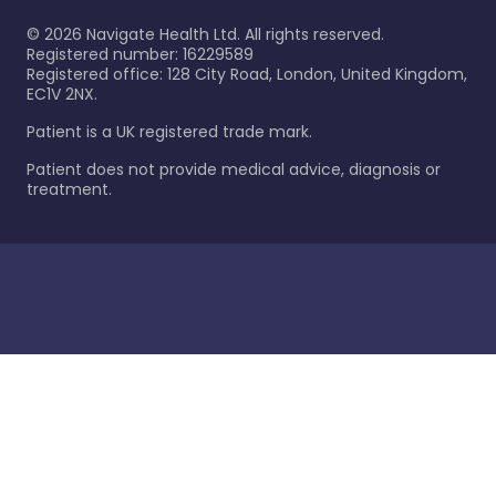
©
2026
Navigate Health Ltd. All rights reserved.
Registered number: 16229589
Registered office: 128 City Road, London, United Kingdom,
EC1V 2NX.
Patient is a UK registered trade mark.
Patient does not provide medical advice, diagnosis or
treatment.