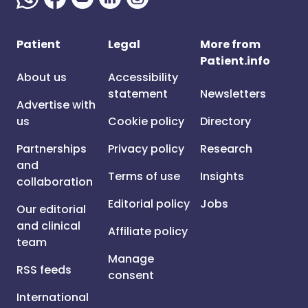
Patient
Legal
More from
Patient.info
About us
Accessibility
statement
Newsletters
Advertise with
us
Cookie policy
Directory
Partnerships
Privacy policy
Research
and
Terms of use
Insights
collaboration
Editorial policy
Jobs
Our editorial
and clinical
Affiliate policy
team
Manage
RSS feeds
consent
International