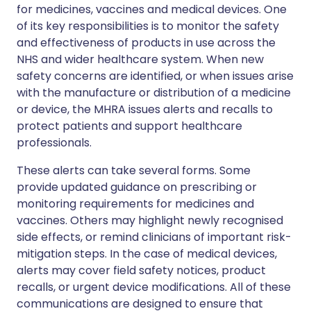
for medicines, vaccines and medical devices. One
of its key responsibilities is to monitor the safety
and effectiveness of products in use across the
NHS and wider healthcare system. When new
safety concerns are identified, or when issues arise
with the manufacture or distribution of a medicine
or device, the MHRA issues alerts and recalls to
protect patients and support healthcare
professionals.
These alerts can take several forms. Some
provide updated guidance on prescribing or
monitoring requirements for medicines and
vaccines. Others may highlight newly recognised
side effects, or remind clinicians of important risk-
mitigation steps. In the case of medical devices,
alerts may cover field safety notices, product
recalls, or urgent device modifications. All of these
communications are designed to ensure that