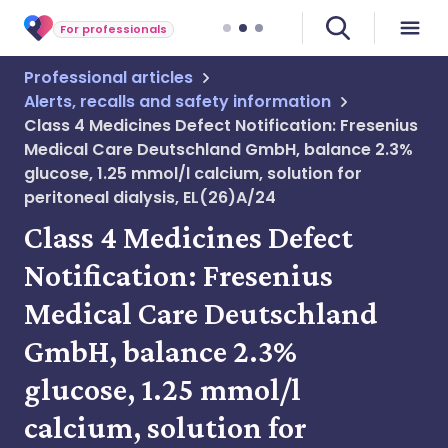
For professionals
Professional articles
Alerts, recalls and safety information
Class 4 Medicines Defect Notification: Fresenius
Medical Care Deutschland GmbH, balance 2.3%
glucose, 1.25 mmol/l calcium, solution for
peritoneal dialysis, EL(26)A/24
Class 4 Medicines Defect
Notification: Fresenius
Medical Care Deutschland
GmbH, balance 2.3%
glucose, 1.25 mmol/l
calcium, solution for