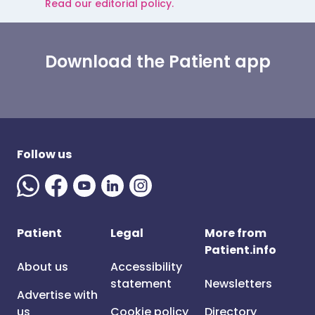
Read our editorial policy.
Download the Patient app
Follow us
Patient
Legal
More from
Patient.info
About us
Accessibility
statement
Newsletters
Advertise with
us
Cookie policy
Directory