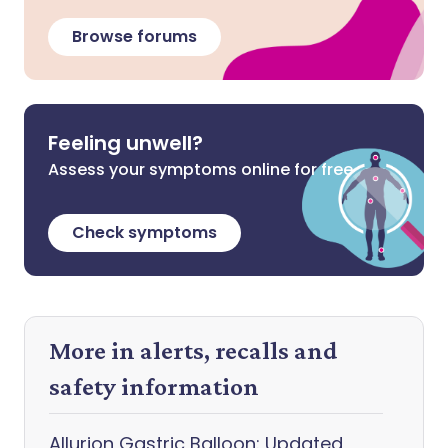
Browse forums
Feeling unwell?
Assess your symptoms online for free
Check symptoms
More in alerts, recalls and
safety information
Allurion Gastric Balloon: Updated