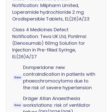
Notification: Milpharm Limited,
Loperamide hydrochloride 2 mg
Orodispersible Tablets, EL(26)A/23
Class 4 Medicines Defect
Notification: Teva UK Ltd, Ponlimsi
(Denosumab) 60mg Solution for
Injection in Pre-filled Syringe,
EL(26)A/27
Domperidone: new
contraindication in patients with
New
phaeochromocytoma due to
the risk of severe hypertension
Dräger Atlan Anaesthesia
workstations: risk of ventilator
New
failure (DSI/2026/005)