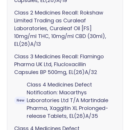
capsules, EL(26)A/19
Class 2 Medicines Recall: Rokshaw
Limited Trading as Curaleaf
Laboratories, Curaleaf Oil [FS]
10mg/ml THC, 10mg/ml CBD (30ml),
EL(26)A/13
Class 3 Medicines Recall: Flamingo
Pharma UK Ltd, Flucloxacillin
Capsules BP 500mg, EL(26)A/32
Class 4 Medicines Defect
Notification: Macarthys
Laboratories Ltd T/A Martindale
New
Pharma, Xaggitin XL Prolonged-
release Tablets, EL(26)A/35
Class 4 Medicines Defect