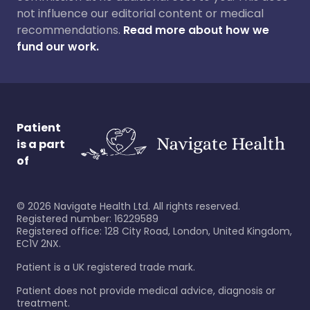
not influence our editorial content or medical
recommendations.
Read more about how we
fund our work.
Patient
is a part
of
©
2026
Navigate Health Ltd. All rights reserved.
Registered number: 16229589
Registered office: 128 City Road, London, United Kingdom,
EC1V 2NX.
Patient is a UK registered trade mark.
Patient does not provide medical advice, diagnosis or
treatment.