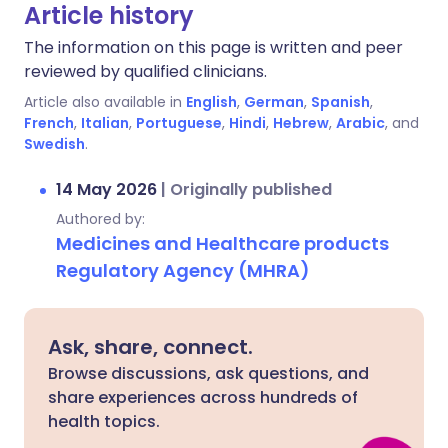
Article history
The information on this page is written and peer
reviewed by qualified clinicians.
Article also available in
English
,
German
,
Spanish
,
French
,
Italian
,
Portuguese
,
Hindi
,
Hebrew
,
Arabic
, and
Swedish
.
14 May 2026
|
Originally published
Authored by:
Medicines and Healthcare products
Regulatory Agency (MHRA)
Ask, share, connect.
Browse discussions, ask questions, and
share experiences across hundreds of
health topics.