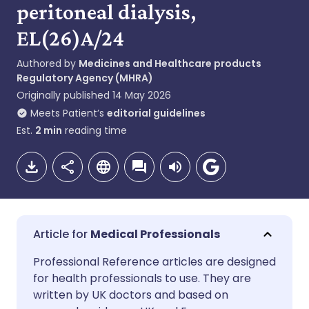
peritoneal dialysis,
EL(26)A/24
Authored by
Medicines and Healthcare products
Regulatory Agency (MHRA)
Originally published
14 May 2026
Meets Patient’s
editorial guidelines
Est.
2
min
reading time
Medical Professionals
Share via email
🇬🇧 English
🇩🇪 Deutsch
Professional Reference articles are designed
for health professionals to use. They are
written by UK doctors and based on
Share via Facebook
🇪🇸 Español
🇫🇷 Français