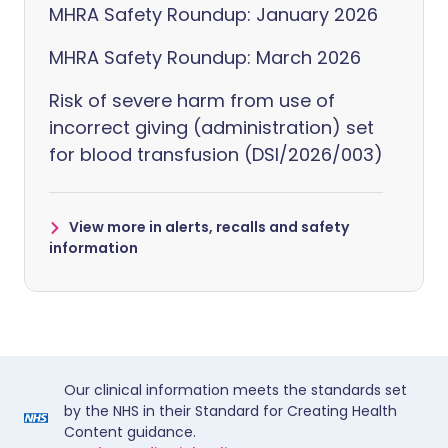
MHRA Safety Roundup: January 2026
MHRA Safety Roundup: March 2026
Risk of severe harm from use of
incorrect giving (administration) set
for blood transfusion (DSI/2026/003)
View more in alerts, recalls and safety
information
Our clinical information meets the standards set
by the NHS in their Standard for Creating Health
Content guidance.