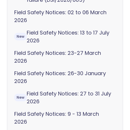
Field Safety Notices: 02 to 06 March
2026
Field Safety Notices: 13 to 17 July
New
2026
Field Safety Notices: 23-27 March
2026
Field Safety Notices: 26-30 January
2026
Field Safety Notices: 27 to 31 July
New
2026
Field Safety Notices: 9 - 13 March
2026