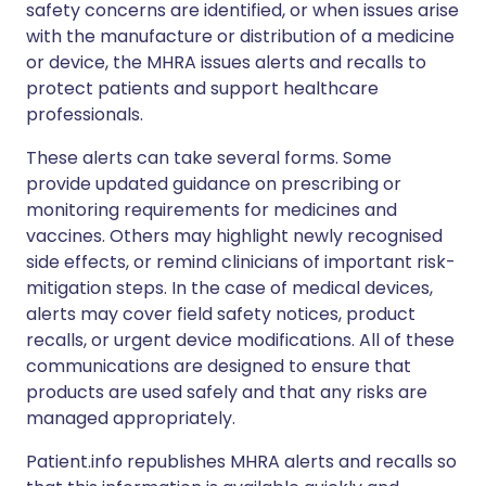
safety concerns are identified, or when issues arise
with the manufacture or distribution of a medicine
or device, the MHRA issues alerts and recalls to
protect patients and support healthcare
professionals.
These alerts can take several forms. Some
provide updated guidance on prescribing or
monitoring requirements for medicines and
vaccines. Others may highlight newly recognised
side effects, or remind clinicians of important risk-
mitigation steps. In the case of medical devices,
alerts may cover field safety notices, product
recalls, or urgent device modifications. All of these
communications are designed to ensure that
products are used safely and that any risks are
managed appropriately.
Patient.info republishes MHRA alerts and recalls so