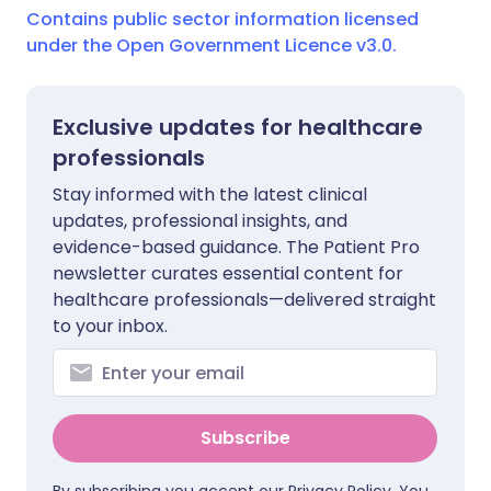
Contains public sector information licensed
under the Open Government Licence v3.0.
Exclusive updates for healthcare
professionals
Stay informed with the latest clinical
updates, professional insights, and
evidence-based guidance. The Patient Pro
newsletter curates essential content for
healthcare professionals—delivered straight
to your inbox.
Subscribe