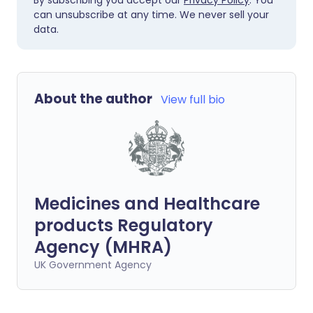
By subscribing you accept our
Privacy Policy
. You
can unsubscribe at any time. We never sell your
data.
About the author
View full bio
Medicines and Healthcare
products Regulatory
Agency (MHRA)
UK Government Agency