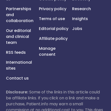
Partnerships
Privacy policy
Research
and
Terms of use
Insights
collaboration
Editorial policy
Jobs
Our editorial
and clinical
Affiliate policy
team
Manage
RSS feeds
consent
International
sites
Contact us
Disclosure:
Some of the links in this article could
be affiliate links. If you click on a link and make a
purchase, Patient.info may earn a small
commission at no additional cost to you. This does