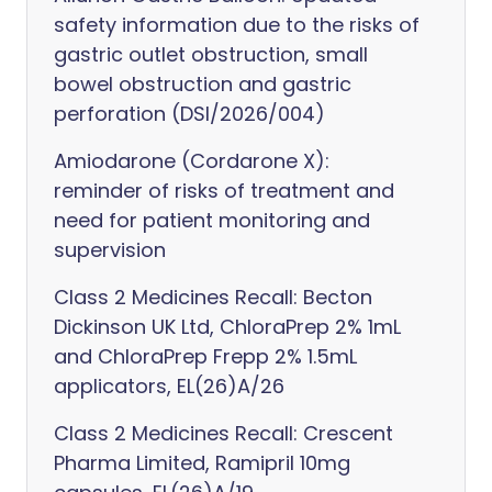
safety information due to the risks of
gastric outlet obstruction, small
bowel obstruction and gastric
perforation (DSI/2026/004)
Amiodarone (Cordarone X):
reminder of risks of treatment and
need for patient monitoring and
supervision
Class 2 Medicines Recall: Becton
Dickinson UK Ltd, ChloraPrep 2% 1mL
and ChloraPrep Frepp 2% 1.5mL
applicators, EL(26)A/26
Class 2 Medicines Recall: Crescent
Pharma Limited, Ramipril 10mg