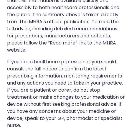
that this information is available quickly and
accessibly to both healthcare professionals and
the public. The summary above is taken directly
from the MHRA’s official publication. To read the
full advice, including detailed recommendations
for prescribers, manufacturers and patients,
please follow the “Read more” link to the MHRA
website.
If you are a healthcare professional, you should
consult the full notice to confirm the latest
prescribing information, monitoring requirements
and any actions you need to take in your practice.
If you are a patient or carer, do not stop
treatment or make changes to your medication or
device without first seeking professional advice. If
you have any concerns about your medicine or
device, speak to your GP, pharmacist or specialist
nurse.