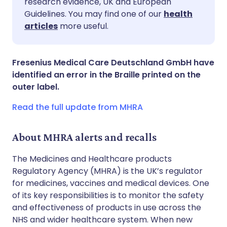
research evidence, UK and European
Guidelines. You may find one of our
health
Share via LinkedIn
🇮🇹 Italiano
🇵🇹 Portugu
articles
more useful.
Share via X
🇮🇳 हिन्दी
🇮🇱 עברית
Fresenius Medical Care Deutschland GmbH have
identified an error in the Braille printed on the
Share via WhatsApp
🇸🇦 عربي
🇸🇪 Svenska
outer label.
Read the full update from MHRA
Copy link
About MHRA alerts and recalls
The Medicines and Healthcare products
Regulatory Agency (MHRA) is the UK’s regulator
for medicines, vaccines and medical devices. One
of its key responsibilities is to monitor the safety
and effectiveness of products in use across the
NHS and wider healthcare system. When new