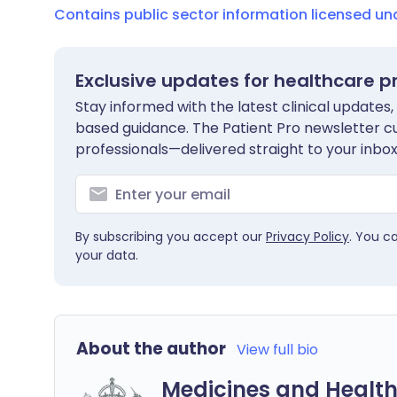
Contains public sector information licensed u
Exclusive updates for healthcare p
Stay informed with the latest clinical updates,
based guidance. The Patient Pro newsletter c
professionals—delivered straight to your inbox
By subscribing you accept our
Privacy Policy
. You c
your data.
About the author
View full bio
Medicines and Health