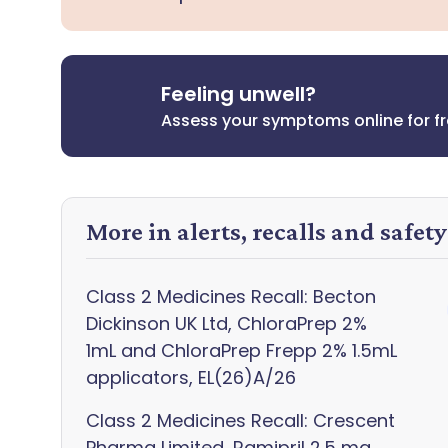
Feeling unwell?
Assess your symptoms online for f
More in alerts, recalls and safet
Class 2 Medicines Recall: Becton
Dickinson UK Ltd, ChloraPrep 2%
1mL and ChloraPrep Frepp 2% 1.5mL
applicators, EL(26)A/26
Class 2 Medicines Recall: Crescent
Pharma Limited, Ramipril 2.5 mg