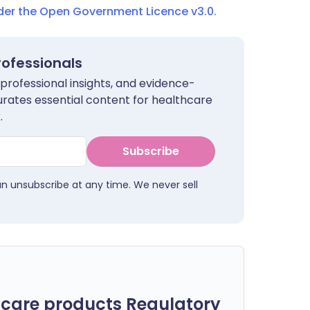
nder the Open Government Licence v3.0.
rofessionals
 professional insights, and evidence-
urates essential content for healthcare
.
Subscribe
an unsubscribe at any time. We never sell
care products Regulatory