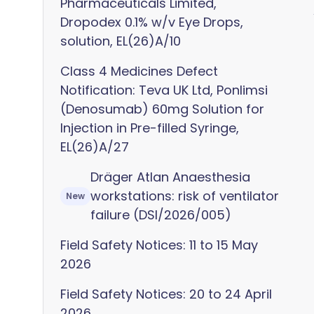
Pharmaceuticals Limited,
Dropodex 0.1% w/v Eye Drops,
solution, EL(26)A/10
Class 4 Medicines Defect
Notification: Teva UK Ltd, Ponlimsi
(Denosumab) 60mg Solution for
Injection in Pre-filled Syringe,
EL(26)A/27
Dräger Atlan Anaesthesia
workstations: risk of ventilator
New
failure (DSI/2026/005)
Field Safety Notices: 11 to 15 May
2026
Field Safety Notices: 20 to 24 April
2026