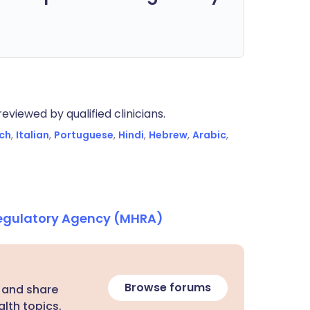
eviewed by qualified clinicians.
ch
,
Italian
,
Portuguese
,
Hindi
,
Hebrew
,
Arabic
,
Regulatory Agency (MHRA)
Browse forums
 and share
lth topics.