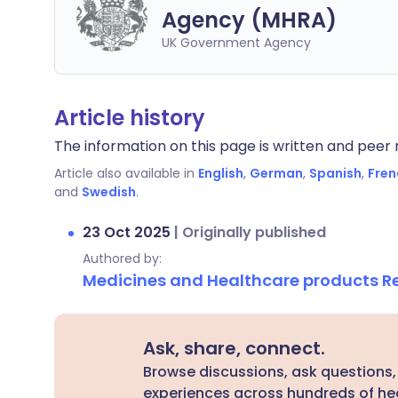
Agency (MHRA)
UK Government Agency
Article history
The information on this page is written and peer r
Article also available in
English
,
German
,
Spanish
,
Fren
and
Swedish
.
23 Oct 2025
|
Originally published
Authored by:
Medicines and Healthcare products 
Ask, share, connect.
Browse discussions, ask questions,
experiences across hundreds of hea