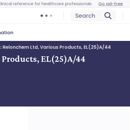
linical reference for healthcare professionals
Go ad-free
Search
mation
n: Relonchem Ltd, Various Products, EL(25)A/44
s Products, EL(25)A/44