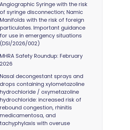
Angiographic Syringe with the risk
of syringe disconnection; Namic
Manifolds with the risk of foreign
particulates. Important guidance
for use in emergency situations
(DSI/2026/002)
MHRA Safety Roundup: February
2026
Nasal decongestant sprays and
drops containing xylometazoline
hydrochloride / oxymetazoline
hydrochloride: increased risk of
rebound congestion, rhinitis
medicamentosa, and
tachyphylaxis with overuse