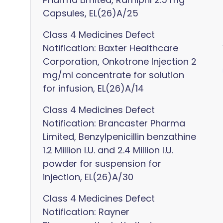
Capsules, EL(26)A/25
Class 4 Medicines Defect
Notification: Baxter Healthcare
Corporation, Onkotrone Injection 2
mg/ml concentrate for solution
for infusion, EL(26)A/14
Class 4 Medicines Defect
Notification: Brancaster Pharma
Limited, Benzylpenicillin benzathine
1.2 Million I.U. and 2.4 Million I.U.
powder for suspension for
injection, EL(26)A/30
Class 4 Medicines Defect
Notification: Rayner