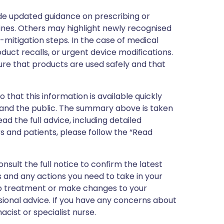
de updated guidance on prescribing or
nes. Others may highlight newly recognised
k-mitigation steps. In the case of medical
oduct recalls, or urgent device modifications.
ure that products are used safely and that
 that this information is available quickly
 and the public. The summary above is taken
ead the full advice, including detailed
 and patients, please follow the “Read
nsult the full notice to confirm the latest
 and any actions you need to take in your
stop treatment or make changes to your
sional advice. If you have any concerns about
cist or specialist nurse.