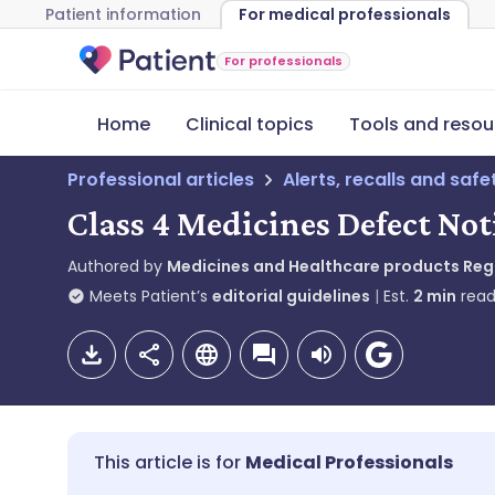
Patient information
For medical professionals
For professionals
Home
Clinical topics
Tools and resou
Professional articles
Alerts, recalls and saf
Class 4 Medicines Defect Not
Authored by
Medicines and Healthcare products Re
Meets Patient’s
editorial guidelines
Est.
2
min
read
Medical Professionals