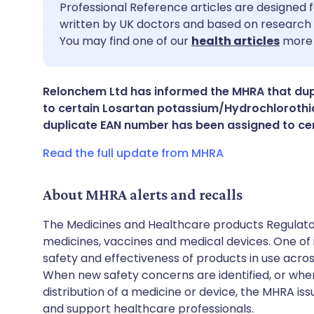
Share via email
🇬🇧 English
🇩🇪 De
Professional Reference articles are designed f
written by UK doctors and based on research 
You may find one of our
health articles
more 
Share via Facebook
🇪🇸 Español
🇫🇷 Fra
Share via LinkedIn
🇮🇹 Italiano
🇵🇹 Po
Relonchem Ltd has informed the MHRA that du
to certain Losartan potassium/Hydrochlorothia
duplicate EAN number has been assigned to ce
Share via X
🇮🇳 हिन्दी
🇮🇱 עבר
Read the full update from MHRA
Share via WhatsApp
🇸🇦 عربي
🇸🇪 Sv
About MHRA alerts and recalls
Copy link
The Medicines and Healthcare products Regulator
medicines, vaccines and medical devices. One of it
safety and effectiveness of products in use acro
When new safety concerns are identified, or when
distribution of a medicine or device, the MHRA iss
and support healthcare professionals.