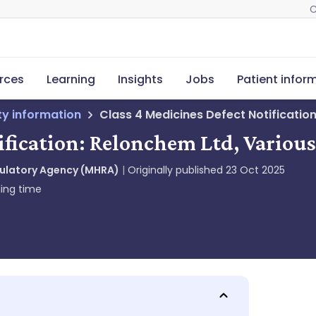
C
rces
Learning
Insights
Jobs
Patient infor
ety information
Class 4 Medicines Defect Notificatio
ification: Relonchem Ltd, Variou
gulatory Agency (MHRA)
Originally published
23 Oct 2025
ing time