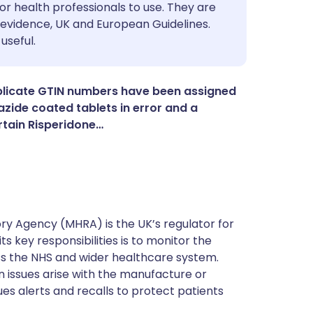
utsch
or health professionals to use. They are
evidence, UK and European Guidelines.
useful.
nçais
rtuguês
plicate GTIN numbers have been assigned
zide coated tablets in error and a
rtain Risperidone…
ית
enska
y Agency (MHRA) is the UK’s regulator for
s key responsibilities is to monitor the
ss the NHS and wider healthcare system.
 issues arise with the manufacture or
ues alerts and recalls to protect patients