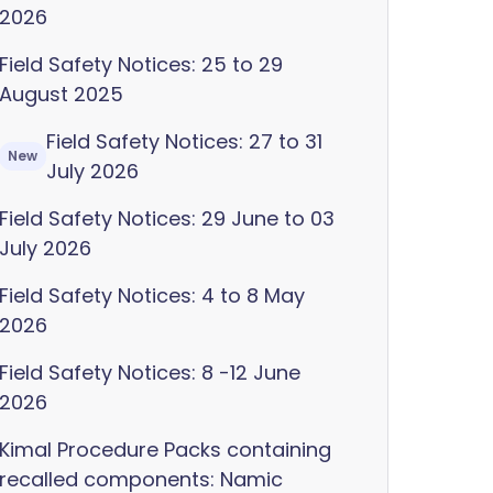
2026
Field Safety Notices: 25 to 29
August 2025
Field Safety Notices: 27 to 31
New
July 2026
Field Safety Notices: 29 June to 03
July 2026
Field Safety Notices: 4 to 8 May
2026
Field Safety Notices: 8 -12 June
2026
Kimal Procedure Packs containing
recalled components: Namic