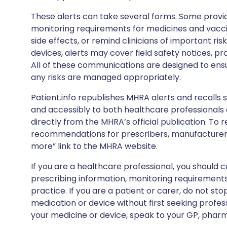
These alerts can take several forms. Some provi
monitoring requirements for medicines and vacci
side effects, or remind clinicians of important ris
devices, alerts may cover field safety notices, pr
All of these communications are designed to ens
any risks are managed appropriately.
Patient.info republishes MHRA alerts and recalls so
and accessibly to both healthcare professionals
directly from the MHRA’s official publication. To r
recommendations for prescribers, manufacturers
more” link to the MHRA website.
If you are a healthcare professional, you should co
prescribing information, monitoring requirements
practice. If you are a patient or carer, do not 
medication or device without first seeking profes
your medicine or device, speak to your GP, pharma