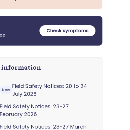
Check symptoms
ree
y information
Field Safety Notices: 20 to 24
New
July 2026
Field Safety Notices: 23-27
February 2026
Field Safety Notices: 23-27 March