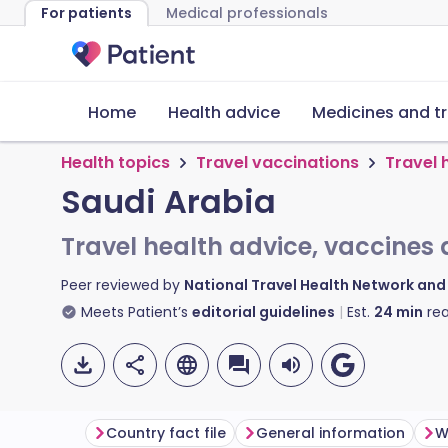
For patients
Medical professionals
Home
Health advice
Medicines and t
Health topics
Travel vaccinations
Travel 
Saudi Arabia
Travel health advice, vaccines 
Peer reviewed by
National Travel Health Network an
Meets Patient’s
editorial guidelines
Est.
24
min
rea
Country fact file
General information