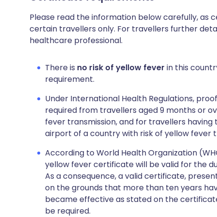
Please read the information below carefully, as 
certain travellers only. For travellers further deta
healthcare professional.
There is
no risk of yellow fever
in this countr
requirement.
Under International Health Regulations, proof
required from travellers aged 9 months or over
fever transmission, and for travellers having
airport of a country with risk of yellow fever 
According to World Health Organization (WHO),
yellow fever certificate will be valid for the 
As a consequence, a valid certificate, presen
on the grounds that more than ten years hav
became effective as stated on the certificat
be required.