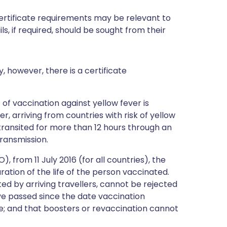
certificate requirements may be relevant to
ils, if required, should be sought from their
y, however, there is a certificate
 of vaccination against yellow fever is
, arriving from countries with risk of yellow
 transited for more than 12 hours through an
transmission.
 from 11 July 2016 (for all countries), the
duration of the life of the person vaccinated.
ted by arriving travellers, cannot be rejected
e passed since the date vaccination
e; and that boosters or revaccination cannot