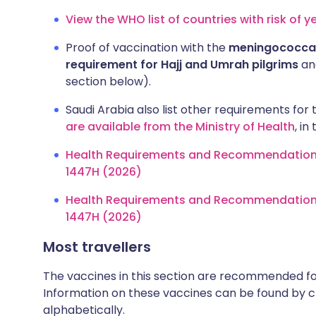
View the WHO list of countries with risk of y
Proof of vaccination with the
meningococcal
requirement for Hajj and Umrah pilgrims
and
section below).
Saudi Arabia also list other requirements for t
are available from the Ministry of Health
, i
Health Requirements and Recommendations fo
1447H (2026)
Health Requirements and Recommendations f
1447H (2026)
Most travellers
The vaccines in this section are recommended for 
Information on these vaccines can be found by cl
alphabetically.