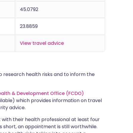
45.0792
23.8859
View travel advice
 research health risks and to inform the
lth & Development Office (FCDO)
lable) which provides information on travel
rity advice.
with their health professional at least four
s short, an appointment is still worthwhile.