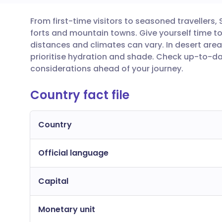
From first-time visitors to seasoned travellers,
Share via email
🇬🇧 English
🇩🇪 De
forts and mountain towns. Give yourself time to
distances and climates can vary. In desert area
Share via Facebook
🇪🇸 Español
🇫🇷 Fra
prioritise hydration and shade. Check up-to-d
considerations ahead of your journey.
Share via LinkedIn
🇮🇹 Italiano
🇵🇹 Po
Country fact file
Share via X
🇮🇳 हिन्दी
🇮🇱 עבר
Country
Share via WhatsApp
🇸🇦 عربي
🇸🇪 Sv
Official language
Copy link
Capital
Monetary unit