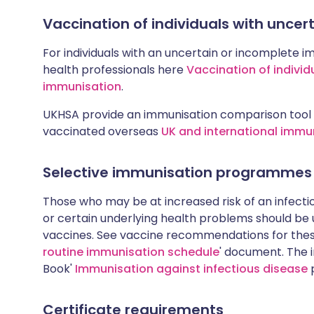
Vaccination of individuals with unce
For individuals with an uncertain or incomplete i
health professionals here
Vaccination of individ
immunisation
.
UKHSA provide an immunisation comparison tool 
vaccinated overseas
UK and international immu
Selective immunisation programmes
Those who may be at increased risk of an infectiou
or certain underlying health problems should be
vaccines. See vaccine recommendations for these
routine immunisation schedule
' document. The i
Book'
Immunisation against infectious disease
p
Certificate requirements