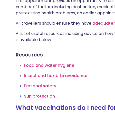
This appointment provides an opportunity to asse
number of factors including destination, medical h
pre-existing health problems, an earlier appoi
All travellers should ensure they have
adequate t
A list of useful resources including advice on how
is available below
Resources
Food and water hygiene
Insect and tick bite avoidance
Personal safety
Sun protection
What vaccinations do I need fo