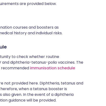
uirements are provided below.
cination courses and boosters as
ical history and individual risks.
ule
rtunity to check whether routine
and diphtheria-tetanus-polio vaccines. The
rent recommended
immunisation schedule
 not provided here. Diphtheria, tetanus and
 Therefore, when a tetanus booster is
 also given. In the event of a diphtheria
tion guidance will be provided.