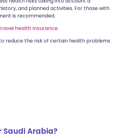
ss health risks taking into account a
istory, and planned activities. For those with
ntment is recommended.
ravel health insurance
.
 to reduce the risk of certain health problems
r Saudi Arabia?