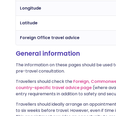
Longitude
Latitude
Foreign Office travel advice
General information
The information on these pages should be used to
pre-travel consultation.
Travellers should check the
Foreign, Commonwea
country-specific travel advice page
(where avai
entry requirements in addition to safety and secu
Travellers should ideally arrange an appointment 
to six weeks before travel. However, even if time i