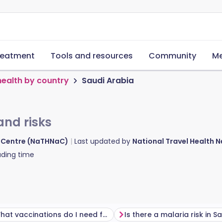
reatment
Tools and resources
Community
Me
health by country
Saudi Arabia
and risks
d Centre (NaTHNaC)
Last updated by
National Travel Health
ding time
What vaccinations do I need for Saudi Arabia?