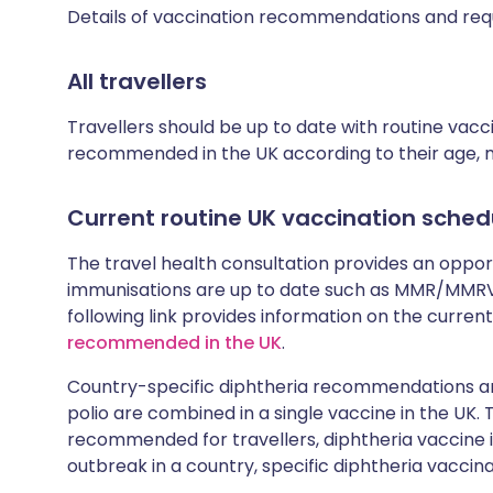
Details of vaccination recommendations and req
All travellers
Travellers should be up to date with routine vac
recommended in the UK according to their age, med
Current routine UK vaccination sched
The travel health consultation provides an oppo
immunisations are up to date such as MMR/MMRV 
following link provides information on the cur
recommended in the UK
.
Country-specific diphtheria recommendations are
polio are combined in a single vaccine in the UK.
recommended for travellers, diphtheria vaccine is
outbreak in a country, specific diphtheria vaccina