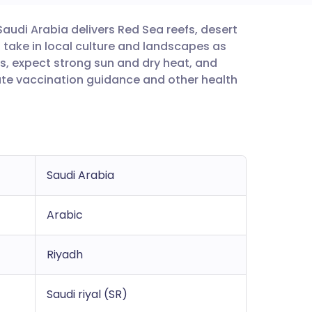
 Saudi Arabia delivers Red Sea reefs, desert
utsch
 take in local culture and landscapes as
s, expect strong sun and dry heat, and
nçais
ate vaccination guidance and other health
rtuguês
ית
Saudi Arabia
enska
Arabic
Riyadh
Saudi riyal (SR)