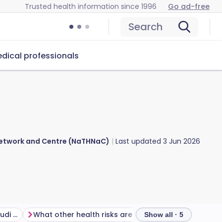
Trusted health information since 1996
Go ad-free
Search
dical professionals
 Network and Centre (NaTHNaC)
Last updated
3 Jun 2026
Is there a malaria risk in Saudi Arabia?
What other health risks are there in Saudi Arabia?
Show all · 5