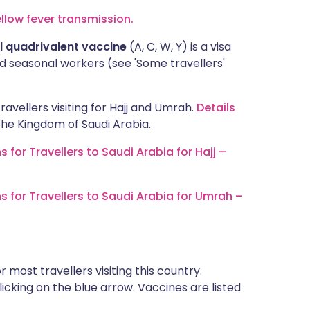
ellow fever transmission.
 quadrivalent vaccine
(A, C, W, Y) is a visa
 seasonal workers (see 'Some travellers'
ravellers visiting for Hajj and Umrah.
Details
n the Kingdom of Saudi Arabia.
r Travellers to Saudi Arabia for Hajj –
or Travellers to Saudi Arabia for Umrah –
most travellers visiting this country.
icking on the blue arrow. Vaccines are listed