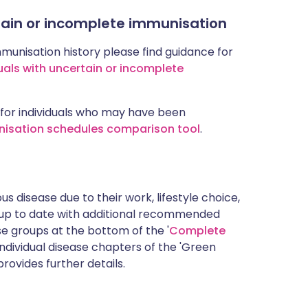
rtain or incomplete immunisation
mmunisation history please find guidance for
uals with uncertain or incomplete
for individuals who may have been
nisation schedules comparison tool
.
s disease due to their work, lifestyle choice,
 up to date with additional recommended
 groups at the bottom of the '
Complete
ndividual disease chapters of the 'Green
rovides further details.