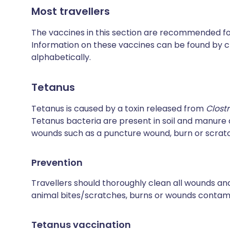
Most travellers
The vaccines in this section are recommended for 
Information on these vaccines can be found by cl
alphabetically.
Tetanus
Tetanus is caused by a toxin released from
Clost
Tetanus bacteria are present in soil and manur
wounds such as a puncture wound, burn or scrat
Prevention
Travellers should thoroughly clean all wounds and
animal bites/scratches, burns or wounds contamin
Tetanus vaccination