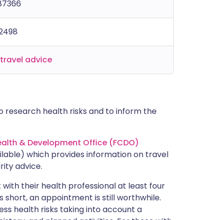
187366
42498
travel advice
 research health risks and to inform the
lth & Development Office (FCDO)
lable) which provides information on travel
rity advice.
with their health professional at least four
s short, an appointment is still worthwhile.
ss health risks taking into account a