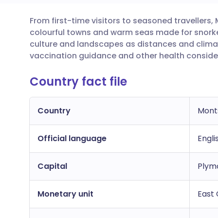
From first-time visitors to seasoned travellers
Share via email
🇬🇧 English
🇩🇪 De
colourful towns and warm seas made for snorkell
culture and landscapes as distances and clim
Share via Facebook
🇪🇸 Español
🇫🇷 Fra
vaccination guidance and other health conside
Country fact file
Share via LinkedIn
🇮🇹 Italiano
🇵🇹 Po
Share via X
🇮🇳 हिन्दी
🇮🇱 עבר
Country
Mont
Official language
Share via WhatsApp
🇸🇦 عربي
🇸🇪 Sv
Engli
Capital
Plymo
Copy link
Monetary unit
East 