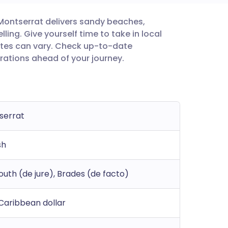
, Montserrat delivers sandy beaches,
utsch
ing. Give yourself time to take in local
ates can vary. Check up-to-date
nçais
rations ahead of your journey.
rtuguês
ית
serrat
enska
sh
uth (de jure), Brades (de facto)
Caribbean dollar