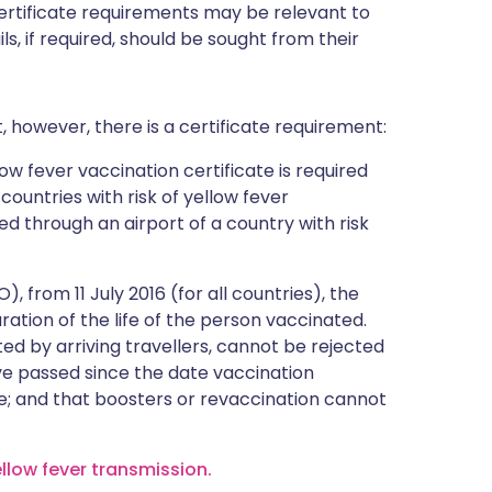
certificate requirements may be relevant to
ils, if required, should be sought from their
, however, there is a certificate requirement:
ow fever vaccination certificate is required
 countries with risk of yellow fever
ed through an airport of a country with risk
 from 11 July 2016 (for all countries), the
duration of the life of the person vaccinated.
ted by arriving travellers, cannot be rejected
e passed since the date vaccination
e; and that boosters or revaccination cannot
ellow fever transmission.