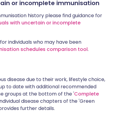
rtain or incomplete immunisation
mmunisation history please find guidance for
uals with uncertain or incomplete
for individuals who may have been
nisation schedules comparison tool
.
s disease due to their work, lifestyle choice,
 up to date with additional recommended
 groups at the bottom of the '
Complete
ndividual disease chapters of the 'Green
rovides further details.