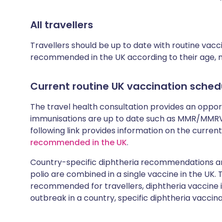
All travellers
Travellers should be up to date with routine vac
recommended in the UK according to their age, med
Current routine UK vaccination sched
The travel health consultation provides an oppo
immunisations are up to date such as MMR/MMRV 
following link provides information on the cur
recommended in the UK
.
Country-specific diphtheria recommendations are
polio are combined in a single vaccine in the UK.
recommended for travellers, diphtheria vaccine is
outbreak in a country, specific diphtheria vaccina