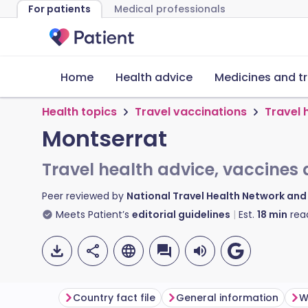
For patients
Medical professionals
Home
Health advice
Medicines and t
Health topics
Travel vaccinations
Travel 
Montserrat
Travel health advice, vaccines 
Peer reviewed by
National Travel Health Network an
Meets Patient’s
editorial guidelines
Est.
18
min
rea
Country fact file
General information